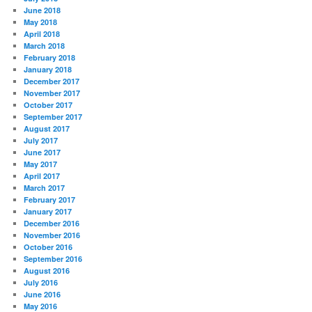
June 2018
May 2018
April 2018
March 2018
February 2018
January 2018
December 2017
November 2017
October 2017
September 2017
August 2017
July 2017
June 2017
May 2017
April 2017
March 2017
February 2017
January 2017
December 2016
November 2016
October 2016
September 2016
August 2016
July 2016
June 2016
May 2016