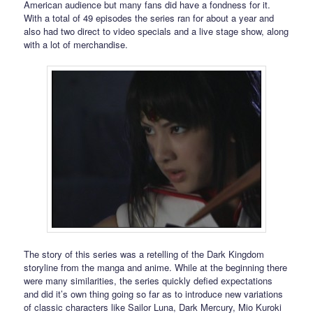
American audience but many fans did have a fondness for it.
With a total of 49 episodes the series ran for about a year and
also had two direct to video specials and a live stage show, along
with a lot of merchandise.
The story of this series was a retelling of the Dark Kingdom
storyline from the manga and anime. While at the beginning there
were many similarities, the series quickly defied expectations
and did it’s own thing going so far as to introduce new variations
of classic characters like Sailor Luna, Dark Mercury, Mio Kuroki