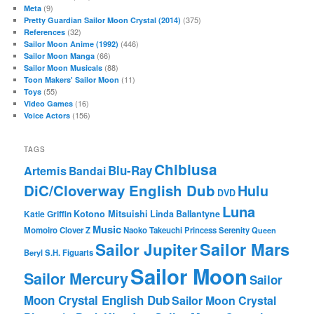
(9)
Meta
(375)
Pretty Guardian Sailor Moon Crystal (2014)
(32)
References
(446)
Sailor Moon Anime (1992)
(66)
Sailor Moon Manga
(88)
Sailor Moon Musicals
(11)
Toon Makers' Sailor Moon
(55)
Toys
(16)
Video Games
(156)
Voice Actors
TAGS
Chibiusa
Blu-Ray
Artemis
Bandai
DiC/Cloverway English Dub
Hulu
DVD
Luna
Katie Griffin
Kotono Mitsuishi
Linda Ballantyne
Music
Momoiro Clover Z
Naoko Takeuchi
Princess Serenity
Queen
Sailor Mars
Sailor Jupiter
Beryl
S.H. Figuarts
Sailor Moon
Sailor Mercury
Sailor
Moon Crystal English Dub
Sailor Moon Crystal