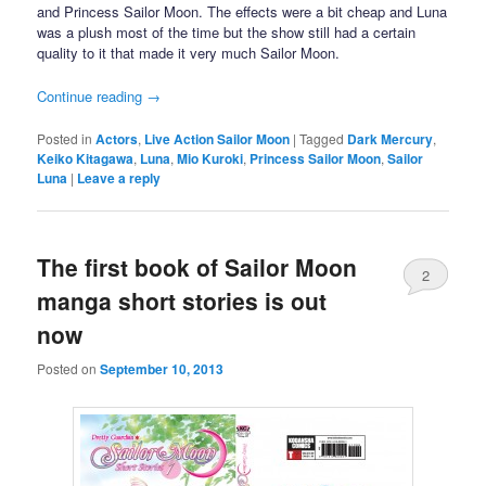
and Princess Sailor Moon. The effects were a bit cheap and Luna
was a plush most of the time but the show still had a certain
quality to it that made it very much Sailor Moon.
Continue reading
→
Posted in
Actors
,
Live Action Sailor Moon
|
Tagged
Dark Mercury
,
Keiko Kitagawa
,
Luna
,
Mio Kuroki
,
Princess Sailor Moon
,
Sailor
Luna
|
Leave a reply
The first book of Sailor Moon
2
manga short stories is out
now
Posted on
September 10, 2013