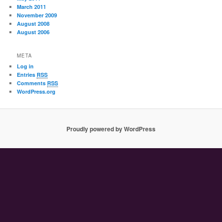
March 2011
November 2009
August 2008
August 2006
META
Log in
Entries
RSS
Comments
RSS
WordPress.org
Proudly powered by WordPress