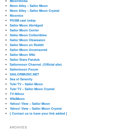
MoonSticks
Neon Alley – Sailor Moon
Neon Alley – Sailor Moon Crystal
Niconico
PGSM cast today
Sailor Moon Abridged
Sailor Moon Center
Sailor Moon Collectibles
Sailor Moon Obsession
Sailor Moon on Reddit
Sailor Moon Uncensored
Sailor Moon Wiki
Sailor Stars Fandub
Sailormoon Channel. (Official site)
Sailormoon Forum
SAILORMUSIC.NET
Sea of Serenity
Tubi TV – Sailor Moon
Tubi TV – Sailor Moon Crystal
TV-Nihon
WikiMoon
Yahoo! View – Sailor Moon
Yahoo! View – Sailor Moon Crystal
[ Contact us to have your link added ]
ARCHIVES