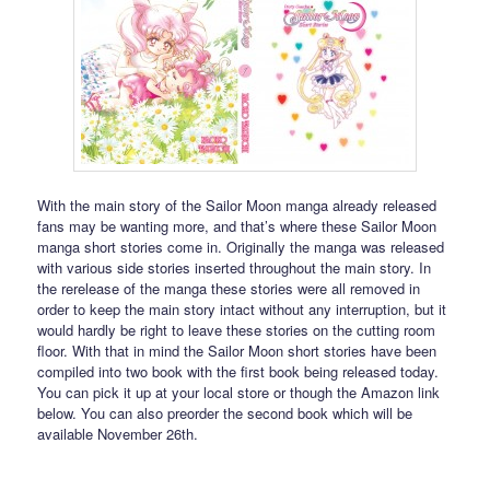
With the main story of the Sailor Moon manga already released
fans may be wanting more, and that’s where these Sailor Moon
manga short stories come in. Originally the manga was released
with various side stories inserted throughout the main story. In
the rerelease of the manga these stories were all removed in
order to keep the main story intact without any interruption, but it
would hardly be right to leave these stories on the cutting room
floor. With that in mind the Sailor Moon short stories have been
compiled into two book with the first book being released today.
You can pick it up at your local store or though the Amazon link
below. You can also preorder the second book which will be
available November 26th.