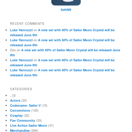
tumblr
RECENT COMMENTS
on
Luke Yannuzzi
A new set with 60% of Sailor Moon Crystal will be
released June 9th
on
Luke Yannuzzi
A new set with 60% of Sailor Moon Crystal will be
released June 9th
Dex
on
A new set with 60% of Sailor Moon Crystal will be released June
9th
on
Luke Yannuzzi
A new set with 60% of Sailor Moon Crystal will be
released June 9th
on
Luke Yannuzzi
A new set with 60% of Sailor Moon Crystal will be
released June 9th
CATEGORIES
(3)
.
(20)
Actors
(15)
Codename: Sailor V
(135)
Conventions
(32)
Cosplay
(33)
Fan Community
(47)
Live Action Sailor Moon
(294)
Merchandise