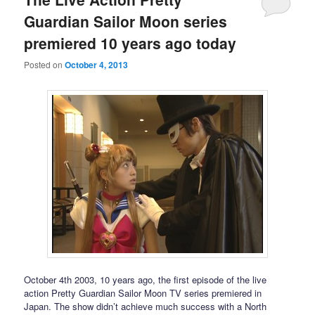
Guardian Sailor Moon series
premiered 10 years ago today
Posted on
October 4, 2013
October 4th 2003, 10 years ago, the first episode of the live
action Pretty Guardian Sailor Moon TV series premiered in
Japan. The show didn’t achieve much success with a North