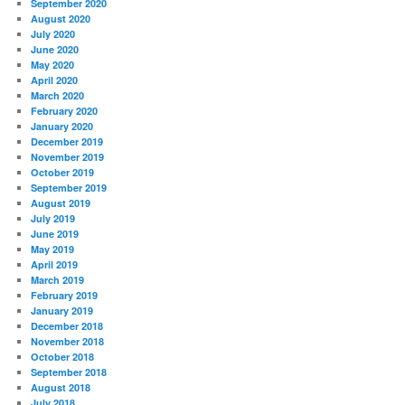
September 2020
August 2020
July 2020
June 2020
May 2020
April 2020
March 2020
February 2020
January 2020
December 2019
November 2019
October 2019
September 2019
August 2019
July 2019
June 2019
May 2019
April 2019
March 2019
February 2019
January 2019
December 2018
November 2018
October 2018
September 2018
August 2018
July 2018