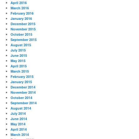
April 2016
March 2016
February 2016
January 2016
December 2015
November 2015
October 2015
September 2015
August 2015
July 2015
June 2015
May 2015
April 2015
March 2015
February 2015
January 2015
December 2014
November 2014
October 2014
September 2014
August 2014
July 2014
June 2014
May 2014
April 2014
March 2014