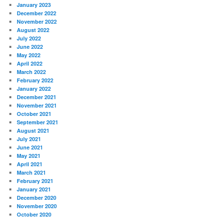
January 2023
December 2022
November 2022
August 2022
July 2022
June 2022
May 2022
April 2022
March 2022
February 2022
January 2022
December 2021
November 2021
October 2021
September 2021
August 2021
July 2021
June 2021
May 2021
April 2021
March 2021
February 2021
January 2021
December 2020
November 2020
October 2020