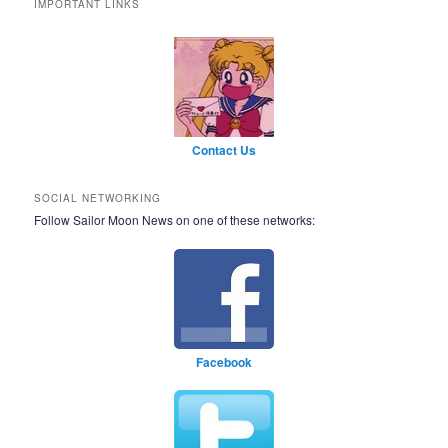
IMPORTANT LINKS
Contact Us
SOCIAL NETWORKING
Follow Sailor Moon News on one of these networks:
Facebook