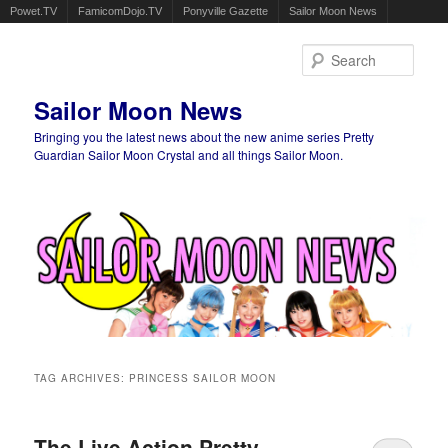
Powet.TV
FamicomDojo.TV
Ponyville Gazette
Sailor Moon News
Sear
Sailor Moon News
Bringing you the latest news about the new anime series Pretty
Guardian Sailor Moon Crystal and all things Sailor Moon.
Main menu
Skip to primary content
Skip to secondary content
TAG ARCHIVES:
PRINCESS SAILOR MOON
The Live Action Pretty