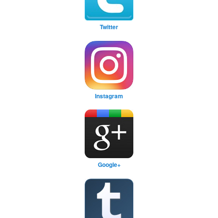
Twitter
Instagram
Google+