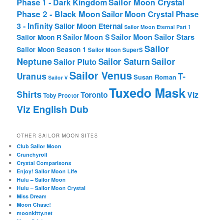
Phase 1 - Dark Kingdom
Sailor Moon Crystal
Phase 2 - Black Moon
Sailor Moon Crystal Phase
3 - Infinity
Sailor Moon Eternal
Sailor Moon Eternal Part 1
Sailor Moon Sailor Stars
Sailor Moon S
Sailor Moon R
Sailor
Sailor Moon Season 1
Sailor Moon SuperS
Neptune
Sailor Saturn
Sailor
Sailor Pluto
Sailor Venus
T-
Uranus
Susan Roman
Sailor V
Tuxedo Mask
Shirts
Viz
Toronto
Toby Proctor
Viz English Dub
OTHER SAILOR MOON SITES
Club Sailor Moon
Crunchyroll
Crystal Comparisons
Enjoy! Sailor Moon Life
Hulu – Sailor Moon
Hulu – Sailor Moon Crystal
Miss Dream
Moon Chase!
moonkitty.net