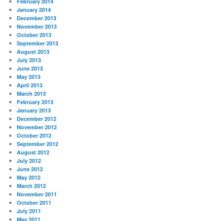
February 2014
January 2014
December 2013
November 2013
October 2013
September 2013
August 2013
July 2013
June 2013
May 2013
April 2013
March 2013
February 2013
January 2013
December 2012
November 2012
October 2012
September 2012
August 2012
July 2012
June 2012
May 2012
March 2012
November 2011
October 2011
July 2011
May 2011