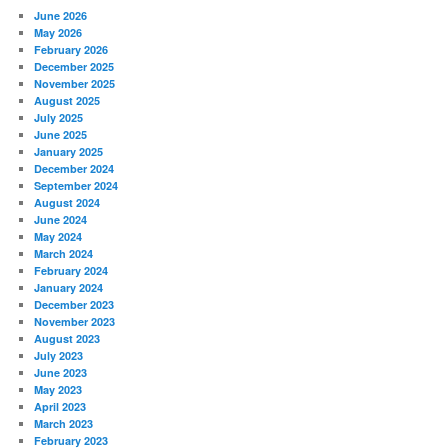
June 2026
May 2026
February 2026
December 2025
November 2025
August 2025
July 2025
June 2025
January 2025
December 2024
September 2024
August 2024
June 2024
May 2024
March 2024
February 2024
January 2024
December 2023
November 2023
August 2023
July 2023
June 2023
May 2023
April 2023
March 2023
February 2023