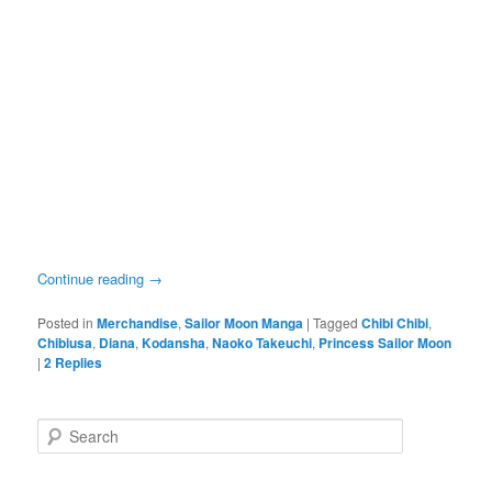
Continue reading
→
Posted in
Merchandise
,
Sailor Moon Manga
|
Tagged
Chibi Chibi
,
Chibiusa
,
Diana
,
Kodansha
,
Naoko Takeuchi
,
Princess Sailor Moon
|
2
Replies
Search