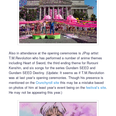
Also in attendance at the opening ceremonies is JPop artist
T.M.Revolution who has performed a number of anime themes
including Heart of Sword, the third ending theme for Rurouni
Kenshin, and six songs for the series Gundam SEED and
Gundam SEED Destiny. (Update: It seems as if T.M.Revolution
was at last year’s opening ceremonies. Though his presence is
mentioned on the
Crunchyroll site
this may be a mistake based
on photos of him at least year’s event being on the
festival’s site
.
He may not be appearing this year.)