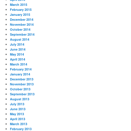
March 2015
February 2015
January 2015
December 2014
November 2014
October 2014
September 2014
August 2014
July 2014
June 2014
May 2014
April 2014
March 2014
February 2014
January 2014
December 2013
November 2013
October 2013
September 2013
August 2013
July 2013
June 2013
May 2013
April 2013
March 2013
February 2013