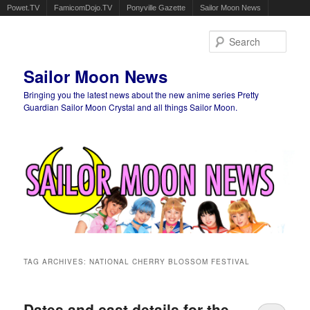
Powet.TV
FamicomDojo.TV
Ponyville Gazette
Sailor Moon News
Sear
Sailor Moon News
Bringing you the latest news about the new anime series Pretty
Guardian Sailor Moon Crystal and all things Sailor Moon.
Main menu
Skip to primary content
Skip to secondary content
TAG ARCHIVES:
NATIONAL CHERRY BLOSSOM FESTIVAL
Dates and cast details for the