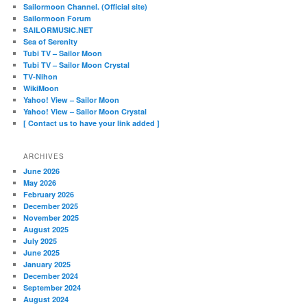
Sailormoon Channel. (Official site)
Sailormoon Forum
SAILORMUSIC.NET
Sea of Serenity
Tubi TV – Sailor Moon
Tubi TV – Sailor Moon Crystal
TV-Nihon
WikiMoon
Yahoo! View – Sailor Moon
Yahoo! View – Sailor Moon Crystal
[ Contact us to have your link added ]
ARCHIVES
June 2026
May 2026
February 2026
December 2025
November 2025
August 2025
July 2025
June 2025
January 2025
December 2024
September 2024
August 2024