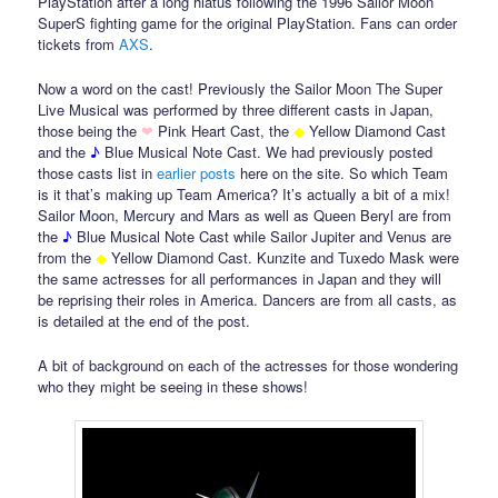
PlayStation after a long hiatus following the 1996 Sailor Moon
SuperS fighting game for the original PlayStation. Fans can order
tickets from
AXS
.
Now a word on the cast! Previously the Sailor Moon The Super
Live Musical was performed by three different casts in Japan,
those being the
❤
Pink Heart Cast, the
◆
Yellow Diamond Cast
and the
♪
Blue Musical Note Cast. We had previously posted
those casts list in
earlier
posts
here on the site. So which Team
is it that’s making up Team America? It’s actually a bit of a mix!
Sailor Moon, Mercury and Mars as well as Queen Beryl are from
the
♪
Blue Musical Note Cast while Sailor Jupiter and Venus are
from the
◆
Yellow Diamond Cast. Kunzite and Tuxedo Mask were
the same actresses for all performances in Japan and they will
be reprising their roles in America. Dancers are from all casts, as
is detailed at the end of the post.
A bit of background on each of the actresses for those wondering
who they might be seeing in these shows!