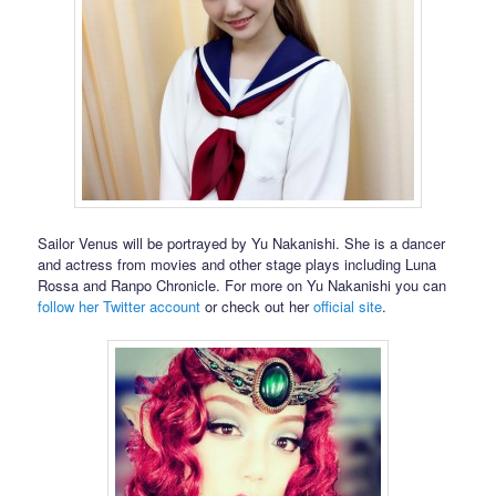
Sailor Venus will be portrayed by Yu Nakanishi. She is a dancer
and actress from movies and other stage plays including Luna
Rossa and Ranpo Chronicle. For more on Yu Nakanishi you can
follow her Twitter account
or check out her
official site
.