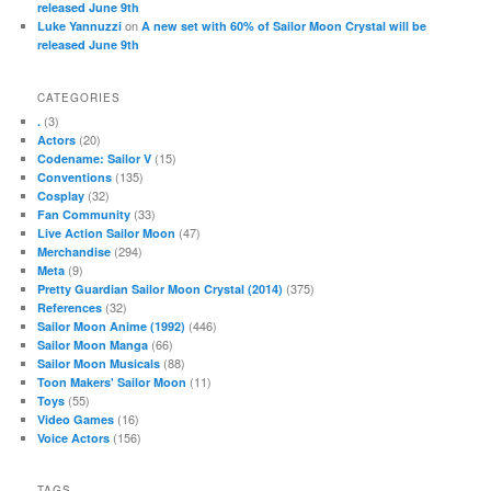
released June 9th
on
Luke Yannuzzi
A new set with 60% of Sailor Moon Crystal will be
released June 9th
CATEGORIES
(3)
.
(20)
Actors
(15)
Codename: Sailor V
(135)
Conventions
(32)
Cosplay
(33)
Fan Community
(47)
Live Action Sailor Moon
(294)
Merchandise
(9)
Meta
(375)
Pretty Guardian Sailor Moon Crystal (2014)
(32)
References
(446)
Sailor Moon Anime (1992)
(66)
Sailor Moon Manga
(88)
Sailor Moon Musicals
(11)
Toon Makers' Sailor Moon
(55)
Toys
(16)
Video Games
(156)
Voice Actors
TAGS