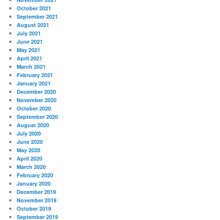
October 2021
September 2021
August 2021
July 2021
June 2021
May 2021
April 2021
March 2021
February 2021
January 2021
December 2020
November 2020
October 2020
September 2020
August 2020
July 2020
June 2020
May 2020
April 2020
March 2020
February 2020
January 2020
December 2019
November 2019
October 2019
September 2019