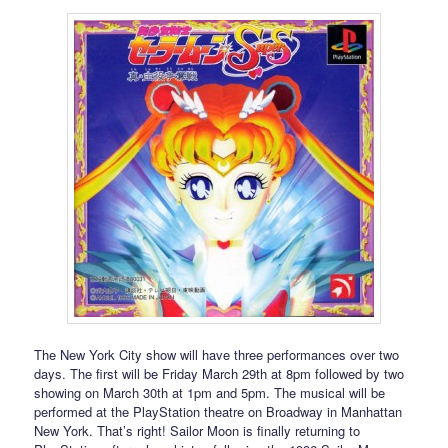
The New York City show will have three performances over two
days. The first will be Friday March 29th at 8pm followed by two
showing on March 30th at 1pm and 5pm. The musical will be
performed at the PlayStation theatre on Broadway in Manhattan
New York. That’s right! Sailor Moon is finally returning to