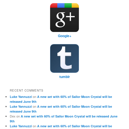
Google+
tumblr
RECENT COMMENTS
on
Luke Yannuzzi
A new set with 60% of Sailor Moon Crystal will be
released June 9th
on
Luke Yannuzzi
A new set with 60% of Sailor Moon Crystal will be
released June 9th
Dex
on
A new set with 60% of Sailor Moon Crystal will be released June
9th
on
Luke Yannuzzi
A new set with 60% of Sailor Moon Crystal will be