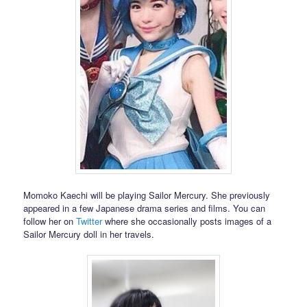
Momoko Kaechi will be playing Sailor Mercury. She previously
appeared in a few Japanese drama series and films. You can
follow her on
Twitter
where she occasionally posts images of a
Sailor Mercury doll in her travels.