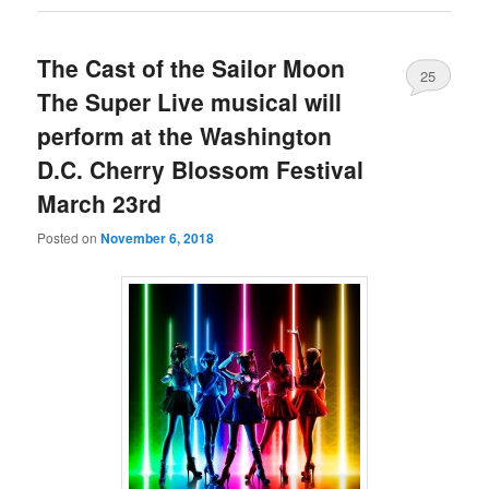
The Cast of the Sailor Moon
25
The Super Live musical will
perform at the Washington
D.C. Cherry Blossom Festival
March 23rd
Posted on
November 6, 2018