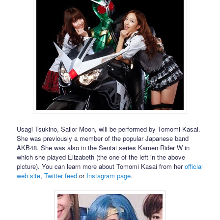
Usagi Tsukino, Sailor Moon, will be performed by Tomomi Kasai.
She was previously a member of the popular Japanese band
AKB48. She was also in the Sentai series Kamen Rider W in
which she played Elizabeth (the one of the left in the above
picture). You can learn more about Tomomi Kasai from her
official
web site
,
Twitter feed
or
Instagram page
.