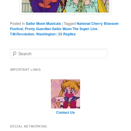
Posted in
Sailor Moon Musicals
|
Tagged
National Cherry Blossom
Festival
,
Pretty Guardian Sailor Moon The Super Live
,
T.M.Revolution
,
Washington
|
25
Replies
Search
IMPORTANT LINKS
Contact Us
SOCIAL NETWORKING