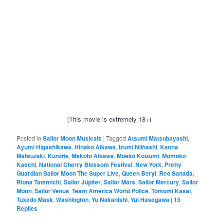
(This movie is extremely 18+)
Posted in
Sailor Moon Musicals
|
Tagged
Atsumi Matsubayashi
,
Ayumi Higashikawa
,
Hinako Aikawa
,
Izumi Niihashi
,
Kanna
Matsuzaki
,
Kunzite
,
Makoto Aikawa
,
Moeko Koizumi
,
Momoko
Kaechi
,
National Cherry Blossom Festival
,
New York
,
Pretty
Guardian Sailor Moon The Super Live
,
Queen Beryl
,
Reo Sanada
,
Riona Tatemichi
,
Sailor Jupiter
,
Sailor Mars
,
Sailor Mercury
,
Sailor
Moon
,
Sailor Venus
,
Team America World Police
,
Tomomi Kasai
,
Tuxedo Mask
,
Washington
,
Yu Nakanishi
,
Yui Hasegawa
|
15
Replies