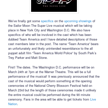
We’ve finally got some
specifics
on the
upcoming showings
of
the Sailor Moon The Super Live musical which will be taking
place in New York City and Washington D.C. We also have
specifics of who will be involved in the cast which has been
dubbed Team America and I have detailed descriptions of those
cast members later in the post. The name “Team America” bears
an unfortunately and likely unintended resemblance to the all
puppet adult film “Team America World Police” by South Park’s
Trey Parker and Matt Stone.
First! The dates. The Washington D.C. performance will be on
March 24th at 7pm at the Warner Theatre. This will be a full
performance of the musical! It was previously announced that the
cast of the musical would perform something at the opening
ceremonies of the National Cherry Blossom Festival held on
March 23rd but the length of those ceremonies made it unlikely
the entire musical could be performed during the 90 minute
ceremony. Fans in the area will be able to get tickets from
Live
Nation
.