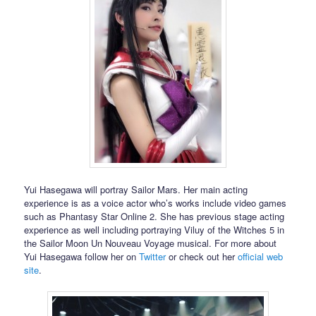
Yui Hasegawa will portray Sailor Mars. Her main acting
experience is as a voice actor who’s works include video games
such as Phantasy Star Online 2. She has previous stage acting
experience as well including portraying Viluy of the Witches 5 in
the Sailor Moon Un Nouveau Voyage musical. For more about
Yui Hasegawa follow her on
Twitter
or check out her
official web
site
.