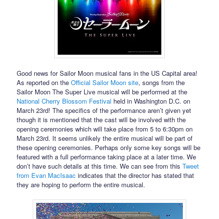
Good news for Sailor Moon musical fans in the US Capital area!
As reported on the
Official Sailor Moon site
, songs from the
Sailor Moon The Super Live musical will be performed at the
National Cherry Blossom Festival
held in Washington D.C. on
March 23rd! The specifics of the performance aren’t given yet
though it is mentioned that the cast will be involved with the
opening ceremonies which will take place from 5 to 6:30pm on
March 23rd. It seems unlikely the entire musical will be part of
these opening ceremonies. Perhaps only some key songs will be
featured with a full performance taking place at a later time. We
don’t have such details at this time. We can see from this
Tweet
from Evan MacIsaac
indicates that the director has stated that
they are hoping to perform the entire musical.