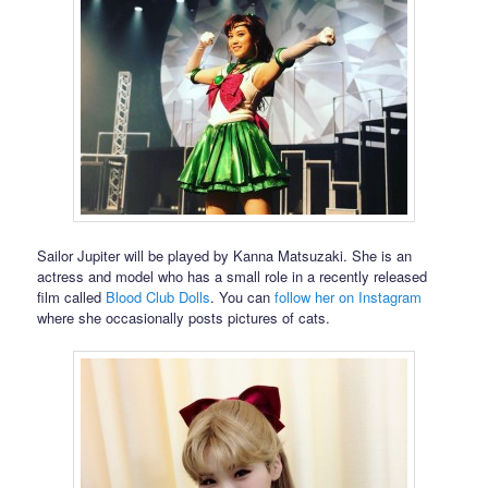
Sailor Jupiter will be played by Kanna Matsuzaki. She is an
actress and model who has a small role in a recently released
film called
Blood Club Dolls
. You can
follow her on Instagram
where she occasionally posts pictures of cats.