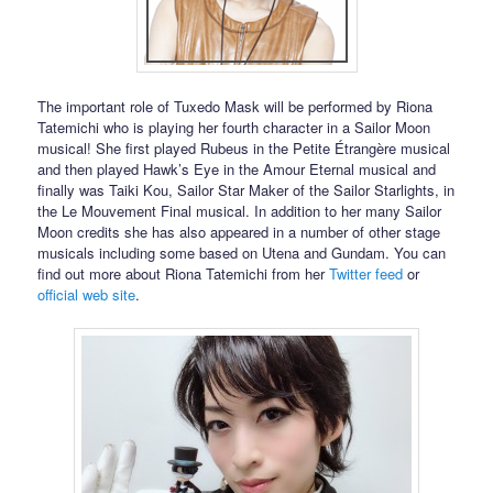
The important role of Tuxedo Mask will be performed by Riona
Tatemichi who is playing her fourth character in a Sailor Moon
musical! She first played Rubeus in the Petite Étrangère musical
and then played Hawk’s Eye in the Amour Eternal musical and
finally was Taiki Kou, Sailor Star Maker of the Sailor Starlights, in
the Le Mouvement Final musical. In addition to her many Sailor
Moon credits she has also appeared in a number of other stage
musicals including some based on Utena and Gundam. You can
find out more about Riona Tatemichi from her
Twitter feed
or
official web site
.