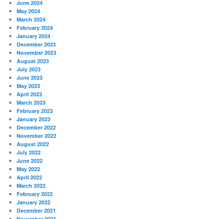
June 2024
May 2024
March 2024
February 2024
January 2024
December 2023
November 2023
August 2023
July 2023
June 2023
May 2023
April 2023
March 2023
February 2023
January 2023
December 2022
November 2022
August 2022
July 2022
June 2022
May 2022
April 2022
March 2022
February 2022
January 2022
December 2021
November 2021