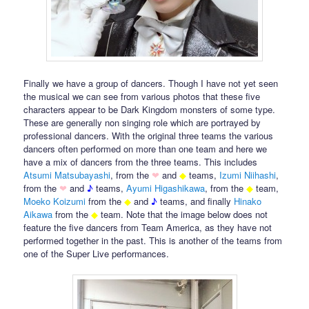
Finally we have a group of dancers. Though I have not yet seen
the musical we can see from various photos that these five
characters appear to be Dark Kingdom monsters of some type.
These are generally non singing role which are portrayed by
professional dancers. With the original three teams the various
dancers often performed on more than one team and here we
have a mix of dancers from the three teams. This includes
Atsumi Matsubayashi
, from the
❤
and
◆
teams,
Izumi Niihashi
,
from the
❤
and
♪
teams,
Ayumi Higashikawa
, from the
◆
team,
Moeko
Koizumi
from the
◆
and
♪
teams, and finally
Hinako
Aikawa
from the
◆
team. Note that the image below does not
feature the five dancers from Team America, as they have not
performed together in the past. This is another of the teams from
one of the Super Live performances.