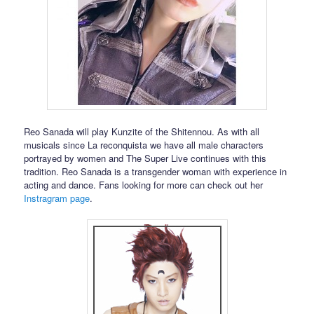
Reo Sanada will play Kunzite of the Shitennou. As with all
musicals since La reconquista we have all male characters
portrayed by women and The Super Live continues with this
tradition. Reo Sanada is a transgender woman with experience in
acting and dance. Fans looking for more can check out her
Instragram page
.