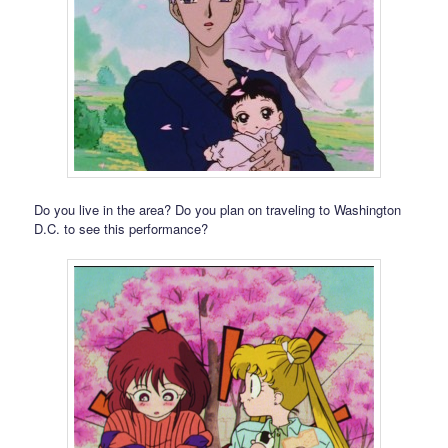
Do you live in the area? Do you plan on traveling to Washington
D.C. to see this performance?