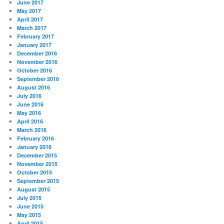
June 2017
May 2017
April 2017
March 2017
February 2017
January 2017
December 2016
November 2016
October 2016
September 2016
August 2016
July 2016
June 2016
May 2016
April 2016
March 2016
February 2016
January 2016
December 2015
November 2015
October 2015
September 2015
August 2015
July 2015
June 2015
May 2015
April 2015