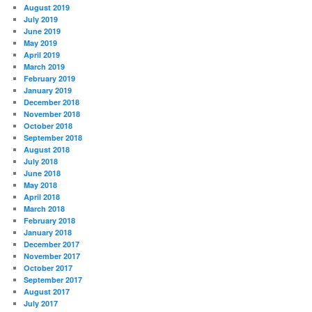
August 2019
July 2019
June 2019
May 2019
April 2019
March 2019
February 2019
January 2019
December 2018
November 2018
October 2018
September 2018
August 2018
July 2018
June 2018
May 2018
April 2018
March 2018
February 2018
January 2018
December 2017
November 2017
October 2017
September 2017
August 2017
July 2017