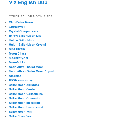
Viz English Dub
OTHER SAILOR MOON SITES
Club Sailor Moon
Crunchyroll
Crystal Comparisons
Enjoy! Sailor Moon Life
Hulu – Sailor Moon
Hulu – Sailor Moon Crystal
Miss Dream
Moon Chase!
moonkitty.net
MoonSticks
Neon Alley – Sailor Moon
Neon Alley – Sailor Moon Crystal
Niconico
PGSM cast today
Sailor Moon Abridged
Sailor Moon Center
Sailor Moon Collectibles
Sailor Moon Obsession
Sailor Moon on Reddit
Sailor Moon Uncensored
Sailor Moon Wiki
Sailor Stars Fandub