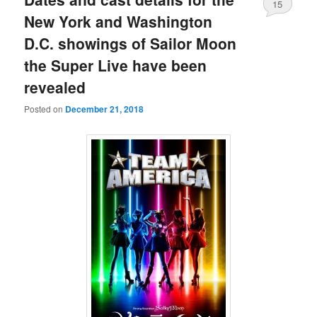
15
New York and Washington
D.C. showings of Sailor Moon
the Super Live have been
revealed
Posted on
December 21, 2018