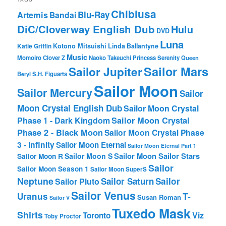
Chibiusa
Blu-Ray
Artemis
Bandai
DiC/Cloverway English Dub
Hulu
DVD
Luna
Katie Griffin
Kotono Mitsuishi
Linda Ballantyne
Music
Momoiro Clover Z
Naoko Takeuchi
Princess Serenity
Queen
Sailor Mars
Sailor Jupiter
Beryl
S.H. Figuarts
Sailor Moon
Sailor Mercury
Sailor
Moon Crystal English Dub
Sailor Moon Crystal
Phase 1 - Dark Kingdom
Sailor Moon Crystal
Phase 2 - Black Moon
Sailor Moon Crystal Phase
3 - Infinity
Sailor Moon Eternal
Sailor Moon Eternal Part 1
Sailor Moon Sailor Stars
Sailor Moon S
Sailor Moon R
Sailor
Sailor Moon Season 1
Sailor Moon SuperS
Neptune
Sailor Saturn
Sailor
Sailor Pluto
Sailor Venus
T-
Uranus
Susan Roman
Sailor V
Tuxedo Mask
Shirts
Viz
Toronto
Toby Proctor