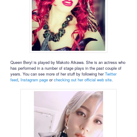
Queen Beryl is played by Makoto Aikawa. She is an actress who
has performed in a number of stage plays in the past couple of
years. You can see more of her stuff by following her
Twitter
feed
,
Instagram page
or
checking out her official web site
.