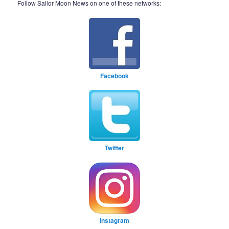
Follow Sailor Moon News on one of these networks:
Facebook
Twitter
Instagram