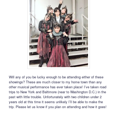
Will any of you be lucky enough to be attending either of these
showings? These are much closer to my home town than any
other musical performance has ever taken place! I’ve taken road
trips to New York and Baltimore (near to Washington D.C.) in the
past with little trouble. Unfortunately with two children under 2
years old at this time it seems unlikely I’ll be able to make the
trip. Please let us know if you plan on attending and how it goes!