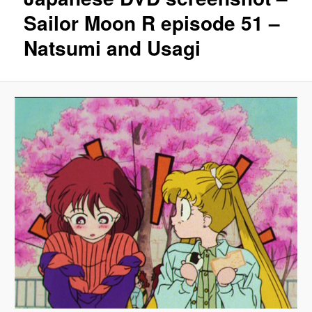
Sailor Moon R episode 51 –
Natsumi and Usagi