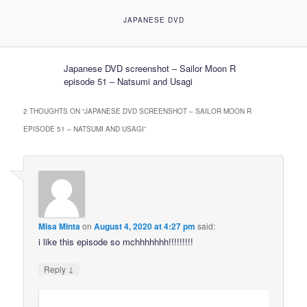
JAPANESE DVD
Japanese DVD screenshot – Sailor Moon R
episode 51 – Natsumi and Usagi
2 THOUGHTS ON “
JAPANESE DVD SCREENSHOT – SAILOR MOON R
EPISODE 51 – NATSUMI AND USAGI
”
Misa Minta
on
August 4, 2020 at 4:27 pm
said:
i like this episode so mchhhhhhh!!!!!!!!!
↓
Reply