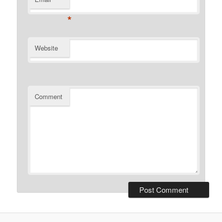
*
Website
Comment