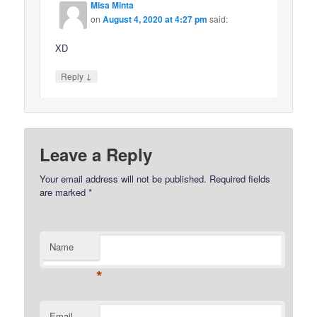
Misa Minta
on
August 4, 2020 at 4:27 pm
said:
XD
↓
Reply
Leave a Reply
Your email address will not be published.
Required fields
are marked
*
Name
*
Email