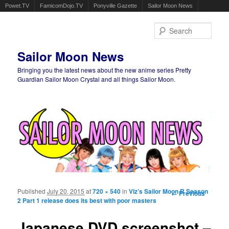
Powet.TV
FamicomDojo.TV
Ponyville Gazette
Sailor Moon News
Sear
Sailor Moon News
Bringing you the latest news about the new anime series Pretty
Guardian Sailor Moon Crystal and all things Sailor Moon.
Main menu
Skip to primary content
Skip to secondary content
Published
July 20, 2015
at
720 × 540
in
Viz’s Sailor Moon R Season
Image
← Previous
2 Part 1 release does its best with poor masters
navigation
Japanese DVD screenshot –