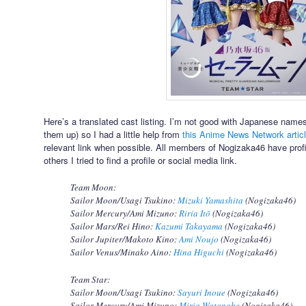
Here’s a translated cast listing. I’m not good with Japanese nam
them up) so I had a little help from
this Anime News Network artic
relevant link when possible. All members of Nogizaka46 have profile
others I tried to find a profile or social media link.
Team Moon:
Sailor Moon/Usagi Tsukino:
Mizuki Yamashita
(Nogizaka46)
Sailor Mercury/Ami Mizuno:
Riria Itō
(Nogizaka46)
Sailor Mars/Rei Hino:
Kazumi Takayama
(Nogizaka46)
Sailor Jupiter/Makoto Kino:
Ami Noujo
(Nogizaka46)
Sailor Venus/Minako Aino:
Hina Higuchi
(Nogizaka46)
Team Star:
Sailor Moon/Usagi Tsukino:
Sayuri Inoue
(Nogizaka46)
Sailor Mercury/Ami Mizuno:
Miria Watanabe
(Nogizaka46)