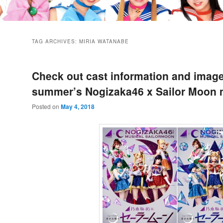
TAG ARCHIVES:
MIRIA WATANABE
Check out cast information and image
summer’s Nogizaka46 x Sailor Moon 
Posted on
May 4, 2018