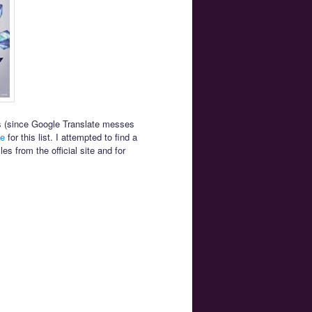
es (since Google Translate messes
le
for this list. I attempted to find a
s from the official site and for