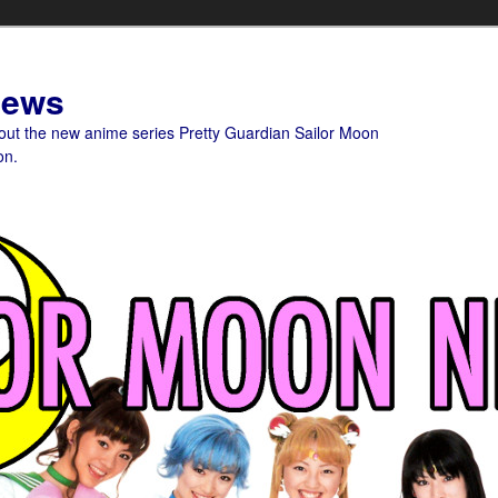
News
bout the new anime series Pretty Guardian Sailor Moon
on.