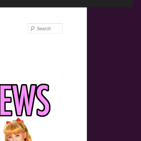
Search