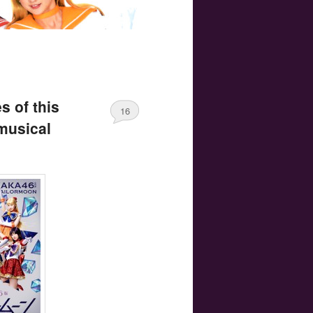
s of this
16
musical