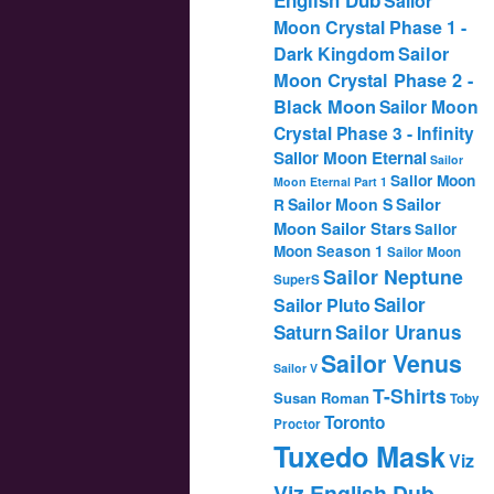
Sailor
Moon Crystal Phase 1 -
Dark Kingdom
Sailor
Moon Crystal Phase 2 -
Black Moon
Sailor Moon
Crystal Phase 3 - Infinity
Sailor Moon Eternal
Sailor
Sailor Moon
Moon Eternal Part 1
Sailor
Sailor Moon S
R
Moon Sailor Stars
Sailor
Moon Season 1
Sailor Moon
Sailor Neptune
SuperS
Sailor
Sailor Pluto
Saturn
Sailor Uranus
Sailor Venus
Sailor V
T-Shirts
Susan Roman
Toby
Toronto
Proctor
Tuxedo Mask
Viz
Viz English Dub