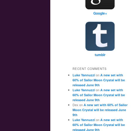
Google+
tumblr
RECENT COMMENTS
on
Luke Yannuzzi
A new set with
60% of Sailor Moon Crystal will be
released June 9th
on
Luke Yannuzzi
A new set with
60% of Sailor Moon Crystal will be
released June 9th
Dex
on
A new set with 60% of Sailor
Moon Crystal will be released June
9th
on
Luke Yannuzzi
A new set with
60% of Sailor Moon Crystal will be
released June 9th