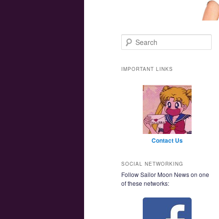
Main menu
Skip to primary content
Skip to secondary content
Search
IMPORTANT LINKS
Contact Us
SOCIAL NETWORKING
Follow Sailor Moon News on one
of these networks: