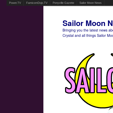
Powet.TV
FamicomDojo.TV
Ponyville Gazette
Sailor Moon News
Sailor Moon 
Bringing you the latest news a
Crystal and all things Sailor Mo