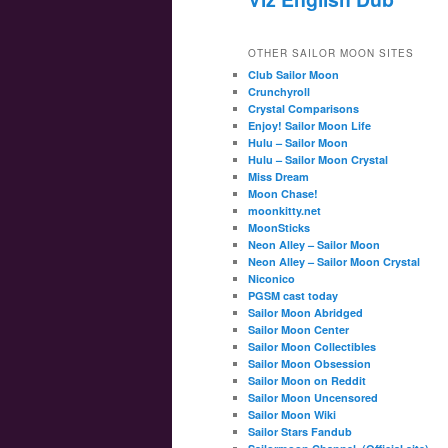
OTHER SAILOR MOON SITES
Club Sailor Moon
Crunchyroll
Crystal Comparisons
Enjoy! Sailor Moon Life
Hulu – Sailor Moon
Hulu – Sailor Moon Crystal
Miss Dream
Moon Chase!
moonkitty.net
MoonSticks
Neon Alley – Sailor Moon
Neon Alley – Sailor Moon Crystal
Niconico
PGSM cast today
Sailor Moon Abridged
Sailor Moon Center
Sailor Moon Collectibles
Sailor Moon Obsession
Sailor Moon on Reddit
Sailor Moon Uncensored
Sailor Moon Wiki
Sailor Stars Fandub