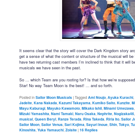
It seems clear that the story will cover the Dark Kingdom story arc
get a sense of what the content or structure of the musical will be
have two returning cast members I’m inclined to think that it will b
musicals we have seen in the past.
So … which Team are you rooting for? Is that how we’re supposed
Star! No way Team Moon is the best! … and so forth.
Posted in
Sailor Moon Musicals
|
Tagged
Ami Noujo
,
Ayuka Kurachi
,
Jadeite
,
Kana Nakada
,
Kazumi Takayama
,
Kumiko Saito
,
Kunzite
,
M
Mayu Kaburagi
,
Mayuko Kawamoto
,
Mikako Ishii
,
Minami Umezawa
Mizuki Yamashita
,
Nami Tamaki
,
Naru Osaka
,
Nephrite
,
Nogizaka46
musical
,
Queen Beryl
,
Ranze Terada
,
Rina Takeda
,
Riria Ito
,
Sailor J
Sailor Moon
,
Sailor Venus
,
Sari Kojima
,
Sayuri Inoue
,
Shin
,
Tokyo
,
Tu
Kinoshita
,
Yuka Yamauchi
,
Zoisite
|
16
Replies