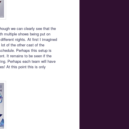
hough we can clearly see that the
th multiple shows being put on
ifferent nights. At first I imagined
lot of the other cast of the
 schedule. Perhaps this setup is
nt. It remains to be seen if the
ing. Perhaps each team will have
! At this point this is only