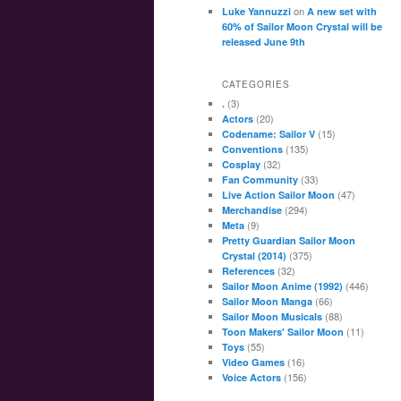
on
Luke Yannuzzi
A new set with
60% of Sailor Moon Crystal will be
released June 9th
CATEGORIES
(3)
.
(20)
Actors
(15)
Codename: Sailor V
(135)
Conventions
(32)
Cosplay
(33)
Fan Community
(47)
Live Action Sailor Moon
(294)
Merchandise
(9)
Meta
Pretty Guardian Sailor Moon
(375)
Crystal (2014)
(32)
References
(446)
Sailor Moon Anime (1992)
(66)
Sailor Moon Manga
(88)
Sailor Moon Musicals
(11)
Toon Makers' Sailor Moon
(55)
Toys
(16)
Video Games
(156)
Voice Actors