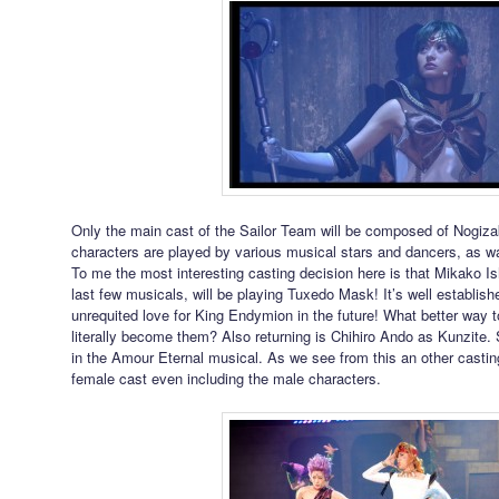
Only the main cast of the Sailor Team will be composed of Nogiz
characters are played by various musical stars and dancers, as w
To me the most interesting casting decision here is that Mikako Ish
last few musicals, will be playing Tuxedo Mask! It’s well establish
unrequited love for King Endymion in the future! What better way t
literally become them? Also returning is Chihiro Ando as Kunzite.
in the Amour Eternal musical. As we see from this an other castin
female cast even including the male characters.