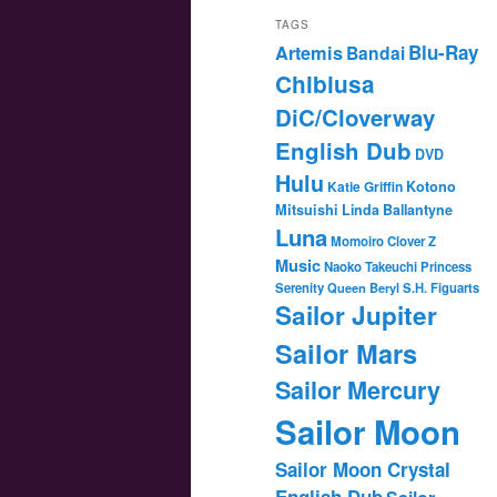
TAGS
Blu-Ray
Artemis
Bandai
Chibiusa
DiC/Cloverway
English Dub
DVD
Hulu
Katie Griffin
Kotono
Mitsuishi
Linda Ballantyne
Luna
Momoiro Clover Z
Music
Naoko Takeuchi
Princess
Serenity
Queen Beryl
S.H. Figuarts
Sailor Jupiter
Sailor Mars
Sailor Mercury
Sailor Moon
Sailor Moon Crystal
English Dub