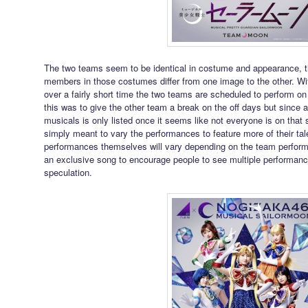
The two teams seem to be identical in costume and appearance, t
members in those costumes differ from one image to the other. Wi
over a fairly short time the two teams are scheduled to perform on d
this was to give the other team a break on the off days but since a 
musicals is only listed once it seems like not everyone is on that
simply meant to vary the performances to feature more of their tale
performances themselves will vary depending on the team perform
an exclusive song to encourage people to see multiple performances
speculation.