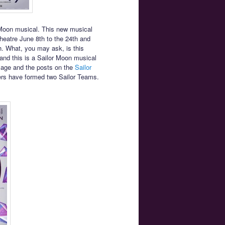
 Moon musical. This new musical
heatre June 8th to the 24th and
. What, you may ask, is this
and this is a Sailor Moon musical
mage and the posts on the
Sailor
rs have formed two Sailor Teams.