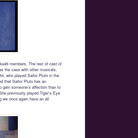
aka46 members. The rest of cast of
as the case with other musicals.
ii, who played Sailor Pluto in the
ed that Sailor Pluto has an
o gain someone’s affection than to
 She previously played Tiger’s Eye
g we once again have an all