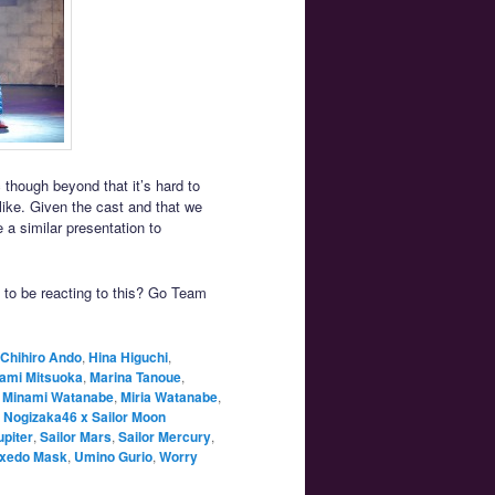
 though beyond that it’s hard to
 like. Given the cast and that we
e a similar presentation to
 to be reacting to this? Go Team
Chihiro Ando
,
Hina Higuchi
,
ami Mitsuoka
,
Marina Tanoue
,
,
Minami Watanabe
,
Miria Watanabe
,
,
Nogizaka46 x Sailor Moon
upiter
,
Sailor Mars
,
Sailor Mercury
,
xedo Mask
,
Umino Gurio
,
Worry