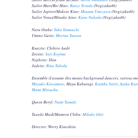
Sailor Mars/Rei Hino:
Ranze Terada
(Nogizaka46)
Sailor Jupiter/Makoto Kino:
Minami Umezawa
(Nogizaka46)
Sailor Venus/Minako Aino:
Kana Nakada
(Nogizaka46)
Naru Osaka:
Yuka Yamauchi
Umino Gurio:
Marina Tanoue
Kunzite: Chihiro Andō
Zoisite:
Sari Kojima
Nephrite: Shin
Jadeite:
Rina Takeda
Ensemble (I assume this means background dancers, various m
Mayuko Kawamoto
, Mayu Kaburagi,
Kumiko Saitō
,
Ayuka Kur
Mami Mitsuoka
Queen Beryl:
Nami Tamaki
Tuxedo Mask/Mamoru Chiba:
Mikako Ishii
Director: Worry Kinoshita