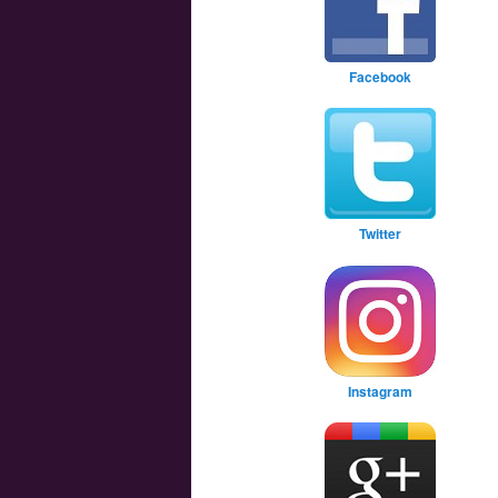
Facebook
Twitter
Instagram