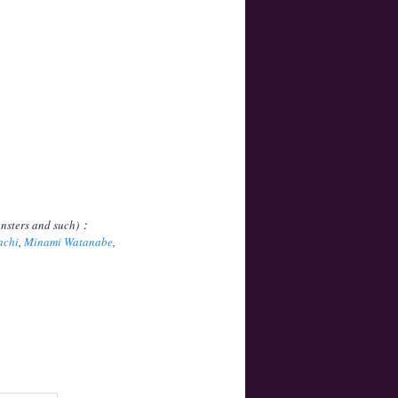
onsters and such)：
achi
,
Minami Watanabe
,