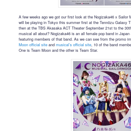
A few weeks ago we got our first look at the Nogizaka46 x Sailor
will be playing in Tokyo this summer first at the Tennōzu Galaxy T
then at the TBS Akasaka ACT Theater September 21st to the 30th
musical all about? Nogizaka46 is an all female pop band in Japan 
featuring members of that band. As we can see from the promo i
Moon official site
and
musical’s official site
, 10 of the band membe
One is Team Moon and the other is Team Star.