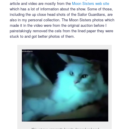
article and video are mostly from the
Moon Sisters web site
which has a lot of information about the show. Some of those,
including the up close head shots of the Sailor Guardians, are
also in my personal collection. The Moon Sisters photos which
made it in the video were from the original auction before I
painstakingly removed the cels from the lined paper they were
stuck to and got better photos of them.