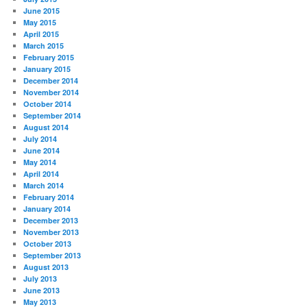
June 2015
May 2015
April 2015
March 2015
February 2015
January 2015
December 2014
November 2014
October 2014
September 2014
August 2014
July 2014
June 2014
May 2014
April 2014
March 2014
February 2014
January 2014
December 2013
November 2013
October 2013
September 2013
August 2013
July 2013
June 2013
May 2013