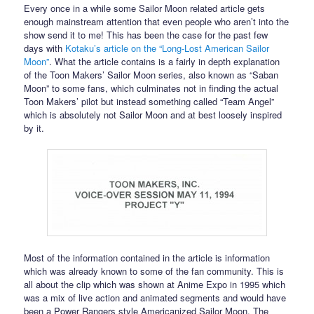
Every once in a while some Sailor Moon related article gets
enough mainstream attention that even people who aren’t into the
show send it to me! This has been the case for the past few
days with
Kotaku’s article on the “Long-Lost American Sailor
Moon”
. What the article contains is a fairly in depth explanation
of the Toon Makers’ Sailor Moon series, also known as “Saban
Moon” to some fans, which culminates not in finding the actual
Toon Makers’ pilot but instead something called “Team Angel”
which is absolutely not Sailor Moon and at best loosely inspired
by it.
Most of the information contained in the article is information
which was already known to some of the fan community. This is
all about the clip which was shown at Anime Expo in 1995 which
was a mix of live action and animated segments and would have
been a Power Rangers style Americanized Sailor Moon. The