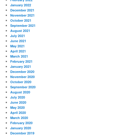
January 2022
December 2021
November 2021
October 2021
September 2021
August 2021
July 2021
June 2021
May 2021
April 2021
March 2021
February 2021
January 2021
December 2020
November 2020
October 2020
September 2020
August 2020
July 2020
June 2020
May 2020
April 2020
March 2020
February 2020
January 2020
December 2019