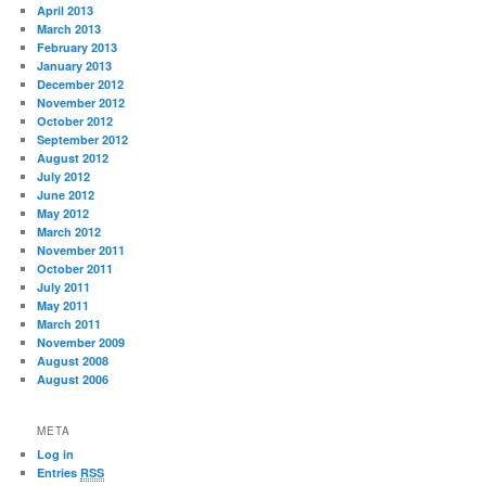
April 2013
March 2013
February 2013
January 2013
December 2012
November 2012
October 2012
September 2012
August 2012
July 2012
June 2012
May 2012
March 2012
November 2011
October 2011
July 2011
May 2011
March 2011
November 2009
August 2008
August 2006
META
Log in
Entries
RSS