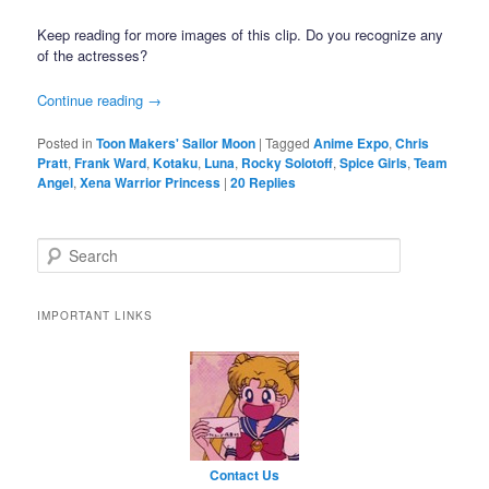
Keep reading for more images of this clip. Do you recognize any
of the actresses?
Continue reading
→
Posted in
Toon Makers' Sailor Moon
|
Tagged
Anime Expo
,
Chris
Pratt
,
Frank Ward
,
Kotaku
,
Luna
,
Rocky Solotoff
,
Spice Girls
,
Team
Angel
,
Xena Warrior Princess
|
20
Replies
Search
IMPORTANT LINKS
Contact Us