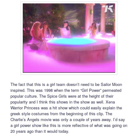
The fact that this is a girl team doesn’t need to be Sailor Moon
inspired. This was 1998 when the term “Girl Power” permeated
popular culture. The Spice Girls were at the height of their
popularity and I think this shows in the show as well. Xena
Warrior Princess was a hit show which could easily explain the
greek style costumes from the beginning of this clip. The
Charlie’s Angels movie was only a couple of years away. I’d say
a girl power show like this is more reflective of what was going on
20 years ago than it would today.