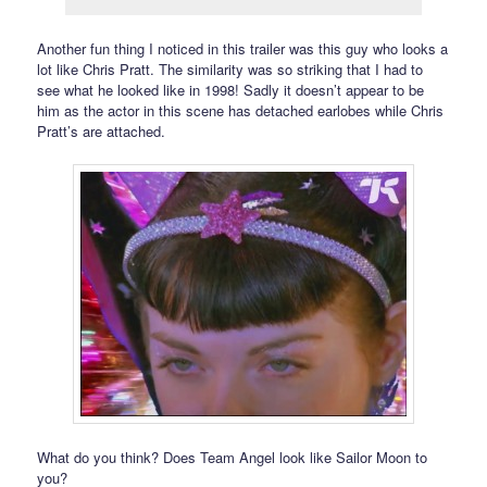
Another fun thing I noticed in this trailer was this guy who looks a
lot like Chris Pratt. The similarity was so striking that I had to
see what he looked like in 1998! Sadly it doesn’t appear to be
him as the actor in this scene has detached earlobes while Chris
Pratt’s are attached.
What do you think? Does Team Angel look like Sailor Moon to
you?