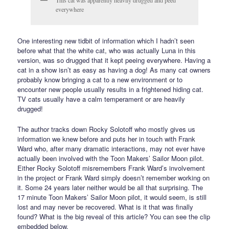
This cat was apparently heavily drugged and peed
everywhere
One interesting new tidbit of information which I hadn’t seen
before what that the white cat, who was actually Luna in this
version, was so drugged that it kept peeing everywhere. Having a
cat in a show isn’t as easy as having a dog! As many cat owners
probably know bringing a cat to a new environment or to
encounter new people usually results in a frightened hiding cat.
TV cats usually have a calm temperament or are heavily
drugged!
The author tracks down Rocky Solotoff who mostly gives us
information we knew before and puts her in touch with Frank
Ward who, after many dramatic interactions, may not ever have
actually been involved with the Toon Makers’ Sailor Moon pilot.
Either Rocky Solotoff misremembers Frank Ward’s involvement
in the project or Frank Ward simply doesn’t remember working on
it. Some 24 years later neither would be all that surprising. The
17 minute Toon Makers’ Sailor Moon pilot, it would seem, is still
lost and may never be recovered. What is it that was finally
found? What is the big reveal of this article? You can see the clip
embedded below.