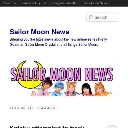
Powet.TV
FamicomDojo.TV
Ponyville Gazette
Sailor Moon News
Sear
Sailor Moon News
Bringing you the latest news about the new anime series Pretty
Guardian Sailor Moon Crystal and all things Sailor Moon.
Main menu
Skip to primary content
Skip to secondary content
TAG ARCHIVES:
TEAM ANGEL
Kotaku attempted to track