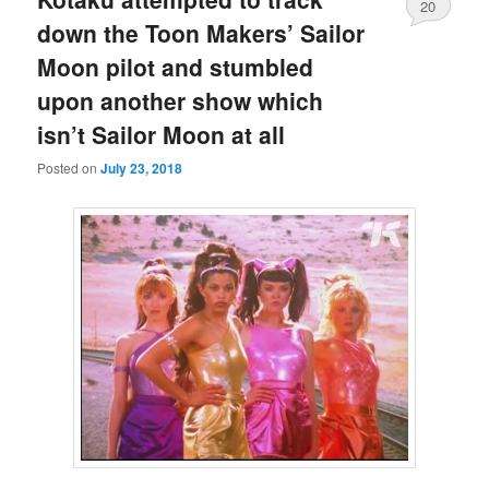
20
down the Toon Makers’ Sailor
Moon pilot and stumbled
upon another show which
isn’t Sailor Moon at all
Posted on
July 23, 2018