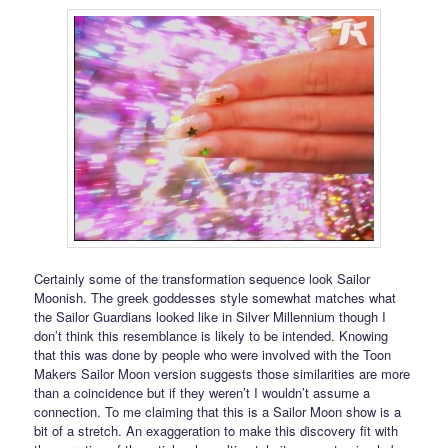
Certainly some of the transformation sequence look Sailor
Moonish. The greek goddesses style somewhat matches what
the Sailor Guardians looked like in Silver Millennium though I
don’t think this resemblance is likely to be intended. Knowing
that this was done by people who were involved with the Toon
Makers Sailor Moon version suggests those similarities are more
than a coincidence but if they weren’t I wouldn’t assume a
connection. To me claiming that this is a Sailor Moon show is a
bit of a stretch. An exaggeration to make this discovery fit with