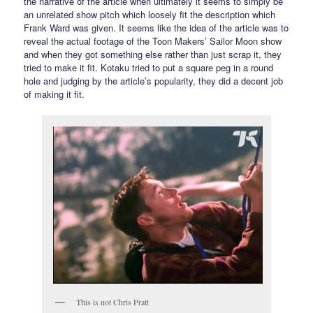
the narrative of the article when ultimately it seems to simply be
an unrelated show pitch which loosely fit the description which
Frank Ward was given. It seems like the idea of the article was to
reveal the actual footage of the Toon Makers’ Sailor Moon show
and when they got something else rather than just scrap it, they
tried to make it fit. Kotaku tried to put a square peg in a round
hole and judging by the article’s popularity, they did a decent job
of making it fit.
This is not Chris Pratt