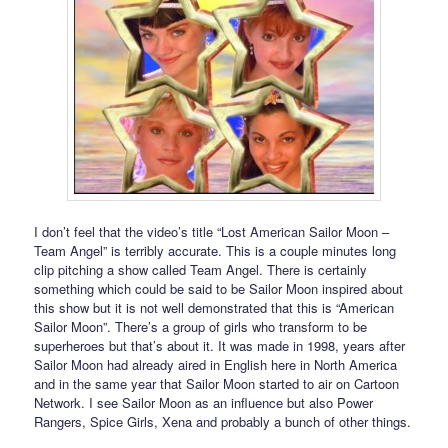
I don’t feel that the video’s title “Lost American Sailor Moon –
Team Angel” is terribly accurate. This is a couple minutes long
clip pitching a show called Team Angel. There is certainly
something which could be said to be Sailor Moon inspired about
this show but it is not well demonstrated that this is “American
Sailor Moon”. There’s a group of girls who transform to be
superheroes but that’s about it. It was made in 1998, years after
Sailor Moon had already aired in English here in North America
and in the same year that Sailor Moon started to air on Cartoon
Network. I see Sailor Moon as an influence but also Power
Rangers, Spice Girls, Xena and probably a bunch of other things.