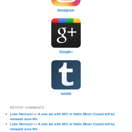
Instagram
Google+
tumblr
RECENT COMMENTS
on
Luke Yannuzzi
A new set with 60% of Sailor Moon Crystal will be
released June 9th
on
Luke Yannuzzi
A new set with 60% of Sailor Moon Crystal will be
released June 9th