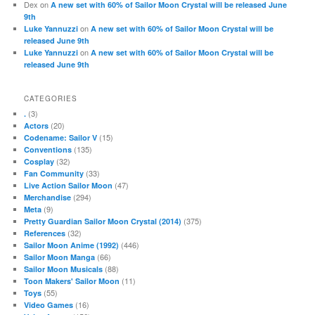
Dex
on
A new set with 60% of Sailor Moon Crystal will be released June
9th
on
Luke Yannuzzi
A new set with 60% of Sailor Moon Crystal will be
released June 9th
on
Luke Yannuzzi
A new set with 60% of Sailor Moon Crystal will be
released June 9th
CATEGORIES
(3)
.
(20)
Actors
(15)
Codename: Sailor V
(135)
Conventions
(32)
Cosplay
(33)
Fan Community
(47)
Live Action Sailor Moon
(294)
Merchandise
(9)
Meta
(375)
Pretty Guardian Sailor Moon Crystal (2014)
(32)
References
(446)
Sailor Moon Anime (1992)
(66)
Sailor Moon Manga
(88)
Sailor Moon Musicals
(11)
Toon Makers' Sailor Moon
(55)
Toys
(16)
Video Games