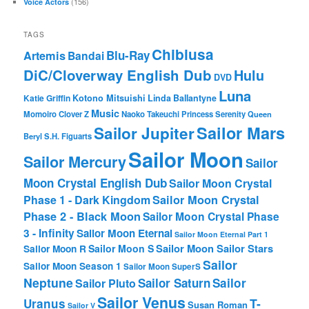
(156)
Voice Actors
TAGS
Chibiusa
Blu-Ray
Artemis
Bandai
DiC/Cloverway English Dub
Hulu
DVD
Luna
Katie Griffin
Kotono Mitsuishi
Linda Ballantyne
Music
Momoiro Clover Z
Naoko Takeuchi
Princess Serenity
Queen
Sailor Mars
Sailor Jupiter
Beryl
S.H. Figuarts
Sailor Moon
Sailor Mercury
Sailor
Moon Crystal English Dub
Sailor Moon Crystal
Phase 1 - Dark Kingdom
Sailor Moon Crystal
Phase 2 - Black Moon
Sailor Moon Crystal Phase
3 - Infinity
Sailor Moon Eternal
Sailor Moon Eternal Part 1
Sailor Moon Sailor Stars
Sailor Moon S
Sailor Moon R
Sailor
Sailor Moon Season 1
Sailor Moon SuperS
Neptune
Sailor Saturn
Sailor
Sailor Pluto
Sailor Venus
T-
Uranus
Susan Roman
Sailor V