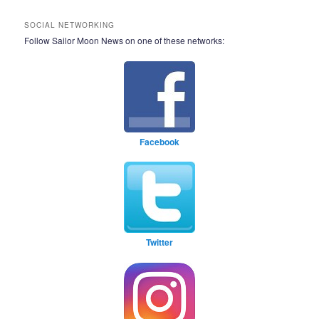
SOCIAL NETWORKING
Follow Sailor Moon News on one of these networks:
Facebook
Twitter