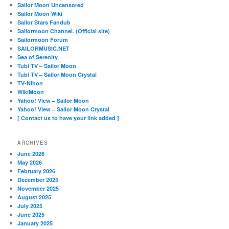
Sailor Moon Uncensored
Sailor Moon Wiki
Sailor Stars Fandub
Sailormoon Channel. (Official site)
Sailormoon Forum
SAILORMUSIC.NET
Sea of Serenity
Tubi TV – Sailor Moon
Tubi TV – Sailor Moon Crystal
TV-Nihon
WikiMoon
Yahoo! View – Sailor Moon
Yahoo! View – Sailor Moon Crystal
[ Contact us to have your link added ]
ARCHIVES
June 2026
May 2026
February 2026
December 2025
November 2025
August 2025
July 2025
June 2025
January 2025