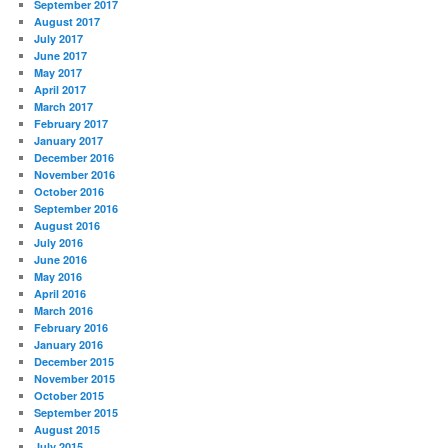
September 2017
August 2017
July 2017
June 2017
May 2017
April 2017
March 2017
February 2017
January 2017
December 2016
November 2016
October 2016
September 2016
August 2016
July 2016
June 2016
May 2016
April 2016
March 2016
February 2016
January 2016
December 2015
November 2015
October 2015
September 2015
August 2015
July 2015