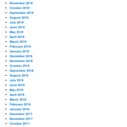
November 2019
October 2019
September 2019
August 2019
July 2019
June 2019
May 2019
April 2019
March 2019
February 2019
January 2019
December 2018
November 2018
October 2018
September 2018
August 2018
July 2018
June 2018
May 2018
April 2018
March 2018
February 2018
January 2018
December 2017
November 2017
October 2017