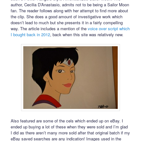
author, Cecilia D’Anastasio, admits not to be being a Sailor Moon
fan. The reader follows along with her attempt to find more about
the clip. She does a good amount of investigative work which
doesn’t lead to much but she presents it in a fairly compelling
way. The article includes a mention of the
voice over script which
I bought back in 2012
, back when this site was relatively new.
Also featured are some of the cels which ended up on eBay. I
ended up buying a lot of these when they were sold and I’m glad
I did as there aren’t many more sold after that original batch if my
eBay saved searches are any indication! Images used in the