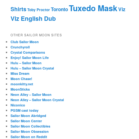
Tuxedo Mask
Shirts
Viz
Toronto
Toby Proctor
Viz English Dub
OTHER SAILOR MOON SITES
Club Sailor Moon
Crunchyroll
Crystal Comparisons
Enjoy! Sailor Moon Life
Hulu – Sailor Moon
Hulu – Sailor Moon Crystal
Miss Dream
Moon Chase!
moonkitty.net
MoonSticks
Neon Alley – Sailor Moon
Neon Alley – Sailor Moon Crystal
Niconico
PGSM cast today
Sailor Moon Abridged
Sailor Moon Center
Sailor Moon Collectibles
Sailor Moon Obsession
Sailor Moon on Reddit