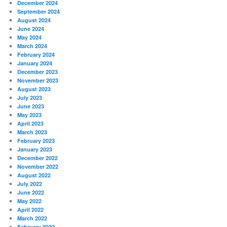
December 2024
September 2024
August 2024
June 2024
May 2024
March 2024
February 2024
January 2024
December 2023
November 2023
August 2023
July 2023
June 2023
May 2023
April 2023
March 2023
February 2023
January 2023
December 2022
November 2022
August 2022
July 2022
June 2022
May 2022
April 2022
March 2022
February 2022