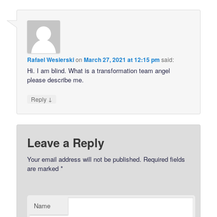
Rafael Wesierski
on
March 27, 2021 at 12:15 pm
said:
Hi. I am blind. What is a transformation team angel
please describe me.
↓
Reply
Leave a Reply
Your email address will not be published.
Required fields
are marked
*
Name