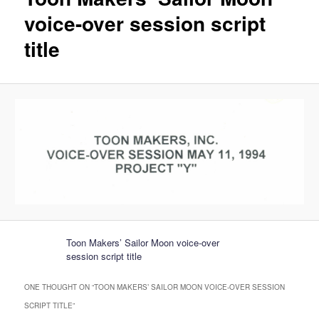
voice-over session script
title
Toon Makers’ Sailor Moon voice-over
session script title
ONE THOUGHT ON “
TOON MAKERS’ SAILOR MOON VOICE-OVER SESSION
SCRIPT TITLE
”