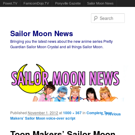
Powet.TV
FamicomDojo.TV
Ponyville Gazette
Sailor Moon News
Sear
Sailor Moon News
Bringing you the latest news about the new anime series Pretty
Guardian Sailor Moon Crystal and all things Sailor Moon.
Main menu
Skip to primary content
Skip to secondary content
Published
November 1, 2012
at
1000 × 367
in
Complete Toon
Image
← Previous
Makers’ Sailor Moon voice-over script
navigation
Toon Makers’ Sailor Moon