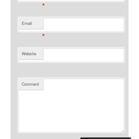
*
Email
*
Website
Comment