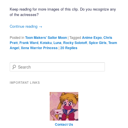
Keep reading for more images of this clip. Do you recognize any
of the actresses?
Continue reading
→
Posted in
Toon Makers' Sailor Moon
|
Tagged
Anime Expo
,
Chris
Pratt
,
Frank Ward
,
Kotaku
,
Luna
,
Rocky Solotoff
,
Spice Girls
,
Team
Angel
,
Xena Warrior Princess
|
20
Replies
Search
IMPORTANT LINKS
Contact Us