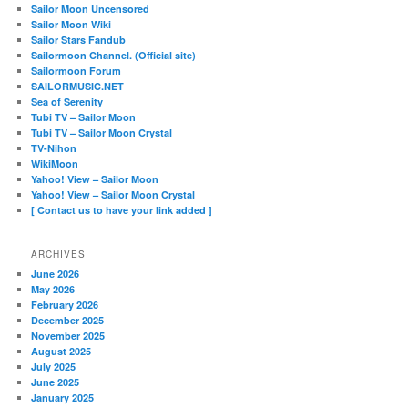
Sailor Moon Uncensored
Sailor Moon Wiki
Sailor Stars Fandub
Sailormoon Channel. (Official site)
Sailormoon Forum
SAILORMUSIC.NET
Sea of Serenity
Tubi TV – Sailor Moon
Tubi TV – Sailor Moon Crystal
TV-Nihon
WikiMoon
Yahoo! View – Sailor Moon
Yahoo! View – Sailor Moon Crystal
[ Contact us to have your link added ]
ARCHIVES
June 2026
May 2026
February 2026
December 2025
November 2025
August 2025
July 2025
June 2025
January 2025