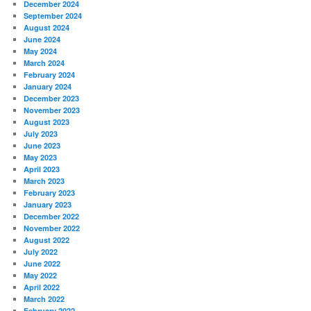
December 2024
September 2024
August 2024
June 2024
May 2024
March 2024
February 2024
January 2024
December 2023
November 2023
August 2023
July 2023
June 2023
May 2023
April 2023
March 2023
February 2023
January 2023
December 2022
November 2022
August 2022
July 2022
June 2022
May 2022
April 2022
March 2022
February 2022