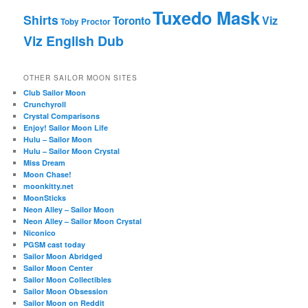
Tuxedo Mask
Shirts
Viz
Toronto
Toby Proctor
Viz English Dub
OTHER SAILOR MOON SITES
Club Sailor Moon
Crunchyroll
Crystal Comparisons
Enjoy! Sailor Moon Life
Hulu – Sailor Moon
Hulu – Sailor Moon Crystal
Miss Dream
Moon Chase!
moonkitty.net
MoonSticks
Neon Alley – Sailor Moon
Neon Alley – Sailor Moon Crystal
Niconico
PGSM cast today
Sailor Moon Abridged
Sailor Moon Center
Sailor Moon Collectibles
Sailor Moon Obsession
Sailor Moon on Reddit