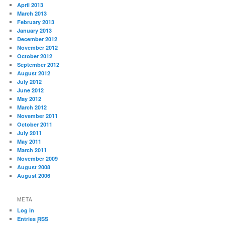
April 2013
March 2013
February 2013
January 2013
December 2012
November 2012
October 2012
September 2012
August 2012
July 2012
June 2012
May 2012
March 2012
November 2011
October 2011
July 2011
May 2011
March 2011
November 2009
August 2008
August 2006
META
Log in
Entries
RSS