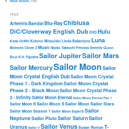
(156)
Voice Actors
TAGS
Chibiusa
Blu-Ray
Artemis
Bandai
DiC/Cloverway English Dub
Hulu
DVD
Luna
Katie Griffin
Kotono Mitsuishi
Linda Ballantyne
Music
Momoiro Clover Z
Naoko Takeuchi
Princess Serenity
Queen
Sailor Mars
Sailor Jupiter
Beryl
S.H. Figuarts
Sailor Moon
Sailor Mercury
Sailor
Moon Crystal English Dub
Sailor Moon Crystal
Phase 1 - Dark Kingdom
Sailor Moon Crystal
Phase 2 - Black Moon
Sailor Moon Crystal Phase
3 - Infinity
Sailor Moon Eternal
Sailor Moon Eternal Part 1
Sailor Moon Sailor Stars
Sailor Moon S
Sailor Moon R
Sailor
Sailor Moon Season 1
Sailor Moon SuperS
Neptune
Sailor Saturn
Sailor
Sailor Pluto
Sailor Venus
T-
Uranus
Susan Roman
Sailor V