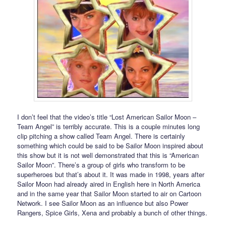
I don’t feel that the video’s title “Lost American Sailor Moon –
Team Angel” is terribly accurate. This is a couple minutes long
clip pitching a show called Team Angel. There is certainly
something which could be said to be Sailor Moon inspired about
this show but it is not well demonstrated that this is “American
Sailor Moon”. There’s a group of girls who transform to be
superheroes but that’s about it. It was made in 1998, years after
Sailor Moon had already aired in English here in North America
and in the same year that Sailor Moon started to air on Cartoon
Network. I see Sailor Moon as an influence but also Power
Rangers, Spice Girls, Xena and probably a bunch of other things.