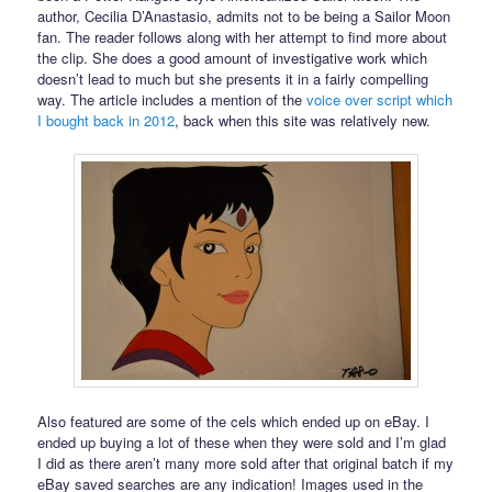
author, Cecilia D’Anastasio, admits not to be being a Sailor Moon
fan. The reader follows along with her attempt to find more about
the clip. She does a good amount of investigative work which
doesn’t lead to much but she presents it in a fairly compelling
way. The article includes a mention of the
voice over script which
I bought back in 2012
, back when this site was relatively new.
Also featured are some of the cels which ended up on eBay. I
ended up buying a lot of these when they were sold and I’m glad
I did as there aren’t many more sold after that original batch if my
eBay saved searches are any indication! Images used in the