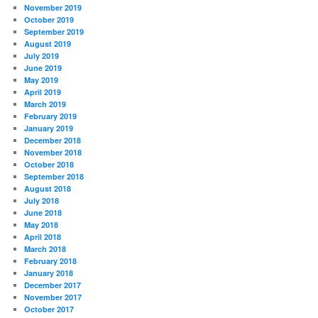
November 2019
October 2019
September 2019
August 2019
July 2019
June 2019
May 2019
April 2019
March 2019
February 2019
January 2019
December 2018
November 2018
October 2018
September 2018
August 2018
July 2018
June 2018
May 2018
April 2018
March 2018
February 2018
January 2018
December 2017
November 2017
October 2017