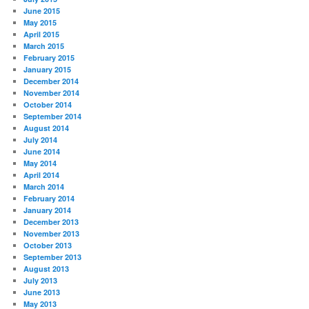
June 2015
May 2015
April 2015
March 2015
February 2015
January 2015
December 2014
November 2014
October 2014
September 2014
August 2014
July 2014
June 2014
May 2014
April 2014
March 2014
February 2014
January 2014
December 2013
November 2013
October 2013
September 2013
August 2013
July 2013
June 2013
May 2013