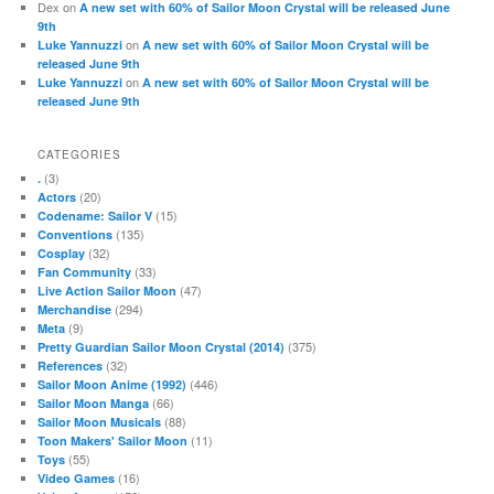
Dex
on
A new set with 60% of Sailor Moon Crystal will be released June
9th
on
Luke Yannuzzi
A new set with 60% of Sailor Moon Crystal will be
released June 9th
on
Luke Yannuzzi
A new set with 60% of Sailor Moon Crystal will be
released June 9th
CATEGORIES
(3)
.
(20)
Actors
(15)
Codename: Sailor V
(135)
Conventions
(32)
Cosplay
(33)
Fan Community
(47)
Live Action Sailor Moon
(294)
Merchandise
(9)
Meta
(375)
Pretty Guardian Sailor Moon Crystal (2014)
(32)
References
(446)
Sailor Moon Anime (1992)
(66)
Sailor Moon Manga
(88)
Sailor Moon Musicals
(11)
Toon Makers' Sailor Moon
(55)
Toys
(16)
Video Games