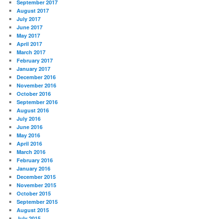
September 2017
August 2017
July 2017
June 2017
May 2017
April 2017
March 2017
February 2017
January 2017
December 2016
November 2016
October 2016
September 2016
August 2016
July 2016
June 2016
May 2016
April 2016
March 2016
February 2016
January 2016
December 2015
November 2015
October 2015
September 2015
August 2015
July 2015