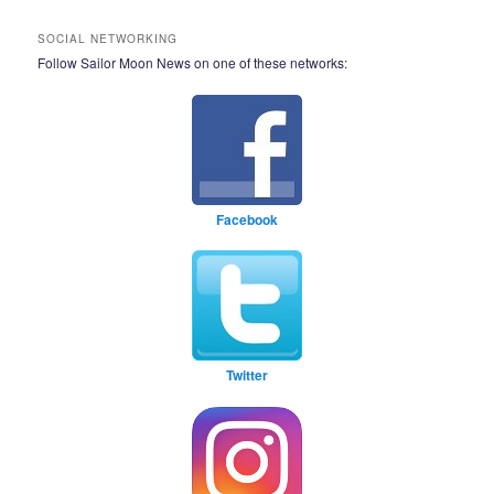
SOCIAL NETWORKING
Follow Sailor Moon News on one of these networks:
Facebook
Twitter