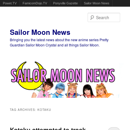
Powet.TV
FamicomDojo.TV
Ponyville Gazette
Sailor Moon News
Sear
Sailor Moon News
Bringing you the latest news about the new anime series Pretty
Guardian Sailor Moon Crystal and all things Sailor Moon.
Main menu
Skip to primary content
Skip to secondary content
TAG ARCHIVES:
KOTAKU
Kotaku attempted to track