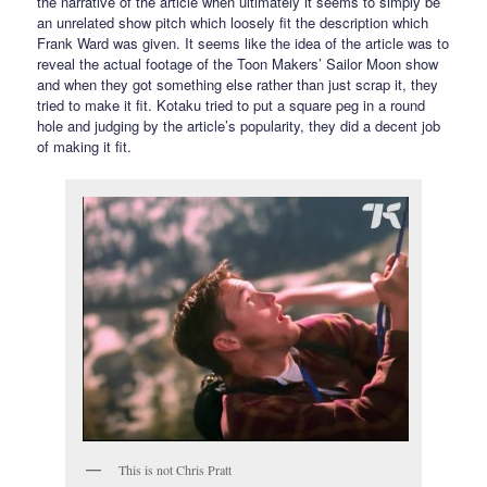
the narrative of the article when ultimately it seems to simply be
an unrelated show pitch which loosely fit the description which
Frank Ward was given. It seems like the idea of the article was to
reveal the actual footage of the Toon Makers’ Sailor Moon show
and when they got something else rather than just scrap it, they
tried to make it fit. Kotaku tried to put a square peg in a round
hole and judging by the article’s popularity, they did a decent job
of making it fit.
This is not Chris Pratt