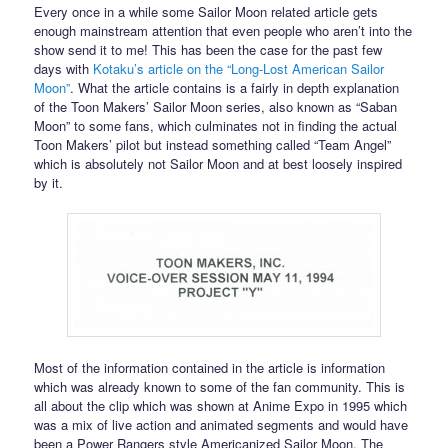
Every once in a while some Sailor Moon related article gets
enough mainstream attention that even people who aren’t into the
show send it to me! This has been the case for the past few
days with
Kotaku’s article on the “Long-Lost American Sailor
Moon”
. What the article contains is a fairly in depth explanation
of the Toon Makers’ Sailor Moon series, also known as “Saban
Moon” to some fans, which culminates not in finding the actual
Toon Makers’ pilot but instead something called “Team Angel”
which is absolutely not Sailor Moon and at best loosely inspired
by it.
Most of the information contained in the article is information
which was already known to some of the fan community. This is
all about the clip which was shown at Anime Expo in 1995 which
was a mix of live action and animated segments and would have
been a Power Rangers style Americanized Sailor Moon. The