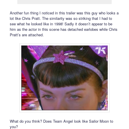
Another fun thing I noticed in this trailer was this guy who looks a
lot like Chris Pratt. The similarity was so striking that I had to
see what he looked like in 1998! Sadly it doesn’t appear to be
him as the actor in this scene has detached earlobes while Chris
Pratt’s are attached.
What do you think? Does Team Angel look like Sailor Moon to
you?