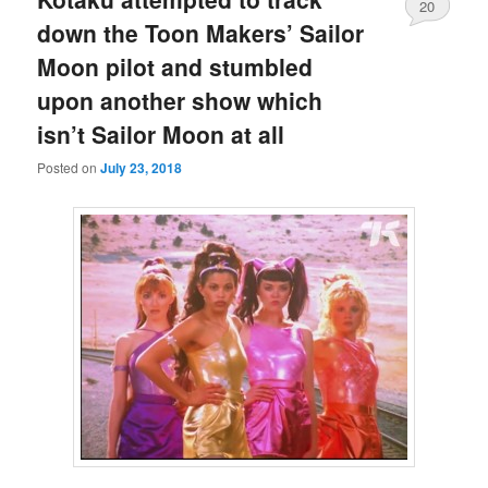
20
down the Toon Makers’ Sailor
Moon pilot and stumbled
upon another show which
isn’t Sailor Moon at all
Posted on
July 23, 2018