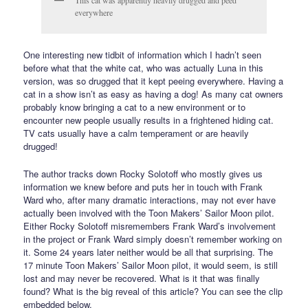
This cat was apparently heavily drugged and peed
everywhere
One interesting new tidbit of information which I hadn’t seen
before what that the white cat, who was actually Luna in this
version, was so drugged that it kept peeing everywhere. Having a
cat in a show isn’t as easy as having a dog! As many cat owners
probably know bringing a cat to a new environment or to
encounter new people usually results in a frightened hiding cat.
TV cats usually have a calm temperament or are heavily
drugged!
The author tracks down Rocky Solotoff who mostly gives us
information we knew before and puts her in touch with Frank
Ward who, after many dramatic interactions, may not ever have
actually been involved with the Toon Makers’ Sailor Moon pilot.
Either Rocky Solotoff misremembers Frank Ward’s involvement
in the project or Frank Ward simply doesn’t remember working on
it. Some 24 years later neither would be all that surprising. The
17 minute Toon Makers’ Sailor Moon pilot, it would seem, is still
lost and may never be recovered. What is it that was finally
found? What is the big reveal of this article? You can see the clip
embedded below.