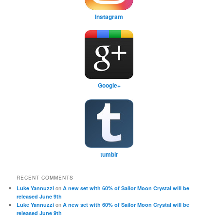
Instagram
Google+
tumblr
RECENT COMMENTS
on
Luke Yannuzzi
A new set with 60% of Sailor Moon Crystal will be
released June 9th
on
Luke Yannuzzi
A new set with 60% of Sailor Moon Crystal will be
released June 9th