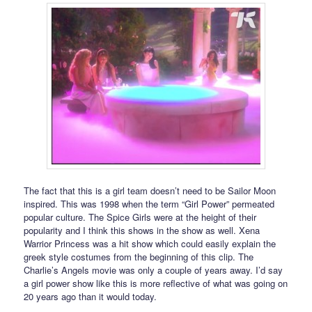
The fact that this is a girl team doesn’t need to be Sailor Moon
inspired. This was 1998 when the term “Girl Power” permeated
popular culture. The Spice Girls were at the height of their
popularity and I think this shows in the show as well. Xena
Warrior Princess was a hit show which could easily explain the
greek style costumes from the beginning of this clip. The
Charlie’s Angels movie was only a couple of years away. I’d say
a girl power show like this is more reflective of what was going on
20 years ago than it would today.