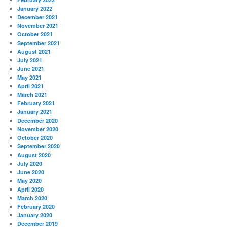
January 2022
December 2021
November 2021
October 2021
September 2021
August 2021
July 2021
June 2021
May 2021
April 2021
March 2021
February 2021
January 2021
December 2020
November 2020
October 2020
September 2020
August 2020
July 2020
June 2020
May 2020
April 2020
March 2020
February 2020
January 2020
December 2019