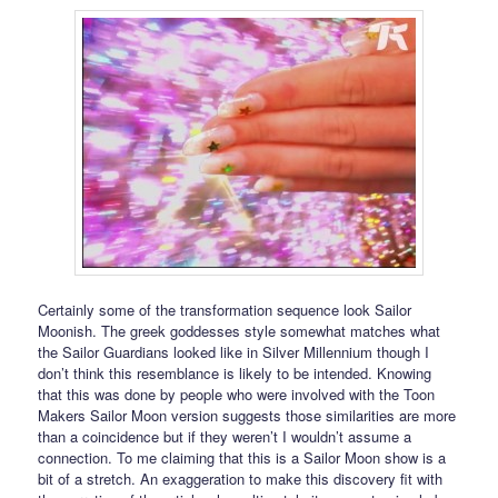
Certainly some of the transformation sequence look Sailor
Moonish. The greek goddesses style somewhat matches what
the Sailor Guardians looked like in Silver Millennium though I
don’t think this resemblance is likely to be intended. Knowing
that this was done by people who were involved with the Toon
Makers Sailor Moon version suggests those similarities are more
than a coincidence but if they weren’t I wouldn’t assume a
connection. To me claiming that this is a Sailor Moon show is a
bit of a stretch. An exaggeration to make this discovery fit with