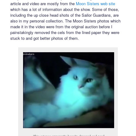
article and video are mostly from the
Moon Sisters web site
which has a lot of information about the show. Some of those,
including the up close head shots of the Sailor Guardians, are
also in my personal collection. The Moon Sisters photos which
made it in the video were from the original auction before I
painstakingly removed the cels from the lined paper they were
stuck to and got better photos of them.