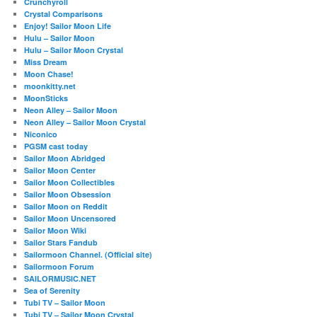
Crunchyroll
Crystal Comparisons
Enjoy! Sailor Moon Life
Hulu – Sailor Moon
Hulu – Sailor Moon Crystal
Miss Dream
Moon Chase!
moonkitty.net
MoonSticks
Neon Alley – Sailor Moon
Neon Alley – Sailor Moon Crystal
Niconico
PGSM cast today
Sailor Moon Abridged
Sailor Moon Center
Sailor Moon Collectibles
Sailor Moon Obsession
Sailor Moon on Reddit
Sailor Moon Uncensored
Sailor Moon Wiki
Sailor Stars Fandub
Sailormoon Channel. (Official site)
Sailormoon Forum
SAILORMUSIC.NET
Sea of Serenity
Tubi TV – Sailor Moon
Tubi TV – Sailor Moon Crystal