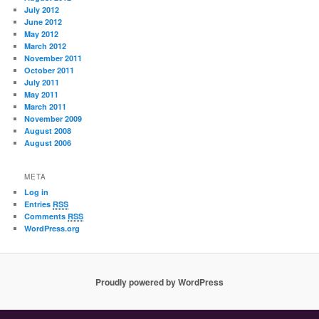
July 2012
June 2012
May 2012
March 2012
November 2011
October 2011
July 2011
May 2011
March 2011
November 2009
August 2008
August 2006
META
Log in
Entries
RSS
Comments
RSS
WordPress.org
Proudly powered by WordPress