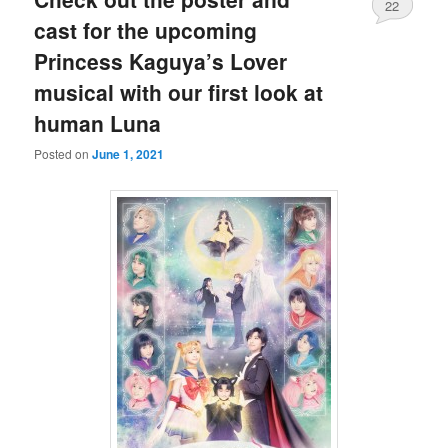
22
cast for the upcoming
Princess Kaguya’s Lover
musical with our first look at
human Luna
Posted on
June 1, 2021