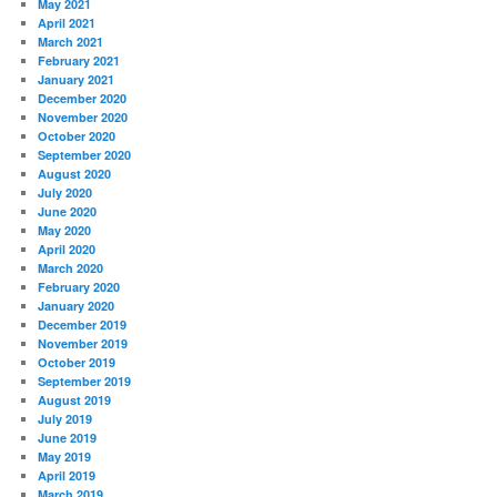
May 2021
April 2021
March 2021
February 2021
January 2021
December 2020
November 2020
October 2020
September 2020
August 2020
July 2020
June 2020
May 2020
April 2020
March 2020
February 2020
January 2020
December 2019
November 2019
October 2019
September 2019
August 2019
July 2019
June 2019
May 2019
April 2019
March 2019