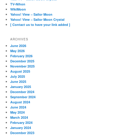
TV-Nihon
WikiMoon
Yahoo! View – Sailor Moon
Yahoo! View – Sailor Moon Crystal
[ Contact us to have your link added ]
ARCHIVES
June 2026
May 2026
February 2026
December 2025
November 2025
August 2025
July 2025
June 2025
January 2025
December 2024
September 2024
August 2024
June 2024
May 2024
March 2024
February 2024
January 2024
December 2023