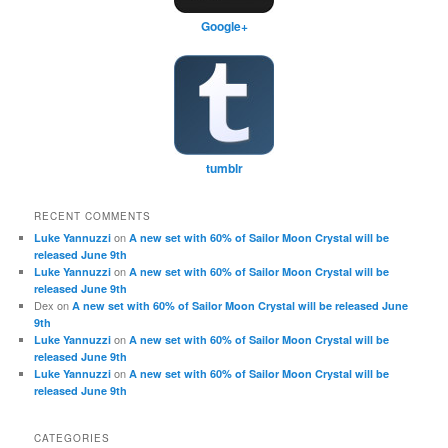
Google+
tumblr
RECENT COMMENTS
on
Luke Yannuzzi
A new set with 60% of Sailor Moon Crystal will be
released June 9th
on
Luke Yannuzzi
A new set with 60% of Sailor Moon Crystal will be
released June 9th
Dex
on
A new set with 60% of Sailor Moon Crystal will be released June
9th
on
Luke Yannuzzi
A new set with 60% of Sailor Moon Crystal will be
released June 9th
on
Luke Yannuzzi
A new set with 60% of Sailor Moon Crystal will be
released June 9th
CATEGORIES