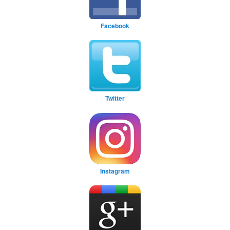
Facebook
Twitter
Instagram