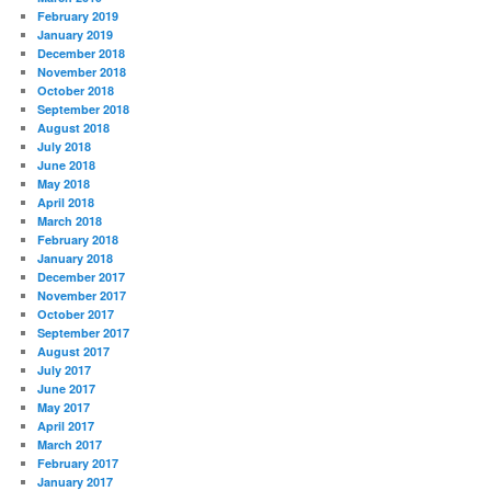
February 2019
January 2019
December 2018
November 2018
October 2018
September 2018
August 2018
July 2018
June 2018
May 2018
April 2018
March 2018
February 2018
January 2018
December 2017
November 2017
October 2017
September 2017
August 2017
July 2017
June 2017
May 2017
April 2017
March 2017
February 2017
January 2017