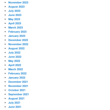
November 2023
August 2023
July 2023
June 2023
May 2023
April 2023
March 2023
February 2023
January 2023
December 2022
November 2022
August 2022
July 2022
June 2022
May 2022
April 2022
March 2022
February 2022
January 2022
December 2021
November 2021
October 2021
September 2021
August 2021
July 2021
June 2021