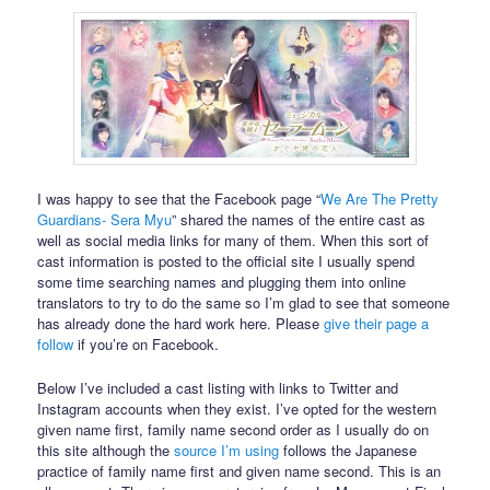
I was happy to see that the Facebook page “
We Are The Pretty
Guardians- Sera Myu
” shared the names of the entire cast as
well as social media links for many of them. When this sort of
cast information is posted to the official site I usually spend
some time searching names and plugging them into online
translators to try to do the same so I’m glad to see that someone
has already done the hard work here. Please
give their page a
follow
if you’re on Facebook.
Below I’ve included a cast listing with links to Twitter and
Instagram accounts when they exist. I’ve opted for the western
given name first, family name second order as I usually do on
this site although the
source I’m using
follows the Japanese
practice of family name first and given name second. This is an