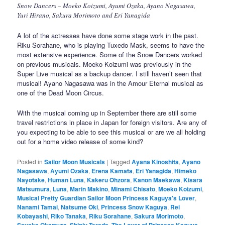
Snow Dancers – Moeko Koizumi, Ayumi Ozaka, Ayano Nagasawa,
Yuri Hirano, Sakura Morimoto and Eri Yanagida
A lot of the actresses have done some stage work in the past.
Riku Sorahane, who is playing Tuxedo Mask, seems to have the
most extensive experience. Some of the Snow Dancers worked
on previous musicals. Moeko Koizumi was previously in the
Super Live musical as a backup dancer. I still haven’t seen that
musical! Ayano Nagasawa was in the Amour Eternal musical as
one of the Dead Moon Circus.
With the musical coming up in September there are still some
travel restrictions in place in Japan for foreign visitors. Are any of
you expecting to be able to see this musical or are we all holding
out for a home video release of some kind?
Posted in
Sailor Moon Musicals
|
Tagged
Ayana Kinoshita
,
Ayano
Nagasawa
,
Ayumi Ozaka
,
Erena Kamata
,
Eri Yanagida
,
Himeko
Nayotake
,
Human Luna
,
Kakeru Ohzora
,
Kanon Maekawa
,
Kisara
Matsumura
,
Luna
,
Marin Makino
,
Minami Chisato
,
Moeko Koizumi
,
Musical Pretty Guardian Sailor Moon Princess Kaguya's Lover
,
Nanami Tamai
,
Natsume Oki
,
Princess Snow Kaguya
,
Rei
Kobayashi
,
Riko Tanaka
,
Riku Sorahane
,
Sakura Morimoto
,
Sayaka Okamura
,
Shinju Terada
,
The Lover of Princess Kaguya
,