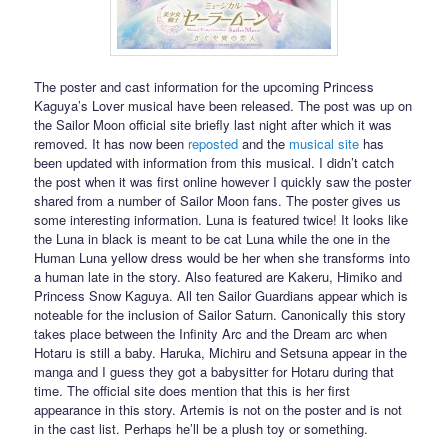
The poster and cast information for the upcoming Princess
Kaguya’s Lover musical have been released. The post was up on
the Sailor Moon official site briefly last night after which it was
removed. It has now been
reposted
and the
musical site
has
been updated with information from this musical. I didn’t catch
the post when it was first online however I quickly saw the poster
shared from a number of Sailor Moon fans. The poster gives us
some interesting information. Luna is featured twice! It looks like
the Luna in black is meant to be cat Luna while the one in the
Human Luna yellow dress would be her when she transforms into
a human late in the story. Also featured are Kakeru, Himiko and
Princess Snow Kaguya. All ten Sailor Guardians appear which is
noteable for the inclusion of Sailor Saturn. Canonically this story
takes place between the Infinity Arc and the Dream arc when
Hotaru is still a baby. Haruka, Michiru and Setsuna appear in the
manga and I guess they got a babysitter for Hotaru during that
time. The official site does mention that this is her first
appearance in this story. Artemis is not on the poster and is not
in the cast list. Perhaps he’ll be a plush toy or something.