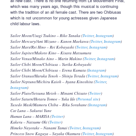
all new cast. There is no one returning from Le Mouvement Final,
which was many years ago, though this musical is continuing
with the tradition of an all female cast. There are two Chibiusas
which is not uncommon for young actresses given Japanese
child labour laws.
Sailor Moon/Usagi Tsukino – Riko Tanaka (
Twitter
,
Instagram
)
Sailor Mercury/Ami Mizuno – Kanon Maekawa (
Twitter
,
Instagram
)
Sailor Mars/Rei Hino – Rei Kobayashi (
Twitter
,
Instagram
)
Sailor Jupiter/Makoto Kino – Kisara Matsumura
Sailor Venus/Minako Aino – Marin Makino (
Twitter
,
Instagram
)
Sailor Chibi Moon/Chibiusa – Yurika Kobayashi
Sailor Chibi Moon/Chibiusa – Erena Kamata (
Instagram
)
Sailor Uranus/Haruka Tenoh – Shinju Terada (
Twitter
,
Instagram
)
Sailor Neptune/Michiru Kaioh – Ayana Kinoshita (
Twitter
,
Instagram
)
Sailor Pluto/Setsuna Meioh – Minami Chisato (
Twitter
)
Sailor Saturn/Hotaru Tomoe – Yuka Ide (
Personal site
)
Tuxedo Mask/Mamoru Chiba – Riku Sorahane (
Instagram
)
Cat Luna – Sakurai Yune
Human Luna – MARISA (
Twitter
)
Kakeru – Natsume Oki (
Twitter
)
Himeko Nayotake – Nanami Tamai (
Twitter
,
Instagram
)
Princess Snow Kaguya – Sayaka Okamura (
Twitter
,
Instagram
)