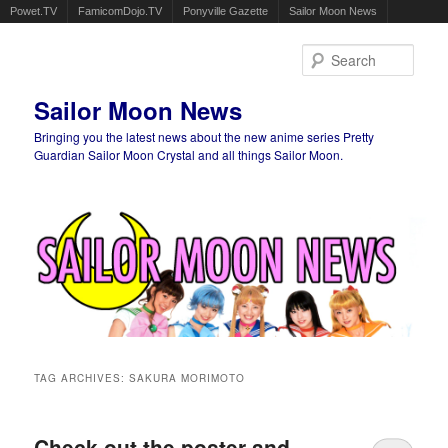
Powet.TV
FamicomDojo.TV
Ponyville Gazette
Sailor Moon News
Sear
Sailor Moon News
Bringing you the latest news about the new anime series Pretty
Guardian Sailor Moon Crystal and all things Sailor Moon.
Main menu
Skip to primary content
Skip to secondary content
TAG ARCHIVES:
SAKURA MORIMOTO
Check out the poster and