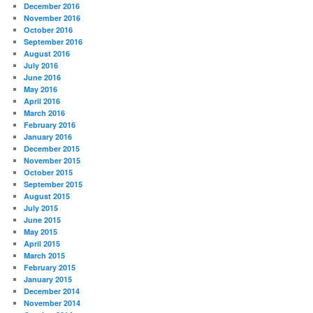
December 2016
November 2016
October 2016
September 2016
August 2016
July 2016
June 2016
May 2016
April 2016
March 2016
February 2016
January 2016
December 2015
November 2015
October 2015
September 2015
August 2015
July 2015
June 2015
May 2015
April 2015
March 2015
February 2015
January 2015
December 2014
November 2014