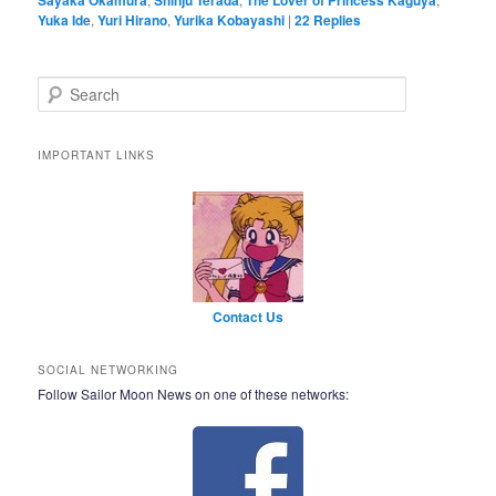
Yuka Ide
,
Yuri Hirano
,
Yurika Kobayashi
|
22
Replies
Search
IMPORTANT LINKS
Contact Us
SOCIAL NETWORKING
Follow Sailor Moon News on one of these networks: