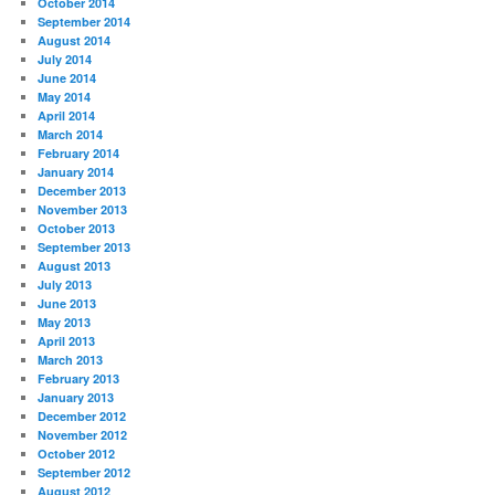
October 2014
September 2014
August 2014
July 2014
June 2014
May 2014
April 2014
March 2014
February 2014
January 2014
December 2013
November 2013
October 2013
September 2013
August 2013
July 2013
June 2013
May 2013
April 2013
March 2013
February 2013
January 2013
December 2012
November 2012
October 2012
September 2012
August 2012