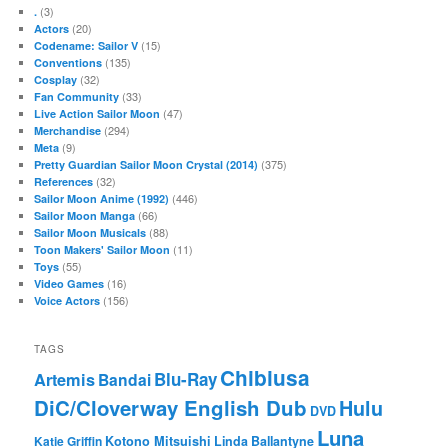
(3)
.
(20)
Actors
(15)
Codename: Sailor V
(135)
Conventions
(32)
Cosplay
(33)
Fan Community
(47)
Live Action Sailor Moon
(294)
Merchandise
(9)
Meta
(375)
Pretty Guardian Sailor Moon Crystal (2014)
(32)
References
(446)
Sailor Moon Anime (1992)
(66)
Sailor Moon Manga
(88)
Sailor Moon Musicals
(11)
Toon Makers' Sailor Moon
(55)
Toys
(16)
Video Games
(156)
Voice Actors
TAGS
Chibiusa
Blu-Ray
Artemis
Bandai
DiC/Cloverway English Dub
Hulu
DVD
Luna
Katie Griffin
Kotono Mitsuishi
Linda Ballantyne