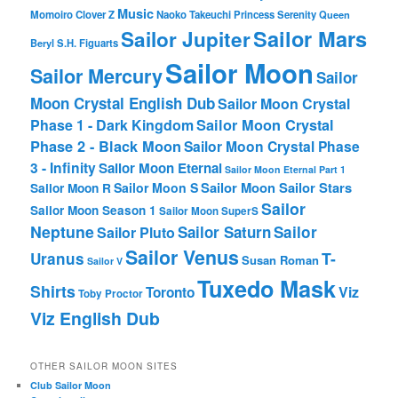
Music
Momoiro Clover Z
Naoko Takeuchi
Princess Serenity
Queen
Sailor Mars
Sailor Jupiter
Beryl
S.H. Figuarts
Sailor Moon
Sailor Mercury
Sailor
Moon Crystal English Dub
Sailor Moon Crystal
Phase 1 - Dark Kingdom
Sailor Moon Crystal
Phase 2 - Black Moon
Sailor Moon Crystal Phase
3 - Infinity
Sailor Moon Eternal
Sailor Moon Eternal Part 1
Sailor Moon Sailor Stars
Sailor Moon S
Sailor Moon R
Sailor
Sailor Moon Season 1
Sailor Moon SuperS
Neptune
Sailor Saturn
Sailor
Sailor Pluto
Sailor Venus
T-
Uranus
Susan Roman
Sailor V
Tuxedo Mask
Shirts
Viz
Toronto
Toby Proctor
Viz English Dub
OTHER SAILOR MOON SITES
Club Sailor Moon