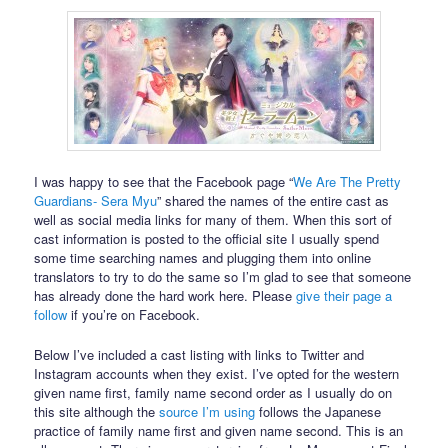
I was happy to see that the Facebook page “
We Are The Pretty
Guardians- Sera Myu
” shared the names of the entire cast as
well as social media links for many of them. When this sort of
cast information is posted to the official site I usually spend
some time searching names and plugging them into online
translators to try to do the same so I’m glad to see that someone
has already done the hard work here. Please
give their page a
follow
if you’re on Facebook.
Below I’ve included a cast listing with links to Twitter and
Instagram accounts when they exist. I’ve opted for the western
given name first, family name second order as I usually do on
this site although the
source I’m using
follows the Japanese
practice of family name first and given name second. This is an