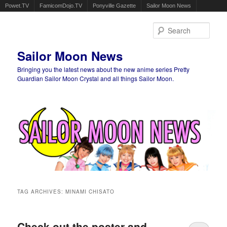
Powet.TV
FamicomDojo.TV
Ponyville Gazette
Sailor Moon News
Sear
Sailor Moon News
Bringing you the latest news about the new anime series Pretty
Guardian Sailor Moon Crystal and all things Sailor Moon.
Main menu
Skip to primary content
Skip to secondary content
TAG ARCHIVES:
MINAMI CHISATO
Check out the poster and