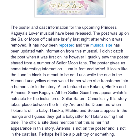
The poster and cast information for the upcoming Princess
Kaguya’s Lover musical have been released. The post was up on
the Sailor Moon official site briefly last night after which it was
removed. It has now been
reposted
and the
musical site
has
been updated with information from this musical. I didn’t catch
the post when it was first online however I quickly saw the poster
shared from a number of Sailor Moon fans. The poster gives us
some interesting information. Luna is featured twice! It looks like
the Luna in black is meant to be cat Luna while the one in the
Human Luna yellow dress would be her when she transforms into
a human late in the story. Also featured are Kakeru, Himiko and
Princess Snow Kaguya. All ten Sailor Guardians appear which is
noteable for the inclusion of Sailor Saturn. Canonically this story
takes place between the Infinity Arc and the Dream arc when
Hotaru is still a baby. Haruka, Michiru and Setsuna appear in the
manga and I guess they got a babysitter for Hotaru during that
time. The official site does mention that this is her first
appearance in this story. Artemis is not on the poster and is not
in the cast list. Perhaps he’ll be a plush toy or something.