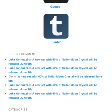
Google+
tumblr
RECENT COMMENTS
on
Luke Yannuzzi
A new set with 60% of Sailor Moon Crystal will be
released June 9th
on
Luke Yannuzzi
A new set with 60% of Sailor Moon Crystal will be
released June 9th
Dex
on
A new set with 60% of Sailor Moon Crystal will be released June
9th
on
Luke Yannuzzi
A new set with 60% of Sailor Moon Crystal will be
released June 9th
on
Luke Yannuzzi
A new set with 60% of Sailor Moon Crystal will be
released June 9th
CATEGORIES