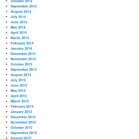
October 2014
September 2014
August 2014
July 2014
June 2014
May 2014
April 2014
March 2014
February 2014
January 2014
December 2013
November 2013
October 2013
September 2013
August 2013
July 2013
June 2013
May 2013
April 2013
March 2013
February 2013
January 2013
December 2012
November 2012
October 2012
September 2012
August 2012