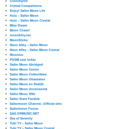
Crunchyroll
Crystal Comparisons
Enjoy! Sailor Moon Life
Hulu – Sailor Moon
Hulu – Sailor Moon Crystal
Miss Dream
Moon Chase!
moonkitty.net
MoonSticks
Neon Alley – Sailor Moon
Neon Alley – Sailor Moon Crystal
Niconico
PGSM cast today
Sailor Moon Abridged
Sailor Moon Center
Sailor Moon Collectibles
Sailor Moon Obsession
Sailor Moon on Reddit
Sailor Moon Uncensored
Sailor Moon Wiki
Sailor Stars Fandub
Sailormoon Channel. (Official site)
Sailormoon Forum
SAILORMUSIC.NET
Sea of Serenity
Tubi TV – Sailor Moon
Tubi TV – Sailor Moon Crystal