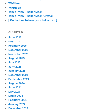
TV-Nihon
WikiMoon
Yahoo! View – Sailor Moon
Yahoo! View – Sailor Moon Crystal
[ Contact us to have your link added ]
ARCHIVES
June 2026
May 2026
February 2026
December 2025
November 2025
August 2025
July 2025
June 2025
January 2025
December 2024
September 2024
August 2024
June 2024
May 2024
March 2024
February 2024
January 2024
December 2023