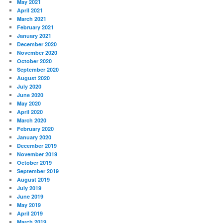
May 2021
April 2021
March 2021
February 2021
January 2021
December 2020
November 2020
October 2020
September 2020
August 2020
July 2020
June 2020
May 2020
April 2020
March 2020
February 2020
January 2020
December 2019
November 2019
October 2019
September 2019
August 2019
July 2019
June 2019
May 2019
April 2019
March 2019