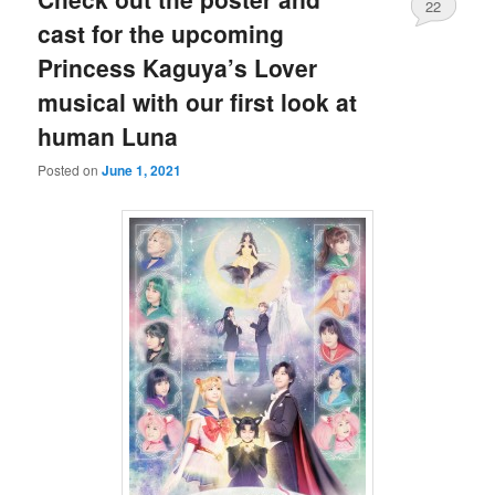
22
cast for the upcoming
Princess Kaguya’s Lover
musical with our first look at
human Luna
Posted on
June 1, 2021