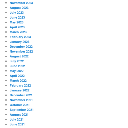
November 2023
August 2023
July 2023
June 2023
May 2023
April 2023
March 2023
February 2023
January 2023
December 2022
November 2022
August 2022
July 2022
June 2022
May 2022
April 2022
March 2022
February 2022
January 2022
December 2021
November 2021
October 2021
September 2021
August 2021
July 2021
June 2021