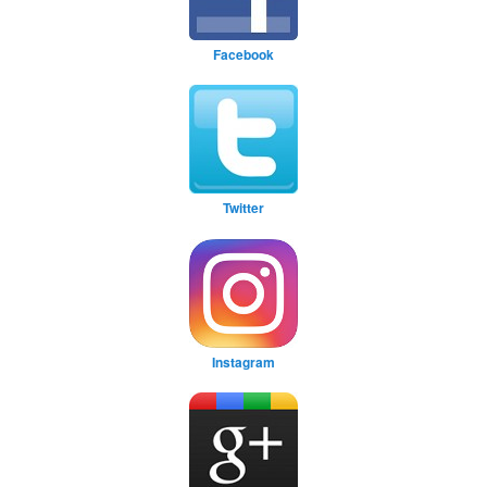
Facebook
Twitter
Instagram