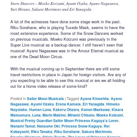
Snow Dancers – Moeko Koizumi, Ayumi Ozaka, Ayano Nagasawa,
Yuri Hirano, Sakura Morimoto and Eri Yanagida
A lot of the actresses have done some stage work in the past.
Riku Sorahane, who is playing Tuxedo Mask, seems to have the
most extensive experience. Some of the Snow Dancers worked
on previous musicals. Moeko Koizumi was previously in the
Super Live musical as a backup dancer. I still haven’t seen that
musical! Ayano Nagasawa was in the Amour Eternal musical as
one of the Dead Moon Circus.
With the musical coming up in September there are still some
travel restrictions in place in Japan for foreign visitors. Are any of
you expecting to be able to see this musical or are we all holding
out for a home video release of some kind?
Posted in
Sailor Moon Musicals
|
Tagged
Ayana Kinoshita
,
Ayano
Nagasawa
,
Ayumi Ozaka
,
Erena Kamata
,
Eri Yanagida
,
Himeko
Nayotake
,
Human Luna
,
Kakeru Ohzora
,
Kanon Maekawa
,
Kisara
Matsumura
,
Luna
,
Marin Makino
,
Minami Chisato
,
Moeko Koizumi
,
Musical Pretty Guardian Sailor Moon Princess Kaguya's Lover
,
Nanami Tamai
,
Natsume Oki
,
Princess Snow Kaguya
,
Rei
Kobayashi
,
Riko Tanaka
,
Riku Sorahane
,
Sakura Morimoto
,
Sayaka Okamura
,
Shinju Terada
,
The Lover of Princess Kaguya
,