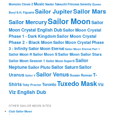
Music
Momoiro Clover Z
Naoko Takeuchi
Princess Serenity
Queen
Sailor Mars
Sailor Jupiter
Beryl
S.H. Figuarts
Sailor Moon
Sailor Mercury
Sailor
Moon Crystal English Dub
Sailor Moon Crystal
Phase 1 - Dark Kingdom
Sailor Moon Crystal
Phase 2 - Black Moon
Sailor Moon Crystal Phase
3 - Infinity
Sailor Moon Eternal
Sailor Moon Eternal Part 1
Sailor Moon Sailor Stars
Sailor Moon S
Sailor Moon R
Sailor
Sailor Moon Season 1
Sailor Moon SuperS
Neptune
Sailor Saturn
Sailor
Sailor Pluto
Sailor Venus
T-
Uranus
Susan Roman
Sailor V
Tuxedo Mask
Shirts
Viz
Toronto
Toby Proctor
Viz English Dub
OTHER SAILOR MOON SITES
Club Sailor Moon