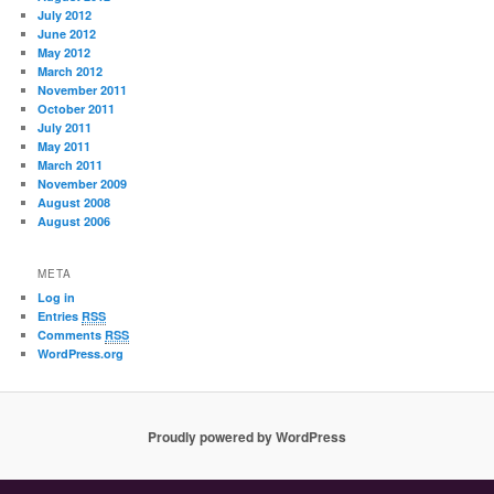
July 2012
June 2012
May 2012
March 2012
November 2011
October 2011
July 2011
May 2011
March 2011
November 2009
August 2008
August 2006
META
Log in
Entries
RSS
Comments
RSS
WordPress.org
Proudly powered by WordPress