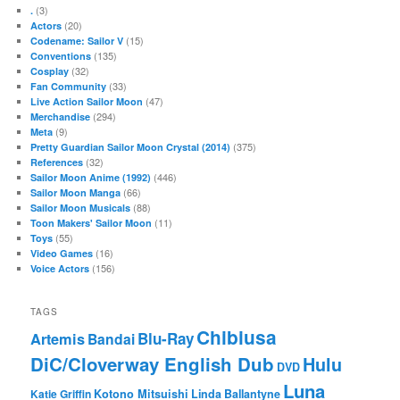
(3)
.
(20)
Actors
(15)
Codename: Sailor V
(135)
Conventions
(32)
Cosplay
(33)
Fan Community
(47)
Live Action Sailor Moon
(294)
Merchandise
(9)
Meta
(375)
Pretty Guardian Sailor Moon Crystal (2014)
(32)
References
(446)
Sailor Moon Anime (1992)
(66)
Sailor Moon Manga
(88)
Sailor Moon Musicals
(11)
Toon Makers' Sailor Moon
(55)
Toys
(16)
Video Games
(156)
Voice Actors
TAGS
Chibiusa
Blu-Ray
Artemis
Bandai
DiC/Cloverway English Dub
Hulu
DVD
Luna
Katie Griffin
Kotono Mitsuishi
Linda Ballantyne