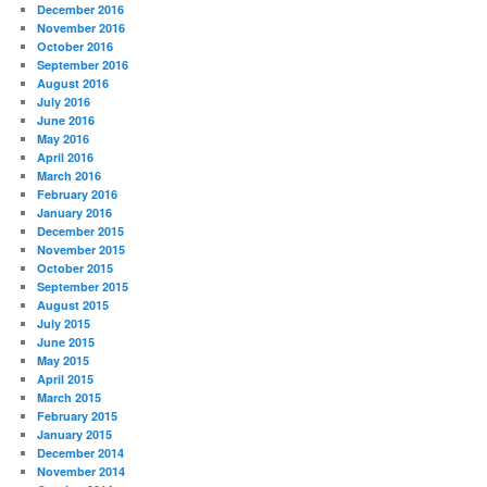
December 2016
November 2016
October 2016
September 2016
August 2016
July 2016
June 2016
May 2016
April 2016
March 2016
February 2016
January 2016
December 2015
November 2015
October 2015
September 2015
August 2015
July 2015
June 2015
May 2015
April 2015
March 2015
February 2015
January 2015
December 2014
November 2014