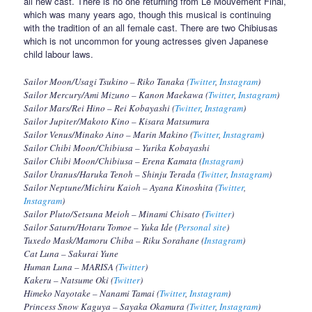
all new cast. There is no one returning from Le Mouvement Final,
which was many years ago, though this musical is continuing
with the tradition of an all female cast. There are two Chibiusas
which is not uncommon for young actresses given Japanese
child labour laws.
Sailor Moon/Usagi Tsukino – Riko Tanaka (
Twitter
,
Instagram
)
Sailor Mercury/Ami Mizuno – Kanon Maekawa (
Twitter
,
Instagram
)
Sailor Mars/Rei Hino – Rei Kobayashi (
Twitter
,
Instagram
)
Sailor Jupiter/Makoto Kino – Kisara Matsumura
Sailor Venus/Minako Aino – Marin Makino (
Twitter
,
Instagram
)
Sailor Chibi Moon/Chibiusa – Yurika Kobayashi
Sailor Chibi Moon/Chibiusa – Erena Kamata (
Instagram
)
Sailor Uranus/Haruka Tenoh – Shinju Terada (
Twitter
,
Instagram
)
Sailor Neptune/Michiru Kaioh – Ayana Kinoshita (
Twitter
,
Instagram
)
Sailor Pluto/Setsuna Meioh – Minami Chisato (
Twitter
)
Sailor Saturn/Hotaru Tomoe – Yuka Ide (
Personal site
)
Tuxedo Mask/Mamoru Chiba – Riku Sorahane (
Instagram
)
Cat Luna – Sakurai Yune
Human Luna – MARISA (
Twitter
)
Kakeru – Natsume Oki (
Twitter
)
Himeko Nayotake – Nanami Tamai (
Twitter
,
Instagram
)
Princess Snow Kaguya – Sayaka Okamura (
Twitter
,
Instagram
)