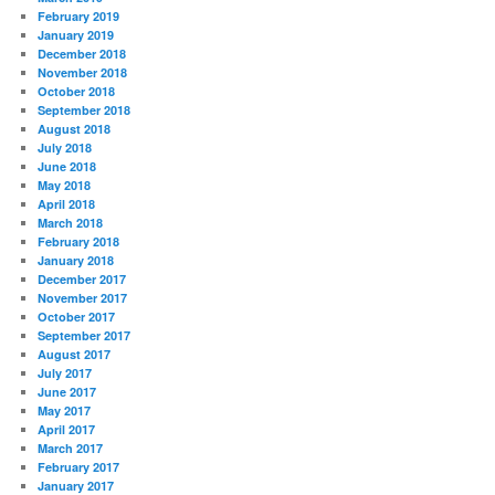
February 2019
January 2019
December 2018
November 2018
October 2018
September 2018
August 2018
July 2018
June 2018
May 2018
April 2018
March 2018
February 2018
January 2018
December 2017
November 2017
October 2017
September 2017
August 2017
July 2017
June 2017
May 2017
April 2017
March 2017
February 2017
January 2017