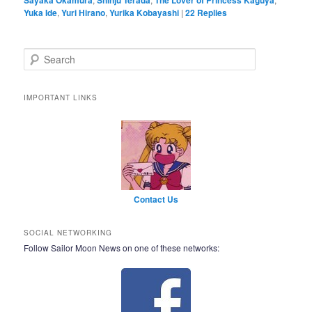
Yuka Ide
,
Yuri Hirano
,
Yurika Kobayashi
|
22
Replies
Search
IMPORTANT LINKS
Contact Us
SOCIAL NETWORKING
Follow Sailor Moon News on one of these networks: