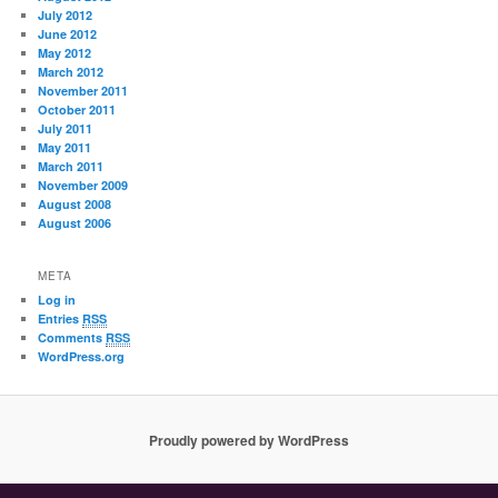
July 2012
June 2012
May 2012
March 2012
November 2011
October 2011
July 2011
May 2011
March 2011
November 2009
August 2008
August 2006
META
Log in
Entries
RSS
Comments
RSS
WordPress.org
Proudly powered by WordPress