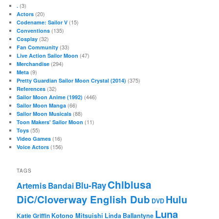
(3)
.
(20)
Actors
(15)
Codename: Sailor V
(135)
Conventions
(32)
Cosplay
(33)
Fan Community
(47)
Live Action Sailor Moon
(294)
Merchandise
(9)
Meta
(375)
Pretty Guardian Sailor Moon Crystal (2014)
(32)
References
(446)
Sailor Moon Anime (1992)
(66)
Sailor Moon Manga
(88)
Sailor Moon Musicals
(11)
Toon Makers' Sailor Moon
(55)
Toys
(16)
Video Games
(156)
Voice Actors
TAGS
Chibiusa
Blu-Ray
Artemis
Bandai
DiC/Cloverway English Dub
Hulu
DVD
Luna
Katie Griffin
Kotono Mitsuishi
Linda Ballantyne