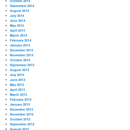
October 2014
September 2014
August 2014
July 2014
June 2014
May 2014
April 2014
March 2014
February 2014
January 2014
December 2013
November 2013
October 2013
September 2013
August 2013
July 2013
June 2013
May 2013
April 2013
March 2013
February 2013
January 2013
December 2012
November 2012
October 2012
September 2012
August 2012