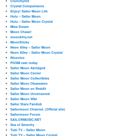
Crunchyroll
Crystal Comparisons
Enjoy! Sailor Moon Life
Hulu – Sailor Moon
Hulu – Sailor Moon Crystal
Miss Dream
Moon Chase!
moonkitty.net
MoonSticks
Neon Alley – Sailor Moon
Neon Alley – Sailor Moon Crystal
Niconico
PGSM cast today
Sailor Moon Abridged
Sailor Moon Center
Sailor Moon Collectibles
Sailor Moon Obsession
Sailor Moon on Reddit
Sailor Moon Uncensored
Sailor Moon Wiki
Sailor Stars Fandub
Sailormoon Channel. (Official site)
Sailormoon Forum
SAILORMUSIC.NET
Sea of Serenity
Tubi TV – Sailor Moon
Tubi TV – Sailor Moon Crystal