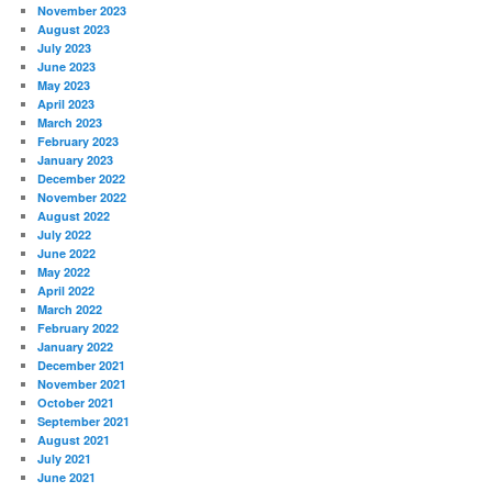
November 2023
August 2023
July 2023
June 2023
May 2023
April 2023
March 2023
February 2023
January 2023
December 2022
November 2022
August 2022
July 2022
June 2022
May 2022
April 2022
March 2022
February 2022
January 2022
December 2021
November 2021
October 2021
September 2021
August 2021
July 2021
June 2021