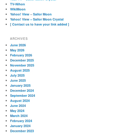
TV-Nihon
WikiMoon
Yahoo! View – Sailor Moon
Yahoo! View – Sailor Moon Crystal
[ Contact us to have your link added ]
ARCHIVES
June 2026
May 2026
February 2026
December 2025
November 2025
August 2025
July 2025
June 2025
January 2025
December 2024
September 2024
August 2024
June 2024
May 2024
March 2024
February 2024
January 2024
December 2023