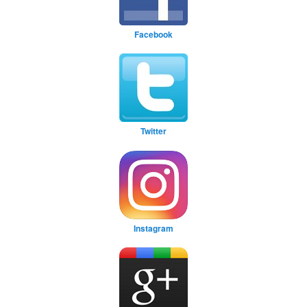
Facebook
Twitter
Instagram