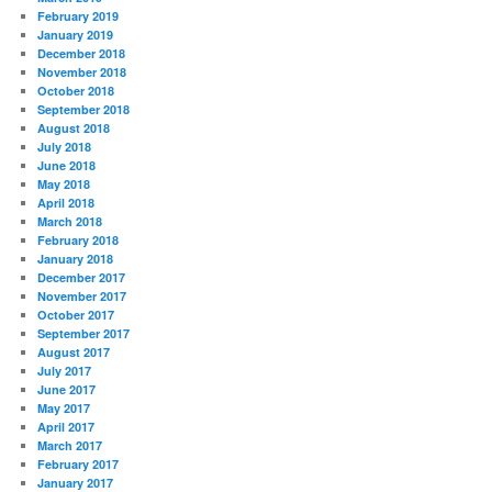
February 2019
January 2019
December 2018
November 2018
October 2018
September 2018
August 2018
July 2018
June 2018
May 2018
April 2018
March 2018
February 2018
January 2018
December 2017
November 2017
October 2017
September 2017
August 2017
July 2017
June 2017
May 2017
April 2017
March 2017
February 2017
January 2017