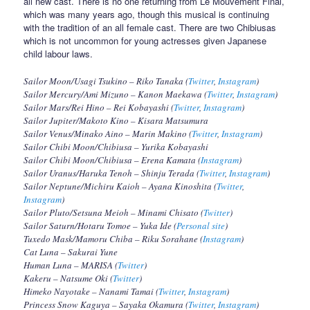
all new cast. There is no one returning from Le Mouvement Final,
which was many years ago, though this musical is continuing
with the tradition of an all female cast. There are two Chibiusas
which is not uncommon for young actresses given Japanese
child labour laws.
Sailor Moon/Usagi Tsukino – Riko Tanaka (
Twitter
,
Instagram
)
Sailor Mercury/Ami Mizuno – Kanon Maekawa (
Twitter
,
Instagram
)
Sailor Mars/Rei Hino – Rei Kobayashi (
Twitter
,
Instagram
)
Sailor Jupiter/Makoto Kino – Kisara Matsumura
Sailor Venus/Minako Aino – Marin Makino (
Twitter
,
Instagram
)
Sailor Chibi Moon/Chibiusa – Yurika Kobayashi
Sailor Chibi Moon/Chibiusa – Erena Kamata (
Instagram
)
Sailor Uranus/Haruka Tenoh – Shinju Terada (
Twitter
,
Instagram
)
Sailor Neptune/Michiru Kaioh – Ayana Kinoshita (
Twitter
,
Instagram
)
Sailor Pluto/Setsuna Meioh – Minami Chisato (
Twitter
)
Sailor Saturn/Hotaru Tomoe – Yuka Ide (
Personal site
)
Tuxedo Mask/Mamoru Chiba – Riku Sorahane (
Instagram
)
Cat Luna – Sakurai Yune
Human Luna – MARISA (
Twitter
)
Kakeru – Natsume Oki (
Twitter
)
Himeko Nayotake – Nanami Tamai (
Twitter
,
Instagram
)
Princess Snow Kaguya – Sayaka Okamura (
Twitter
,
Instagram
)