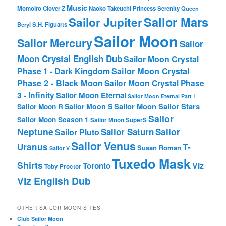
Music
Momoiro Clover Z
Naoko Takeuchi
Princess Serenity
Queen
Sailor Mars
Sailor Jupiter
Beryl
S.H. Figuarts
Sailor Moon
Sailor Mercury
Sailor
Moon Crystal English Dub
Sailor Moon Crystal
Phase 1 - Dark Kingdom
Sailor Moon Crystal
Phase 2 - Black Moon
Sailor Moon Crystal Phase
3 - Infinity
Sailor Moon Eternal
Sailor Moon Eternal Part 1
Sailor Moon Sailor Stars
Sailor Moon S
Sailor Moon R
Sailor
Sailor Moon Season 1
Sailor Moon SuperS
Neptune
Sailor Saturn
Sailor
Sailor Pluto
Sailor Venus
T-
Uranus
Susan Roman
Sailor V
Tuxedo Mask
Shirts
Viz
Toronto
Toby Proctor
Viz English Dub
OTHER SAILOR MOON SITES
Club Sailor Moon