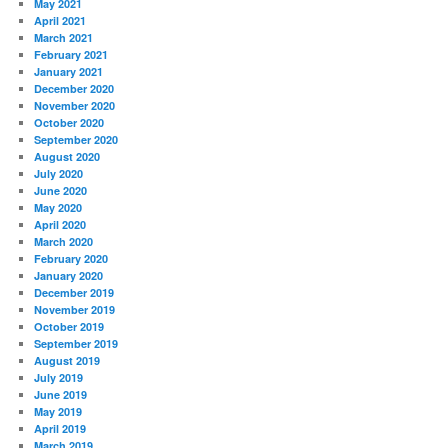
May 2021
April 2021
March 2021
February 2021
January 2021
December 2020
November 2020
October 2020
September 2020
August 2020
July 2020
June 2020
May 2020
April 2020
March 2020
February 2020
January 2020
December 2019
November 2019
October 2019
September 2019
August 2019
July 2019
June 2019
May 2019
April 2019
March 2019