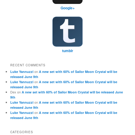
Google+
tumblr
RECENT COMMENTS
on
Luke Yannuzzi
A new set with 60% of Sailor Moon Crystal will be
released June 9th
on
Luke Yannuzzi
A new set with 60% of Sailor Moon Crystal will be
released June 9th
Dex
on
A new set with 60% of Sailor Moon Crystal will be released June
9th
on
Luke Yannuzzi
A new set with 60% of Sailor Moon Crystal will be
released June 9th
on
Luke Yannuzzi
A new set with 60% of Sailor Moon Crystal will be
released June 9th
CATEGORIES