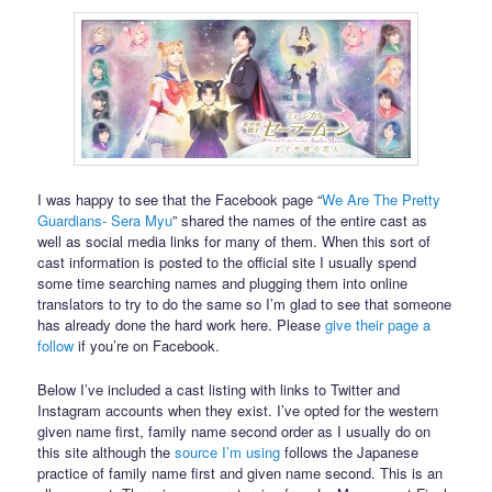
I was happy to see that the Facebook page “
We Are The Pretty
Guardians- Sera Myu
” shared the names of the entire cast as
well as social media links for many of them. When this sort of
cast information is posted to the official site I usually spend
some time searching names and plugging them into online
translators to try to do the same so I’m glad to see that someone
has already done the hard work here. Please
give their page a
follow
if you’re on Facebook.
Below I’ve included a cast listing with links to Twitter and
Instagram accounts when they exist. I’ve opted for the western
given name first, family name second order as I usually do on
this site although the
source I’m using
follows the Japanese
practice of family name first and given name second. This is an