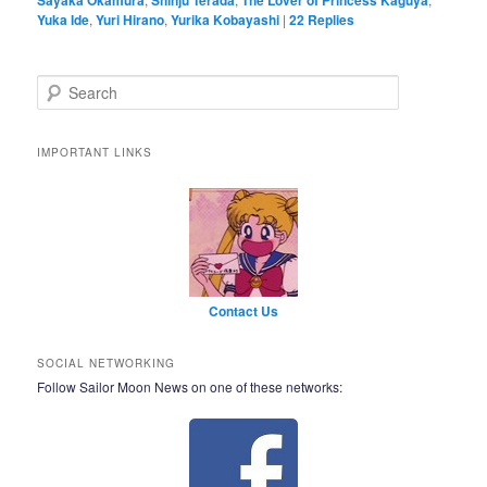
Yuka Ide
,
Yuri Hirano
,
Yurika Kobayashi
|
22
Replies
Search
IMPORTANT LINKS
Contact Us
SOCIAL NETWORKING
Follow Sailor Moon News on one of these networks: