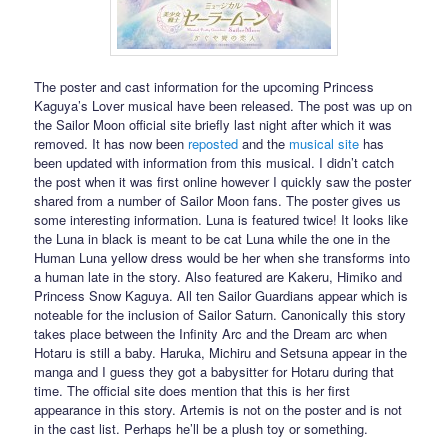
The poster and cast information for the upcoming Princess
Kaguya’s Lover musical have been released. The post was up on
the Sailor Moon official site briefly last night after which it was
removed. It has now been
reposted
and the
musical site
has
been updated with information from this musical. I didn’t catch
the post when it was first online however I quickly saw the poster
shared from a number of Sailor Moon fans. The poster gives us
some interesting information. Luna is featured twice! It looks like
the Luna in black is meant to be cat Luna while the one in the
Human Luna yellow dress would be her when she transforms into
a human late in the story. Also featured are Kakeru, Himiko and
Princess Snow Kaguya. All ten Sailor Guardians appear which is
noteable for the inclusion of Sailor Saturn. Canonically this story
takes place between the Infinity Arc and the Dream arc when
Hotaru is still a baby. Haruka, Michiru and Setsuna appear in the
manga and I guess they got a babysitter for Hotaru during that
time. The official site does mention that this is her first
appearance in this story. Artemis is not on the poster and is not
in the cast list. Perhaps he’ll be a plush toy or something.