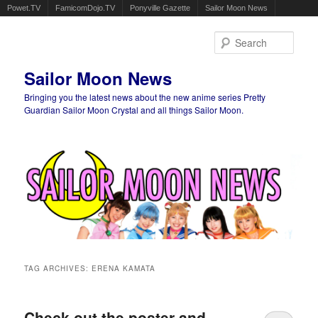
Powet.TV
FamicomDojo.TV
Ponyville Gazette
Sailor Moon News
Sear
Sailor Moon News
Bringing you the latest news about the new anime series Pretty
Guardian Sailor Moon Crystal and all things Sailor Moon.
Main menu
Skip to primary content
Skip to secondary content
TAG ARCHIVES:
ERENA KAMATA
Check out the poster and