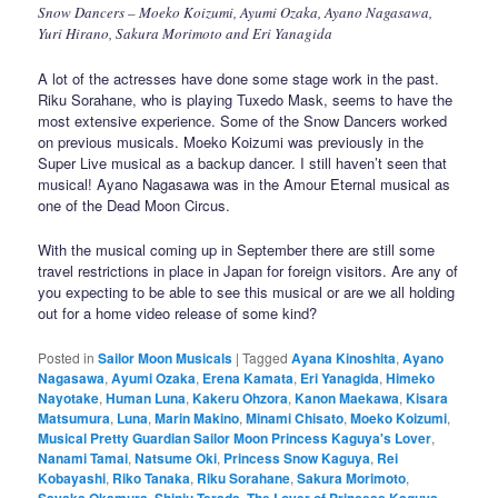
Snow Dancers – Moeko Koizumi, Ayumi Ozaka, Ayano Nagasawa,
Yuri Hirano, Sakura Morimoto and Eri Yanagida
A lot of the actresses have done some stage work in the past.
Riku Sorahane, who is playing Tuxedo Mask, seems to have the
most extensive experience. Some of the Snow Dancers worked
on previous musicals. Moeko Koizumi was previously in the
Super Live musical as a backup dancer. I still haven’t seen that
musical! Ayano Nagasawa was in the Amour Eternal musical as
one of the Dead Moon Circus.
With the musical coming up in September there are still some
travel restrictions in place in Japan for foreign visitors. Are any of
you expecting to be able to see this musical or are we all holding
out for a home video release of some kind?
Posted in
Sailor Moon Musicals
|
Tagged
Ayana Kinoshita
,
Ayano
Nagasawa
,
Ayumi Ozaka
,
Erena Kamata
,
Eri Yanagida
,
Himeko
Nayotake
,
Human Luna
,
Kakeru Ohzora
,
Kanon Maekawa
,
Kisara
Matsumura
,
Luna
,
Marin Makino
,
Minami Chisato
,
Moeko Koizumi
,
Musical Pretty Guardian Sailor Moon Princess Kaguya's Lover
,
Nanami Tamai
,
Natsume Oki
,
Princess Snow Kaguya
,
Rei
Kobayashi
,
Riko Tanaka
,
Riku Sorahane
,
Sakura Morimoto
,
Sayaka Okamura
,
Shinju Terada
,
The Lover of Princess Kaguya
,