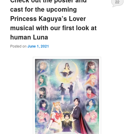
22
cast for the upcoming
Princess Kaguya’s Lover
musical with our first look at
human Luna
Posted on
June 1, 2021