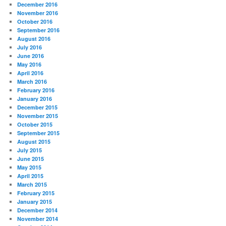
December 2016
November 2016
October 2016
September 2016
August 2016
July 2016
June 2016
May 2016
April 2016
March 2016
February 2016
January 2016
December 2015
November 2015
October 2015
September 2015
August 2015
July 2015
June 2015
May 2015
April 2015
March 2015
February 2015
January 2015
December 2014
November 2014