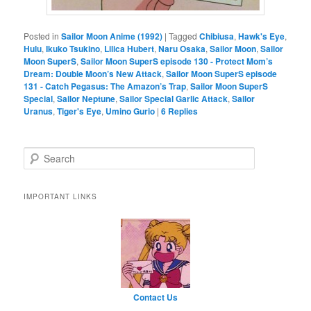
Posted in
Sailor Moon Anime (1992)
|
Tagged
Chibiusa
,
Hawk's Eye
,
Hulu
,
Ikuko Tsukino
,
Lilica Hubert
,
Naru Osaka
,
Sailor Moon
,
Sailor
Moon SuperS
,
Sailor Moon SuperS episode 130 - Protect Mom’s
Dream: Double Moon’s New Attack
,
Sailor Moon SuperS episode
131 - Catch Pegasus: The Amazon’s Trap
,
Sailor Moon SuperS
Special
,
Sailor Neptune
,
Sailor Special Garlic Attack
,
Sailor
Uranus
,
Tiger's Eye
,
Umino Gurio
|
6
Replies
Search
IMPORTANT LINKS
Contact Us