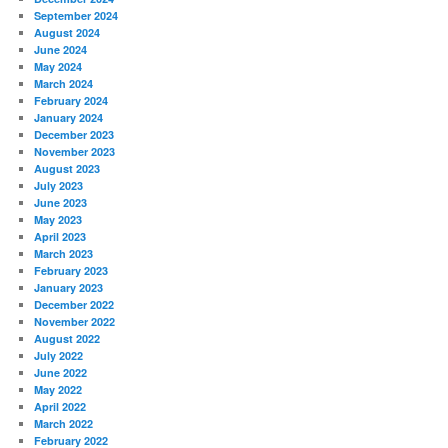
September 2024
August 2024
June 2024
May 2024
March 2024
February 2024
January 2024
December 2023
November 2023
August 2023
July 2023
June 2023
May 2023
April 2023
March 2023
February 2023
January 2023
December 2022
November 2022
August 2022
July 2022
June 2022
May 2022
April 2022
March 2022
February 2022