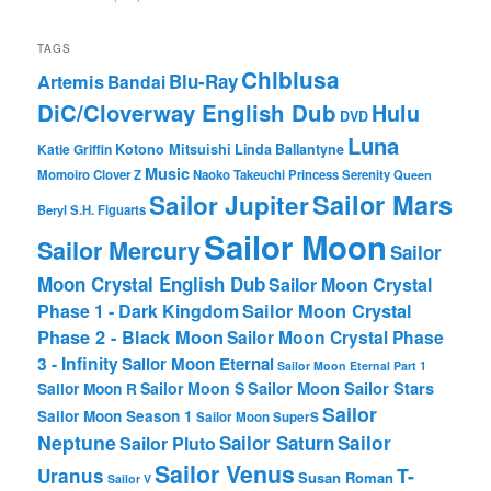
TAGS
Chibiusa
Blu-Ray
Artemis
Bandai
DiC/Cloverway English Dub
Hulu
DVD
Luna
Katie Griffin
Kotono Mitsuishi
Linda Ballantyne
Music
Momoiro Clover Z
Naoko Takeuchi
Princess Serenity
Queen
Sailor Mars
Sailor Jupiter
Beryl
S.H. Figuarts
Sailor Moon
Sailor Mercury
Sailor
Moon Crystal English Dub
Sailor Moon Crystal
Phase 1 - Dark Kingdom
Sailor Moon Crystal
Phase 2 - Black Moon
Sailor Moon Crystal Phase
3 - Infinity
Sailor Moon Eternal
Sailor Moon Eternal Part 1
Sailor Moon Sailor Stars
Sailor Moon S
Sailor Moon R
Sailor
Sailor Moon Season 1
Sailor Moon SuperS
Neptune
Sailor Saturn
Sailor
Sailor Pluto
Sailor Venus
T-
Uranus
Susan Roman
Sailor V