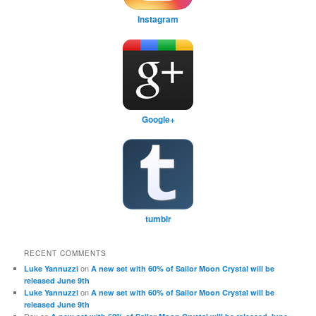
Instagram
Google+
tumblr
RECENT COMMENTS
on
Luke Yannuzzi
A new set with 60% of Sailor Moon Crystal will be
released June 9th
on
Luke Yannuzzi
A new set with 60% of Sailor Moon Crystal will be
released June 9th
Dex
on