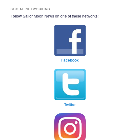
SOCIAL NETWORKING
Follow Sailor Moon News on one of these networks:
Facebook
Twitter