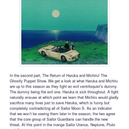
In the second part, The Return of Haruka and Michiru! The
Ghostly Puppet Show, We get a look at what Haruka and Michiru
are up to this season as they fight an evil ventriloquist’s dummy.
The dummy being the evil one. Haruka is sick throughout. A fight
naturally ensues at which point we learn that Michiru would gladly
sacrifice many lives just to save Haruka, which is funny but
completely contradicting all of Sailor Moon S. As an indicator
that we won’t be seeing them later in the season, the two agree
that the core group of Sailor Guardians can handle the new
threat. At this point in the manga Sailor Uranus, Neptune, Pluto