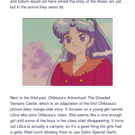
and Saturn would not have joined the story of the dream arc yet,
but in the anime they never do.
Next is the third part, Chibiusa’s Adventure! The Dreaded
Vampire Castle, which is an adaptation of the first Chibiusa’s
picture diary manga side story. It focuses on a young girl named
Lilica who joins Chibiusa’s class. She seems like a nice enough
girl until some of the boys in her class start disappearing. It turns
out Lilica is actually a vampire, so it’s a good thing the girls had
a garlic filled lunch allowing them to use Sailor Special Garlic