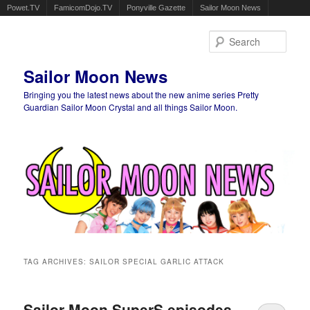
Powet.TV
FamicomDojo.TV
Ponyville Gazette
Sailor Moon News
Sear
Sailor Moon News
Bringing you the latest news about the new anime series Pretty
Guardian Sailor Moon Crystal and all things Sailor Moon.
Main menu
Skip to primary content
Skip to secondary content
TAG ARCHIVES:
SAILOR SPECIAL GARLIC ATTACK
Sailor Moon SuperS episodes