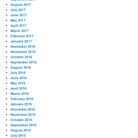
August 2017
July 2017
June 2017
May 2017
April 2017
March 2017
February 2017
January 2017
December 2016
November 2016
October 2016
September 2016
August 2016
July 2016
June 2016
May 2016
April 2016
March 2016
February 2016
January 2016
December 2015
November 2015
October 2015
September 2015
August 2015
July 2015