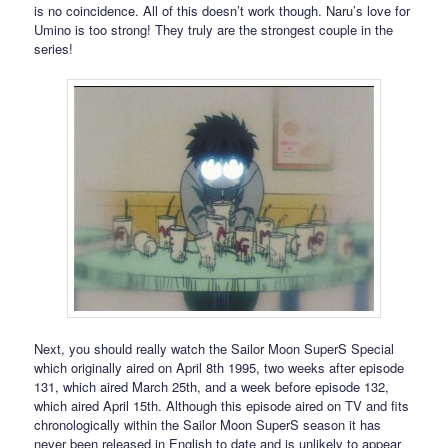
is no coincidence. All of this doesn’t work though. Naru’s love for
Umino is too strong! They truly are the strongest couple in the
series!
Next, you should really watch the Sailor Moon SuperS Special
which originally aired on April 8th 1995, two weeks after episode
131, which aired March 25th, and a week before episode 132,
which aired April 15th. Although this episode aired on TV and fits
chronologically within the Sailor Moon SuperS season it has
never been released in English to date and is unlikely to appear