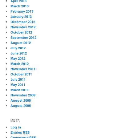
April 2013
March 2013
February 2013
January 2013
December 2012
November 2012
October 2012
September 2012
August 2012
July 2012
June 2012
May 2012
March 2012
November 2011
October 2011
July 2011
May 2011
March 2011
November 2009
August 2008
August 2006
META
Log in
Entries
RSS
Comments
RSS