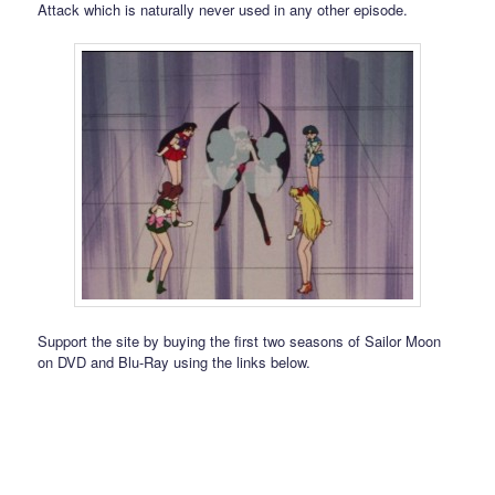
Attack which is naturally never used in any other episode.
Support the site by buying the first two seasons of Sailor Moon
on DVD and Blu-Ray using the links below.