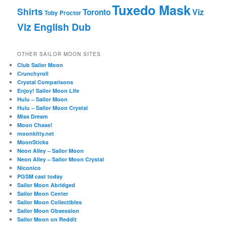
Tuxedo Mask
Shirts
Viz
Toronto
Toby Proctor
Viz English Dub
OTHER SAILOR MOON SITES
Club Sailor Moon
Crunchyroll
Crystal Comparisons
Enjoy! Sailor Moon Life
Hulu – Sailor Moon
Hulu – Sailor Moon Crystal
Miss Dream
Moon Chase!
moonkitty.net
MoonSticks
Neon Alley – Sailor Moon
Neon Alley – Sailor Moon Crystal
Niconico
PGSM cast today
Sailor Moon Abridged
Sailor Moon Center
Sailor Moon Collectibles
Sailor Moon Obsession
Sailor Moon on Reddit