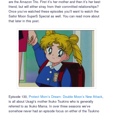
are the Amazon Trio. First it’s her mother and then it’s her best
friend, but will either stray from their committed relationships?
Once you’ve watched these episodes you’ll want to watch the
Sailor Moon SuperS Special as well. You can read more about
that later in this post.
Episode 130,
Protect Mom’s Dream: Double Moon’s New Attack
,
is all about Usagi’s mother Ikuko Tsukino who is generally
referred to as Ikuko Mama. In over three seasons we’ve
somehow never had an episode focus on either of the Tsukino