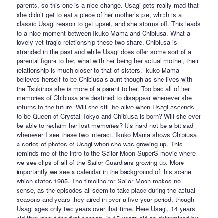
parents, so this one is a nice change. Usagi gets really mad that
she didn’t get to eat a piece of her mother’s pie, which is a
classic Usagi reason to get upset, and she storms off. This leads
to a nice moment between Ikuko Mama and Chibiusa. What a
lovely yet tragic relationship these two share. Chibiusa is
stranded in the past and while Usagi does offer some sort of a
parental figure to her, what with her being her actual mother, their
relationship is much closer to that of sisters. Ikuko Mama
believes herself to be Chibiusa’s aunt though as she lives with
the Tsukinos she is more of a parent to her. Too bad all of her
memories of Chibiusa are destined to disappear whenever she
returns to the future. Will she still be alive when Usagi ascends
to be Queen of Crystal Tokyo and Chibiusa is born? Will she ever
be able to reclaim her lost memories? It’s hard not be a bit sad
whenever I see these two interact. Ikuko Mama shows Chibiusa
a series of photos of Usagi when she was growing up. This
reminds me of the intro to the Sailor Moon SuperS movie where
we see clips of all of the Sailor Guardians growing up. More
importantly we see a calendar in the background of this scene
which states 1995. The timeline for Sailor Moon makes no
sense, as the episodes all seem to take place during the actual
seasons and years they aired in over a five year period, though
Usagi ages only two years over that time. Here Usagi, 14 years
old throughout the first season, is 15 years old as determined by