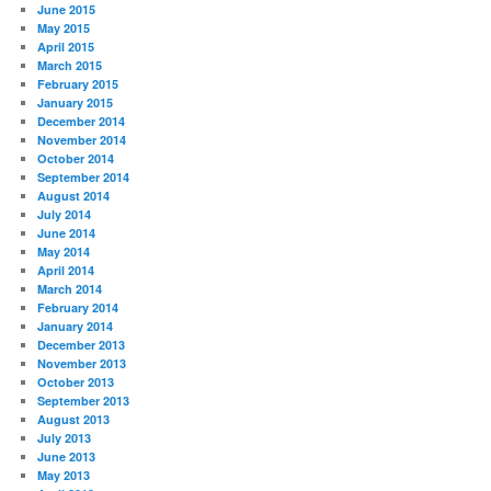
June 2015
May 2015
April 2015
March 2015
February 2015
January 2015
December 2014
November 2014
October 2014
September 2014
August 2014
July 2014
June 2014
May 2014
April 2014
March 2014
February 2014
January 2014
December 2013
November 2013
October 2013
September 2013
August 2013
July 2013
June 2013
May 2013