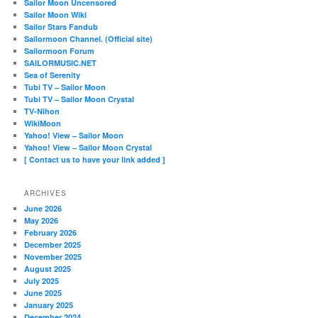
Sailor Moon Uncensored
Sailor Moon Wiki
Sailor Stars Fandub
Sailormoon Channel. (Official site)
Sailormoon Forum
SAILORMUSIC.NET
Sea of Serenity
Tubi TV – Sailor Moon
Tubi TV – Sailor Moon Crystal
TV-Nihon
WikiMoon
Yahoo! View – Sailor Moon
Yahoo! View – Sailor Moon Crystal
[ Contact us to have your link added ]
ARCHIVES
June 2026
May 2026
February 2026
December 2025
November 2025
August 2025
July 2025
June 2025
January 2025
December 2024