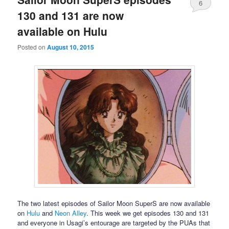
6
130 and 131 are now
available on Hulu
Posted on
August 10, 2015
The two latest episodes of Sailor Moon SuperS are now available
on
Hulu
and
Neon Alley
. This week we get episodes 130 and 131
and everyone in Usagi’s entourage are targeted by the PUAs that