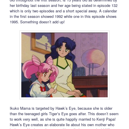
her birthday last season and her age being stated in episode 132
which is only two episodes and a short special away. A calendar
in the first season showed 1992 while one in this episode shows
1995. Something doesn’t add up!
Ikuko Mama is targeted by Hawk’s Eye, because she is older
than the teenaged girls Tiger’s Eye goes after. This doesn’t seem
to work very well, as she is quite happily married to Kenji Papa!
Hawk’s Eye creates an elaborate lie about his own mother who