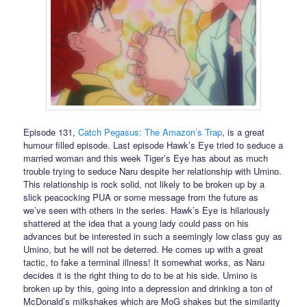
Episode 131,
Catch Pegasus: The Amazon’s Trap
, is a great
humour filled episode. Last episode Hawk’s Eye tried to seduce a
married woman and this week Tiger’s Eye has about as much
trouble trying to seduce Naru despite her relationship with Umino.
This relationship is rock solid, not likely to be broken up by a
slick peacocking PUA or some message from the future as
we’ve seen with others in the series. Hawk’s Eye is hilariously
shattered at the idea that a young lady could pass on his
advances but be interested in such a seemingly low class guy as
Umino, but he will not be deterred. He comes up with a great
tactic, to fake a terminal illness! It somewhat works, as Naru
decides it is the right thing to do to be at his side. Umino is
broken up by this, going into a depression and drinking a ton of
McDonald’s milkshakes which are MoG shakes but the similarity