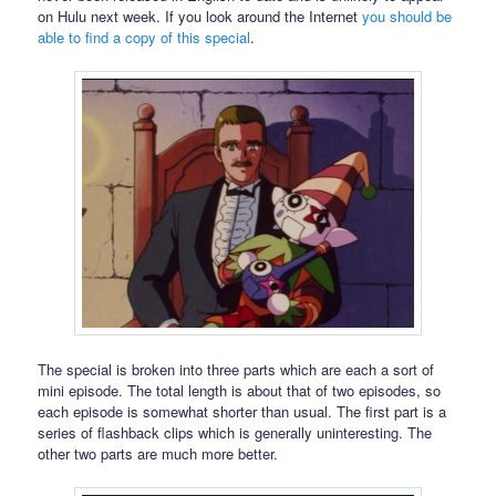
on Hulu next week. If you look around the Internet
you should be
able to find a copy of this special
.
The special is broken into three parts which are each a sort of
mini episode. The total length is about that of two episodes, so
each episode is somewhat shorter than usual. The first part is a
series of flashback clips which is generally uninteresting. The
other two parts are much more better.