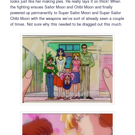
looks just like her making pies. He really lays it on thick! When
the fighting ensues Sailor Moon and Chibi Moon and finally
powered up permanently to Super Sailor Moon and Super Sailor
Chibi Moon with the weapons we’ve sort of already seen a couple
of times. Not sure why this needed to be dragged out this much.