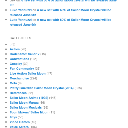
A new set with 60% of Sailor Moon Crystal will be released June
9th
on
Luke Yannuzzi
A new set with 60% of Sailor Moon Crystal will be
released June 9th
on
Luke Yannuzzi
A new set with 60% of Sailor Moon Crystal will be
released June 9th
CATEGORIES
(3)
.
(20)
Actors
(15)
Codename: Sailor V
(135)
Conventions
(32)
Cosplay
(33)
Fan Community
(47)
Live Action Sailor Moon
(294)
Merchandise
(9)
Meta
(375)
Pretty Guardian Sailor Moon Crystal (2014)
(32)
References
(446)
Sailor Moon Anime (1992)
(66)
Sailor Moon Manga
(88)
Sailor Moon Musicals
(11)
Toon Makers' Sailor Moon
(55)
Toys
(16)
Video Games
(156)
Voice Actors