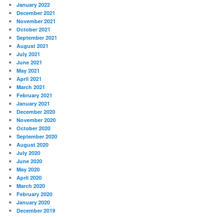
January 2022
December 2021
November 2021
October 2021
September 2021
August 2021
July 2021
June 2021
May 2021
April 2021
March 2021
February 2021
January 2021
December 2020
November 2020
October 2020
September 2020
August 2020
July 2020
June 2020
May 2020
April 2020
March 2020
February 2020
January 2020
December 2019