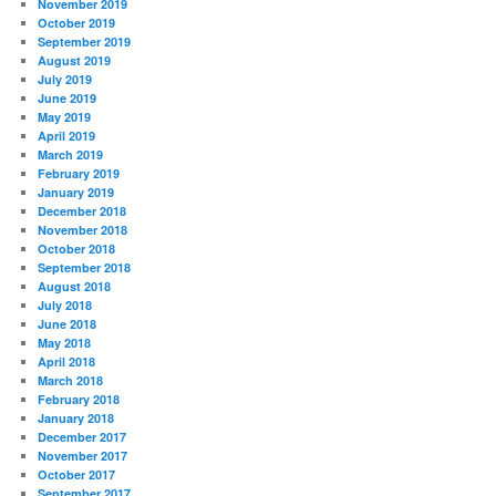
November 2019
October 2019
September 2019
August 2019
July 2019
June 2019
May 2019
April 2019
March 2019
February 2019
January 2019
December 2018
November 2018
October 2018
September 2018
August 2018
July 2018
June 2018
May 2018
April 2018
March 2018
February 2018
January 2018
December 2017
November 2017
October 2017
September 2017