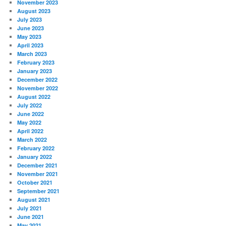
November 2023
August 2023
July 2023
June 2023
May 2023
April 2023
March 2023
February 2023
January 2023
December 2022
November 2022
August 2022
July 2022
June 2022
May 2022
April 2022
March 2022
February 2022
January 2022
December 2021
November 2021
October 2021
September 2021
August 2021
July 2021
June 2021
May 2021