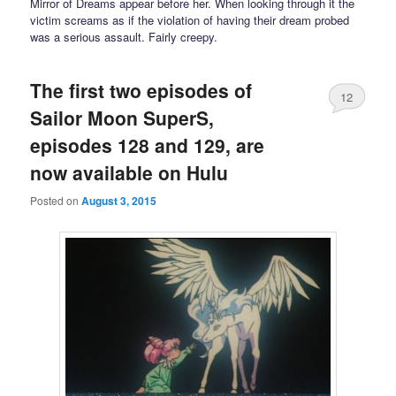
Mirror of Dreams appear before her. When looking through it the
victim screams as if the violation of having their dream probed
was a serious assault. Fairly creepy.
The first two episodes of
12
Sailor Moon SuperS,
episodes 128 and 129, are
now available on Hulu
Posted on
August 3, 2015