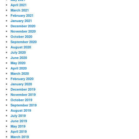
April 2021
March 2021
February 2021
January 2021
December 2020
November 2020
October 2020
September 2020
August 2020
July 2020
June 2020
May 2020
April 2020
March 2020
February 2020
January 2020
December 2019
November 2019
October 2019
September 2019
August 2019
July 2019
June 2019
May 2019
April 2019
March 2019