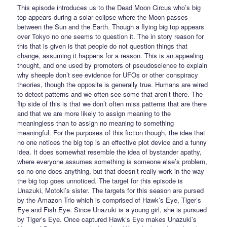
This episode introduces us to the Dead Moon Circus who’s big
top appears during a solar eclipse where the Moon passes
between the Sun and the Earth. Though a flying big top appears
over Tokyo no one seems to question it. The in story reason for
this that is given is that people do not question things that
change, assuming it happens for a reason. This is an appealing
thought, and one used by promoters of pseudoscience to explain
why sheeple don’t see evidence for UFOs or other conspiracy
theories, though the opposite is generally true. Humans are wired
to detect patterns and we often see some that aren’t there. The
flip side of this is that we don’t often miss patterns that are there
and that we are more likely to assign meaning to the
meaningless than to assign no meaning to something
meaningful. For the purposes of this fiction though, the idea that
no one notices the big top is an effective plot device and a funny
idea. It does somewhat resemble the idea of bystander apathy,
where everyone assumes something is someone else’s problem,
so no one does anything, but that doesn’t really work in the way
the big top goes unnoticed. The target for this episode is
Unazuki, Motoki’s sister. The targets for this season are pursed
by the Amazon Trio which is comprised of Hawk’s Eye, Tiger’s
Eye and Fish Eye. Since Unazuki is a young girl, she is pursued
by Tiger’s Eye. Once captured Hawk’s Eye makes Unazuki’s