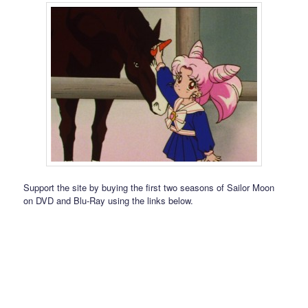
Support the site by buying the first two seasons of Sailor Moon
on DVD and Blu-Ray using the links below.