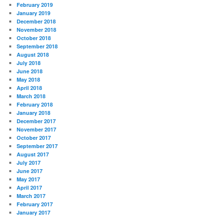
February 2019
January 2019
December 2018
November 2018
October 2018
September 2018
August 2018
July 2018
June 2018
May 2018
April 2018
March 2018
February 2018
January 2018
December 2017
November 2017
October 2017
September 2017
August 2017
July 2017
June 2017
May 2017
April 2017
March 2017
February 2017
January 2017