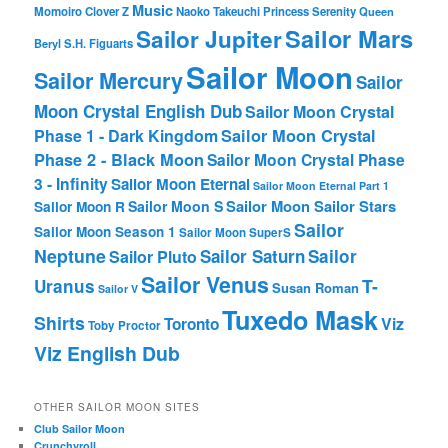
Music
Momoiro Clover Z
Naoko Takeuchi
Princess Serenity
Queen
Sailor Mars
Sailor Jupiter
Beryl
S.H. Figuarts
Sailor Moon
Sailor Mercury
Sailor
Moon Crystal English Dub
Sailor Moon Crystal
Phase 1 - Dark Kingdom
Sailor Moon Crystal
Phase 2 - Black Moon
Sailor Moon Crystal Phase
3 - Infinity
Sailor Moon Eternal
Sailor Moon Eternal Part 1
Sailor Moon Sailor Stars
Sailor Moon S
Sailor Moon R
Sailor
Sailor Moon Season 1
Sailor Moon SuperS
Neptune
Sailor Saturn
Sailor
Sailor Pluto
Sailor Venus
T-
Uranus
Susan Roman
Sailor V
Tuxedo Mask
Shirts
Viz
Toronto
Toby Proctor
Viz English Dub
OTHER SAILOR MOON SITES
Club Sailor Moon
Crunchyroll