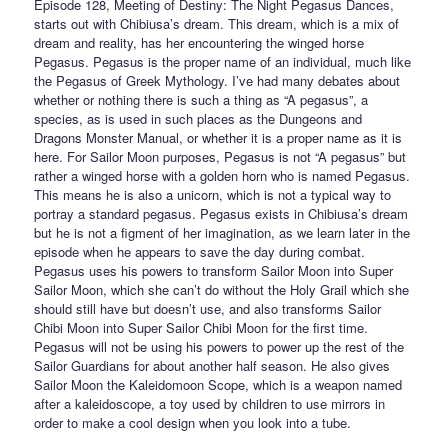
Episode 128, Meeting of Destiny: The Night Pegasus Dances,
starts out with Chibiusa’s dream. This dream, which is a mix of
dream and reality, has her encountering the winged horse
Pegasus. Pegasus is the proper name of an individual, much like
the Pegasus of Greek Mythology. I’ve had many debates about
whether or nothing there is such a thing as “A pegasus”, a
species, as is used in such places as the Dungeons and
Dragons Monster Manual, or whether it is a proper name as it is
here. For Sailor Moon purposes, Pegasus is not “A pegasus” but
rather a winged horse with a golden horn who is named Pegasus.
This means he is also a unicorn, which is not a typical way to
portray a standard pegasus. Pegasus exists in Chibiusa’s dream
but he is not a figment of her imagination, as we learn later in the
episode when he appears to save the day during combat.
Pegasus uses his powers to transform Sailor Moon into Super
Sailor Moon, which she can’t do without the Holy Grail which she
should still have but doesn’t use, and also transforms Sailor
Chibi Moon into Super Sailor Chibi Moon for the first time.
Pegasus will not be using his powers to power up the rest of the
Sailor Guardians for about another half season. He also gives
Sailor Moon the Kaleidomoon Scope, which is a weapon named
after a kaleidoscope, a toy used by children to use mirrors in
order to make a cool design when you look into a tube.