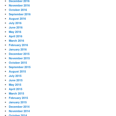
December 2016
November 2016
October 2016
September 2016
August 2016
July 2016
June 2016
May 2016
April 2016
March 2016
February 2016
January 2016
December 2015
November 2015
October 2015
September 2015
August 2015
July 2015
June 2015
May 2015
April 2015
March 2015
February 2015
January 2015
December 2014
November 2014
October 2014