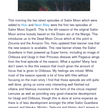
This morning the two latest episodes of Sailor Moon which were
added to
Hulu
and
Neon Alley
were the first two episodes of
Sailor Moon SuperS. This is the 4th season of the original Sailor
Moon anime loosely based on the Dream arc of the Manga. This
introduces us to the Dead Moon Circus which at this point is
Zirconia and the Amazon Trio. Hulu updated their banner now that
the new season is available. This new banner shows the Sailor
Guardians in their powered up Super forms, including an image of
Chibiusa and Usagi in their Princess dresses with Pegasus wings
from the final episode of the season. What a spoiler! Many fans
don’t seem to like this season that much given the amount of
focus that is given to Chibiusa. My feelings are mixed. While
most of the season spends a lot of time with filler without
focusing on the main story I find that those episode are still quite
well done, giving us some very interesting well fleshed out
villains and hilarious monsters in the form of the circus inspired
Lemures as well as providing very good character development
for Usagi and Chibiusa, though this is done at some expense as
there is of less development amongst the other Sailor Guardians
present and Haruka, Michiru, Setsuna and Hotaru don’t appear in