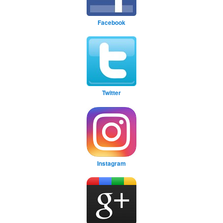
Facebook
Twitter
Instagram