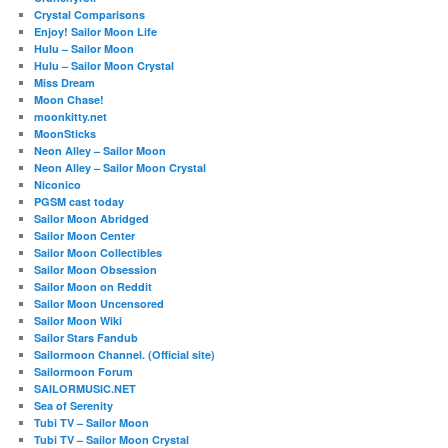
Crystal Comparisons
Enjoy! Sailor Moon Life
Hulu – Sailor Moon
Hulu – Sailor Moon Crystal
Miss Dream
Moon Chase!
moonkitty.net
MoonSticks
Neon Alley – Sailor Moon
Neon Alley – Sailor Moon Crystal
Niconico
PGSM cast today
Sailor Moon Abridged
Sailor Moon Center
Sailor Moon Collectibles
Sailor Moon Obsession
Sailor Moon on Reddit
Sailor Moon Uncensored
Sailor Moon Wiki
Sailor Stars Fandub
Sailormoon Channel. (Official site)
Sailormoon Forum
SAILORMUSIC.NET
Sea of Serenity
Tubi TV – Sailor Moon
Tubi TV – Sailor Moon Crystal