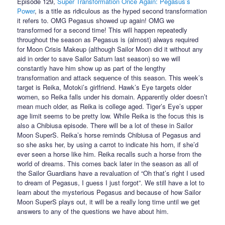
Episode 129,
Super Transformation Once Again: Pegasus’s
Power
, is a title as ridiculous as the hyped second transformation
it refers to. OMG Pegasus showed up again! OMG we
transformed for a second time! This will happen repeatedly
throughout the season as Pegasus is (almost) always required
for Moon Crisis Makeup (although Sailor Moon did it without any
aid in order to save Sailor Saturn last season) so we will
constantly have him show up as part of the lengthy
transformation and attack sequence of this season. This week’s
target is Reika, Motoki’s girlfriend. Hawk’s Eye targets older
women, so Reika falls under his domain. Apparently older doesn’t
mean much older, as Reika is college aged. Tiger’s Eye’s upper
age limit seems to be pretty low. While Reika is the focus this is
also a Chibiusa episode. There will be a lot of these in Sailor
Moon SuperS. Reika’s horse reminds Chibiusa of Pegasus and
so she asks her, by using a carrot to indicate his horn, if she’d
ever seen a horse like him. Reika recalls such a horse from the
world of dreams. This comes back later in the season as all of
the Sailor Guardians have a revaluation of “Oh that’s right I used
to dream of Pegasus, I guess I just forgot”. We still have a lot to
learn about the mysterious Pegasus and because of how Sailor
Moon SuperS plays out, it will be a really long time until we get
answers to any of the questions we have about him.