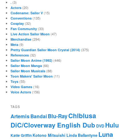
(3)
.
(20)
Actors
(15)
Codename: Sailor V
(135)
Conventions
(32)
Cosplay
(33)
Fan Community
(47)
Live Action Sailor Moon
(294)
Merchandise
(9)
Meta
(375)
Pretty Guardian Sailor Moon Crystal (2014)
(32)
References
(446)
Sailor Moon Anime (1992)
(66)
Sailor Moon Manga
(88)
Sailor Moon Musicals
(11)
Toon Makers' Sailor Moon
(55)
Toys
(16)
Video Games
(156)
Voice Actors
TAGS
Chibiusa
Blu-Ray
Artemis
Bandai
DiC/Cloverway English Dub
Hulu
DVD
Luna
Katie Griffin
Kotono Mitsuishi
Linda Ballantyne