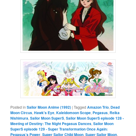
Posted in
Sailor Moon Anime (1992)
|
Tagged
Amazon Trio
,
Dead
Moon Circus
,
Hawk's Eye
,
Kaleidomoon Scope
,
Pegasus
,
Reika
Nishimura
,
Sailor Moon SuperS
,
Sailor Moon SuperS episode 128 -
Meeting of Destiny: The Night Pegasus Dances
,
Sailor Moon
SuperS episode 129 - Super Transformation Once Again:
Pegasus’s Power
,
Super Sailor Chibi Moon
,
Super Sailor Moon
,