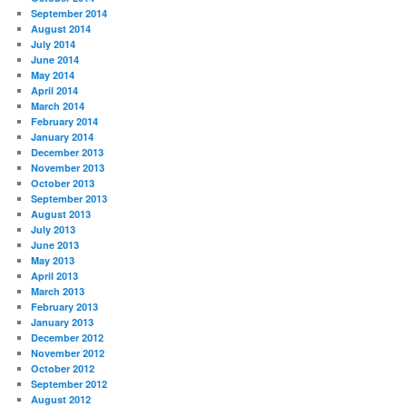
September 2014
August 2014
July 2014
June 2014
May 2014
April 2014
March 2014
February 2014
January 2014
December 2013
November 2013
October 2013
September 2013
August 2013
July 2013
June 2013
May 2013
April 2013
March 2013
February 2013
January 2013
December 2012
November 2012
October 2012
September 2012
August 2012