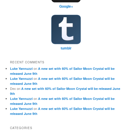
Google+
tumblr
RECENT COMMENTS
on
Luke Yannuzzi
A new set with 60% of Sailor Moon Crystal will be
released June 9th
on
Luke Yannuzzi
A new set with 60% of Sailor Moon Crystal will be
released June 9th
Dex
on
A new set with 60% of Sailor Moon Crystal will be released June
9th
on
Luke Yannuzzi
A new set with 60% of Sailor Moon Crystal will be
released June 9th
on
Luke Yannuzzi
A new set with 60% of Sailor Moon Crystal will be
released June 9th
CATEGORIES