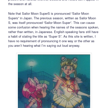
the season at all.
Note that Sailor Moon SuperS is pronounced “Sailor Moon
Supers” in Japan. The previous season, written as Sailor Moon
S, was itself pronounced “Sailor Moon Super”. This can cause
some confusion when hearing the names of the seasons spoken,
rather than written, in Japanese. English speaking fans still have
a habit of stating the title as “Super S”. As this site is written, I
have no requirement of pronouncing it one way or the other as
you aren’t hearing what I’m saying out loud anyway.