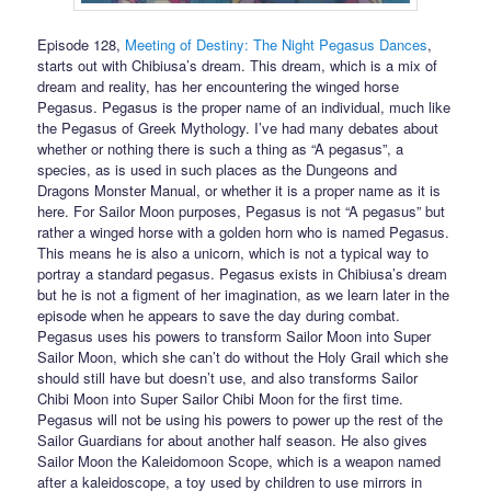
Episode 128,
Meeting of Destiny: The Night Pegasus Dances
,
starts out with Chibiusa’s dream. This dream, which is a mix of
dream and reality, has her encountering the winged horse
Pegasus. Pegasus is the proper name of an individual, much like
the Pegasus of Greek Mythology. I’ve had many debates about
whether or nothing there is such a thing as “A pegasus”, a
species, as is used in such places as the Dungeons and
Dragons Monster Manual, or whether it is a proper name as it is
here. For Sailor Moon purposes, Pegasus is not “A pegasus” but
rather a winged horse with a golden horn who is named Pegasus.
This means he is also a unicorn, which is not a typical way to
portray a standard pegasus. Pegasus exists in Chibiusa’s dream
but he is not a figment of her imagination, as we learn later in the
episode when he appears to save the day during combat.
Pegasus uses his powers to transform Sailor Moon into Super
Sailor Moon, which she can’t do without the Holy Grail which she
should still have but doesn’t use, and also transforms Sailor
Chibi Moon into Super Sailor Chibi Moon for the first time.
Pegasus will not be using his powers to power up the rest of the
Sailor Guardians for about another half season. He also gives
Sailor Moon the Kaleidomoon Scope, which is a weapon named
after a kaleidoscope, a toy used by children to use mirrors in