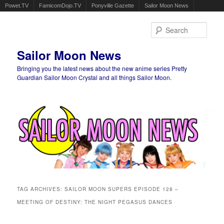
Powet.TV
FamicomDojo.TV
Ponyville Gazette
Sailor Moon News
Sear
Sailor Moon News
Bringing you the latest news about the new anime series Pretty
Guardian Sailor Moon Crystal and all things Sailor Moon.
Main menu
Skip to primary content
Skip to secondary content
TAG ARCHIVES:
SAILOR MOON SUPERS EPISODE 128 –
MEETING OF DESTINY: THE NIGHT PEGASUS DANCES