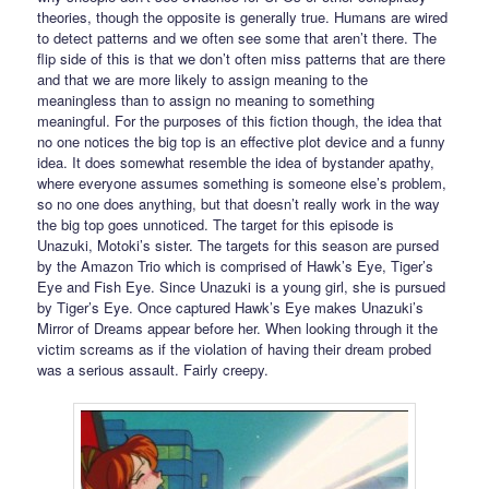
theories, though the opposite is generally true. Humans are wired
to detect patterns and we often see some that aren’t there. The
flip side of this is that we don’t often miss patterns that are there
and that we are more likely to assign meaning to the
meaningless than to assign no meaning to something
meaningful. For the purposes of this fiction though, the idea that
no one notices the big top is an effective plot device and a funny
idea. It does somewhat resemble the idea of bystander apathy,
where everyone assumes something is someone else’s problem,
so no one does anything, but that doesn’t really work in the way
the big top goes unnoticed. The target for this episode is
Unazuki, Motoki’s sister. The targets for this season are pursed
by the Amazon Trio which is comprised of Hawk’s Eye, Tiger’s
Eye and Fish Eye. Since Unazuki is a young girl, she is pursued
by Tiger’s Eye. Once captured Hawk’s Eye makes Unazuki’s
Mirror of Dreams appear before her. When looking through it the
victim screams as if the violation of having their dream probed
was a serious assault. Fairly creepy.