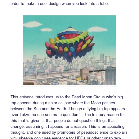
order to make a cool design when you look into a tube.
This episode introduces us to the Dead Moon Circus who’s big
top appears during a solar eclipse where the Moon passes
between the Sun and the Earth. Though a flying big top appears
over Tokyo no one seems to question it. The in story reason for
this that is given is that people do not question things that
change, assuming it happens for a reason. This is an appealing
thought, and one used by promoters of pseudoscience to explain
why sheeple don’t see evidence for UFOs or other conspiracy