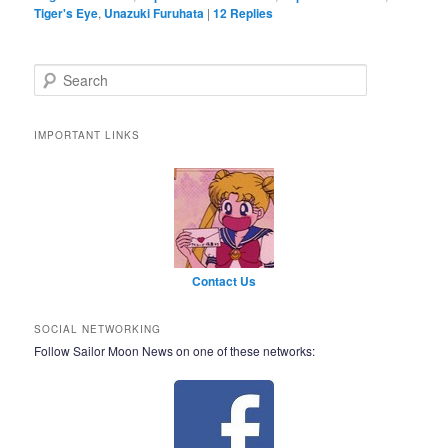
Tiger's Eye
,
Unazuki Furuhata
|
12
Replies
Search
IMPORTANT LINKS
Contact Us
SOCIAL NETWORKING
Follow Sailor Moon News on one of these networks: