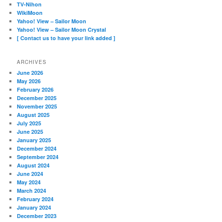
TV-Nihon
WikiMoon
Yahoo! View – Sailor Moon
Yahoo! View – Sailor Moon Crystal
[ Contact us to have your link added ]
ARCHIVES
June 2026
May 2026
February 2026
December 2025
November 2025
August 2025
July 2025
June 2025
January 2025
December 2024
September 2024
August 2024
June 2024
May 2024
March 2024
February 2024
January 2024
December 2023