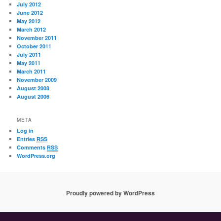
July 2012
June 2012
May 2012
March 2012
November 2011
October 2011
July 2011
May 2011
March 2011
November 2009
August 2008
August 2006
META
Log in
Entries
RSS
Comments
RSS
WordPress.org
Proudly powered by WordPress