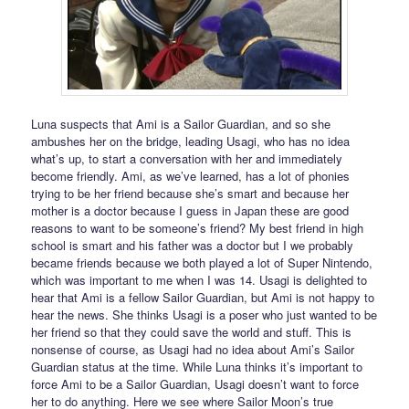
Luna suspects that Ami is a Sailor Guardian, and so she
ambushes her on the bridge, leading Usagi, who has no idea
what’s up, to start a conversation with her and immediately
become friendly. Ami, as we’ve learned, has a lot of phonies
trying to be her friend because she’s smart and because her
mother is a doctor because I guess in Japan these are good
reasons to want to be someone’s friend? My best friend in high
school is smart and his father was a doctor but I we probably
became friends because we both played a lot of Super Nintendo,
which was important to me when I was 14. Usagi is delighted to
hear that Ami is a fellow Sailor Guardian, but Ami is not happy to
hear the news. She thinks Usagi is a poser who just wanted to be
her friend so that they could save the world and stuff. This is
nonsense of course, as Usagi had no idea about Ami’s Sailor
Guardian status at the time. While Luna thinks it’s important to
force Ami to be a Sailor Guardian, Usagi doesn’t want to force
her to do anything. Here we see where Sailor Moon’s true