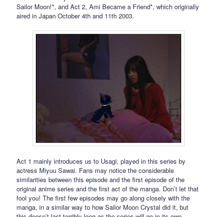
Sailor Moon!*, and Act 2, Ami Became a Friend*, which originally
aired in Japan October 4th and 11th 2003.
Act 1 mainly introduces us to Usagi, played in this series by
actress Miyuu Sawai. Fans may notice the considerable
similarities between this episode and the first episode of the
original anime series and the first act of the manga. Don’t let that
fool you! The first few episodes may go along closely with the
manga, in a similar way to how Sailor Moon Crystal did it, but
this doesn’t last terribly long as the series will go in its own