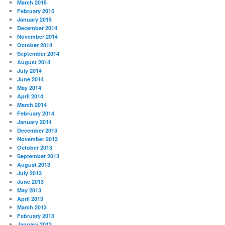
March 2015
February 2015
January 2015
December 2014
November 2014
October 2014
September 2014
August 2014
July 2014
June 2014
May 2014
April 2014
March 2014
February 2014
January 2014
December 2013
November 2013
October 2013
September 2013
August 2013
July 2013
June 2013
May 2013
April 2013
March 2013
February 2013
January 2013