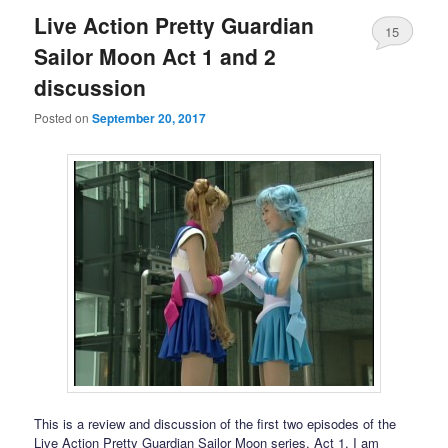
Live Action Pretty Guardian
15
Sailor Moon Act 1 and 2
discussion
Posted on
September 20, 2017
This is a review and discussion of the first two episodes of the
Live Action Pretty Guardian Sailor Moon series. Act 1, I am