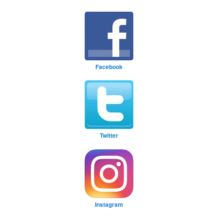
Facebook
Twitter
Instagram