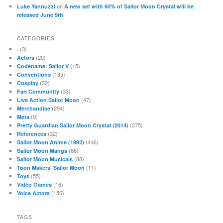
on
Luke Yannuzzi
A new set with 60% of Sailor Moon Crystal will be
released June 9th
CATEGORIES
(3)
.
(20)
Actors
(15)
Codename: Sailor V
(135)
Conventions
(32)
Cosplay
(33)
Fan Community
(47)
Live Action Sailor Moon
(294)
Merchandise
(9)
Meta
(375)
Pretty Guardian Sailor Moon Crystal (2014)
(32)
References
(446)
Sailor Moon Anime (1992)
(66)
Sailor Moon Manga
(88)
Sailor Moon Musicals
(11)
Toon Makers' Sailor Moon
(55)
Toys
(16)
Video Games
(156)
Voice Actors
TAGS