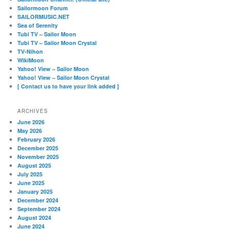
Sailormoon Forum
SAILORMUSIC.NET
Sea of Serenity
Tubi TV – Sailor Moon
Tubi TV – Sailor Moon Crystal
TV-Nihon
WikiMoon
Yahoo! View – Sailor Moon
Yahoo! View – Sailor Moon Crystal
[ Contact us to have your link added ]
ARCHIVES
June 2026
May 2026
February 2026
December 2025
November 2025
August 2025
July 2025
June 2025
January 2025
December 2024
September 2024
August 2024
June 2024