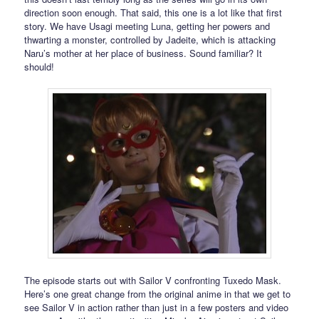
direction soon enough. That said, this one is a lot like that first
story. We have Usagi meeting Luna, getting her powers and
thwarting a monster, controlled by Jadeite, which is attacking
Naru’s mother at her place of business. Sound familiar? It
should!
The episode starts out with Sailor V confronting Tuxedo Mask.
Here’s one great change from the original anime in that we get to
see Sailor V in action rather than just in a few posters and video