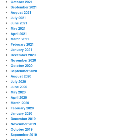
October 2021
September 2021
August 2021
July 2021
June 2021
May 2021
April 2021
March 2021
February 2021
January 2021
December 2020
November 2020
October 2020
September 2020
August 2020
July 2020
June 2020
May 2020
April 2020
March 2020
February 2020
January 2020
December 2019
November 2019
October 2019
September 2019
August 2019