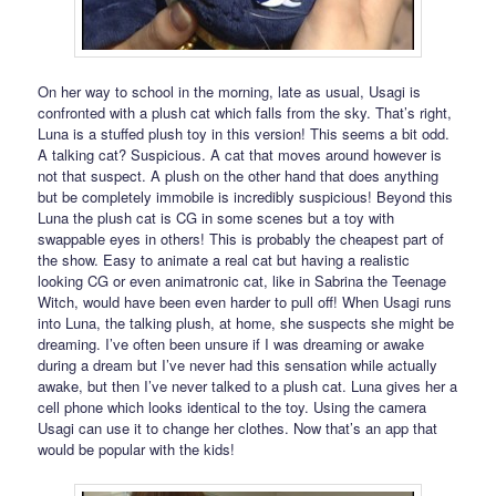
On her way to school in the morning, late as usual, Usagi is
confronted with a plush cat which falls from the sky. That’s right,
Luna is a stuffed plush toy in this version! This seems a bit odd.
A talking cat? Suspicious. A cat that moves around however is
not that suspect. A plush on the other hand that does anything
but be completely immobile is incredibly suspicious! Beyond this
Luna the plush cat is CG in some scenes but a toy with
swappable eyes in others! This is probably the cheapest part of
the show. Easy to animate a real cat but having a realistic
looking CG or even animatronic cat, like in Sabrina the Teenage
Witch, would have been even harder to pull off! When Usagi runs
into Luna, the talking plush, at home, she suspects she might be
dreaming. I’ve often been unsure if I was dreaming or awake
during a dream but I’ve never had this sensation while actually
awake, but then I’ve never talked to a plush cat. Luna gives her a
cell phone which looks identical to the toy. Using the camera
Usagi can use it to change her clothes. Now that’s an app that
would be popular with the kids!