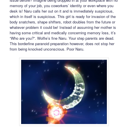
issue before? Imagine being dropped in at your workplace with no
memory of your job, you coworkers’ identity or even where you
desk is! Naru calls her out on it and is immediately suspicious,
which in itself is suspicious. This girl is ready for invasion of the
body snatchers, shape shifters, robot doubles from the future or
whatever problem it could be! Instead of assuming her mother is
having some critical and medically concerning memory loss, it’s
“Who are you?”. Wolfie’s fine Naru. Your step parents are dead.
This borderline paranoid preparation however, does not stop her
from being knocked unconscious. Poor Naru.