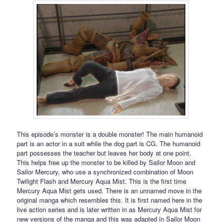
This episode’s monster is a double monster! The main humanoid
part is an actor in a suit while the dog part is CG. The humanoid
part possesses the teacher but leaves her body at one point.
This helps free up the monster to be killed by Sailor Moon and
Sailor Mercury, who use a synchronized combination of Moon
Twilight Flash and Mercury Aqua Mist. This is the first time
Mercury Aqua Mist gets used. There is an unnamed move in the
original manga which resembles this. It is first named here in the
live action series and is later written in as Mercury Aqua Mist for
new versions of the manga and this was adapted in Sailor Moon