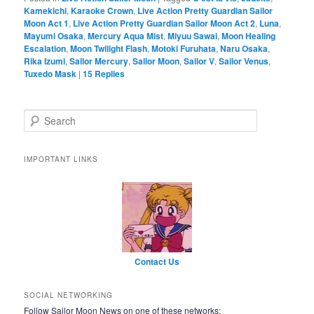
Kamekichi
,
Karaoke Crown
,
Live Action Pretty Guardian Sailor
Moon Act 1
,
Live Action Pretty Guardian Sailor Moon Act 2
,
Luna
,
Mayumi Osaka
,
Mercury Aqua Mist
,
Miyuu Sawai
,
Moon Healing
Escalation
,
Moon Twilight Flash
,
Motoki Furuhata
,
Naru Osaka
,
Rika Izumi
,
Sailor Mercury
,
Sailor Moon
,
Sailor V
,
Sailor Venus
,
Tuxedo Mask
|
15
Replies
Search
IMPORTANT LINKS
Contact Us
SOCIAL NETWORKING
Follow Sailor Moon News on one of these networks: