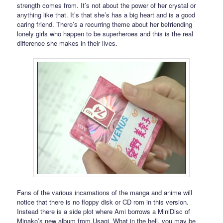
strength comes from. It’s not about the power of her crystal or
anything like that. It’s that she’s has a big heart and is a good
caring friend. There’s a recurring theme about her befriending
lonely girls who happen to be superheroes and this is the real
difference she makes in their lives.
Fans of the various incarnations of the manga and anime will
notice that there is no floppy disk or CD rom in this version.
Instead there is a side plot where Ami borrows a MiniDisc of
Minako’s new album from Usagi. What in the hell, you may be