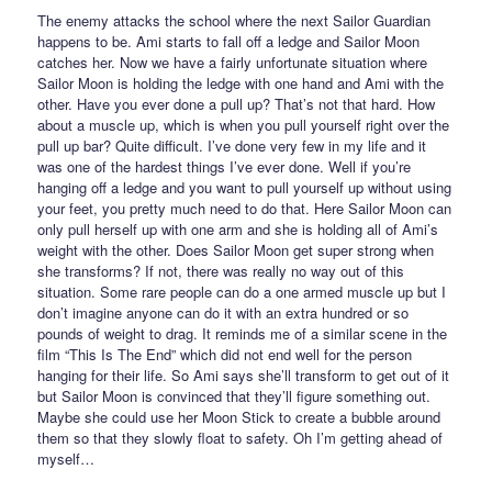
The enemy attacks the school where the next Sailor Guardian
happens to be. Ami starts to fall off a ledge and Sailor Moon
catches her. Now we have a fairly unfortunate situation where
Sailor Moon is holding the ledge with one hand and Ami with the
other. Have you ever done a pull up? That’s not that hard. How
about a muscle up, which is when you pull yourself right over the
pull up bar? Quite difficult. I’ve done very few in my life and it
was one of the hardest things I’ve ever done. Well if you’re
hanging off a ledge and you want to pull yourself up without using
your feet, you pretty much need to do that. Here Sailor Moon can
only pull herself up with one arm and she is holding all of Ami’s
weight with the other. Does Sailor Moon get super strong when
she transforms? If not, there was really no way out of this
situation. Some rare people can do a one armed muscle up but I
don’t imagine anyone can do it with an extra hundred or so
pounds of weight to drag. It reminds me of a similar scene in the
film “This Is The End” which did not end well for the person
hanging for their life. So Ami says she’ll transform to get out of it
but Sailor Moon is convinced that they’ll figure something out.
Maybe she could use her Moon Stick to create a bubble around
them so that they slowly float to safety. Oh I’m getting ahead of
myself…