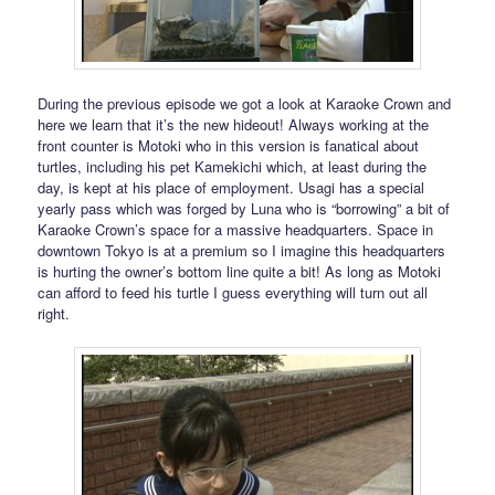
During the previous episode we got a look at Karaoke Crown and
here we learn that it’s the new hideout! Always working at the
front counter is Motoki who in this version is fanatical about
turtles, including his pet Kamekichi which, at least during the
day, is kept at his place of employment. Usagi has a special
yearly pass which was forged by Luna who is “borrowing” a bit of
Karaoke Crown’s space for a massive headquarters. Space in
downtown Tokyo is at a premium so I imagine this headquarters
is hurting the owner’s bottom line quite a bit! As long as Motoki
can afford to feed his turtle I guess everything will turn out all
right.