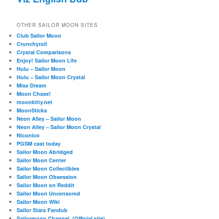
OTHER SAILOR MOON SITES
Club Sailor Moon
Crunchyroll
Crystal Comparisons
Enjoy! Sailor Moon Life
Hulu – Sailor Moon
Hulu – Sailor Moon Crystal
Miss Dream
Moon Chase!
moonkitty.net
MoonSticks
Neon Alley – Sailor Moon
Neon Alley – Sailor Moon Crystal
Niconico
PGSM cast today
Sailor Moon Abridged
Sailor Moon Center
Sailor Moon Collectibles
Sailor Moon Obsession
Sailor Moon on Reddit
Sailor Moon Uncensored
Sailor Moon Wiki
Sailor Stars Fandub
Sailormoon Channel. (Official site)