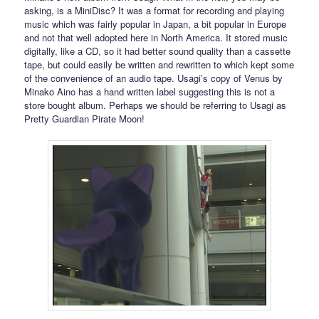
asking, is a MiniDisc? It was a format for recording and playing
music which was fairly popular in Japan, a bit popular in Europe
and not that well adopted here in North America. It stored music
digitally, like a CD, so it had better sound quality than a cassette
tape, but could easily be written and rewritten to which kept some
of the convenience of an audio tape. Usagi’s copy of Venus by
Minako Aino has a hand written label suggesting this is not a
store bought album. Perhaps we should be referring to Usagi as
Pretty Guardian Pirate Moon!