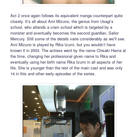
Act 2 once again follows its equivalent manga counterpart quite
closely. It’s all about Ami Mizuno, the genius from Usagi’s
school, who attends a cram school which is targeted by a
monster and eventually becomes the second guardian, Sailor
Mercury. Still some of the details varie considerably as we’ll see.
Ami Mizuno is played by Rika Izumi, but you wouldn’t have
known it in 2003. The actress went by the name Chisaki Hama at
the time, changing her professional given name to Rika and
eventually using her birth name Rika Izumi in all aspects of her
life. She is younger than the rest of the main cast and was only
14 in this and other early episodes of the series.