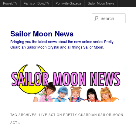
Powet.TV
FamicomDojo.TV
Ponyville Gazette
Sailor Moon News
Sear
Sailor Moon News
Bringing you the latest news about the new anime series Pretty
Guardian Sailor Moon Crystal and all things Sailor Moon.
Main menu
Skip to primary content
Skip to secondary content
TAG ARCHIVES:
LIVE ACTION PRETTY GUARDIAN SAILOR MOON
ACT 2