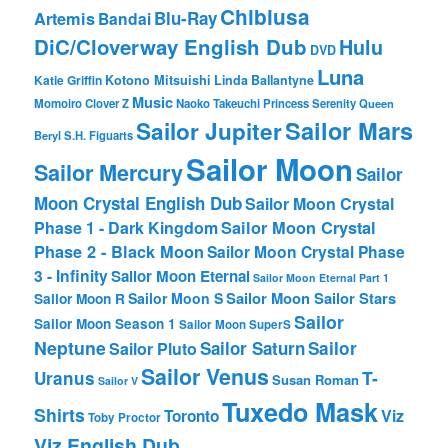
Chibiusa
Blu-Ray
Artemis
Bandai
DiC/Cloverway English Dub
Hulu
DVD
Luna
Katie Griffin
Kotono Mitsuishi
Linda Ballantyne
Music
Momoiro Clover Z
Naoko Takeuchi
Princess Serenity
Queen
Sailor Mars
Sailor Jupiter
Beryl
S.H. Figuarts
Sailor Moon
Sailor Mercury
Sailor
Moon Crystal English Dub
Sailor Moon Crystal
Phase 1 - Dark Kingdom
Sailor Moon Crystal
Phase 2 - Black Moon
Sailor Moon Crystal Phase
3 - Infinity
Sailor Moon Eternal
Sailor Moon Eternal Part 1
Sailor Moon Sailor Stars
Sailor Moon S
Sailor Moon R
Sailor
Sailor Moon Season 1
Sailor Moon SuperS
Neptune
Sailor Saturn
Sailor
Sailor Pluto
Sailor Venus
T-
Uranus
Susan Roman
Sailor V
Tuxedo Mask
Shirts
Viz
Toronto
Toby Proctor
Viz English Dub