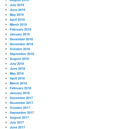
July 2019
June 2019
May 2019
April 2019
March 2019
February 2019
January 2019
December 2018
November 2018
October 2018
September 2018
August 2018
July 2018
June 2018
May 2018
April 2018
March 2018
February 2018
January 2018
December 2017
November 2017
October 2017
September 2017
August 2017
July 2017
June 2017