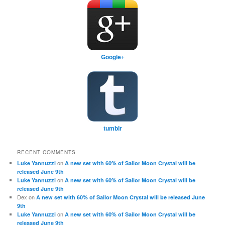
Google+
tumblr
RECENT COMMENTS
on
Luke Yannuzzi
A new set with 60% of Sailor Moon Crystal will be
released June 9th
on
Luke Yannuzzi
A new set with 60% of Sailor Moon Crystal will be
released June 9th
Dex
on
A new set with 60% of Sailor Moon Crystal will be released June
9th
on
Luke Yannuzzi
A new set with 60% of Sailor Moon Crystal will be
released June 9th