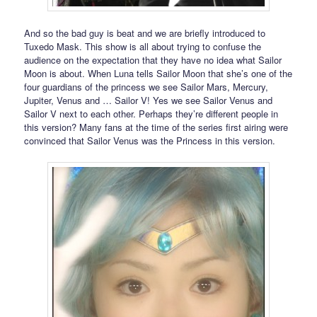
And so the bad guy is beat and we are briefly introduced to
Tuxedo Mask. This show is all about trying to confuse the
audience on the expectation that they have no idea what Sailor
Moon is about. When Luna tells Sailor Moon that she’s one of the
four guardians of the princess we see Sailor Mars, Mercury,
Jupiter, Venus and … Sailor V! Yes we see Sailor Venus and
Sailor V next to each other. Perhaps they’re different people in
this version? Many fans at the time of the series first airing were
convinced that Sailor Venus was the Princess in this version.