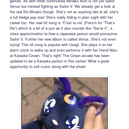
games. As with other continuities Minako Aino is not yet Sailor
Venus but instead fighting as Sailor V. We already get a look at
the real life Minako though. She’s not an aspiring idol at all, she’s
a full fledge pop star! She’s really hiding in plain sight with her
career too. Her new hit song is “C’est la vie” (French for “That’s
life”) which is a bit of a pun as it also sounds like “Sai-la V”, a
close approximation to how a Japanese person would pronounce
Sailor V. Further her new album is called Venus. She’s not even
trying! This hit song is popular with Usagi. She plays it on her
alarm clock to wake up and even performs it with her friend Naru
at Karaoke Crown. That’s right! The Crown arcade has been
updated to be a Karaoke parlour in this series! What a great
opportunity to sell music along with the show!