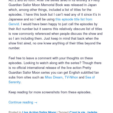
Guardian Sailor Moon Memorial Book was released in Japan
which, among other things, included a list of titles for the
episodes. I have this book but I can’t read any of it since it’s in
Japanese and so I will be using
this episode title list from
Genvid
. I would have been happy to just call the episodes by
their Act number but it seems this relatively obscure list of titles
is now commonly referenced when people discuss the show and
so I am including them. Just keep in mind that back when the
show first aired, no one knew anything of their titles beyond the
number.
Feel free to leave a comment with your thoughts on these
episodes. Looking to watch along with the series? Though there
is no official international release of the live action Pretty
Guardian Sailor Moon series you can get English subtitled fan
subs from sites such as
Miss Dream
,
TV-Nihon
and
Sea of
Serenity
.
Keep reading for more screenshots from these episodes.
Continue reading
→
Posted in
Live Action Sailor Moon
|
Tagged
C'est la vie
,
Jadeite
,