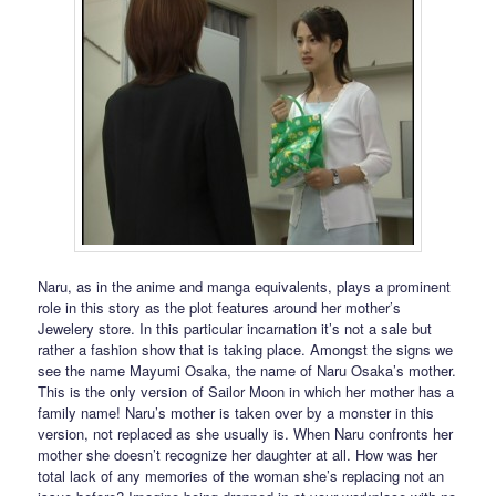
Naru, as in the anime and manga equivalents, plays a prominent
role in this story as the plot features around her mother’s
Jewelery store. In this particular incarnation it’s not a sale but
rather a fashion show that is taking place. Amongst the signs we
see the name Mayumi Osaka, the name of Naru Osaka’s mother.
This is the only version of Sailor Moon in which her mother has a
family name! Naru’s mother is taken over by a monster in this
version, not replaced as she usually is. When Naru confronts her
mother she doesn’t recognize her daughter at all. How was her
total lack of any memories of the woman she’s replacing not an