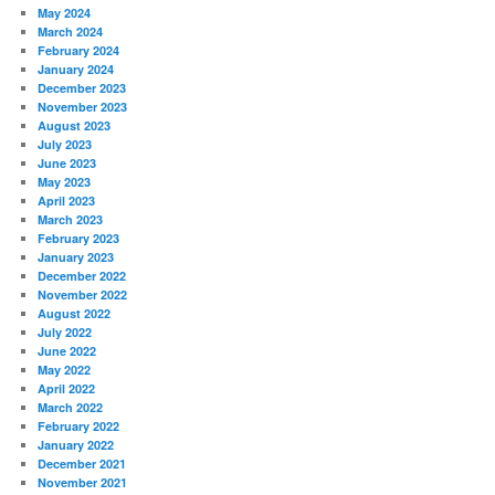
May 2024
March 2024
February 2024
January 2024
December 2023
November 2023
August 2023
July 2023
June 2023
May 2023
April 2023
March 2023
February 2023
January 2023
December 2022
November 2022
August 2022
July 2022
June 2022
May 2022
April 2022
March 2022
February 2022
January 2022
December 2021
November 2021