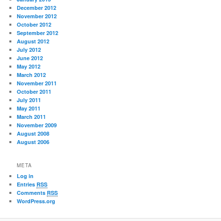
December 2012
November 2012
October 2012
September 2012
August 2012
July 2012
June 2012
May 2012
March 2012
November 2011
October 2011
July 2011
May 2011
March 2011
November 2009
August 2008
August 2006
META
Log in
Entries
RSS
Comments
RSS
WordPress.org