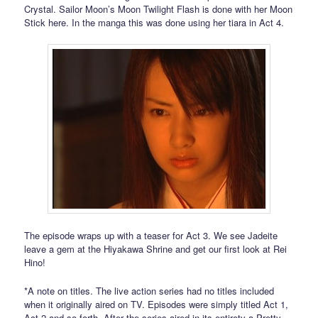
Crystal. Sailor Moon’s Moon Twilight Flash is done with her Moon
Stick here. In the manga this was done using her tiara in Act 4.
The episode wraps up with a teaser for Act 3. We see Jadeite
leave a gem at the Hiyakawa Shrine and get our first look at Rei
Hino!
*A note on titles. The live action series had no titles included
when it originally aired on TV. Episodes were simply titled Act 1,
Act 2 and so forth. After the series aired in its entirety a Pretty