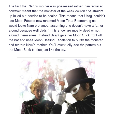
The fact that Naru’s mother was possessed rather than replaced
however meant that the monster of the week couldn’t be straight
up killed but needed to be healed. This means that Usagi couldn’t
use Moon Frisbee now renamed Moon Tiara Boomerang as it
would leave Naru orphaned, assuming she doesn’t have a father
around because well dads in this show are mostly dead or not
around themselves. Instead Usagi gets her Moon Stick right off
the bat and uses Moon Healing Escalation to purify the monster
and restore Naru’s mother. You’ll eventually see the pattern but
the Moon Stick is also just like the toy.