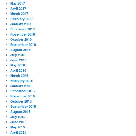
May 2017
April 2017
March 2017
February 2017
January 2017
December 2016
November 2016
October 2016
September 2016
August 2016
July 2016
June 2016
May 2016
April 2016
March 2016
February 2016
January 2016
December 2015
November 2015
October 2015
September 2015
August 2015
July 2015
June 2015
May 2015
April 2015