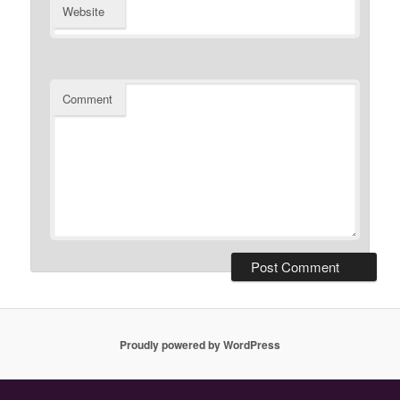
Website
Comment
Proudly powered by WordPress