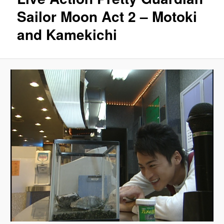
Sailor Moon Act 2 – Motoki
and Kamekichi