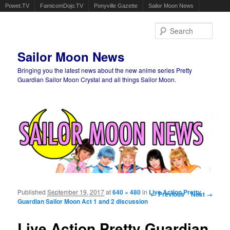
Powet.TV
FamicomDojo.TV
Ponyville Gazette
Sailor Moon News
Sear
Sailor Moon News
Bringing you the latest news about the new anime series Pretty
Guardian Sailor Moon Crystal and all things Sailor Moon.
Main menu
Skip to primary content
Skip to secondary content
Published
September 19, 2017
at
640 × 480
in
Live Action Pretty
Image navigation
← Previous
Next →
Guardian Sailor Moon Act 1 and 2 discussion
Live Action Pretty Guardian