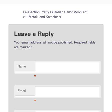
Live Action Pretty Guardian Sailor Moon Act
2 – Motoki and Kamekichi
Leave a Reply
Your email address will not be published.
Required fields
are marked
*
Name
*
Email
*