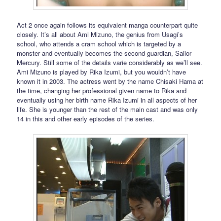
Act 2 once again follows its equivalent manga counterpart quite
closely. It’s all about Ami Mizuno, the genius from Usagi’s
school, who attends a cram school which is targeted by a
monster and eventually becomes the second guardian, Sailor
Mercury. Still some of the details varie considerably as we’ll see.
Ami Mizuno is played by Rika Izumi, but you wouldn’t have
known it in 2003. The actress went by the name Chisaki Hama at
the time, changing her professional given name to Rika and
eventually using her birth name Rika Izumi in all aspects of her
life. She is younger than the rest of the main cast and was only
14 in this and other early episodes of the series.