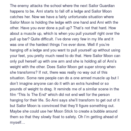
The enemy attacks the school where the next Sailor Guardian
happens to be. Ami starts to fall off a ledge and Sailor Moon
catches her. Now we have a fairly unfortunate situation where
Sailor Moon is holding the ledge with one hand and Ami with the
other. Have you ever done a pull up? That’s not that hard. How
about a muscle up, which is when you pull yourself right over the
pull up bar? Quite difficult. I’ve done very few in my life and it
was one of the hardest things I’ve ever done. Well if you’re
hanging off a ledge and you want to pull yourself up without using
your feet, you pretty much need to do that. Here Sailor Moon can
only pull herself up with one arm and she is holding all of Ami’s
weight with the other. Does Sailor Moon get super strong when
she transforms? If not, there was really no way out of this
situation. Some rare people can do a one armed muscle up but I
don’t imagine anyone can do it with an extra hundred or so
pounds of weight to drag. It reminds me of a similar scene in the
film “This Is The End” which did not end well for the person
hanging for their life. So Ami says she’ll transform to get out of it
but Sailor Moon is convinced that they’ll figure something out.
Maybe she could use her Moon Stick to create a bubble around
them so that they slowly float to safety. Oh I’m getting ahead of
myself…