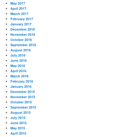
May 2017
April 2017
March 2017
February 2017
January 2017
December 2016
November 2016
October 2016
September 2016
August 2016
July 2016
June 2016
May 2016
April 2016
March 2016
February 2016
January 2016
December 2015
November 2015
October 2015
September 2015
August 2015
July 2015
June 2015
May 2015
April 2015