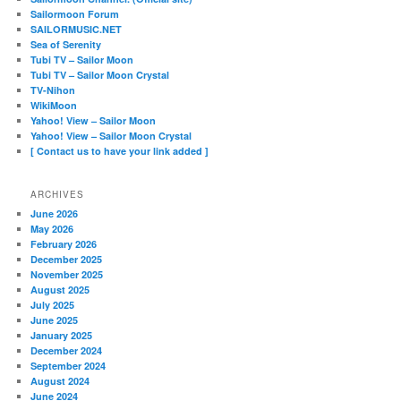
Sailormoon Forum
SAILORMUSIC.NET
Sea of Serenity
Tubi TV – Sailor Moon
Tubi TV – Sailor Moon Crystal
TV-Nihon
WikiMoon
Yahoo! View – Sailor Moon
Yahoo! View – Sailor Moon Crystal
[ Contact us to have your link added ]
ARCHIVES
June 2026
May 2026
February 2026
December 2025
November 2025
August 2025
July 2025
June 2025
January 2025
December 2024
September 2024
August 2024
June 2024