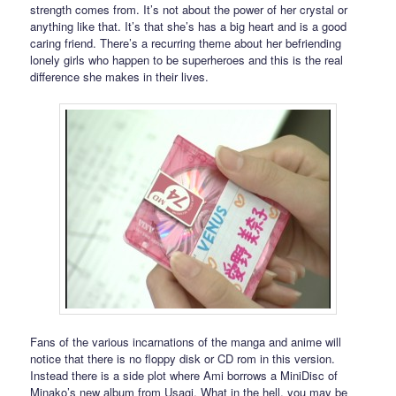
strength comes from. It’s not about the power of her crystal or
anything like that. It’s that she’s has a big heart and is a good
caring friend. There’s a recurring theme about her befriending
lonely girls who happen to be superheroes and this is the real
difference she makes in their lives.
Fans of the various incarnations of the manga and anime will
notice that there is no floppy disk or CD rom in this version.
Instead there is a side plot where Ami borrows a MiniDisc of
Minako’s new album from Usagi. What in the hell, you may be