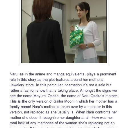
Naru, as in the anime and manga equivalents, plays a prominent
role in this story as the plot features around her mother’s
Jewelery store. In this particular incarnation it’s not a sale but
rather a fashion show that is taking place. Amongst the signs we
see the name Mayumi Osaka, the name of Naru Osaka’s mother.
This is the only version of Sailor Moon in which her mother has a
family name! Naru’s mother is taken over by a monster in this
version, not replaced as she usually is. When Naru confronts her
mother she doesn’t recognize her daughter at all. How was her
total lack of any memories of the woman she’s replacing not an