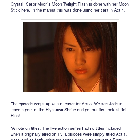
Crystal. Sailor Moon’s Moon Twilight Flash is done with her Moon
Stick here. In the manga this was done using her tiara in Act 4.
The episode wraps up with a teaser for Act 3. We see Jadeite
leave a gem at the Hiyakawa Shrine and get our first look at Rei
Hino!
*A note on titles. The live action series had no titles included
when it originally aired on TV. Episodes were simply titled Act 1,
Act 2 and so forth. After the series aired in its entirety a Pretty