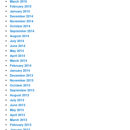
March 2015
February 2015
January 2015
December 2014
November 2014
October 2014
September 2014
August 2014
July 2014
June 2014
May 2014
April 2014
March 2014
February 2014
January 2014
December 2013
November 2013
October 2013
September 2013
August 2013
July 2013
June 2013
May 2013
April 2013
March 2013
February 2013
January 2013