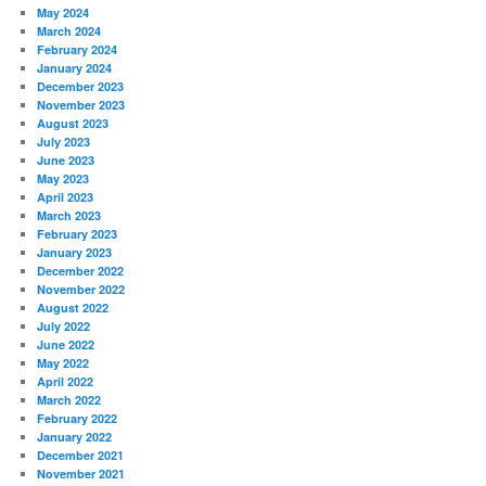
May 2024
March 2024
February 2024
January 2024
December 2023
November 2023
August 2023
July 2023
June 2023
May 2023
April 2023
March 2023
February 2023
January 2023
December 2022
November 2022
August 2022
July 2022
June 2022
May 2022
April 2022
March 2022
February 2022
January 2022
December 2021
November 2021