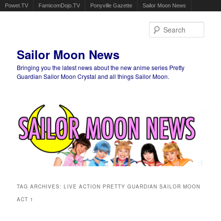
Powet.TV
FamicomDojo.TV
Ponyville Gazette
Sailor Moon News
Sear
Sailor Moon News
Bringing you the latest news about the new anime series Pretty
Guardian Sailor Moon Crystal and all things Sailor Moon.
Main menu
Skip to primary content
Skip to secondary content
TAG ARCHIVES:
LIVE ACTION PRETTY GUARDIAN SAILOR MOON
ACT 1