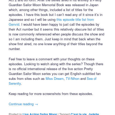
Guardian Sailor Moon Memorial Book was released in Japan
which, among other things, included a list of titles for the
episodes. I have this book but I can’t read any of it since it’s in
Japanese and so I will be using
this episode title list from
Genvid
. I would have been happy to just call the episodes by
their Act number but it seems this relatively obscure list of titles
is now commonly referenced when people discuss the show and
so I am including them. Just keep in mind that back when the
show first aired, no one knew anything of their titles beyond the
number.
Feel free to leave a comment with your thoughts on these
episodes. Looking to watch along with the series? Though there
is no official international release of the live action Pretty
Guardian Sailor Moon series you can get English subtitled fan
subs from sites such as
Miss Dream
,
TV-Nihon
and
Sea of
Serenity
.
Keep reading for more screenshots from these episodes.
Continue reading
→
Posted in
Live Action Sailor Moon
|
Tagged
C'est la vie
,
Jadeite
,