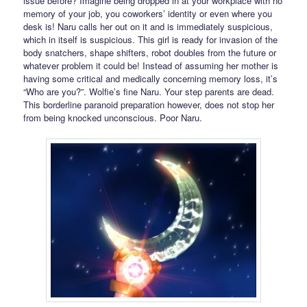
issue before? Imagine being dropped in at your workplace with no
memory of your job, you coworkers’ identity or even where you
desk is! Naru calls her out on it and is immediately suspicious,
which in itself is suspicious. This girl is ready for invasion of the
body snatchers, shape shifters, robot doubles from the future or
whatever problem it could be! Instead of assuming her mother is
having some critical and medically concerning memory loss, it’s
“Who are you?”. Wolfie’s fine Naru. Your step parents are dead.
This borderline paranoid preparation however, does not stop her
from being knocked unconscious. Poor Naru.