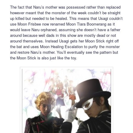
The fact that Naru’s mother was possessed rather than replaced
however meant that the monster of the week couldn’t be straight
up killed but needed to be healed. This means that Usagi couldn’t
use Moon Frisbee now renamed Moon Tiara Boomerang as it
would leave Naru orphaned, assuming she doesn’t have a father
around because well dads in this show are mostly dead or not
around themselves. Instead Usagi gets her Moon Stick right off
the bat and uses Moon Healing Escalation to purify the monster
and restore Naru’s mother. You’ll eventually see the pattern but
the Moon Stick is also just like the toy.