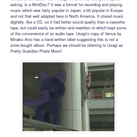
asking, is a MiniDisc? It was a format for recording and playing
music which was fairly popular in Japan, a bit popular in Europe
and not that well adopted here in North America. It stored music
digitally, like a CD, so it had better sound quality than a cassette
tape, but could easily be written and rewritten to which kept some
of the convenience of an audio tape. Usagi’s copy of Venus by
Minako Aino has a hand written label suggesting this is not a
store bought album. Perhaps we should be referring to Usagi as
Pretty Guardian Pirate Moon!