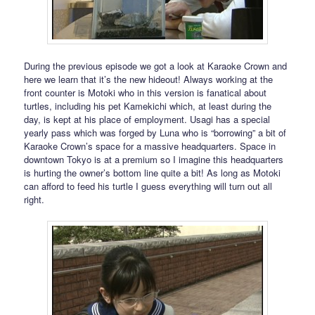
During the previous episode we got a look at Karaoke Crown and
here we learn that it’s the new hideout! Always working at the
front counter is Motoki who in this version is fanatical about
turtles, including his pet Kamekichi which, at least during the
day, is kept at his place of employment. Usagi has a special
yearly pass which was forged by Luna who is “borrowing” a bit of
Karaoke Crown’s space for a massive headquarters. Space in
downtown Tokyo is at a premium so I imagine this headquarters
is hurting the owner’s bottom line quite a bit! As long as Motoki
can afford to feed his turtle I guess everything will turn out all
right.