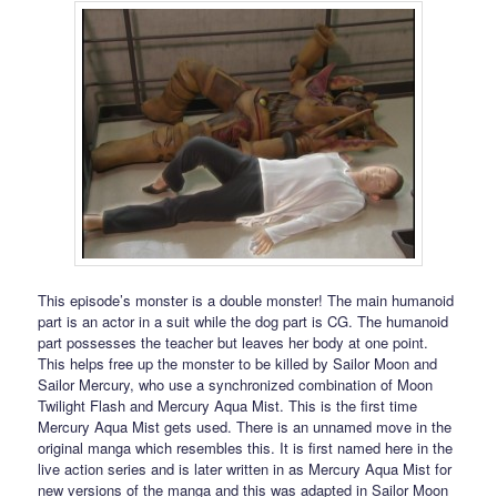
This episode’s monster is a double monster! The main humanoid
part is an actor in a suit while the dog part is CG. The humanoid
part possesses the teacher but leaves her body at one point.
This helps free up the monster to be killed by Sailor Moon and
Sailor Mercury, who use a synchronized combination of Moon
Twilight Flash and Mercury Aqua Mist. This is the first time
Mercury Aqua Mist gets used. There is an unnamed move in the
original manga which resembles this. It is first named here in the
live action series and is later written in as Mercury Aqua Mist for
new versions of the manga and this was adapted in Sailor Moon