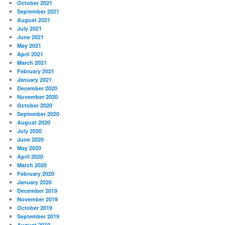
October 2021
September 2021
August 2021
July 2021
June 2021
May 2021
April 2021
March 2021
February 2021
January 2021
December 2020
November 2020
October 2020
September 2020
August 2020
July 2020
June 2020
May 2020
April 2020
March 2020
February 2020
January 2020
December 2019
November 2019
October 2019
September 2019
August 2019