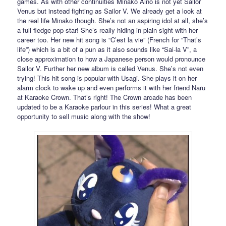
games. As with other continuities Minako Aino is not yet Sailor
Venus but instead fighting as Sailor V. We already get a look at
the real life Minako though. She’s not an aspiring idol at all, she’s
a full fledge pop star! She’s really hiding in plain sight with her
career too. Her new hit song is “C’est la vie” (French for “That’s
life”) which is a bit of a pun as it also sounds like “Sai-la V”, a
close approximation to how a Japanese person would pronounce
Sailor V. Further her new album is called Venus. She’s not even
trying! This hit song is popular with Usagi. She plays it on her
alarm clock to wake up and even performs it with her friend Naru
at Karaoke Crown. That’s right! The Crown arcade has been
updated to be a Karaoke parlour in this series! What a great
opportunity to sell music along with the show!