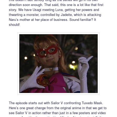
direction soon enough. That said, this one is a lot like that first
story. We have Usagi meeting Luna, getting her powers and
thwarting a monster, controlled by Jadeite, which is attacking
Naru’s mother at her place of business. Sound familiar? It
should!
The episode starts out with Sailor V confronting Tuxedo Mask.
Here’s one great change from the original anime in that we get to
see Sailor V in action rather than just in a few posters and video