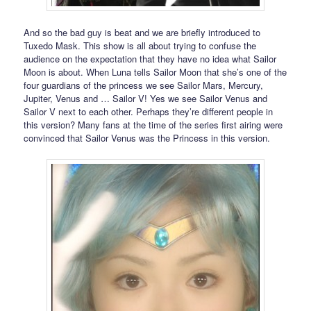
And so the bad guy is beat and we are briefly introduced to
Tuxedo Mask. This show is all about trying to confuse the
audience on the expectation that they have no idea what Sailor
Moon is about. When Luna tells Sailor Moon that she’s one of the
four guardians of the princess we see Sailor Mars, Mercury,
Jupiter, Venus and … Sailor V! Yes we see Sailor Venus and
Sailor V next to each other. Perhaps they’re different people in
this version? Many fans at the time of the series first airing were
convinced that Sailor Venus was the Princess in this version.