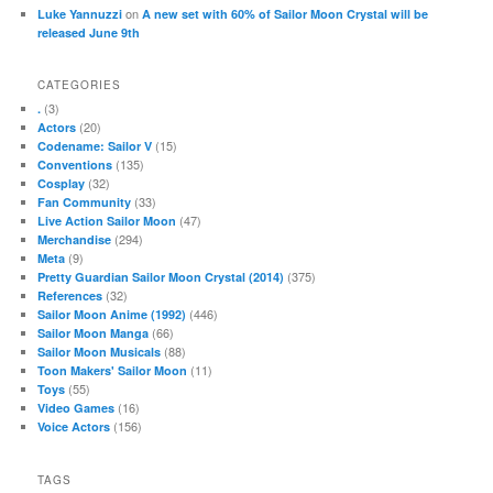
on
Luke Yannuzzi
A new set with 60% of Sailor Moon Crystal will be
released June 9th
CATEGORIES
(3)
.
(20)
Actors
(15)
Codename: Sailor V
(135)
Conventions
(32)
Cosplay
(33)
Fan Community
(47)
Live Action Sailor Moon
(294)
Merchandise
(9)
Meta
(375)
Pretty Guardian Sailor Moon Crystal (2014)
(32)
References
(446)
Sailor Moon Anime (1992)
(66)
Sailor Moon Manga
(88)
Sailor Moon Musicals
(11)
Toon Makers' Sailor Moon
(55)
Toys
(16)
Video Games
(156)
Voice Actors
TAGS