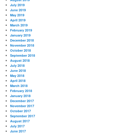
July 2019
June 2019
May 2019
April 2019
March 2019
February 2019
January 2019
December 2018
November 2018
October 2018
September 2018
August 2018
July 2018
June 2018
May 2018
April 2018
March 2018
February 2018
January 2018
December 2017
November 2017
October 2017
September 2017
August 2017
July 2017
June 2017