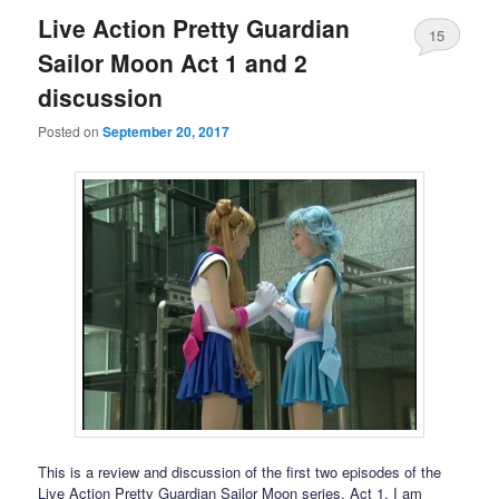
Live Action Pretty Guardian
15
Sailor Moon Act 1 and 2
discussion
Posted on
September 20, 2017
This is a review and discussion of the first two episodes of the
Live Action Pretty Guardian Sailor Moon series. Act 1, I am