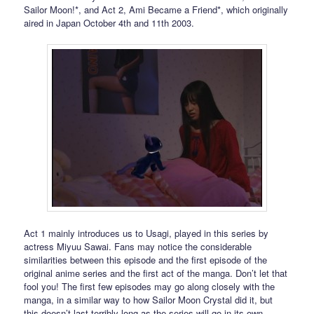
Sailor Moon!*, and Act 2, Ami Became a Friend*, which originally
aired in Japan October 4th and 11th 2003.
Act 1 mainly introduces us to Usagi, played in this series by
actress Miyuu Sawai. Fans may notice the considerable
similarities between this episode and the first episode of the
original anime series and the first act of the manga. Don’t let that
fool you! The first few episodes may go along closely with the
manga, in a similar way to how Sailor Moon Crystal did it, but
this doesn’t last terribly long as the series will go in its own