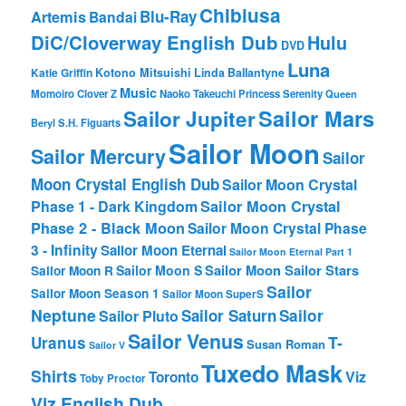
Chibiusa
Blu-Ray
Artemis
Bandai
DiC/Cloverway English Dub
Hulu
DVD
Luna
Katie Griffin
Kotono Mitsuishi
Linda Ballantyne
Music
Momoiro Clover Z
Naoko Takeuchi
Princess Serenity
Queen
Sailor Mars
Sailor Jupiter
Beryl
S.H. Figuarts
Sailor Moon
Sailor Mercury
Sailor
Moon Crystal English Dub
Sailor Moon Crystal
Phase 1 - Dark Kingdom
Sailor Moon Crystal
Phase 2 - Black Moon
Sailor Moon Crystal Phase
3 - Infinity
Sailor Moon Eternal
Sailor Moon Eternal Part 1
Sailor Moon Sailor Stars
Sailor Moon S
Sailor Moon R
Sailor
Sailor Moon Season 1
Sailor Moon SuperS
Neptune
Sailor Saturn
Sailor
Sailor Pluto
Sailor Venus
T-
Uranus
Susan Roman
Sailor V
Tuxedo Mask
Shirts
Viz
Toronto
Toby Proctor
Viz English Dub