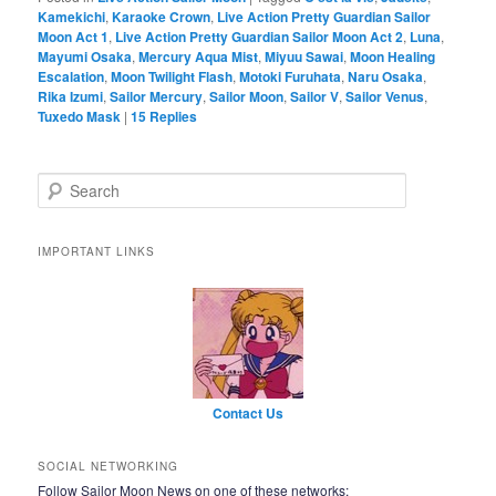
Kamekichi
,
Karaoke Crown
,
Live Action Pretty Guardian Sailor
Moon Act 1
,
Live Action Pretty Guardian Sailor Moon Act 2
,
Luna
,
Mayumi Osaka
,
Mercury Aqua Mist
,
Miyuu Sawai
,
Moon Healing
Escalation
,
Moon Twilight Flash
,
Motoki Furuhata
,
Naru Osaka
,
Rika Izumi
,
Sailor Mercury
,
Sailor Moon
,
Sailor V
,
Sailor Venus
,
Tuxedo Mask
|
15
Replies
Search
IMPORTANT LINKS
Contact Us
SOCIAL NETWORKING
Follow Sailor Moon News on one of these networks: