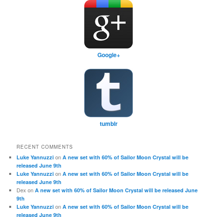
Google+
tumblr
RECENT COMMENTS
on
Luke Yannuzzi
A new set with 60% of Sailor Moon Crystal will be
released June 9th
on
Luke Yannuzzi
A new set with 60% of Sailor Moon Crystal will be
released June 9th
Dex
on
A new set with 60% of Sailor Moon Crystal will be released June
9th
on
Luke Yannuzzi
A new set with 60% of Sailor Moon Crystal will be
released June 9th