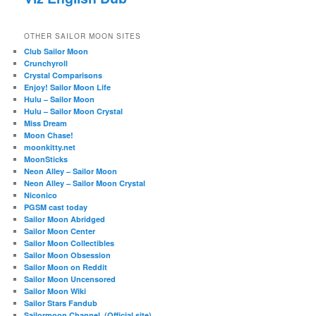
OTHER SAILOR MOON SITES
Club Sailor Moon
Crunchyroll
Crystal Comparisons
Enjoy! Sailor Moon Life
Hulu – Sailor Moon
Hulu – Sailor Moon Crystal
Miss Dream
Moon Chase!
moonkitty.net
MoonSticks
Neon Alley – Sailor Moon
Neon Alley – Sailor Moon Crystal
Niconico
PGSM cast today
Sailor Moon Abridged
Sailor Moon Center
Sailor Moon Collectibles
Sailor Moon Obsession
Sailor Moon on Reddit
Sailor Moon Uncensored
Sailor Moon Wiki
Sailor Stars Fandub
Sailormoon Channel. (Official site)