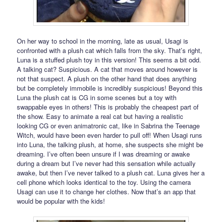
On her way to school in the morning, late as usual, Usagi is
confronted with a plush cat which falls from the sky. That’s right,
Luna is a stuffed plush toy in this version! This seems a bit odd.
A talking cat? Suspicious. A cat that moves around however is
not that suspect. A plush on the other hand that does anything
but be completely immobile is incredibly suspicious! Beyond this
Luna the plush cat is CG in some scenes but a toy with
swappable eyes in others! This is probably the cheapest part of
the show. Easy to animate a real cat but having a realistic
looking CG or even animatronic cat, like in Sabrina the Teenage
Witch, would have been even harder to pull off! When Usagi runs
into Luna, the talking plush, at home, she suspects she might be
dreaming. I’ve often been unsure if I was dreaming or awake
during a dream but I’ve never had this sensation while actually
awake, but then I’ve never talked to a plush cat. Luna gives her a
cell phone which looks identical to the toy. Using the camera
Usagi can use it to change her clothes. Now that’s an app that
would be popular with the kids!