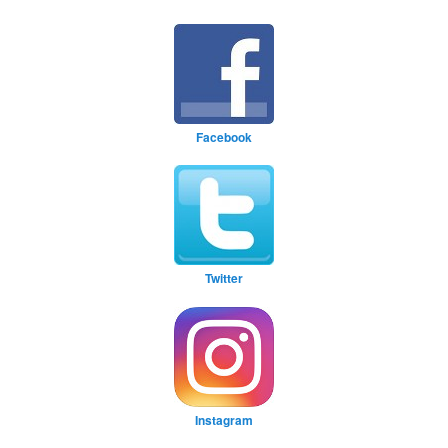
Facebook
Twitter
Instagram