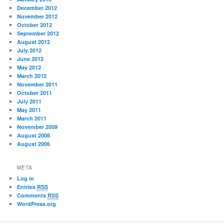
December 2012
November 2012
October 2012
September 2012
August 2012
July 2012
June 2012
May 2012
March 2012
November 2011
October 2011
July 2011
May 2011
March 2011
November 2009
August 2008
August 2006
META
Log in
Entries
RSS
Comments
RSS
WordPress.org