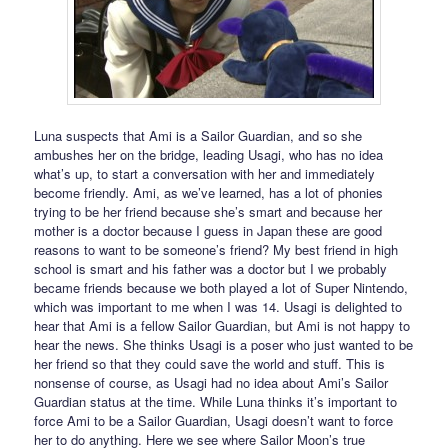
Luna suspects that Ami is a Sailor Guardian, and so she
ambushes her on the bridge, leading Usagi, who has no idea
what’s up, to start a conversation with her and immediately
become friendly. Ami, as we’ve learned, has a lot of phonies
trying to be her friend because she’s smart and because her
mother is a doctor because I guess in Japan these are good
reasons to want to be someone’s friend? My best friend in high
school is smart and his father was a doctor but I we probably
became friends because we both played a lot of Super Nintendo,
which was important to me when I was 14. Usagi is delighted to
hear that Ami is a fellow Sailor Guardian, but Ami is not happy to
hear the news. She thinks Usagi is a poser who just wanted to be
her friend so that they could save the world and stuff. This is
nonsense of course, as Usagi had no idea about Ami’s Sailor
Guardian status at the time. While Luna thinks it’s important to
force Ami to be a Sailor Guardian, Usagi doesn’t want to force
her to do anything. Here we see where Sailor Moon’s true