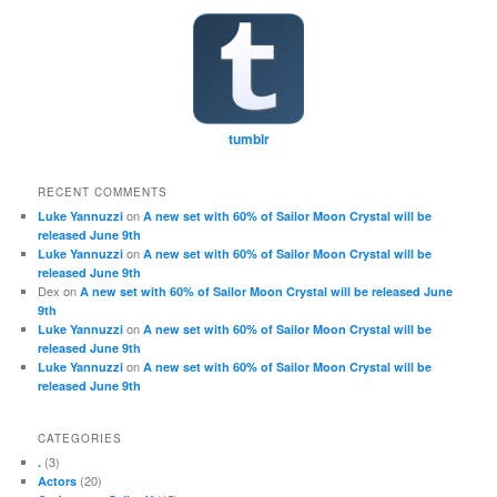
tumblr
RECENT COMMENTS
on
Luke Yannuzzi
A new set with 60% of Sailor Moon Crystal will be
released June 9th
on
Luke Yannuzzi
A new set with 60% of Sailor Moon Crystal will be
released June 9th
Dex
on
A new set with 60% of Sailor Moon Crystal will be released June
9th
on
Luke Yannuzzi
A new set with 60% of Sailor Moon Crystal will be
released June 9th
on
Luke Yannuzzi
A new set with 60% of Sailor Moon Crystal will be
released June 9th
CATEGORIES
(3)
.
(20)
Actors