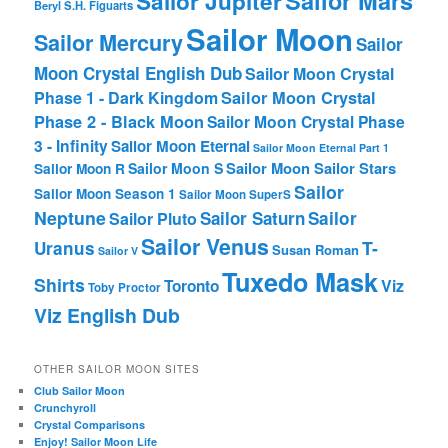
Sailor Jupiter
Beryl
S.H. Figuarts
Sailor Moon
Sailor Mercury
Sailor
Moon Crystal English Dub
Sailor Moon Crystal
Phase 1 - Dark Kingdom
Sailor Moon Crystal
Phase 2 - Black Moon
Sailor Moon Crystal Phase
3 - Infinity
Sailor Moon Eternal
Sailor Moon Eternal Part 1
Sailor Moon Sailor Stars
Sailor Moon S
Sailor Moon R
Sailor
Sailor Moon Season 1
Sailor Moon SuperS
Neptune
Sailor Saturn
Sailor
Sailor Pluto
Sailor Venus
T-
Uranus
Susan Roman
Sailor V
Tuxedo Mask
Shirts
Viz
Toronto
Toby Proctor
Viz English Dub
OTHER SAILOR MOON SITES
Club Sailor Moon
Crunchyroll
Crystal Comparisons
Enjoy! Sailor Moon Life