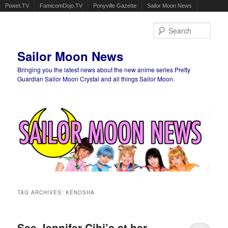
Powet.TV
FamicomDojo.TV
Ponyville Gazette
Sailor Moon News
Sear
Sailor Moon News
Bringing you the latest news about the new anime series Pretty
Guardian Sailor Moon Crystal and all things Sailor Moon.
Main menu
Skip to primary content
Skip to secondary content
TAG ARCHIVES:
KENOSHA
See Jennifer Cihi’s at her