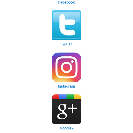
Facebook
Twitter
Instagram
Google+