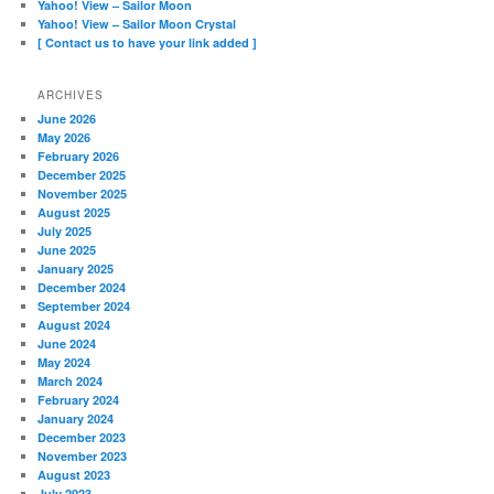
Yahoo! View – Sailor Moon
Yahoo! View – Sailor Moon Crystal
[ Contact us to have your link added ]
ARCHIVES
June 2026
May 2026
February 2026
December 2025
November 2025
August 2025
July 2025
June 2025
January 2025
December 2024
September 2024
August 2024
June 2024
May 2024
March 2024
February 2024
January 2024
December 2023
November 2023
August 2023
July 2023