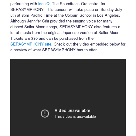
performing with
iconiQ
, The Soundtrack Orchestra, for
SERASYMPHONY. This concert will take place on Sunday July
5th at 8pm Pacific Time at the Colburn School in Los Angeles.
Although Jennifer Cihi provided the singing voice for many
dubbed Sailor Moon songs, SERASYMPHONY also features a
lot of music from the original Japanese version of Sailor Moon.
Tickets are $30 and can be purchased from the
SERASYMPHONY site
. Check out the video embedded below for
a preview of what SERASYMPHONY has to offer.