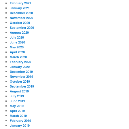
February 2021
January 2021
December 2020
November 2020
October 2020
September 2020
August 2020
July 2020
June 2020
May 2020
April 2020
March 2020
February 2020
January 2020
December 2019
November 2019
October 2019
September 2019
August 2019
July 2019
June 2019
May 2019
April 2019
March 2019
February 2019
January 2019