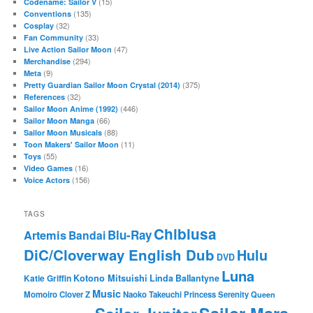
(15)
Codename: Sailor V
(135)
Conventions
(32)
Cosplay
(33)
Fan Community
(47)
Live Action Sailor Moon
(294)
Merchandise
(9)
Meta
(375)
Pretty Guardian Sailor Moon Crystal (2014)
(32)
References
(446)
Sailor Moon Anime (1992)
(66)
Sailor Moon Manga
(88)
Sailor Moon Musicals
(11)
Toon Makers' Sailor Moon
(55)
Toys
(16)
Video Games
(156)
Voice Actors
TAGS
Chibiusa
Blu-Ray
Artemis
Bandai
DiC/Cloverway English Dub
Hulu
DVD
Luna
Katie Griffin
Kotono Mitsuishi
Linda Ballantyne
Music
Momoiro Clover Z
Naoko Takeuchi
Princess Serenity
Queen
Sailor Mars