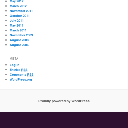
May 2012
March 2012
November 2011
October 2011
July 2011
May 2011
March 2011
November 2009
August 2008
August 2006
META
Log in
Entries
RSS
Comments
RSS
WordPress.org
Proudly powered by WordPress