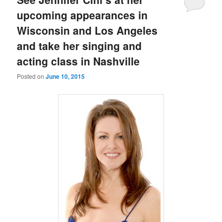
upcoming appearances in
Wisconsin and Los Angeles
and take her singing and
acting class in Nashville
Posted on
June 10, 2015