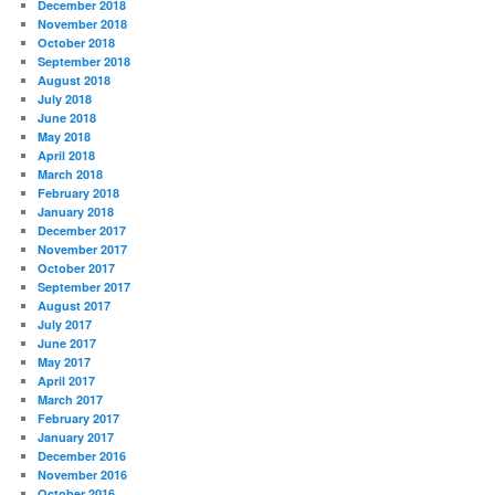
December 2018
November 2018
October 2018
September 2018
August 2018
July 2018
June 2018
May 2018
April 2018
March 2018
February 2018
January 2018
December 2017
November 2017
October 2017
September 2017
August 2017
July 2017
June 2017
May 2017
April 2017
March 2017
February 2017
January 2017
December 2016
November 2016
October 2016