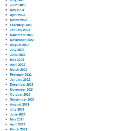
June 2023
May 2023
April 2023
March 2023
February 2023
January 2023
December 2022
November 2022
August 2022
July 2022
June 2022
May 2022
April 2022
March 2022
February 2022
January 2022
December 2021
November 2021
October 2021
September 2021
August 2021
July 2021
June 2021
May 2021
April 2021
March 2021