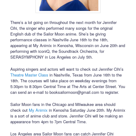
There’s a lot going on throughout the next month for Jennifer
Cihi, the singer who performed many songs for the original
English dub of the Sailor Moon anime. She’s be giving
performance classes in Nashville June 16th to the 18th,
appearing at My Animix in Kenosha, Wisconsin on June 20th and
performing with iconiQ, the Soundtrack Orchestra, for
SERASYMPHONY in Los Angeles on July 5th.
Aspiring singers and actors will want to check out Jennifer Cihi’s
Theatre Master Class
in Nashville, Texas from June 16th to the
18th. The courses will take place on weekday evenings from
5:30pm to 8:30pm Central Time at The Arts at Center Street. You
can send an e-mail to booksailormoon@gmail.com to register.
Sailor Moon fans in the Chicago and Milwaukee area should
check out
My Animix
in Kenosha Saturday June 20th. My Animix
is a sort of anime club and store. Jennifer Cihi will be making an
appearance from 4pm to 7pm Central Time.
Los Angeles area Sailor Moon fans can catch Jennifer Cihi