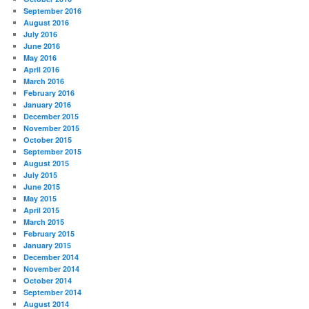
September 2016
August 2016
July 2016
June 2016
May 2016
April 2016
March 2016
February 2016
January 2016
December 2015
November 2015
October 2015
September 2015
August 2015
July 2015
June 2015
May 2015
April 2015
March 2015
February 2015
January 2015
December 2014
November 2014
October 2014
September 2014
August 2014