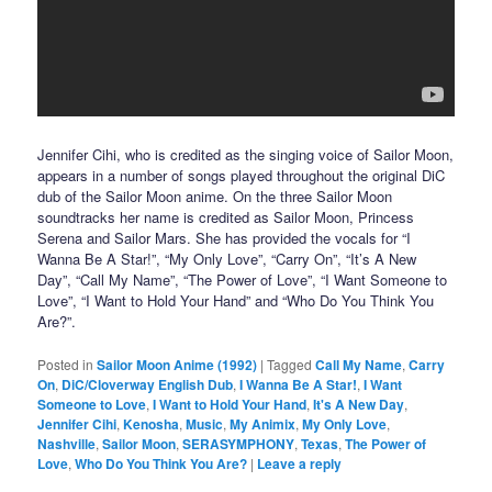
Jennifer Cihi, who is credited as the singing voice of Sailor Moon,
appears in a number of songs played throughout the original DiC
dub of the Sailor Moon anime. On the three Sailor Moon
soundtracks her name is credited as Sailor Moon, Princess
Serena and Sailor Mars. She has provided the vocals for “I
Wanna Be A Star!”, “My Only Love”, “Carry On”, “It’s A New
Day”, “Call My Name”, “The Power of Love”, “I Want Someone to
Love”, “I Want to Hold Your Hand” and “Who Do You Think You
Are?”.
Posted in
Sailor Moon Anime (1992)
|
Tagged
Call My Name
,
Carry
On
,
DiC/Cloverway English Dub
,
I Wanna Be A Star!
,
I Want
Someone to Love
,
I Want to Hold Your Hand
,
It's A New Day
,
Jennifer Cihi
,
Kenosha
,
Music
,
My Animix
,
My Only Love
,
Nashville
,
Sailor Moon
,
SERASYMPHONY
,
Texas
,
The Power of
Love
,
Who Do You Think You Are?
|
Leave a reply