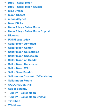
Hulu – Sailor Moon
Hulu – Sailor Moon Crystal
Miss Dream
Moon Chase!
moonkitty.net
MoonSticks
Neon Alley – Sailor Moon
Neon Alley – Sailor Moon Crystal
Niconico
PGSM cast today
Sailor Moon Abridged
Sailor Moon Center
Sailor Moon Collectibles
Sailor Moon Obsession
Sailor Moon on Reddit
Sailor Moon Uncensored
Sailor Moon Wiki
Sailor Stars Fandub
Sailormoon Channel. (Official site)
Sailormoon Forum
SAILORMUSIC.NET
Sea of Serenity
Tubi TV – Sailor Moon
Tubi TV – Sailor Moon Crystal
TV-Nihon
WikiMoon