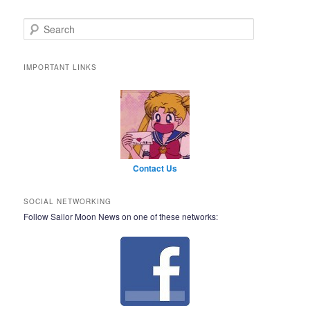
Search
IMPORTANT LINKS
Contact Us
SOCIAL NETWORKING
Follow Sailor Moon News on one of these networks: