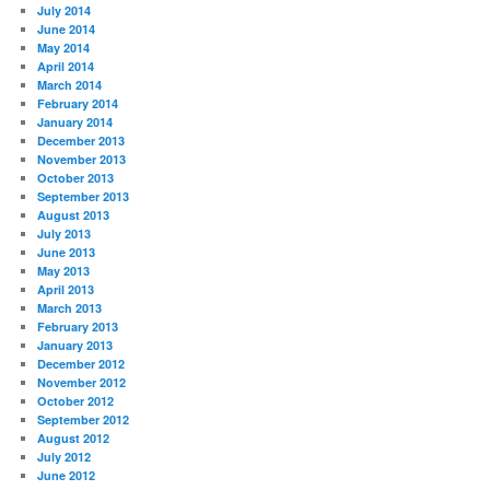
July 2014
June 2014
May 2014
April 2014
March 2014
February 2014
January 2014
December 2013
November 2013
October 2013
September 2013
August 2013
July 2013
June 2013
May 2013
April 2013
March 2013
February 2013
January 2013
December 2012
November 2012
October 2012
September 2012
August 2012
July 2012
June 2012