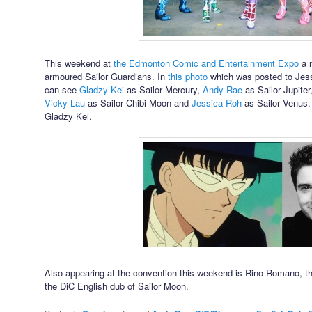
This weekend at
the Edmonton Comic and Entertainment Expo
a n
armoured Sailor Guardians. In
this photo
which was posted to Jes
can see
Gladzy Kei
as Sailor Mercury,
Andy Rae
as Sailor Jupiter
Vicky Lau
as Sailor Chibi Moon and
Jessica Roh
as Sailor Venus
Gladzy Kei.
Also appearing at the convention this weekend is Rino Romano, th
the DiC English dub of Sailor Moon.