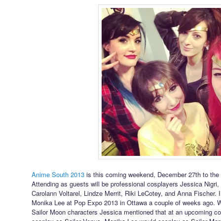
Anime South 2013
is this coming weekend, December 27th to the 2
Attending as guests will be professional cosplayers Jessica Nigri
Carolann Voltarel, Lindze Merrit, Riki LeCotey, and Anna Fischer. 
Monika Lee at Pop Expo 2013 in Ottawa a couple of weeks ago. 
Sailor Moon characters Jessica mentioned that at an upcoming con