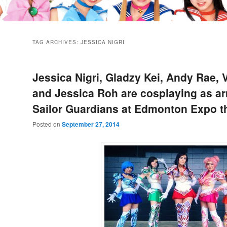
TAG ARCHIVES:
JESSICA NIGRI
Jessica Nigri, Gladzy Kei, Andy Rae, 
and Jessica Roh are cosplaying as a
Sailor Guardians at Edmonton Expo t
Posted on
September 27, 2014