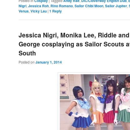
Posted in
Cosplay
|
Tagged
Andy Rae
,
DiC/Cloverway English Dub
,
Nigri
,
Jessica Roh
,
Rino Romano
,
Sailor Chibi Moon
,
Sailor Jupiter
,
Venus
,
Vicky Lau
|
1
Reply
Jessica Nigri, Monika Lee, Riddle and
George cosplaying as Sailor Scouts 
South
Posted on
January 1, 2014