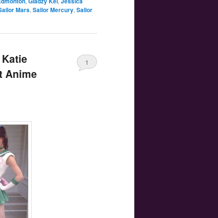
Edmonton
,
Gladzy Kei
,
Jessica
Sailor Mars
,
Sailor Mercury
,
Sailor
 Katie
1
at Anime