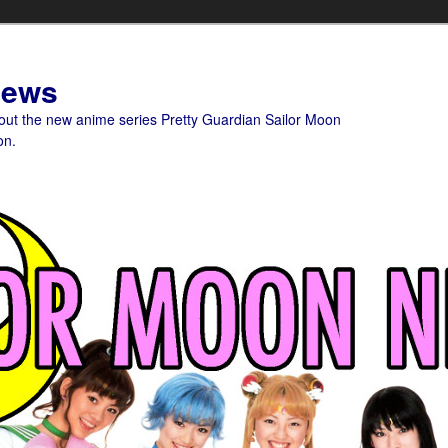
News
bout the new anime series Pretty Guardian Sailor Moon
on.