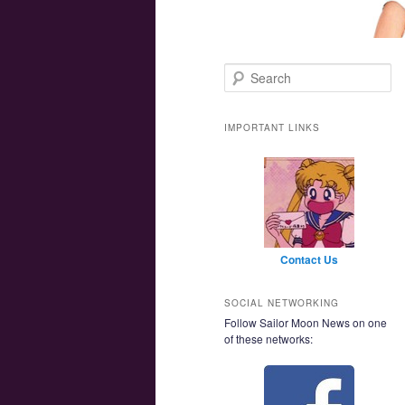
Main menu
Skip to primary content
Skip to secondary content
Search
IMPORTANT LINKS
Contact Us
SOCIAL NETWORKING
Follow Sailor Moon News on one
of these networks: