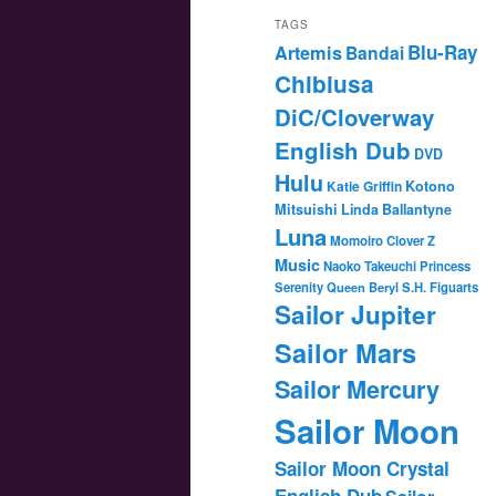
TAGS
Blu-Ray
Artemis
Bandai
Chibiusa
DiC/Cloverway
English Dub
DVD
Hulu
Katie Griffin
Kotono
Mitsuishi
Linda Ballantyne
Luna
Momoiro Clover Z
Music
Naoko Takeuchi
Princess
Serenity
Queen Beryl
S.H. Figuarts
Sailor Jupiter
Sailor Mars
Sailor Mercury
Sailor Moon
Sailor Moon Crystal
English Dub