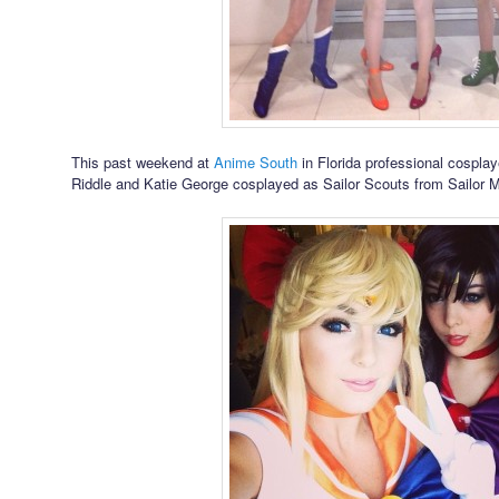
This past weekend at
Anime South
in Florida professional cosplay
Riddle and Katie George cosplayed as Sailor Scouts from Sailor 