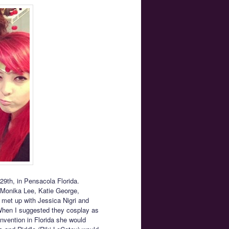
9th, in Pensacola Florida.
, Monika Lee, Katie George,
I met up with Jessica Nigri and
When I suggested they cosplay as
vention in Florida she would