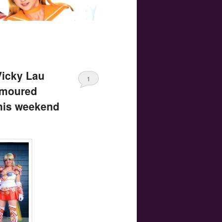
Vicky Lau
1
rmoured
his weekend