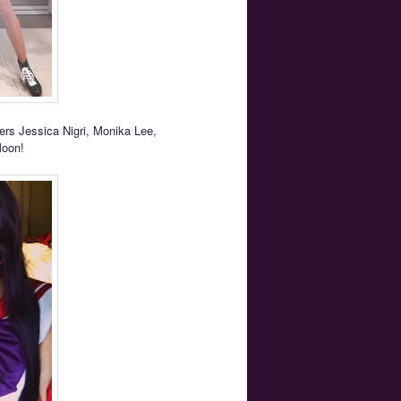
ers Jessica Nigri, Monika Lee,
Moon!