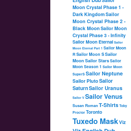
Sailor
Moon Crystal Phase 1 -
Dark Kingdom
Sailor
Moon Crystal Phase 2 -
Black Moon
Sailor Moon
Crystal Phase 3 - Infinity
Sailor Moon Eternal
Sailor
Sailor Moon
Moon Eternal Part 1
Sailor
Sailor Moon S
R
Moon Sailor Stars
Sailor
Moon Season 1
Sailor Moon
Sailor Neptune
SuperS
Sailor
Sailor Pluto
Saturn
Sailor Uranus
Sailor Venus
Sailor V
T-Shirts
Susan Roman
Toby
Toronto
Proctor
Tuxedo Mask
Viz
Viz English Dub