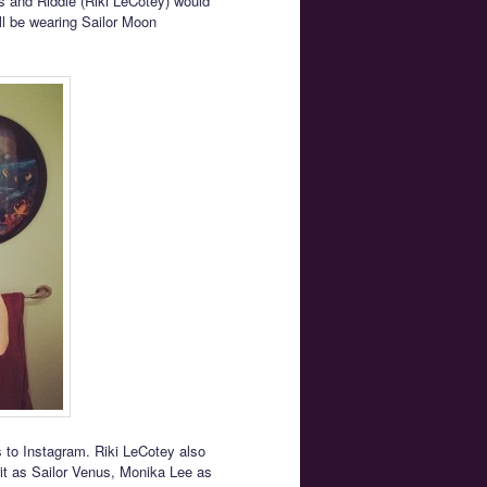
s and Riddle (Riki LeCotey) would
ill be wearing Sailor Moon
 to Instagram. Riki LeCotey also
rit as Sailor Venus, Monika Lee as