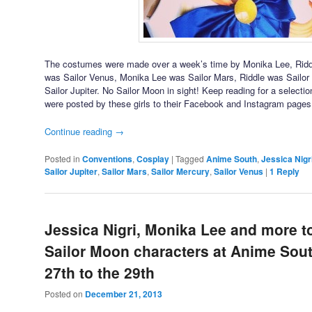
The costumes were made over a week’s time by Monika Lee, Riddl
was Sailor Venus, Monika Lee was Sailor Mars, Riddle was Sailo
Sailor Jupiter. No Sailor Moon in sight! Keep reading for a select
were posted by these girls to their Facebook and Instagram pages
Continue reading
→
Posted in
Conventions
,
Cosplay
|
Tagged
Anime South
,
Jessica Nigr
Sailor Jupiter
,
Sailor Mars
,
Sailor Mercury
,
Sailor Venus
|
1
Reply
Jessica Nigri, Monika Lee and more t
Sailor Moon characters at Anime So
27th to the 29th
Posted on
December 21, 2013