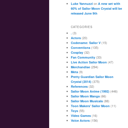
on
Luke Yannuzzi
A new set with
60% of Sailor Moon Crystal will be
released June 9th
CATEGORIES
(3)
.
(20)
Actors
(15)
Codename: Sailor V
(135)
Conventions
(32)
Cosplay
(33)
Fan Community
(47)
Live Action Sailor Moon
(294)
Merchandise
(9)
Meta
Pretty Guardian Sailor Moon
(375)
Crystal (2014)
(32)
References
(446)
Sailor Moon Anime (1992)
(66)
Sailor Moon Manga
(88)
Sailor Moon Musicals
(11)
Toon Makers' Sailor Moon
(55)
Toys
(16)
Video Games
(156)
Voice Actors