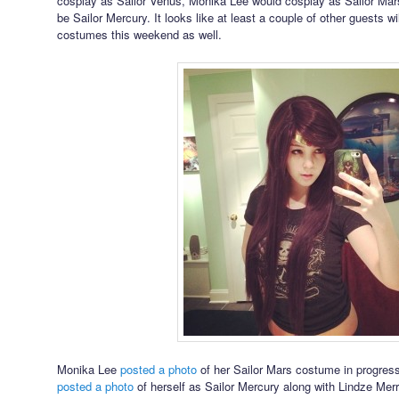
cosplay as Sailor Venus, Monika Lee would cosplay as Sailor Mar
be Sailor Mercury. It looks like at least a couple of other guests w
costumes this weekend as well.
Monika Lee
posted a photo
of her Sailor Mars costume in progress
posted a photo
of herself as Sailor Mercury along with Lindze Mer