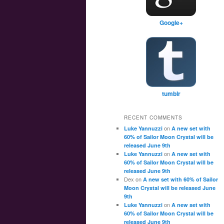
Google+
tumblr
RECENT COMMENTS
on
Luke Yannuzzi
A new set with
60% of Sailor Moon Crystal will be
released June 9th
on
Luke Yannuzzi
A new set with
60% of Sailor Moon Crystal will be
released June 9th
Dex
on
A new set with 60% of Sailor
Moon Crystal will be released June
9th
on
Luke Yannuzzi
A new set with
60% of Sailor Moon Crystal will be
released June 9th