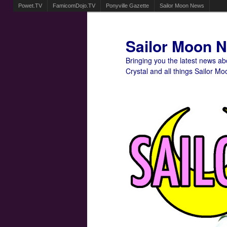
Powet.TV
FamicomDojo.TV
Ponyville Gazette
Sailor Moon News
Sailor Moon 
Bringing you the latest news a
Crystal and all things Sailor Mo