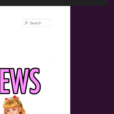
Search