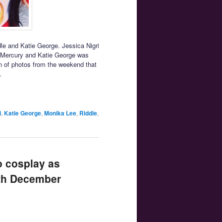
e and Katie George. Jessica Nigri
r Mercury and Katie George was
ion of photos from the weekend that
.
i
,
Katie George
,
Monika Lee
,
Riddle
,
o cosplay as
uth December