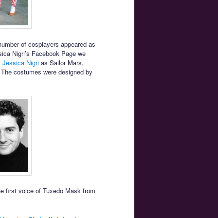
umber of cosplayers appeared as
sica Nigri’s Facebook Page we
,
Jessica Nigri
as Sailor Mars,
. The costumes were designed by
e first voice of Tuxedo Mask from