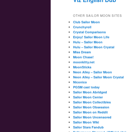
OTHER SAILOR MOON SITES
Club Sailor Moon
Crunchyroll
Crystal Comparisons
Enjoy! Sailor Moon Life
Hulu – Sailor Moon
Hulu – Sailor Moon Crystal
Miss Dream
Moon Chase!
moonkitty.net
MoonSticks
Neon Alley – Sailor Moon
Neon Alley – Sailor Moon Crystal
Niconico
PGSM cast today
Sailor Moon Abridged
Sailor Moon Center
Sailor Moon Collectibles
Sailor Moon Obsession
Sailor Moon on Reddit
Sailor Moon Uncensored
Sailor Moon Wiki
Sailor Stars Fandub