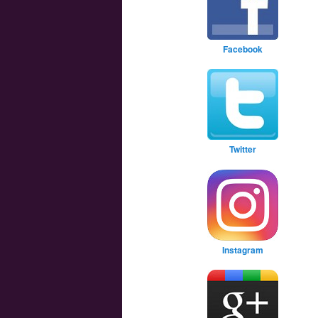
Facebook
Twitter
Instagram