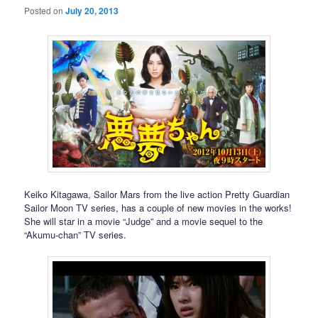
Posted on
July 20, 2013
Keiko Kitagawa, Sailor Mars from the live action Pretty Guardian
Sailor Moon TV series, has a couple of new movies in the works!
She will star in a movie “Judge” and a movie sequel to the
“Akumu-chan” TV series.