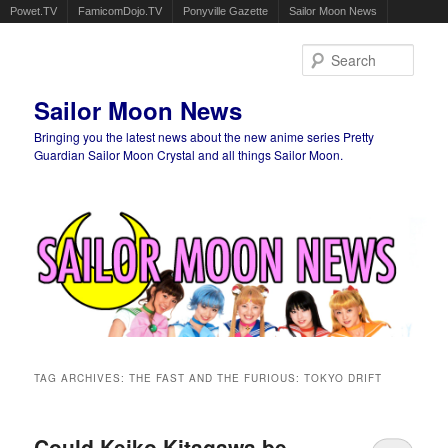
Powet.TV
FamicomDojo.TV
Ponyville Gazette
Sailor Moon News
Sear
Sailor Moon News
Bringing you the latest news about the new anime series Pretty
Guardian Sailor Moon Crystal and all things Sailor Moon.
Main menu
Skip to primary content
Skip to secondary content
TAG ARCHIVES:
THE FAST AND THE FURIOUS: TOKYO DRIFT
Could Keiko Kitagawa be