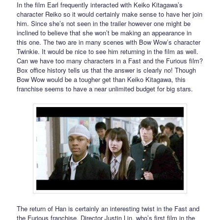
In the film Earl frequently interacted with Keiko Kitagawa’s
character Reiko so it would certainly make sense to have her join
him. Since she’s not seen in the trailer however one might be
inclined to believe that she won’t be making an appearance in
this one. The two are in many scenes with Bow Wow’s character
Twinkie. It would be nice to see him returning in the film as well.
Can we have too many characters in a Fast and the Furious film?
Box office history tells us that the answer is clearly no! Though
Bow Wow would be a tougher get than Keiko Kitagawa, this
franchise seems to have a near unlimited budget for big stars.
The return of Han is certainly an interesting twist in the Fast and
the Furious franchise. Director Justin Lin, who’s first film in the