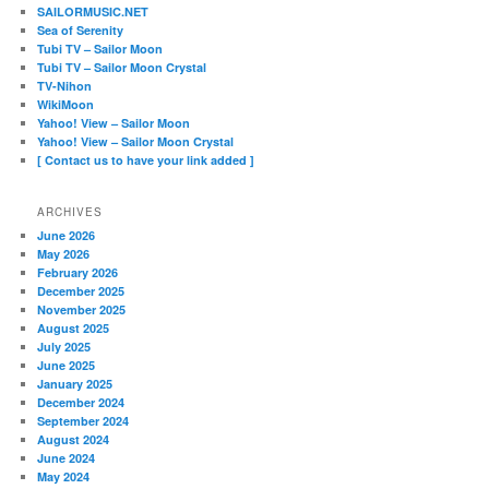
SAILORMUSIC.NET
Sea of Serenity
Tubi TV – Sailor Moon
Tubi TV – Sailor Moon Crystal
TV-Nihon
WikiMoon
Yahoo! View – Sailor Moon
Yahoo! View – Sailor Moon Crystal
[ Contact us to have your link added ]
ARCHIVES
June 2026
May 2026
February 2026
December 2025
November 2025
August 2025
July 2025
June 2025
January 2025
December 2024
September 2024
August 2024
June 2024
May 2024