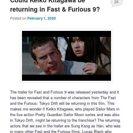
25
returning in Fast & Furious 9?
Posted on
February 1, 2020
The trailer for Fast and Furious 9 was released yesterday and it
has been revealed that a number of characters from The Fast
and the Furious: Tokyo Drift will be returning in this film. This
makes me wonder if Keiko Kitagawa, who played Sailor Mars in
the live action Pretty Guardian Sailor Moon series and was also
in Tokyo Drift, might be returning to the franchise? The returning
actors that we see in the trailer are Sung Kang as Han, who was
in many other Fast and the Furious films, Lucas Black who