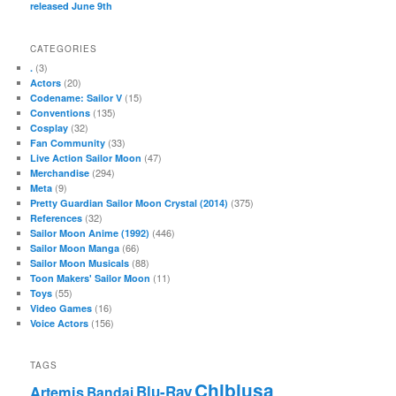
released June 9th
CATEGORIES
(3)
.
(20)
Actors
(15)
Codename: Sailor V
(135)
Conventions
(32)
Cosplay
(33)
Fan Community
(47)
Live Action Sailor Moon
(294)
Merchandise
(9)
Meta
(375)
Pretty Guardian Sailor Moon Crystal (2014)
(32)
References
(446)
Sailor Moon Anime (1992)
(66)
Sailor Moon Manga
(88)
Sailor Moon Musicals
(11)
Toon Makers' Sailor Moon
(55)
Toys
(16)
Video Games
(156)
Voice Actors
TAGS
Chibiusa
Blu-Ray
Artemis
Bandai