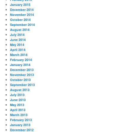
January 2015
December 2014
November 2014
October 2014
September 2014
August 2014
July 2014
June 2014
May 2014
April 2014
March 2014
February 2014
January 2014
December 2013
November 2013
October 2013
September 2013
August 2013
July 2013
June 2013
May 2013
April 2013
March 2013
February 2013
January 2013
December 2012