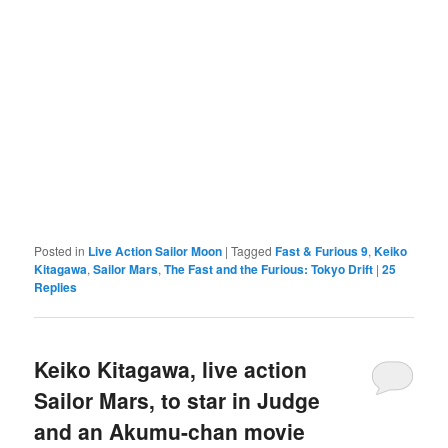
Posted in
Live Action Sailor Moon
|
Tagged
Fast & Furious 9
,
Keiko
Kitagawa
,
Sailor Mars
,
The Fast and the Furious: Tokyo Drift
|
25
Replies
Keiko Kitagawa, live action
Sailor Mars, to star in Judge
and an Akumu-chan movie