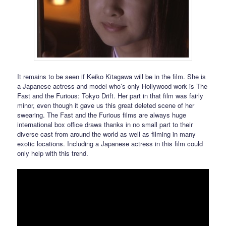
It remains to be seen if Keiko Kitagawa will be in the film. She is
a Japanese actress and model who’s only Hollywood work is The
Fast and the Furious: Tokyo Drift. Her part in that film was fairly
minor, even though it gave us this great deleted scene of her
swearing. The Fast and the Furious films are always huge
international box office draws thanks in no small part to their
diverse cast from around the world as well as filming in many
exotic locations. Including a Japanese actress in this film could
only help with this trend.