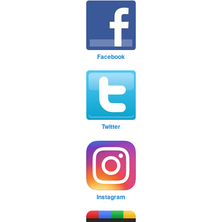
Facebook
Twitter
Instagram