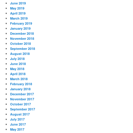
June 2019
May 2019
April 2019
March 2019
February 2019
January 2019
December 2018
November 2018
October 2018
September 2018
August 2018
July 2018
June 2018
May 2018
April 2018
March 2018
February 2018
January 2018
December 2017
November 2017
October 2017
September 2017
August 2017
July 2017
June 2017
May 2017