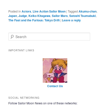
Posted in
Actors
,
Live Action Sailor Moon
|
Tagged
Akumu-chan
,
Japan
,
Judge
,
Keiko Kitagawa
,
Sailor Mars
,
Satoshi Tsumabuki
,
The Fast and the Furious: Tokyo Drift
|
Leave a reply
Search
IMPORTANT LINKS
Contact Us
SOCIAL NETWORKING
Follow Sailor Moon News on one of these networks: