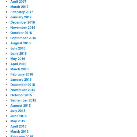
April 2017
March 2017
February 2017
January 2017
December 2016
November 2016
October 2016
September 2016
August 2016
July 2016
June 2016
May 2016
April 2016
March 2016
February 2016
January 2016
December 2015
November 2015
October 2015
September 2015
August 2015
July 2015
June 2015
May 2015
April 2015
March 2015
February 2015