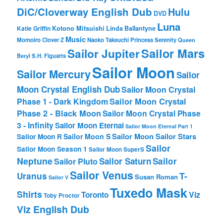
DiC/Cloverway English Dub
Hulu
DVD
Luna
Katie Griffin
Kotono Mitsuishi
Linda Ballantyne
Music
Momoiro Clover Z
Naoko Takeuchi
Princess Serenity
Queen
Sailor Mars
Sailor Jupiter
Beryl
S.H. Figuarts
Sailor Moon
Sailor Mercury
Sailor
Moon Crystal English Dub
Sailor Moon Crystal
Phase 1 - Dark Kingdom
Sailor Moon Crystal
Phase 2 - Black Moon
Sailor Moon Crystal Phase
3 - Infinity
Sailor Moon Eternal
Sailor Moon Eternal Part 1
Sailor Moon Sailor Stars
Sailor Moon S
Sailor Moon R
Sailor
Sailor Moon Season 1
Sailor Moon SuperS
Neptune
Sailor Saturn
Sailor
Sailor Pluto
Sailor Venus
T-
Uranus
Susan Roman
Sailor V
Tuxedo Mask
Shirts
Viz
Toronto
Toby Proctor
Viz English Dub