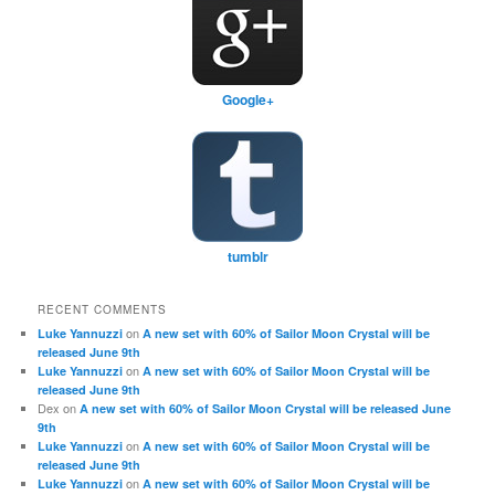
Google+
tumblr
RECENT COMMENTS
on
Luke Yannuzzi
A new set with 60% of Sailor Moon Crystal will be
released June 9th
on
Luke Yannuzzi
A new set with 60% of Sailor Moon Crystal will be
released June 9th
Dex
on
A new set with 60% of Sailor Moon Crystal will be released June
9th
on
Luke Yannuzzi
A new set with 60% of Sailor Moon Crystal will be
released June 9th
on
Luke Yannuzzi
A new set with 60% of Sailor Moon Crystal will be