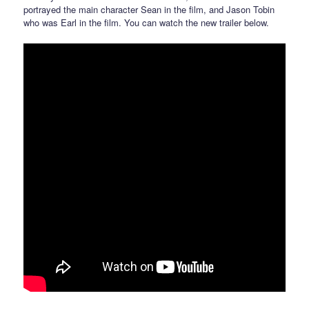
portrayed the main character Sean in the film, and Jason Tobin
who was Earl in the film. You can watch the new trailer below.