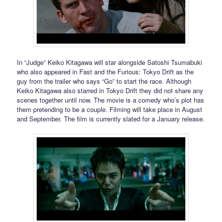
In “Judge” Keiko Kitagawa will star alongside Satoshi Tsumabuki
who also appeared in Fast and the Furious: Tokyo Drift as the
guy from the trailer who says “Go” to start the race. Although
Keiko Kitagawa also starred in Tokyo Drift they did not share any
scenes together until now. The movie is a comedy who’s plot has
them pretending to be a couple. Filming will take place in August
and September. The film is currently slated for a January release.