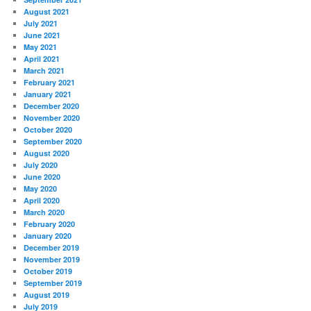
August 2021
July 2021
June 2021
May 2021
April 2021
March 2021
February 2021
January 2021
December 2020
November 2020
October 2020
September 2020
August 2020
July 2020
June 2020
May 2020
April 2020
March 2020
February 2020
January 2020
December 2019
November 2019
October 2019
September 2019
August 2019
July 2019