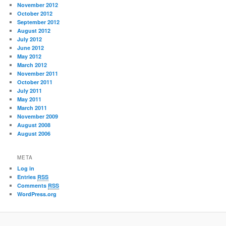
November 2012
October 2012
September 2012
August 2012
July 2012
June 2012
May 2012
March 2012
November 2011
October 2011
July 2011
May 2011
March 2011
November 2009
August 2008
August 2006
META
Log in
Entries
RSS
Comments
RSS
WordPress.org