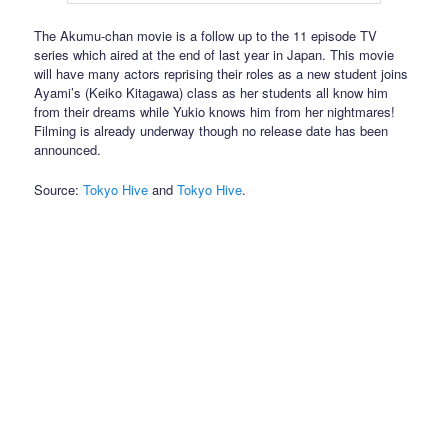
The Akumu-chan movie is a follow up to the 11 episode TV
series which aired at the end of last year in Japan. This movie
will have many actors reprising their roles as a new student joins
Ayami’s (Keiko Kitagawa) class as her students all know him
from their dreams while Yukio knows him from her nightmares!
Filming is already underway though no release date has been
announced.
Source:
Tokyo Hive
and
Tokyo Hive
.