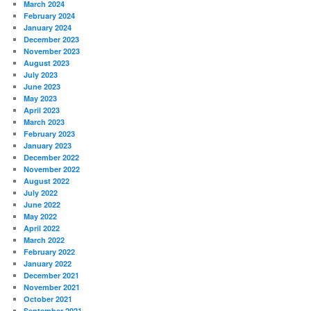
March 2024
February 2024
January 2024
December 2023
November 2023
August 2023
July 2023
June 2023
May 2023
April 2023
March 2023
February 2023
January 2023
December 2022
November 2022
August 2022
July 2022
June 2022
May 2022
April 2022
March 2022
February 2022
January 2022
December 2021
November 2021
October 2021
September 2021