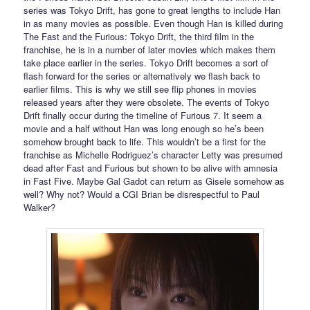
series was Tokyo Drift, has gone to great lengths to include Han
in as many movies as possible. Even though Han is killed during
The Fast and the Furious: Tokyo Drift, the third film in the
franchise, he is in a number of later movies which makes them
take place earlier in the series. Tokyo Drift becomes a sort of
flash forward for the series or alternatively we flash back to
earlier films. This is why we still see flip phones in movies
released years after they were obsolete. The events of Tokyo
Drift finally occur during the timeline of Furious 7. It seem a
movie and a half without Han was long enough so he’s been
somehow brought back to life. This wouldn’t be a first for the
franchise as Michelle Rodriguez’s character Letty was presumed
dead after Fast and Furious but shown to be alive with amnesia
in Fast Five. Maybe Gal Gadot can return as Gisele somehow as
well? Why not? Would a CGI Brian be disrespectful to Paul
Walker?