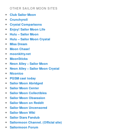
OTHER SAILOR MOON SITES
Club Sailor Moon
Crunchyroll
Crystal Comparisons
Enjoy! Sailor Moon Life
Hulu – Sailor Moon
Hulu – Sailor Moon Crystal
Miss Dream
Moon Chase!
moonkitty.net
MoonSticks
Neon Alley – Sailor Moon
Neon Alley – Sailor Moon Crystal
Niconico
PGSM cast today
Sailor Moon Abridged
Sailor Moon Center
Sailor Moon Collectibles
Sailor Moon Obsession
Sailor Moon on Reddit
Sailor Moon Uncensored
Sailor Moon Wiki
Sailor Stars Fandub
Sailormoon Channel. (Official site)
Sailormoon Forum