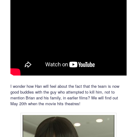
I wonder how Han will feel about the fact that the team is now
good buddies with the guy who attempted to kill him, not to
mention Brian and his family, in earlier films? We will find out
May 20th when the movie hits theatres!