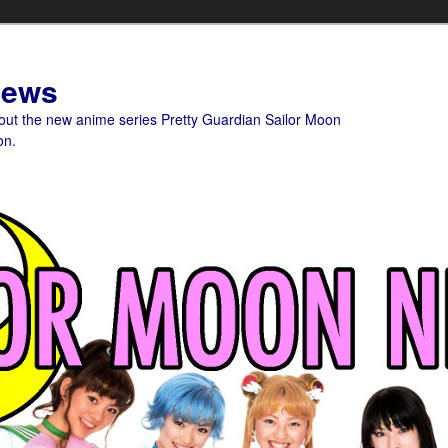
News
bout the new anime series Pretty Guardian Sailor Moon
on.