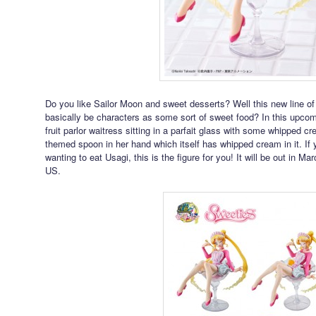
Do you like Sailor Moon and sweet desserts? Well this new line of
basically be characters as some sort of sweet food? In this upcom
fruit parlor waitress sitting in a parfait glass with some whipped
themed spoon in her hand which itself has whipped cream in it. If 
wanting to eat Usagi, this is the figure for you! It will be out in 
US.