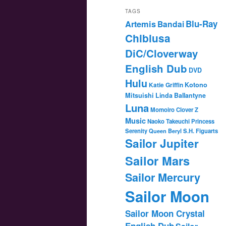
TAGS
Blu-Ray
Artemis
Bandai
Chibiusa
DiC/Cloverway
English Dub
DVD
Hulu
Katie Griffin
Kotono
Mitsuishi
Linda Ballantyne
Luna
Momoiro Clover Z
Music
Naoko Takeuchi
Princess
Serenity
Queen Beryl
S.H. Figuarts
Sailor Jupiter
Sailor Mars
Sailor Mercury
Sailor Moon
Sailor Moon Crystal
English Dub