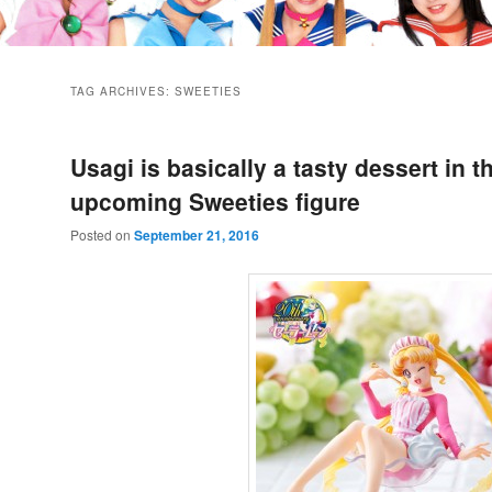
TAG ARCHIVES:
SWEETIES
Usagi is basically a tasty dessert in t
upcoming Sweeties figure
Posted on
September 21, 2016