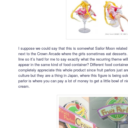
I suppose we could say that this is somewhat Sailor Moon related a
next to the Crown Arcade where the girls sometimes eat desserts. Th
line so it’s hard for me to say exactly what the recurring theme wil
appear in the same kind of food container? Different food containers
completely appreciate this whole product since fruit parlors just ar
culture but they are a thing in Japan, where this figure is being sold
parlor is where you can pay a lot of money to get a little bowl of n
cream.