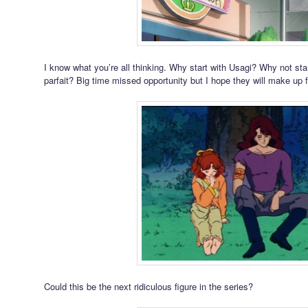
I know what you’re all thinking. Why start with Usagi? Why not sta
parfait? Big time missed opportunity but I hope they will make up for
Could this be the next ridiculous figure in the series?