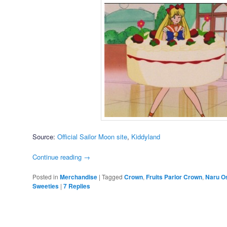
Source:
Official Sailor Moon site
,
Kiddyland
Continue reading
→
Posted in
Merchandise
|
Tagged
Crown
,
Fruits Parlor Crown
,
Naru O
Sweeties
|
7
Replies