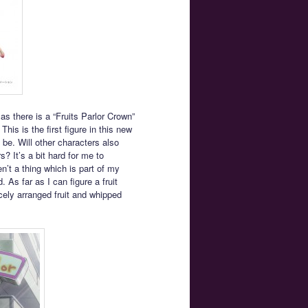
s there is a “Fruits Parlor Crown”
is is the first figure in this new
l be. Will other characters also
? It’s a bit hard for me to
en’t a thing which is part of my
. As far as I can figure a fruit
icely arranged fruit and whipped