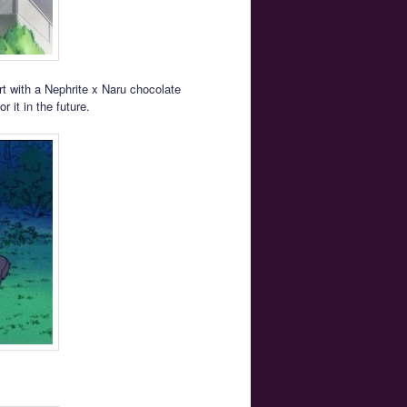
rt with a Nephrite x Naru chocolate
 it in the future.