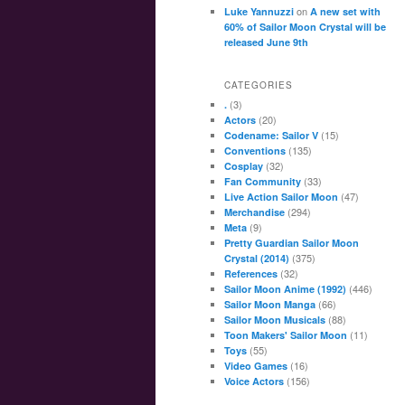
on
Luke Yannuzzi
A new set with
60% of Sailor Moon Crystal will be
released June 9th
CATEGORIES
(3)
.
(20)
Actors
(15)
Codename: Sailor V
(135)
Conventions
(32)
Cosplay
(33)
Fan Community
(47)
Live Action Sailor Moon
(294)
Merchandise
(9)
Meta
Pretty Guardian Sailor Moon
(375)
Crystal (2014)
(32)
References
(446)
Sailor Moon Anime (1992)
(66)
Sailor Moon Manga
(88)
Sailor Moon Musicals
(11)
Toon Makers' Sailor Moon
(55)
Toys
(16)
Video Games
(156)
Voice Actors