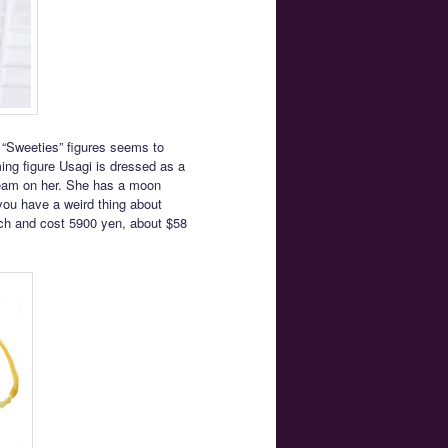
 “Sweeties” figures seems to
ing figure Usagi is dressed as a
 cream on her. She has a moon
you have a weird thing about
March and cost 5900 yen, about $58