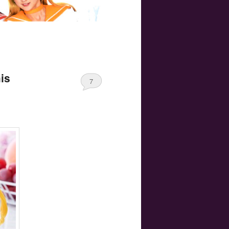
his
7