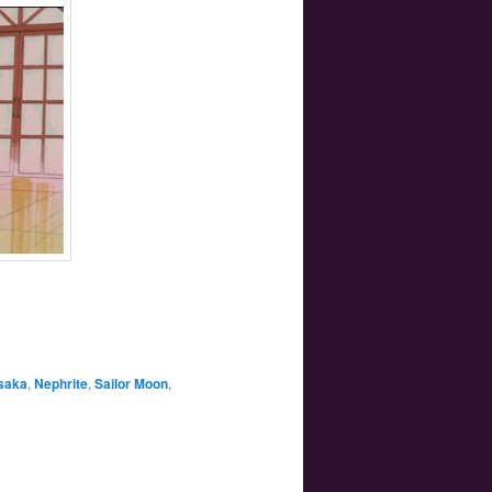
saka
,
Nephrite
,
Sailor Moon
,