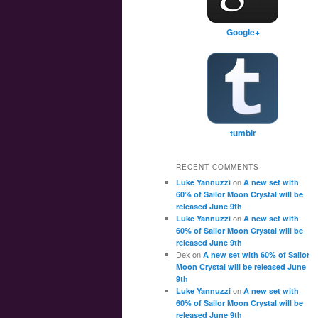
Google+
tumblr
RECENT COMMENTS
on
Luke Yannuzzi
A new set with
60% of Sailor Moon Crystal will be
released June 9th
on
Luke Yannuzzi
A new set with
60% of Sailor Moon Crystal will be
released June 9th
Dex
on
A new set with 60% of Sailor
Moon Crystal will be released June
9th
on
Luke Yannuzzi
A new set with
60% of Sailor Moon Crystal will be
released June 9th