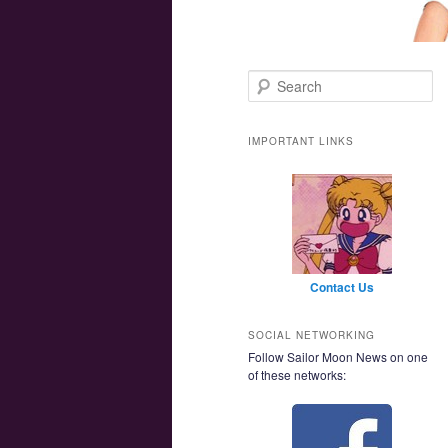
Main menu
Skip to primary content
Skip to secondary content
Search
IMPORTANT LINKS
Contact Us
SOCIAL NETWORKING
Follow Sailor Moon News on one
of these networks: