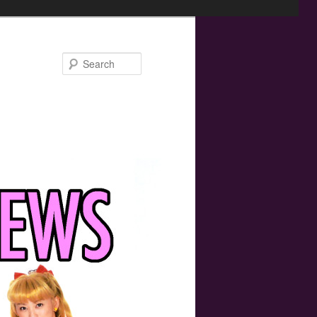
Search