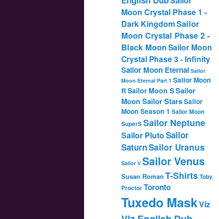
Sailor
Moon Crystal Phase 1 -
Dark Kingdom
Sailor
Moon Crystal Phase 2 -
Black Moon
Sailor Moon
Crystal Phase 3 - Infinity
Sailor Moon Eternal
Sailor
Sailor Moon
Moon Eternal Part 1
Sailor
Sailor Moon S
R
Moon Sailor Stars
Sailor
Moon Season 1
Sailor Moon
Sailor Neptune
SuperS
Sailor
Sailor Pluto
Saturn
Sailor Uranus
Sailor Venus
Sailor V
T-Shirts
Susan Roman
Toby
Toronto
Proctor
Tuxedo Mask
Viz
Viz English Dub