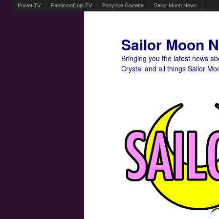
Powet.TV
FamicomDojo.TV
Ponyville Gazette
Sailor Moon News
Sailor Moon 
Bringing you the latest news a
Crystal and all things Sailor Mo