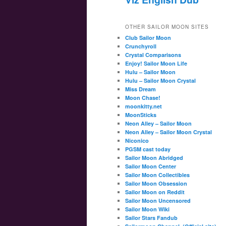
OTHER SAILOR MOON SITES
Club Sailor Moon
Crunchyroll
Crystal Comparisons
Enjoy! Sailor Moon Life
Hulu – Sailor Moon
Hulu – Sailor Moon Crystal
Miss Dream
Moon Chase!
moonkitty.net
MoonSticks
Neon Alley – Sailor Moon
Neon Alley – Sailor Moon Crystal
Niconico
PGSM cast today
Sailor Moon Abridged
Sailor Moon Center
Sailor Moon Collectibles
Sailor Moon Obsession
Sailor Moon on Reddit
Sailor Moon Uncensored
Sailor Moon Wiki
Sailor Stars Fandub