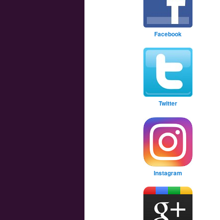
Facebook
Twitter
Instagram