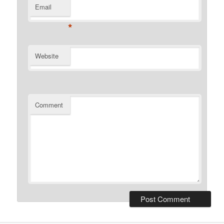
Email
*
Website
Comment