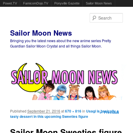
Powet.TV
FamicomDojo.TV
Ponyville Gazette
Sailor Moon News
Sear
Sailor Moon News
Bringing you the latest news about the new anime series Pretty
Guardian Sailor Moon Crystal and all things Sailor Moon.
Main menu
Skip to primary content
Skip to secondary content
Published
September 21, 2016
at
670 × 816
in
Usagi is basically a
Image
← Previous
tasty dessert in this upcoming Sweeties figure
navigation
Sailor Moon Sweeties figure