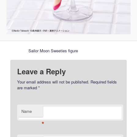
Sailor Moon Sweeties figure
Leave a Reply
Your email address will not be published.
Required fields
are marked
*
Name
*