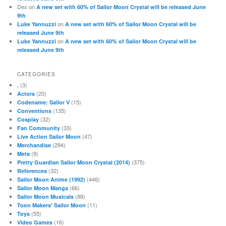
Dex
on
A new set with 60% of Sailor Moon Crystal will be released June
9th
on
Luke Yannuzzi
A new set with 60% of Sailor Moon Crystal will be
released June 9th
on
Luke Yannuzzi
A new set with 60% of Sailor Moon Crystal will be
released June 9th
CATEGORIES
(3)
.
(20)
Actors
(15)
Codename: Sailor V
(135)
Conventions
(32)
Cosplay
(33)
Fan Community
(47)
Live Action Sailor Moon
(294)
Merchandise
(9)
Meta
(375)
Pretty Guardian Sailor Moon Crystal (2014)
(32)
References
(446)
Sailor Moon Anime (1992)
(66)
Sailor Moon Manga
(88)
Sailor Moon Musicals
(11)
Toon Makers' Sailor Moon
(55)
Toys
(16)
Video Games