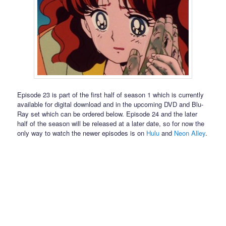
Episode 23 is part of the first half of season 1 which is currently
available for digital download and in the upcoming DVD and Blu-
Ray set which can be ordered below. Episode 24 and the later
half of the season will be released at a later date, so for now the
only way to watch the newer episodes is on
Hulu
and
Neon Alley
.