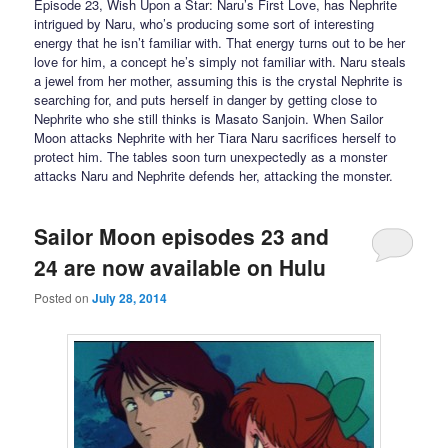
Episode 23, Wish Upon a Star: Naru’s First Love, has Nephrite
intrigued by Naru, who’s producing some sort of interesting
energy that he isn’t familiar with. That energy turns out to be her
love for him, a concept he’s simply not familiar with. Naru steals
a jewel from her mother, assuming this is the crystal Nephrite is
searching for, and puts herself in danger by getting close to
Nephrite who she still thinks is Masato Sanjoin. When Sailor
Moon attacks Nephrite with her Tiara Naru sacrifices herself to
protect him. The tables soon turn unexpectedly as a monster
attacks Naru and Nephrite defends her, attacking the monster.
Sailor Moon episodes 23 and
24 are now available on Hulu
Posted on
July 28, 2014