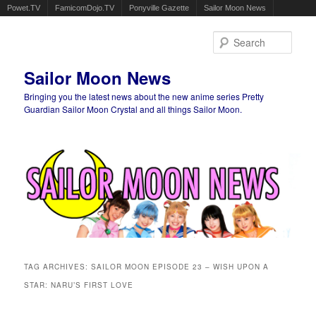
Powet.TV
FamicomDojo.TV
Ponyville Gazette
Sailor Moon News
Sear
Sailor Moon News
Bringing you the latest news about the new anime series Pretty
Guardian Sailor Moon Crystal and all things Sailor Moon.
Main menu
Skip to primary content
Skip to secondary content
TAG ARCHIVES:
SAILOR MOON EPISODE 23 – WISH UPON A
STAR: NARU’S FIRST LOVE