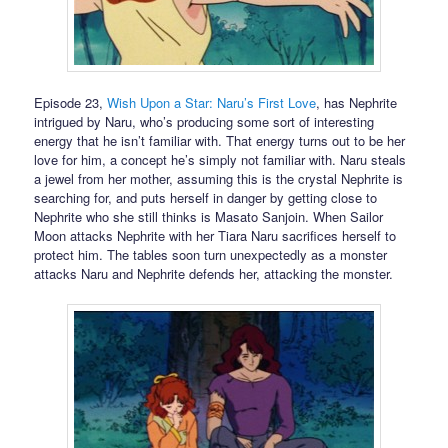
Episode 23,
Wish Upon a Star: Naru’s First Love
, has Nephrite
intrigued by Naru, who’s producing some sort of interesting
energy that he isn’t familiar with. That energy turns out to be her
love for him, a concept he’s simply not familiar with. Naru steals
a jewel from her mother, assuming this is the crystal Nephrite is
searching for, and puts herself in danger by getting close to
Nephrite who she still thinks is Masato Sanjoin. When Sailor
Moon attacks Nephrite with her Tiara Naru sacrifices herself to
protect him. The tables soon turn unexpectedly as a monster
attacks Naru and Nephrite defends her, attacking the monster.