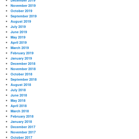
December 2019
November 2019
October 2019
September 2019
August 2019
July 2019
June 2019
May 2019
April 2019
March 2019
February 2019
January 2019
December 2018
November 2018
October 2018
September 2018
August 2018
July 2018
June 2018
May 2018
April 2018
March 2018
February 2018
January 2018
December 2017
November 2017
October 2017