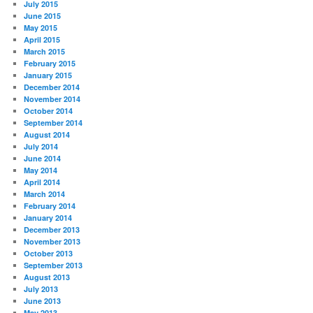
July 2015
June 2015
May 2015
April 2015
March 2015
February 2015
January 2015
December 2014
November 2014
October 2014
September 2014
August 2014
July 2014
June 2014
May 2014
April 2014
March 2014
February 2014
January 2014
December 2013
November 2013
October 2013
September 2013
August 2013
July 2013
June 2013
May 2013