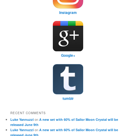
Instagram
Google+
tumblr
RECENT COMMENTS
on
Luke Yannuzzi
A new set with 60% of Sailor Moon Crystal will be
released June 9th
on
Luke Yannuzzi
A new set with 60% of Sailor Moon Crystal will be
released June 9th