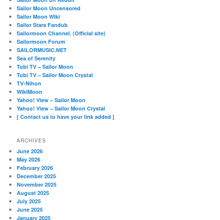
Sailor Moon Uncensored
Sailor Moon Wiki
Sailor Stars Fandub
Sailormoon Channel. (Official site)
Sailormoon Forum
SAILORMUSIC.NET
Sea of Serenity
Tubi TV – Sailor Moon
Tubi TV – Sailor Moon Crystal
TV-Nihon
WikiMoon
Yahoo! View – Sailor Moon
Yahoo! View – Sailor Moon Crystal
[ Contact us to have your link added ]
ARCHIVES
June 2026
May 2026
February 2026
December 2025
November 2025
August 2025
July 2025
June 2025
January 2025