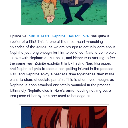
Episoe 24,
Naru’s Tears: Nephrite Dies for Love
, has quite a
spoiler of a title! This is one of the most heart wrenching
episodes of the series, as we are brought to actually care about
Nephrite just long enough for him to be killed. Naru is completely
in love with Nephrite at this point, and Nephrite is starting to feel
the same way. Zoisite exploits this by having Naru kidnapped
and Nephrite fights to rescue her, getting injured in the process.
Naru and Nephrite enjoy a peaceful time together as they make
plans to share chocolate parfaits. This is short lived though, as
Nephrite is soon attacked and fatally wounded in the process.
Ultimately Nephrite dies in Naru’s arms, leaving nothing but a
torn piece of her pyjama she used to bandage him.