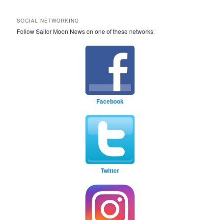
SOCIAL NETWORKING
Follow Sailor Moon News on one of these networks:
Facebook
Twitter