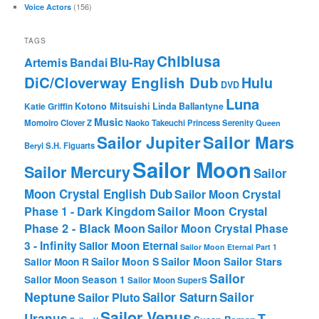
(156)
Voice Actors
TAGS
Chibiusa
Blu-Ray
Artemis
Bandai
DiC/Cloverway English Dub
Hulu
DVD
Luna
Katie Griffin
Kotono Mitsuishi
Linda Ballantyne
Music
Momoiro Clover Z
Naoko Takeuchi
Princess Serenity
Queen
Sailor Mars
Sailor Jupiter
Beryl
S.H. Figuarts
Sailor Moon
Sailor Mercury
Sailor
Moon Crystal English Dub
Sailor Moon Crystal
Phase 1 - Dark Kingdom
Sailor Moon Crystal
Phase 2 - Black Moon
Sailor Moon Crystal Phase
3 - Infinity
Sailor Moon Eternal
Sailor Moon Eternal Part 1
Sailor Moon Sailor Stars
Sailor Moon S
Sailor Moon R
Sailor
Sailor Moon Season 1
Sailor Moon SuperS
Neptune
Sailor Saturn
Sailor
Sailor Pluto
Sailor Venus
T-
Uranus