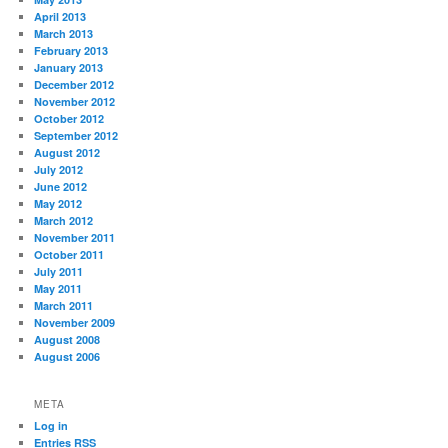
April 2013
March 2013
February 2013
January 2013
December 2012
November 2012
October 2012
September 2012
August 2012
July 2012
June 2012
May 2012
March 2012
November 2011
October 2011
July 2011
May 2011
March 2011
November 2009
August 2008
August 2006
META
Log in
Entries
RSS