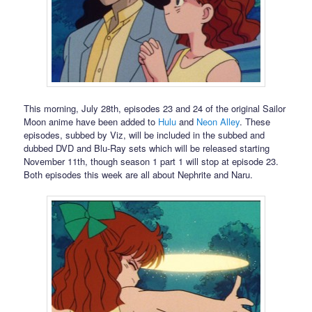
This morning, July 28th, episodes 23 and 24 of the original Sailor
Moon anime have been added to
Hulu
and
Neon Alley
. These
episodes, subbed by Viz, will be included in the subbed and
dubbed DVD and Blu-Ray sets which will be released starting
November 11th, though season 1 part 1 will stop at episode 23.
Both episodes this week are all about Nephrite and Naru.