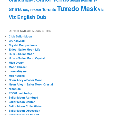
Susan Roman
Sailor V
Tuxedo Mask
Shirts
Viz
Toronto
Toby Proctor
Viz English Dub
OTHER SAILOR MOON SITES
Club Sailor Moon
Crunchyroll
Crystal Comparisons
Enjoy! Sailor Moon Life
Hulu – Sailor Moon
Hulu – Sailor Moon Crystal
Miss Dream
Moon Chase!
moonkitty.net
MoonSticks
Neon Alley – Sailor Moon
Neon Alley – Sailor Moon Crystal
Niconico
PGSM cast today
Sailor Moon Abridged
Sailor Moon Center
Sailor Moon Collectibles
Sailor Moon Obsession
Sailor Moon on Reddit