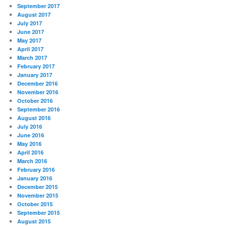
September 2017
August 2017
July 2017
June 2017
May 2017
April 2017
March 2017
February 2017
January 2017
December 2016
November 2016
October 2016
September 2016
August 2016
July 2016
June 2016
May 2016
April 2016
March 2016
February 2016
January 2016
December 2015
November 2015
October 2015
September 2015
August 2015