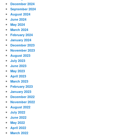
December 2024
September 2024
August 2024
June 2024
May 2024
March 2024
February 2024
January 2024
December 2023
November 2023
August 2023
July 2023
June 2023
May 2023
April 2023
March 2023
February 2023
January 2023
December 2022
November 2022
August 2022
July 2022
June 2022
May 2022
April 2022
March 2022