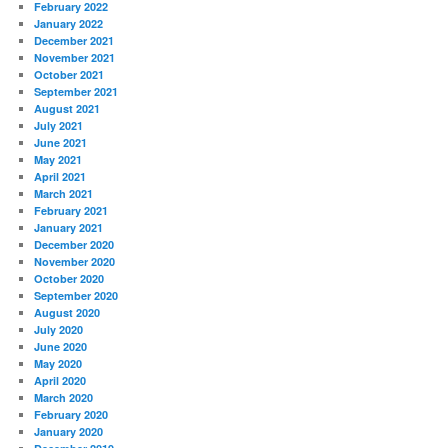
February 2022
January 2022
December 2021
November 2021
October 2021
September 2021
August 2021
July 2021
June 2021
May 2021
April 2021
March 2021
February 2021
January 2021
December 2020
November 2020
October 2020
September 2020
August 2020
July 2020
June 2020
May 2020
April 2020
March 2020
February 2020
January 2020