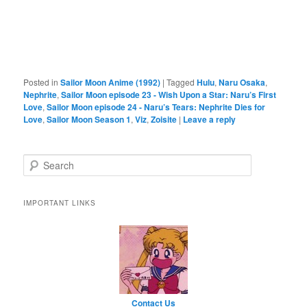
Posted in
Sailor Moon Anime (1992)
|
Tagged
Hulu
,
Naru Osaka
,
Nephrite
,
Sailor Moon episode 23 - Wish Upon a Star: Naru’s First
Love
,
Sailor Moon episode 24 - Naru’s Tears: Nephrite Dies for
Love
,
Sailor Moon Season 1
,
Viz
,
Zoisite
|
Leave a reply
Search
IMPORTANT LINKS
Contact Us