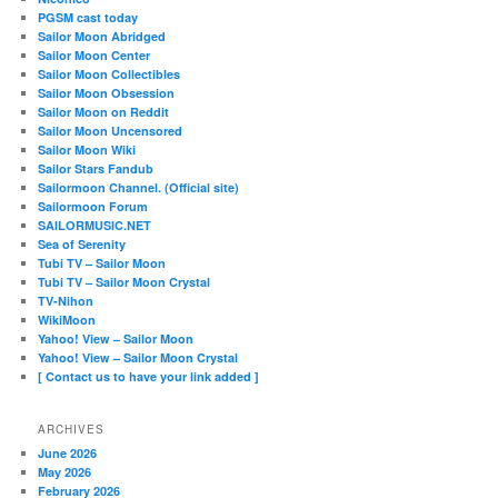
PGSM cast today
Sailor Moon Abridged
Sailor Moon Center
Sailor Moon Collectibles
Sailor Moon Obsession
Sailor Moon on Reddit
Sailor Moon Uncensored
Sailor Moon Wiki
Sailor Stars Fandub
Sailormoon Channel. (Official site)
Sailormoon Forum
SAILORMUSIC.NET
Sea of Serenity
Tubi TV – Sailor Moon
Tubi TV – Sailor Moon Crystal
TV-Nihon
WikiMoon
Yahoo! View – Sailor Moon
Yahoo! View – Sailor Moon Crystal
[ Contact us to have your link added ]
ARCHIVES
June 2026
May 2026
February 2026