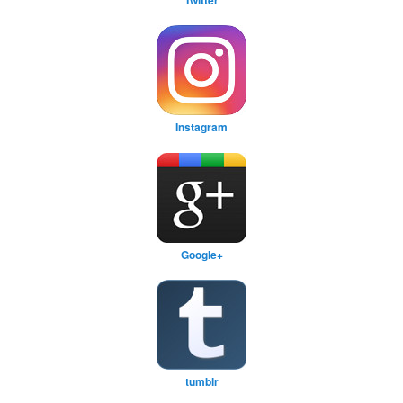
Instagram
Google+
tumblr