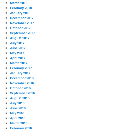
March 2018
February 2018
January 2018
December 2017
November 2017
October 2017
September 2017
August 2017
July 2017
June 2017
May 2017
April 2017
March 2017
February 2017
January 2017
December 2016
November 2016
October 2016
September 2016
August 2016
July 2016
June 2016
May 2016
April 2016
March 2016
February 2016