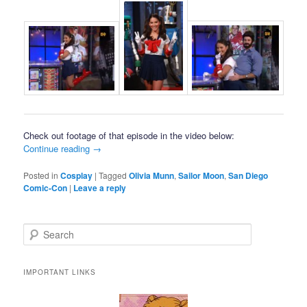
Check out footage of that episode in the video below:
Continue reading
→
Posted in
Cosplay
|
Tagged
Olivia Munn
,
Sailor Moon
,
San Diego
Comic-Con
|
Leave a reply
Search
IMPORTANT LINKS