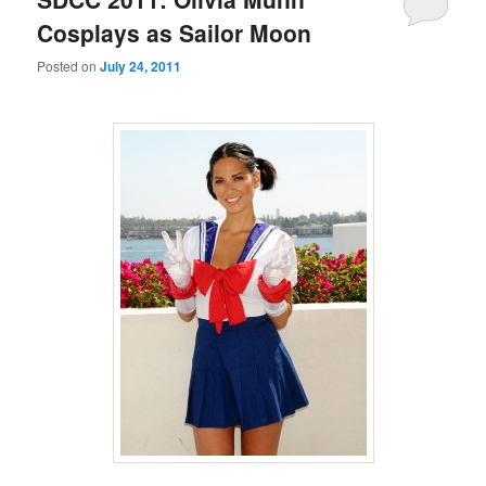
Cosplays as Sailor Moon
Posted on
July 24, 2011