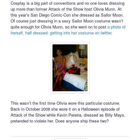
Cosplay is a big part of conventions and no one loves dressing
up more than former Attack of the Show host Olivia Munn. At
this year’s San Diego Comic-Con she dressed as Sailor Moon.
Of course just dressing in a sexy Sailor Moon costume wasn’t
quite enough for Olivia Munn, so she went on to post
a photo of
herself, half dressed, getting into her costume on twitter
.
This wasn’t the first time Olivia wore this particular costume.
Back in October 2008 she wore it on a Halloween episode of
Attack of the Show while Kevin Pereira, dressed as Billy Mays,
pretended to violate her. Does anyone ship these two?