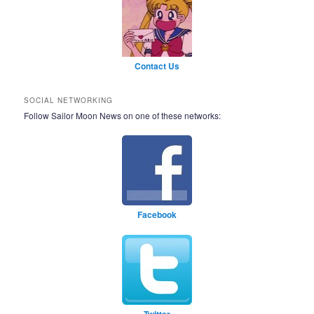
Contact Us
SOCIAL NETWORKING
Follow Sailor Moon News on one of these networks:
Facebook
Twitter