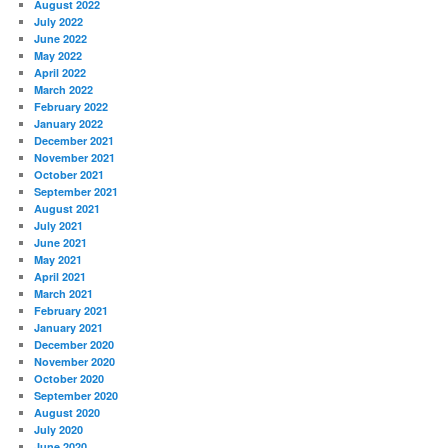
August 2022
July 2022
June 2022
May 2022
April 2022
March 2022
February 2022
January 2022
December 2021
November 2021
October 2021
September 2021
August 2021
July 2021
June 2021
May 2021
April 2021
March 2021
February 2021
January 2021
December 2020
November 2020
October 2020
September 2020
August 2020
July 2020
June 2020