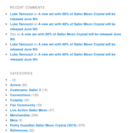
RECENT COMMENTS
on
Luke Yannuzzi
A new set with 60% of Sailor Moon Crystal will be
released June 9th
on
Luke Yannuzzi
A new set with 60% of Sailor Moon Crystal will be
released June 9th
Dex
on
A new set with 60% of Sailor Moon Crystal will be released June
9th
on
Luke Yannuzzi
A new set with 60% of Sailor Moon Crystal will be
released June 9th
on
Luke Yannuzzi
A new set with 60% of Sailor Moon Crystal will be
released June 9th
CATEGORIES
(3)
.
(20)
Actors
(15)
Codename: Sailor V
(135)
Conventions
(32)
Cosplay
(33)
Fan Community
(47)
Live Action Sailor Moon
(294)
Merchandise
(9)
Meta
(375)
Pretty Guardian Sailor Moon Crystal (2014)
(32)
References