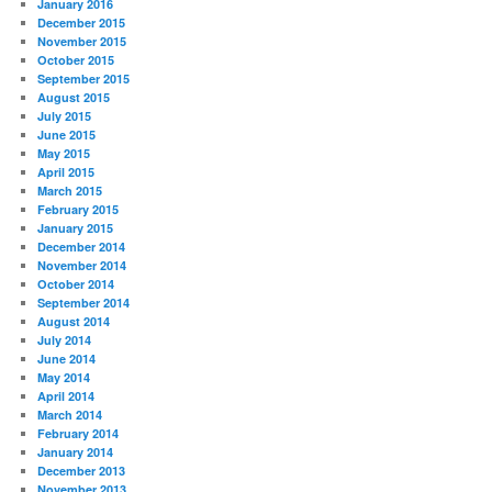
January 2016
December 2015
November 2015
October 2015
September 2015
August 2015
July 2015
June 2015
May 2015
April 2015
March 2015
February 2015
January 2015
December 2014
November 2014
October 2014
September 2014
August 2014
July 2014
June 2014
May 2014
April 2014
March 2014
February 2014
January 2014
December 2013
November 2013