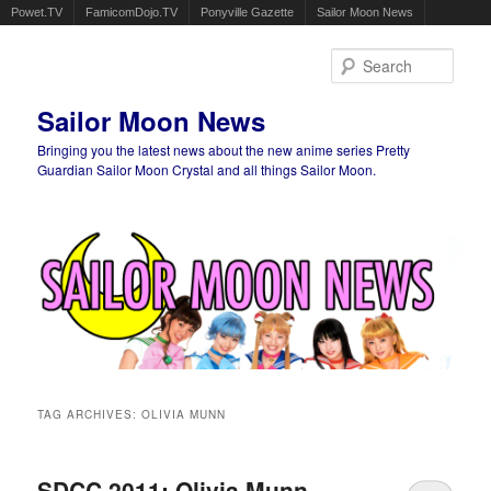
Powet.TV
FamicomDojo.TV
Ponyville Gazette
Sailor Moon News
Sear
Sailor Moon News
Bringing you the latest news about the new anime series Pretty
Guardian Sailor Moon Crystal and all things Sailor Moon.
Main menu
Skip to primary content
Skip to secondary content
TAG ARCHIVES:
OLIVIA MUNN
SDCC 2011: Olivia Munn