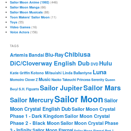
(446)
Sailor Moon Anime (1992)
(66)
Sailor Moon Manga
(88)
Sailor Moon Musicals
(11)
Toon Makers' Sailor Moon
(55)
Toys
(16)
Video Games
(156)
Voice Actors
TAGS
Chibiusa
Blu-Ray
Artemis
Bandai
DiC/Cloverway English Dub
Hulu
DVD
Luna
Katie Griffin
Kotono Mitsuishi
Linda Ballantyne
Music
Momoiro Clover Z
Naoko Takeuchi
Princess Serenity
Queen
Sailor Mars
Sailor Jupiter
Beryl
S.H. Figuarts
Sailor Moon
Sailor Mercury
Sailor
Moon Crystal English Dub
Sailor Moon Crystal
Phase 1 - Dark Kingdom
Sailor Moon Crystal
Phase 2 - Black Moon
Sailor Moon Crystal Phase
3 - Infinity
Sailor Moon Eternal
Sailor Moon Eternal Part 1