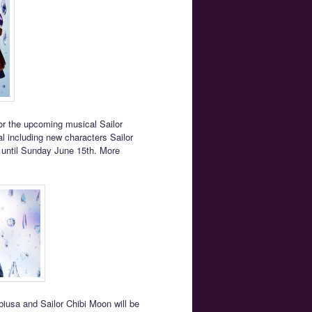
or the upcoming musical Sailor
l including new characters Sailor
un until Sunday June 15th. More
biusa and Sailor Chibi Moon will be