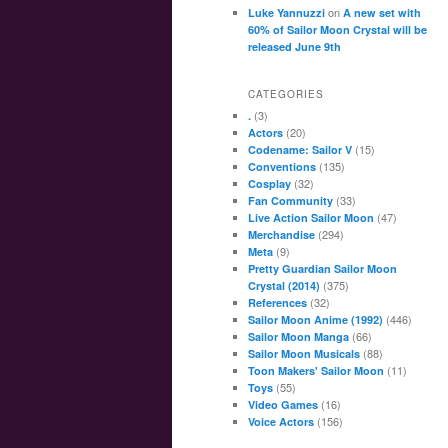
on
Luke Yannuzzi
A new set with
60% of Sailor Moon Crystal will be
released June 9th
CATEGORIES
(3)
.
(20)
Actors
(15)
Codename: Sailor V
(135)
Conventions
(32)
Cosplay
(33)
Fan Community
(47)
Live Action Sailor Moon
(294)
Merchandise
(9)
Meta
Pretty Guardian Sailor Moon
(375)
Crystal (2014)
(32)
References
(446)
Sailor Moon Anime (1992)
(66)
Sailor Moon Manga
(88)
Sailor Moon Musicals
(11)
Toon Makers' Sailor Moon
(55)
Toys
(16)
Video Games
(156)
Voice Actors