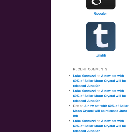
Google+
tumblr
RECENT COMMENTS
on
Luke Yannuzzi
A new set with
60% of Sailor Moon Crystal will be
released June 9th
on
Luke Yannuzzi
A new set with
60% of Sailor Moon Crystal will be
released June 9th
Dex
on
A new set with 60% of Sailor
Moon Crystal will be released June
9th
on
Luke Yannuzzi
A new set with
60% of Sailor Moon Crystal will be
released June 9th