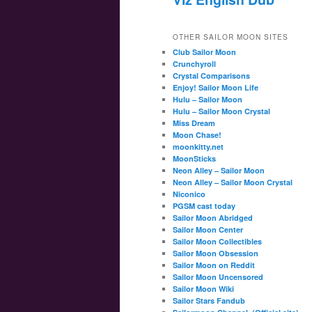
OTHER SAILOR MOON SITES
Club Sailor Moon
Crunchyroll
Crystal Comparisons
Enjoy! Sailor Moon Life
Hulu – Sailor Moon
Hulu – Sailor Moon Crystal
Miss Dream
Moon Chase!
moonkitty.net
MoonSticks
Neon Alley – Sailor Moon
Neon Alley – Sailor Moon Crystal
Niconico
PGSM cast today
Sailor Moon Abridged
Sailor Moon Center
Sailor Moon Collectibles
Sailor Moon Obsession
Sailor Moon on Reddit
Sailor Moon Uncensored
Sailor Moon Wiki
Sailor Stars Fandub