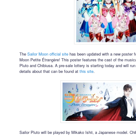
The
Sailor Moon official site
has been updated with a new poster f
Moon Petite Étrangère! This poster features the cast of the musica
Pluto and Chibiusa. A pre-sale lottery is starting today and will r
details about that can be found at
this site
.
Sailor Pluto will be played by Mikako Ishii, a Japanese model. Chi