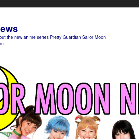
News
bout the new anime series Pretty Guardian Sailor Moon
on.