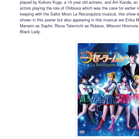
played by Kokoro Kuge, a 10 year old actress, and Airi Kanda, an 
actors playing the role of Chibiusa which was the case for earlier
keeping with the Sailor Moon La Reconquista musical, this show wi
shown in this poster but also appearing in this musical are Erika
Manami as Saphir, Riona Tatemichi as Rubeus, Mitsumi Hiromura
Black Lady.