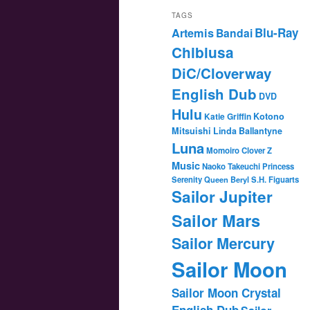
TAGS
Blu-Ray
Artemis
Bandai
Chibiusa
DiC/Cloverway
English Dub
DVD
Hulu
Katie Griffin
Kotono
Mitsuishi
Linda Ballantyne
Luna
Momoiro Clover Z
Music
Naoko Takeuchi
Princess
Serenity
Queen Beryl
S.H. Figuarts
Sailor Jupiter
Sailor Mars
Sailor Mercury
Sailor Moon
Sailor Moon Crystal
English Dub