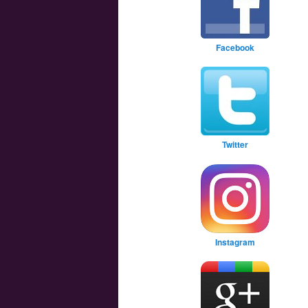
Facebook
Twitter
Instagram