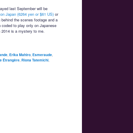
ayed last September will be
n Japan (6264 yen or $61 US)
or
g behind the scenes footage and a
n coded to play only on Japanese
n 2014 is a mystery to me.
ande
,
Erika Mahiro
,
Esmeraude
,
te Étrangère
,
Riona Tatemichi
,