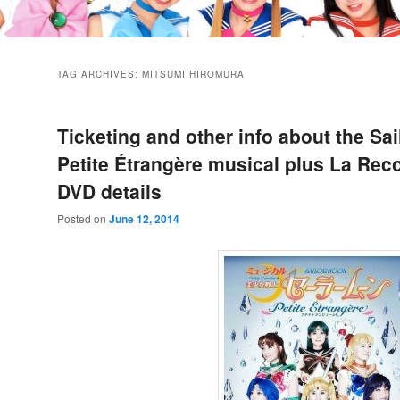
TAG ARCHIVES:
MITSUMI HIROMURA
Ticketing and other info about the Sa
Petite Étrangère musical plus La Rec
DVD details
Posted on
June 12, 2014