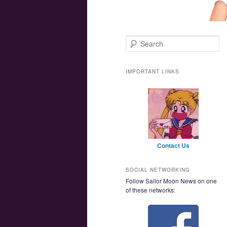
Main menu
Skip to primary content
Skip to secondary content
Search
IMPORTANT LINKS
Contact Us
SOCIAL NETWORKING
Follow Sailor Moon News on one
of these networks: