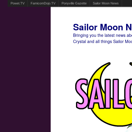
Powet.TV
FamicomDojo.TV
Ponyville Gazette
Sailor Moon News
Sailor Moon 
Bringing you the latest news a
Crystal and all things Sailor Mo