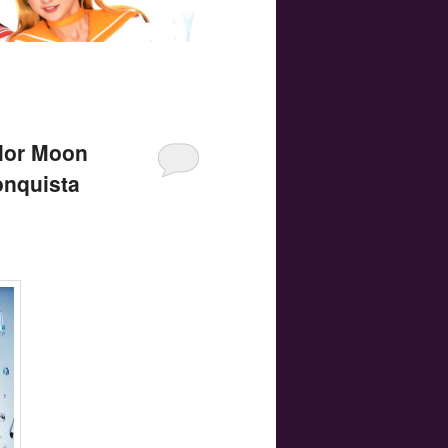
ilor Moon
onquista