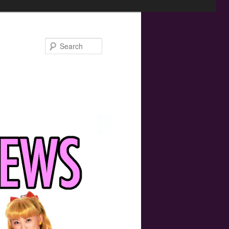
Search