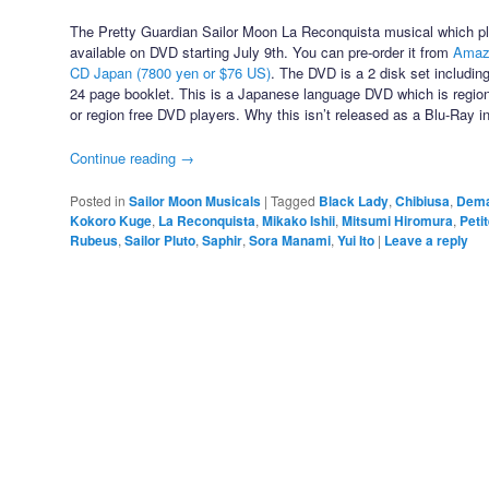
The Pretty Guardian Sailor Moon La Reconquista musical which pl
available on DVD starting July 9th. You can pre-order it from
Amazo
CD Japan (7800 yen or $76 US)
. The DVD is a 2 disk set includin
24 page booklet. This is a Japanese language DVD which is regio
or region free DVD players. Why this isn’t released as a Blu-Ray i
Continue reading
→
Posted in
Sailor Moon Musicals
|
Tagged
Black Lady
,
Chibiusa
,
Dem
Kokoro Kuge
,
La Reconquista
,
Mikako Ishii
,
Mitsumi Hiromura
,
Peti
Rubeus
,
Sailor Pluto
,
Saphir
,
Sora Manami
,
Yui Ito
|
Leave a reply