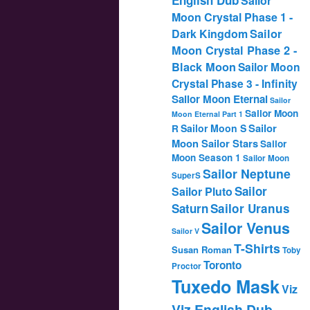
Sailor
Moon Crystal Phase 1 -
Dark Kingdom
Sailor
Moon Crystal Phase 2 -
Black Moon
Sailor Moon
Crystal Phase 3 - Infinity
Sailor Moon Eternal
Sailor
Sailor Moon
Moon Eternal Part 1
Sailor
Sailor Moon S
R
Moon Sailor Stars
Sailor
Moon Season 1
Sailor Moon
Sailor Neptune
SuperS
Sailor
Sailor Pluto
Saturn
Sailor Uranus
Sailor Venus
Sailor V
T-Shirts
Susan Roman
Toby
Toronto
Proctor
Tuxedo Mask
Viz
Viz English Dub