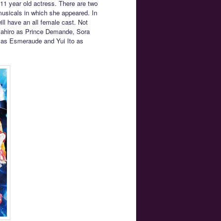
11 year old actress. There are two
 musicals in which she appeared. In
ll have an all female cast. Not
 Mahiro as Prince Demande, Sora
 as Esmeraude and Yui Ito as