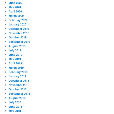
June 2020
May 2020
April 2020
March 2020
February 2020
January 2020
December 2019
November 2019
October 2019
September 2019
August 2019
July 2019
June 2019
May 2019
April 2019
March 2019
February 2019
January 2019
December 2018
November 2018
October 2018
September 2018
August 2018
July 2018
June 2018
May 2018