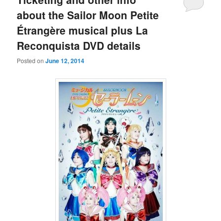
about the Sailor Moon Petite
Étrangère musical plus La
Reconquista DVD details
Posted on
June 12, 2014