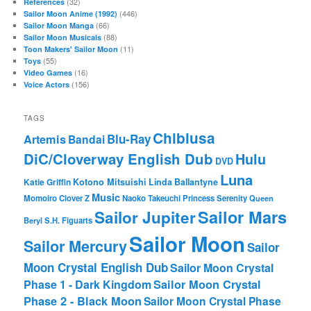
(32)
References
(446)
Sailor Moon Anime (1992)
(66)
Sailor Moon Manga
(88)
Sailor Moon Musicals
(11)
Toon Makers' Sailor Moon
(55)
Toys
(16)
Video Games
(156)
Voice Actors
TAGS
Chibiusa
Blu-Ray
Artemis
Bandai
DiC/Cloverway English Dub
Hulu
DVD
Luna
Katie Griffin
Kotono Mitsuishi
Linda Ballantyne
Music
Momoiro Clover Z
Naoko Takeuchi
Princess Serenity
Queen
Sailor Mars
Sailor Jupiter
Beryl
S.H. Figuarts
Sailor Moon
Sailor Mercury
Sailor
Moon Crystal English Dub
Sailor Moon Crystal
Phase 1 - Dark Kingdom
Sailor Moon Crystal
Phase 2 - Black Moon
Sailor Moon Crystal Phase