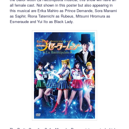
all female cast. Not shown in this poster but also appearing in
this musical are Erika Mahiro as Prince Demande, Sora Manami
as Saphir, Riona Tatemichi as Rubeus, Mitsumi Hiromura as
Esmeraude and Yui Ito as Black Lady.