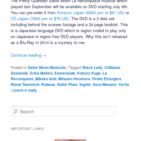
The Pretty Guardian Sailor Moon La Reconquista musical which
played last September will be available on DVD starting July 9th.
You can pre-order it from
Amazon Japan (6264 yen or $61 US)
or
CD Japan (7800 yen or $76 US)
. The DVD is a 2 disk set
including behind the scenes footage and a 24 page booklet. This
is a Japanese language DVD which is region coded to play only
on Japanese or region free DVD players. Why this isn’t released
as a Blu-Ray in 2014 is a mystery to me.
Continue reading
→
Posted in
Sailor Moon Musicals
|
Tagged
Black Lady
,
Chibiusa
,
Demande
,
Erika Mahiro
,
Esmeraude
,
Kokoro Kuge
,
La
Reconquista
,
Mikako Ishii
,
Mitsumi Hiromura
,
Petite Étrangère
,
Riona Tatemichi
,
Rubeus
,
Sailor Pluto
,
Saphir
,
Sora Manami
,
Yui Ito
|
Leave a reply
Search
IMPORTANT LINKS