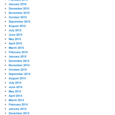
January 2016
December 2015
November 2015
October 2015
September 2015
August 2015
July 2015
June 2015
May 2015
April 2015
March 2015
February 2015
January 2015
December 2014
November 2014
October 2014
September 2014
August 2014
July 2014
June 2014
May 2014
April 2014
March 2014
February 2014
January 2014
December 2013