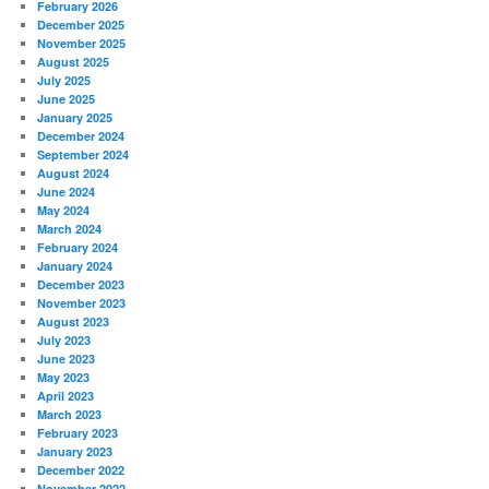
February 2026
December 2025
November 2025
August 2025
July 2025
June 2025
January 2025
December 2024
September 2024
August 2024
June 2024
May 2024
March 2024
February 2024
January 2024
December 2023
November 2023
August 2023
July 2023
June 2023
May 2023
April 2023
March 2023
February 2023
January 2023
December 2022
November 2022