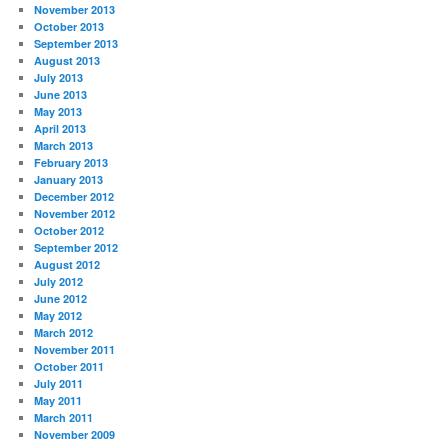
November 2013
October 2013
September 2013
August 2013
July 2013
June 2013
May 2013
April 2013
March 2013
February 2013
January 2013
December 2012
November 2012
October 2012
September 2012
August 2012
July 2012
June 2012
May 2012
March 2012
November 2011
October 2011
July 2011
May 2011
March 2011
November 2009