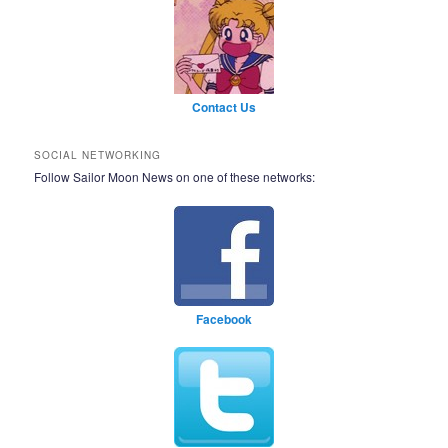
Contact Us
SOCIAL NETWORKING
Follow Sailor Moon News on one of these networks:
Facebook