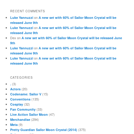
RECENT COMMENTS
on
Luke Yannuzzi
A new set with 60% of Sailor Moon Crystal will be
released June 9th
on
Luke Yannuzzi
A new set with 60% of Sailor Moon Crystal will be
released June 9th
Dex
on
A new set with 60% of Sailor Moon Crystal will be released June
9th
on
Luke Yannuzzi
A new set with 60% of Sailor Moon Crystal will be
released June 9th
on
Luke Yannuzzi
A new set with 60% of Sailor Moon Crystal will be
released June 9th
CATEGORIES
(3)
.
(20)
Actors
(15)
Codename: Sailor V
(135)
Conventions
(32)
Cosplay
(33)
Fan Community
(47)
Live Action Sailor Moon
(294)
Merchandise
(9)
Meta
(375)
Pretty Guardian Sailor Moon Crystal (2014)