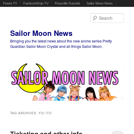
Powet.TV
FamicomDojo.TV
Ponyville Gazette
Sailor Moon News
Sear
Sailor Moon News
Bringing you the latest news about the new anime series Pretty
Guardian Sailor Moon Crystal and all things Sailor Moon.
Main menu
Skip to primary content
Skip to secondary content
TAG ARCHIVES:
YUI ITO
Ticketing and other info