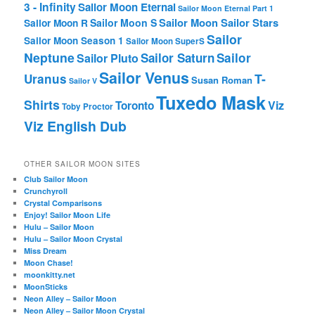
3 - Infinity
Sailor Moon Eternal
Sailor Moon Eternal Part 1
Sailor Moon Sailor Stars
Sailor Moon S
Sailor Moon R
Sailor
Sailor Moon Season 1
Sailor Moon SuperS
Neptune
Sailor Saturn
Sailor
Sailor Pluto
Sailor Venus
T-
Uranus
Susan Roman
Sailor V
Tuxedo Mask
Shirts
Viz
Toronto
Toby Proctor
Viz English Dub
OTHER SAILOR MOON SITES
Club Sailor Moon
Crunchyroll
Crystal Comparisons
Enjoy! Sailor Moon Life
Hulu – Sailor Moon
Hulu – Sailor Moon Crystal
Miss Dream
Moon Chase!
moonkitty.net
MoonSticks
Neon Alley – Sailor Moon
Neon Alley – Sailor Moon Crystal