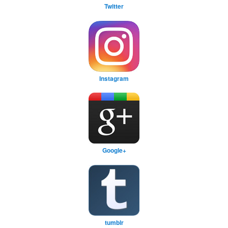
Twitter
Instagram
Google+
tumblr