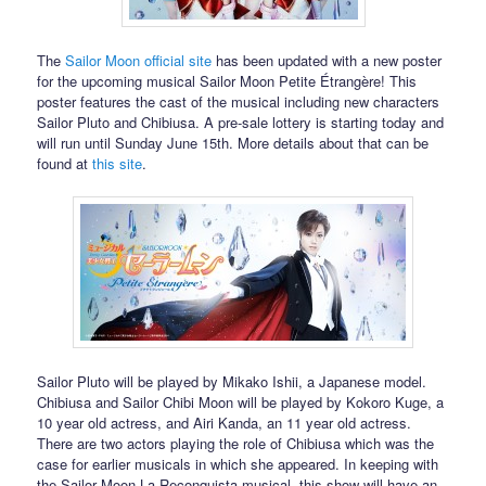
The
Sailor Moon official site
has been updated with a new poster
for the upcoming musical Sailor Moon Petite Étrangère! This
poster features the cast of the musical including new characters
Sailor Pluto and Chibiusa. A pre-sale lottery is starting today and
will run until Sunday June 15th. More details about that can be
found at
this site
.
Sailor Pluto will be played by Mikako Ishii, a Japanese model.
Chibiusa and Sailor Chibi Moon will be played by Kokoro Kuge, a
10 year old actress, and Airi Kanda, an 11 year old actress.
There are two actors playing the role of Chibiusa which was the
case for earlier musicals in which she appeared. In keeping with
the Sailor Moon La Reconquista musical, this show will have an