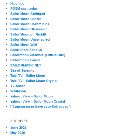
Niconico
PGSM cast today
Sailor Moon Abridged
Sailor Moon Center
Sailor Moon Collectibles
Sailor Moon Obsession
Sailor Moon on Reddit
Sailor Moon Uncensored
Sailor Moon Wiki
Sailor Stars Fandub
Sailormoon Channel. (Official site)
Sailormoon Forum
SAILORMUSIC.NET
Sea of Serenity
Tubi TV – Sailor Moon
Tubi TV – Sailor Moon Crystal
TV-Nihon
WikiMoon
Yahoo! View – Sailor Moon
Yahoo! View – Sailor Moon Crystal
[ Contact us to have your link added ]
ARCHIVES
June 2026
May 2026