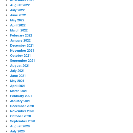
August 2022
July 2022
June 2022
May 2022
April 2022
March 2022
February 2022
January 2022
December 2021
November 2021
October 2021
September 2021
August 2021
July 2021
June 2021
May 2021
April 2021
March 2021
February 2021
January 2021
December 2020
November 2020
October 2020
September 2020
August 2020
July 2020