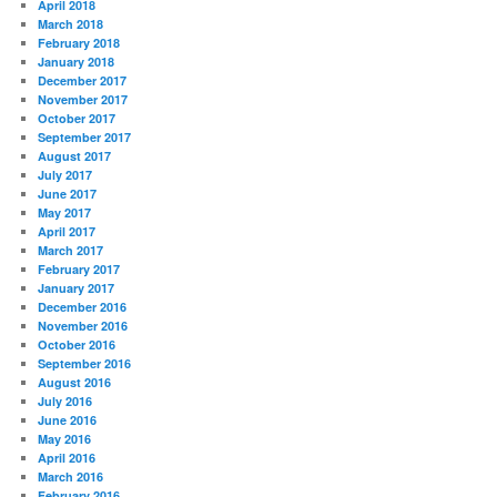
April 2018
March 2018
February 2018
January 2018
December 2017
November 2017
October 2017
September 2017
August 2017
July 2017
June 2017
May 2017
April 2017
March 2017
February 2017
January 2017
December 2016
November 2016
October 2016
September 2016
August 2016
July 2016
June 2016
May 2016
April 2016
March 2016
February 2016