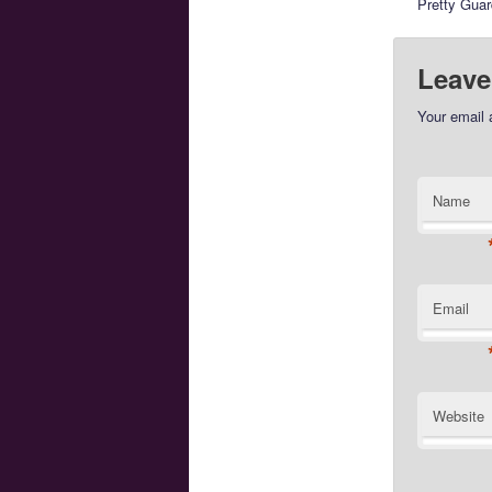
Pretty Gua
Leave
Your email 
Name
Email
Website