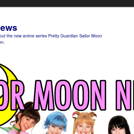
News
bout the new anime series Pretty Guardian Sailor Moon
on.