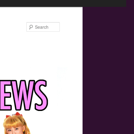
Search