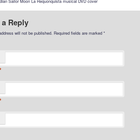
rdian Sailor Moon La Requonquista musical DVD cover
 a Reply
address will not be published.
Required fields are marked
*
*
*