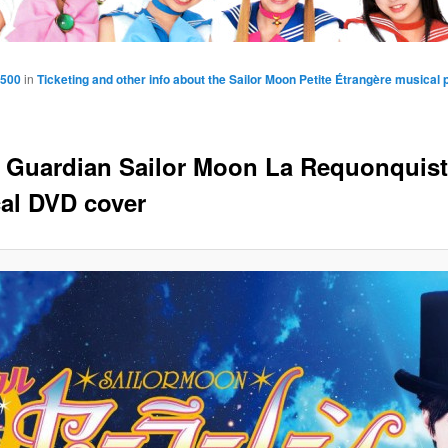
1500
in
Ticketing and other info about the Sailor Moon Petite Étrangère musical
y Guardian Sailor Moon La Requonquis
al DVD cover