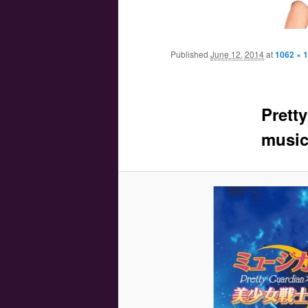
Main menu
Skip to primary content
Skip to secondary content
Published
June 12, 2014
at
1062 × 
Prett
music