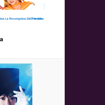
Image
 plus La Reconquista DVD details
← Previous
navigation
ta