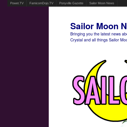
Powet.TV
FamicomDojo.TV
Ponyville Gazette
Sailor Moon News
Sailor Moon 
Bringing you the latest news a
Crystal and all things Sailor Mo