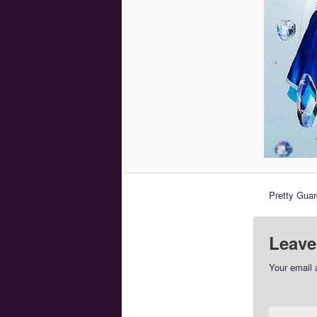
Pretty Guar
Leave
Your email 