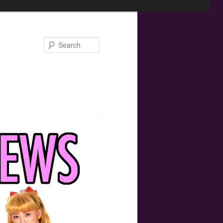
Search