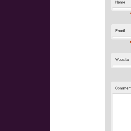
Name
Email
Website
Commen