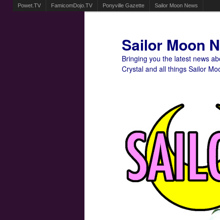
Powet.TV
FamicomDojo.TV
Ponyville Gazette
Sailor Moon News
Sailor Moon 
Bringing you the latest news a
Crystal and all things Sailor Mo