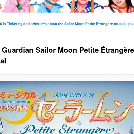
48
in
Ticketing and other info about the Sailor Moon Petite Étrangère musical p
y Guardian Sailor Moon Petite Étrangère
al