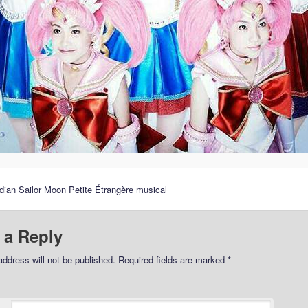
dian Sailor Moon Petite Étrangère musical
 a Reply
address will not be published.
Required fields are marked
*