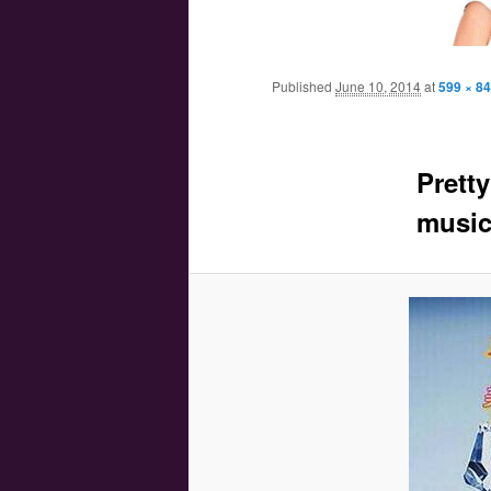
Main menu
Skip to primary content
Skip to secondary content
Published
June 10, 2014
at
599 × 8
Prett
music