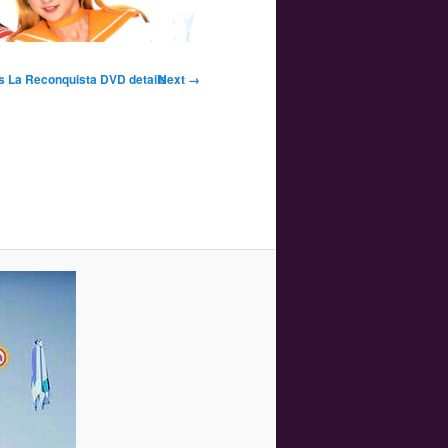
Image
lus La Reconquista DVD details
Next →
navigation