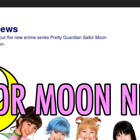
News
bout the new anime series Pretty Guardian Sailor Moon
on.