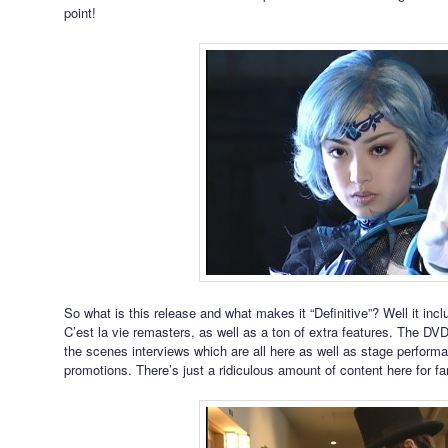
point!
So what is this release and what makes it “Definitive”? Well it inc
C’est la vie remasters, as well as a ton of extra features. The DVD
the scenes interviews which are all here as well as stage perfor
promotions. There’s just a ridiculous amount of content here for fa