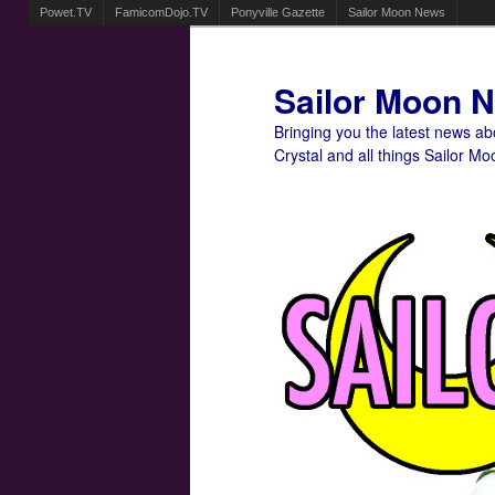
Powet.TV
FamicomDojo.TV
Ponyville Gazette
Sailor Moon News
Sailor Moon 
Bringing you the latest news a
Crystal and all things Sailor Mo