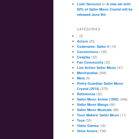
on
Luke Yannuzzi
A new set with
60% of Sailor Moon Crystal will be
released June 9th
CATEGORIES
(3)
.
(20)
Actors
(15)
Codename: Sailor V
(135)
Conventions
(32)
Cosplay
(33)
Fan Community
(47)
Live Action Sailor Moon
(294)
Merchandise
(9)
Meta
Pretty Guardian Sailor Moon
(375)
Crystal (2014)
(32)
References
(446)
Sailor Moon Anime (1992)
(66)
Sailor Moon Manga
(88)
Sailor Moon Musicals
(11)
Toon Makers' Sailor Moon
(55)
Toys
(16)
Video Games
(156)
Voice Actors