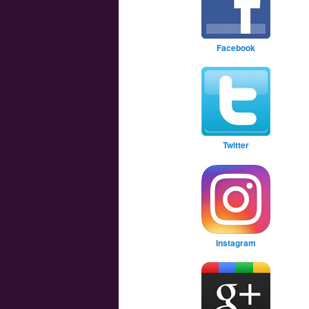
Facebook
Twitter
Instagram