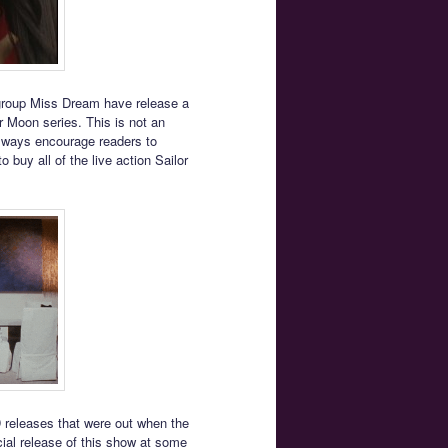
 group Miss Dream have release a
or Moon series. This is not an
 always encourage readers to
 buy all of the live action Sailor
D releases that were out when the
icial release of this show at some