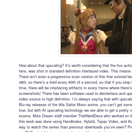
How about that upscaling? It’s worth considering that the live act
fans, was shot in standard definition interlaced video. This means t
There isn’t even a progressive scan version of this that existed befo
480i, so there’s a field every 60th of a second, so that if you ste
time, there will be interlacing artifacts in every frame where there’
screenshots! There has been software used to deinterlace and ups
video source to high definition. I’m always saying that with upscal
Blu-ray releases of the 90s Sailor Moon anime, you can’t get some
true, but with AI upscaling technology we are able to get a pretty n
source. Miss Dream staff member ThatNerdDave who worked on th
this work was done using Handbrake, Hybrid, Topaz Video, and Ado
way to watch the series than previous downloads you’ve seen? Pr