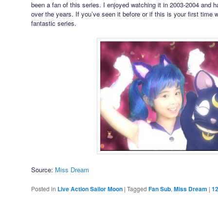
been a fan of this series. I enjoyed watching it in 2003-2004 and ha
over the years. If you’ve seen it before or if this is your first time
fantastic series.
Source:
Miss Dream
Posted in
Live Action Sailor Moon
|
Tagged
Fan Sub
,
Miss Dream
|
1