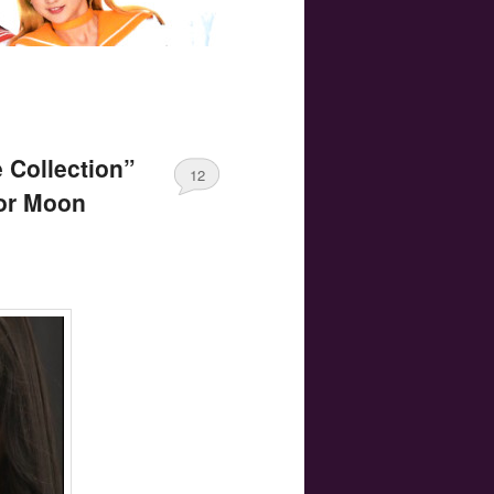
 Collection”
12
lor Moon