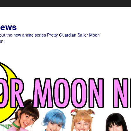
News
bout the new anime series Pretty Guardian Sailor Moon
on.