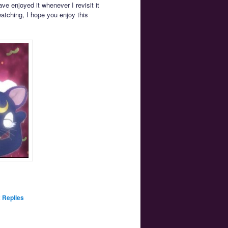
ve enjoyed it whenever I revisit it
 watching, I hope you enjoy this
2
Replies