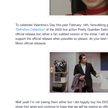
To celebrate Valentine’s Day this past February 14th, fansubbing
“
Definitive Collection
” of the 2003 live action Pretty Guardian Sail
official release but rather a fan subbed version of the show. I will
support the official release when possible so please, do your best to
Moon official releases.
Well yeah I’m not seeing them either but I did happily buy the DV
show first aired and continue to hope that we will be seeing an off