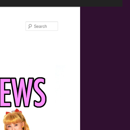
Search