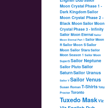
Sailor
Moon Crystal Phase 1 -
Dark Kingdom
Sailor
Moon Crystal Phase 2 -
Black Moon
Sailor Moon
Crystal Phase 3 - Infinity
Sailor Moon Eternal
Sailor
Sailor Moon
Moon Eternal Part 1
Sailor
Sailor Moon S
R
Moon Sailor Stars
Sailor
Moon Season 1
Sailor Moon
Sailor Neptune
SuperS
Sailor
Sailor Pluto
Saturn
Sailor Uranus
Sailor Venus
Sailor V
T-Shirts
Susan Roman
Toby
Toronto
Proctor
Tuxedo Mask
Viz
Viz English Dub