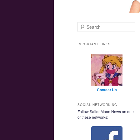
Main menu
Skip to primary content
Skip to secondary content
Search
IMPORTANT LINKS
Contact Us
SOCIAL NETWORKING
Follow Sailor Moon News on one
of these networks: