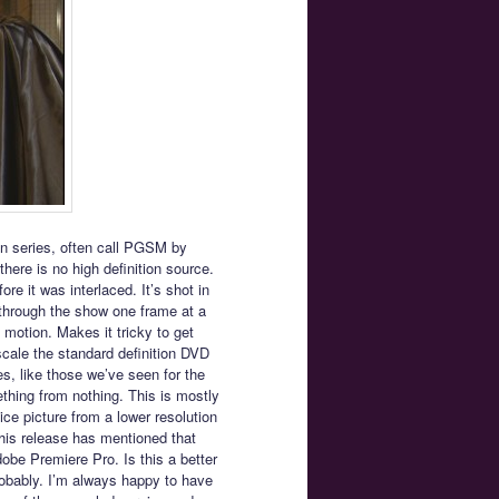
ion series, often call PGSM by
here is no high definition source.
re it was interlaced. It’s shot in
p through the show one frame at a
s motion. Makes it tricky to get
cale the standard definition DVD
es, like those we’ve seen for the
thing from nothing. This is mostly
ice picture from a lower resolution
is release has mentioned that
be Premiere Pro. Is this a better
obably. I’m always happy to have