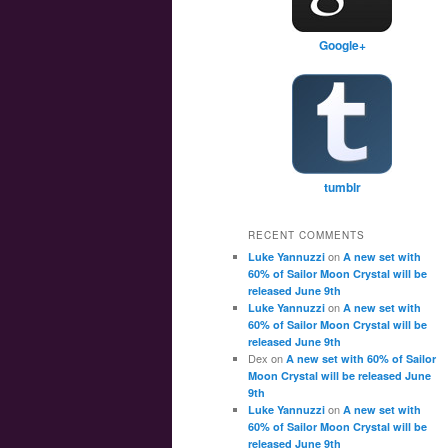
Google+
tumblr
RECENT COMMENTS
on
Luke Yannuzzi
A new set with
60% of Sailor Moon Crystal will be
released June 9th
on
Luke Yannuzzi
A new set with
60% of Sailor Moon Crystal will be
released June 9th
Dex
on
A new set with 60% of Sailor
Moon Crystal will be released June
9th
on
Luke Yannuzzi
A new set with
60% of Sailor Moon Crystal will be
released June 9th