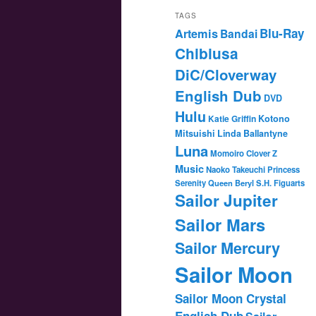
TAGS
Blu-Ray
Artemis
Bandai
Chibiusa
DiC/Cloverway
English Dub
DVD
Hulu
Katie Griffin
Kotono
Mitsuishi
Linda Ballantyne
Luna
Momoiro Clover Z
Music
Naoko Takeuchi
Princess
Serenity
Queen Beryl
S.H. Figuarts
Sailor Jupiter
Sailor Mars
Sailor Mercury
Sailor Moon
Sailor Moon Crystal
English Dub