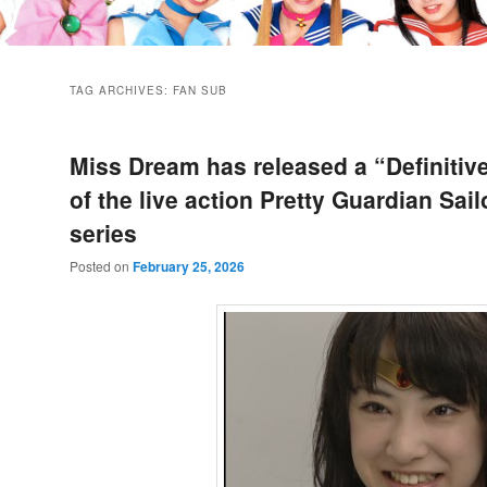
TAG ARCHIVES:
FAN SUB
Miss Dream has released a “Definitive
of the live action Pretty Guardian Sai
series
Posted on
February 25, 2026