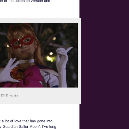
on of the upscaled version and
DVD version
t a lot of love that has gone into
ty Guardian Sailor Moon”. I’ve long