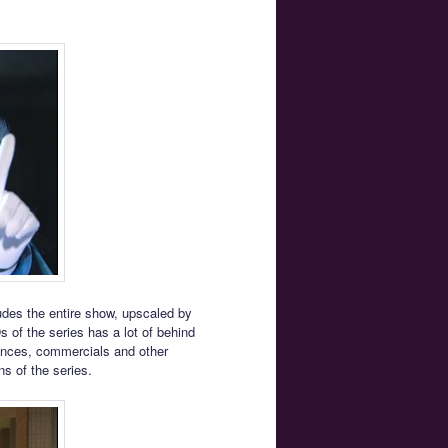
ludes the entire show, upscaled by
s of the series has a lot of behind
mances, commercials and other
ns of the series.