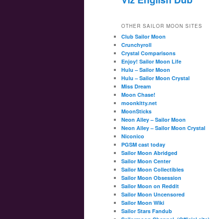
OTHER SAILOR MOON SITES
Club Sailor Moon
Crunchyroll
Crystal Comparisons
Enjoy! Sailor Moon Life
Hulu – Sailor Moon
Hulu – Sailor Moon Crystal
Miss Dream
Moon Chase!
moonkitty.net
MoonSticks
Neon Alley – Sailor Moon
Neon Alley – Sailor Moon Crystal
Niconico
PGSM cast today
Sailor Moon Abridged
Sailor Moon Center
Sailor Moon Collectibles
Sailor Moon Obsession
Sailor Moon on Reddit
Sailor Moon Uncensored
Sailor Moon Wiki
Sailor Stars Fandub