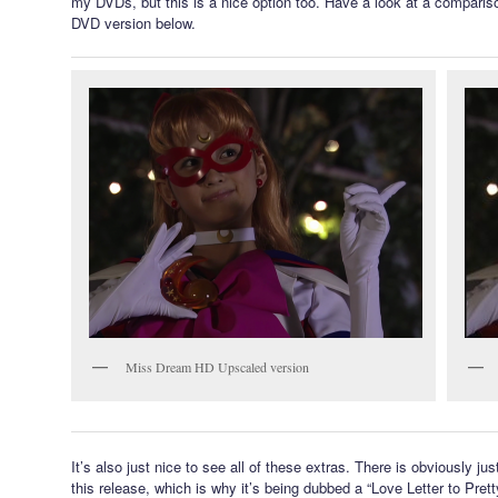
my DVDs, but this is a nice option too. Have a look at a comparis
DVD version below.
Miss Dream HD Upscaled version
It’s also just nice to see all of these extras. There is obviously jus
this release, which is why it’s being dubbed a “Love Letter to Pret