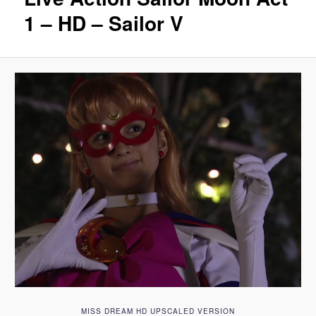
1 – HD – Sailor V
MISS DREAM HD UPSCALED VERSION