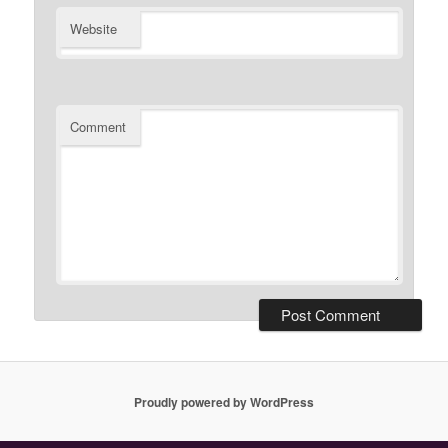
Website
Comment
Proudly powered by WordPress