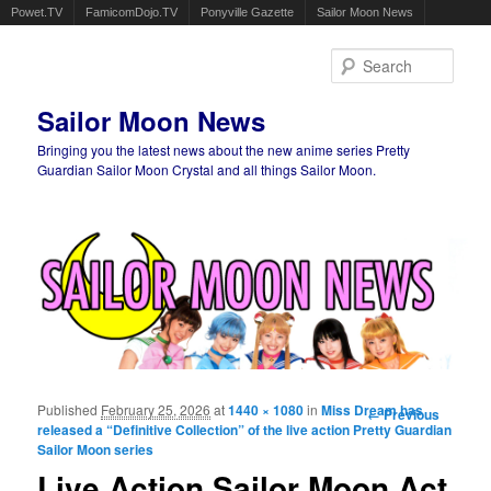
Powet.TV
FamicomDojo.TV
Ponyville Gazette
Sailor Moon News
Sear
Sailor Moon News
Bringing you the latest news about the new anime series Pretty
Guardian Sailor Moon Crystal and all things Sailor Moon.
Main menu
Skip to primary content
Skip to secondary content
Published
February 25, 2026
at
1440 × 1080
in
Miss Dream has
Image
← Previous
released a “Definitive Collection” of the live action Pretty Guardian
navigation
Sailor Moon series
Live Action Sailor Moon Act