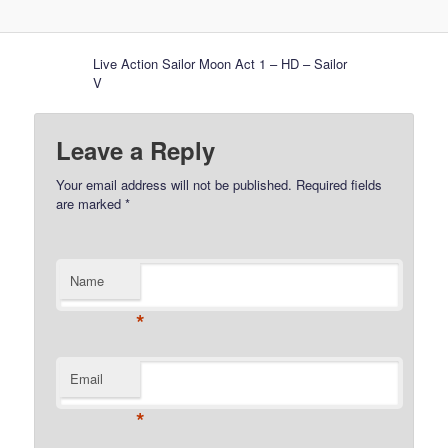
Live Action Sailor Moon Act 1 – HD – Sailor
V
Leave a Reply
Your email address will not be published.
Required fields
are marked
*
Name
*
Email
*