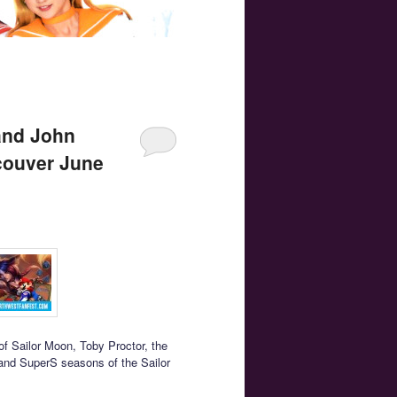
and John
couver June
of Sailor Moon, Toby Proctor, the
 and SuperS seasons of the Sailor