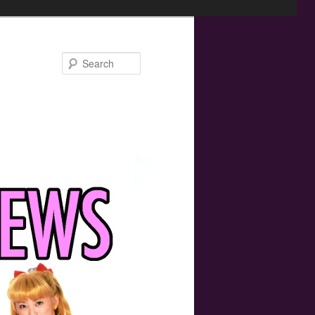
Search