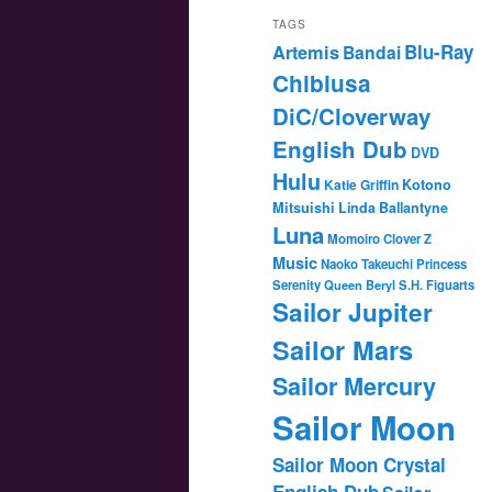
TAGS
Blu-Ray
Artemis
Bandai
Chibiusa
DiC/Cloverway
English Dub
DVD
Hulu
Katie Griffin
Kotono
Mitsuishi
Linda Ballantyne
Luna
Momoiro Clover Z
Music
Naoko Takeuchi
Princess
Serenity
Queen Beryl
S.H. Figuarts
Sailor Jupiter
Sailor Mars
Sailor Mercury
Sailor Moon
Sailor Moon Crystal
English Dub