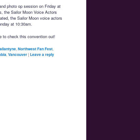
and photo op session on Friday at
s, the Sailor Moon Voice Actors
lated, the Sailor Moon voice actors
Sunday at 10:30am.
e to check this convention out!
allantyne
,
Northwest Fan Fest
,
mbia
,
Vancouver
|
Leave a reply