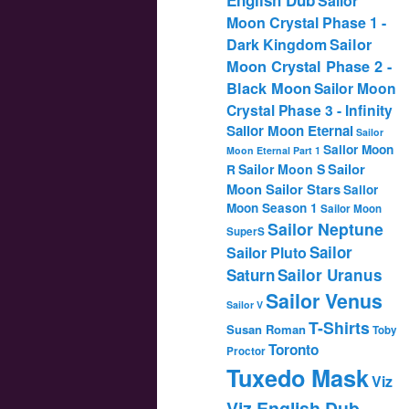
Sailor
Moon Crystal Phase 1 -
Dark Kingdom
Sailor
Moon Crystal Phase 2 -
Black Moon
Sailor Moon
Crystal Phase 3 - Infinity
Sailor Moon Eternal
Sailor
Sailor Moon
Moon Eternal Part 1
Sailor
Sailor Moon S
R
Moon Sailor Stars
Sailor
Moon Season 1
Sailor Moon
Sailor Neptune
SuperS
Sailor
Sailor Pluto
Saturn
Sailor Uranus
Sailor Venus
Sailor V
T-Shirts
Susan Roman
Toby
Toronto
Proctor
Tuxedo Mask
Viz
Viz English Dub