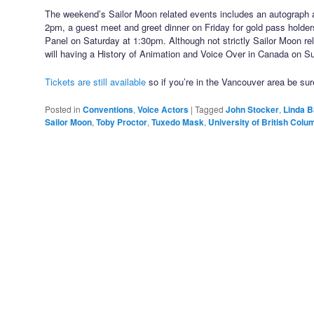
The weekend’s Sailor Moon related events includes an autograph 
2pm, a guest meet and greet dinner on Friday for gold pass holder
Panel on Saturday at 1:30pm. Although not strictly Sailor Moon re
will having a History of Animation and Voice Over in Canada on 
Tickets are still available
so if you’re in the Vancouver area be sur
Posted in
Conventions
,
Voice Actors
|
Tagged
John Stocker
,
Linda B
Sailor Moon
,
Toby Proctor
,
Tuxedo Mask
,
University of British Colu