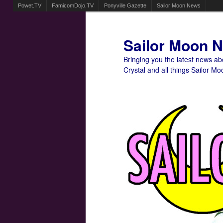
Powet.TV
FamicomDojo.TV
Ponyville Gazette
Sailor Moon News
Sailor Moon 
Bringing you the latest news a
Crystal and all things Sailor Mo