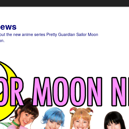
News
bout the new anime series Pretty Guardian Sailor Moon
on.