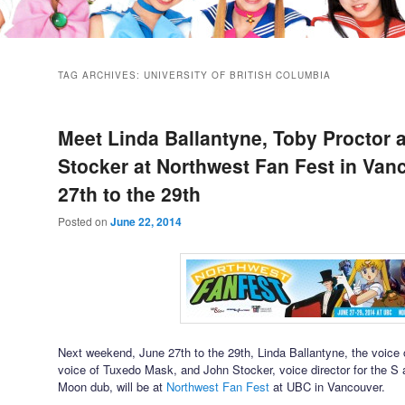
TAG ARCHIVES:
UNIVERSITY OF BRITISH COLUMBIA
Meet Linda Ballantyne, Toby Proctor 
Stocker at Northwest Fan Fest in Van
27th to the 29th
Posted on
June 22, 2014
Next weekend, June 27th to the 29th, Linda Ballantyne, the voice 
voice of Tuxedo Mask, and John Stocker, voice director for the S
Moon dub, will be at
Northwest Fan Fest
at UBC in Vancouver.