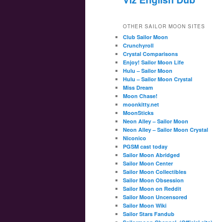
OTHER SAILOR MOON SITES
Club Sailor Moon
Crunchyroll
Crystal Comparisons
Enjoy! Sailor Moon Life
Hulu – Sailor Moon
Hulu – Sailor Moon Crystal
Miss Dream
Moon Chase!
moonkitty.net
MoonSticks
Neon Alley – Sailor Moon
Neon Alley – Sailor Moon Crystal
Niconico
PGSM cast today
Sailor Moon Abridged
Sailor Moon Center
Sailor Moon Collectibles
Sailor Moon Obsession
Sailor Moon on Reddit
Sailor Moon Uncensored
Sailor Moon Wiki
Sailor Stars Fandub