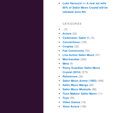
on
Luke Yannuzzi
A new set with
60% of Sailor Moon Crystal will be
released June 9th
CATEGORIES
(3)
.
(20)
Actors
(15)
Codename: Sailor V
(135)
Conventions
(32)
Cosplay
(33)
Fan Community
(47)
Live Action Sailor Moon
(294)
Merchandise
(9)
Meta
Pretty Guardian Sailor Moon
(375)
Crystal (2014)
(32)
References
(446)
Sailor Moon Anime (1992)
(66)
Sailor Moon Manga
(88)
Sailor Moon Musicals
(11)
Toon Makers' Sailor Moon
(55)
Toys
(16)
Video Games
(156)
Voice Actors