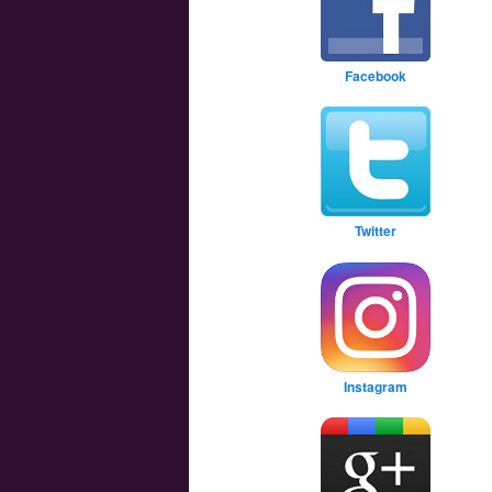
Facebook
Twitter
Instagram