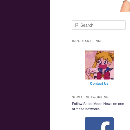
Main menu
Skip to primary content
Skip to secondary content
Search
IMPORTANT LINKS
Contact Us
SOCIAL NETWORKING
Follow Sailor Moon News on one
of these networks: