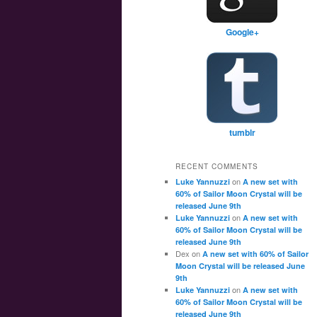
Google+
tumblr
RECENT COMMENTS
on
Luke Yannuzzi
A new set with
60% of Sailor Moon Crystal will be
released June 9th
on
Luke Yannuzzi
A new set with
60% of Sailor Moon Crystal will be
released June 9th
Dex
on
A new set with 60% of Sailor
Moon Crystal will be released June
9th
on
Luke Yannuzzi
A new set with
60% of Sailor Moon Crystal will be
released June 9th