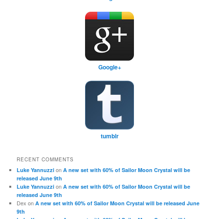
Google+
tumblr
RECENT COMMENTS
on
Luke Yannuzzi
A new set with 60% of Sailor Moon Crystal will be
released June 9th
on
Luke Yannuzzi
A new set with 60% of Sailor Moon Crystal will be
released June 9th
Dex
on
A new set with 60% of Sailor Moon Crystal will be released June
9th