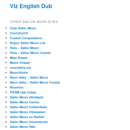
Viz English Dub
OTHER SAILOR MOON SITES
Club Sailor Moon
Crunchyroll
Crystal Comparisons
Enjoy! Sailor Moon Life
Hulu – Sailor Moon
Hulu – Sailor Moon Crystal
Miss Dream
Moon Chase!
moonkitty.net
MoonSticks
Neon Alley – Sailor Moon
Neon Alley – Sailor Moon Crystal
Niconico
PGSM cast today
Sailor Moon Abridged
Sailor Moon Center
Sailor Moon Collectibles
Sailor Moon Obsession
Sailor Moon on Reddit
Sailor Moon Uncensored
Sailor Moon Wiki