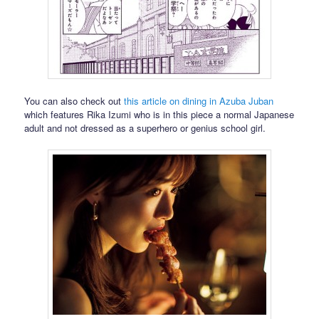
You can also check out
this article on dining in Azuba Juban
which features Rika Izumi who is in this piece a normal Japanese
adult and not dressed as a superhero or genius school girl.