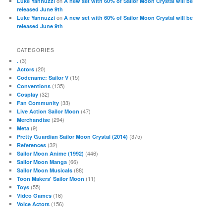
on
Luke Yannuzzi
A new set with 60% of Sailor Moon Crystal will be
released June 9th
on
Luke Yannuzzi
A new set with 60% of Sailor Moon Crystal will be
released June 9th
CATEGORIES
(3)
.
(20)
Actors
(15)
Codename: Sailor V
(135)
Conventions
(32)
Cosplay
(33)
Fan Community
(47)
Live Action Sailor Moon
(294)
Merchandise
(9)
Meta
(375)
Pretty Guardian Sailor Moon Crystal (2014)
(32)
References
(446)
Sailor Moon Anime (1992)
(66)
Sailor Moon Manga
(88)
Sailor Moon Musicals
(11)
Toon Makers' Sailor Moon
(55)
Toys
(16)
Video Games
(156)
Voice Actors