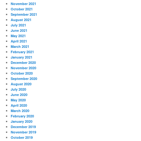
November 2021
October 2021
September 2021
August 2021
July 2021
June 2021
May 2021
April 2021
March 2021
February 2021
January 2021
December 2020
November 2020
October 2020
September 2020
August 2020
July 2020
June 2020
May 2020
April 2020
March 2020
February 2020
January 2020
December 2019
November 2019
October 2019