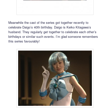
Meanwhile the cast of the series got together recently to
celebrate Daigo’s 40th birthday. Daigo is Keiko Kitagawa’s
husband. They regularly get together to celebrate each other’s
birthdays or similar such events. I’m glad someone remembers
this series favourably!