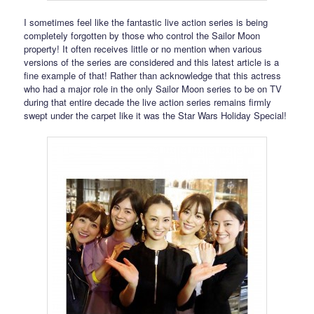
I sometimes feel like the fantastic live action series is being
completely forgotten by those who control the Sailor Moon
property! It often receives little or no mention when various
versions of the series are considered and this latest article is a
fine example of that! Rather than acknowledge that this actress
who had a major role in the only Sailor Moon series to be on TV
during that entire decade the live action series remains firmly
swept under the carpet like it was the Star Wars Holiday Special!