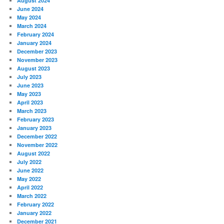
August 2024
June 2024
May 2024
March 2024
February 2024
January 2024
December 2023
November 2023
August 2023
July 2023
June 2023
May 2023
April 2023
March 2023
February 2023
January 2023
December 2022
November 2022
August 2022
July 2022
June 2022
May 2022
April 2022
March 2022
February 2022
January 2022
December 2021