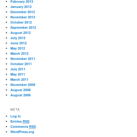
February 2013
January 2013
December 2012
November 2012
October 2012
September 2012
August 2012
July 2012
June 2012
May 2012
March 2012
November 2011
October 2011
July 2011
May 2011
March 2011
November 2009
August 2008
August 2006
META
Log in
Entries
RSS
Comments
RSS
WordPress.org