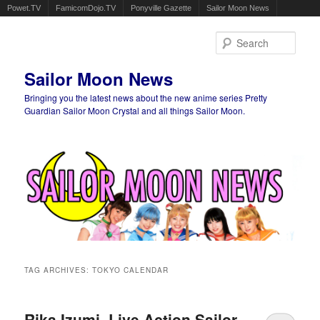
Powet.TV
FamicomDojo.TV
Ponyville Gazette
Sailor Moon News
Sear
Sailor Moon News
Bringing you the latest news about the new anime series Pretty
Guardian Sailor Moon Crystal and all things Sailor Moon.
Main menu
Skip to primary content
Skip to secondary content
TAG ARCHIVES:
TOKYO CALENDAR
Rika Izumi, Live Action Sailor