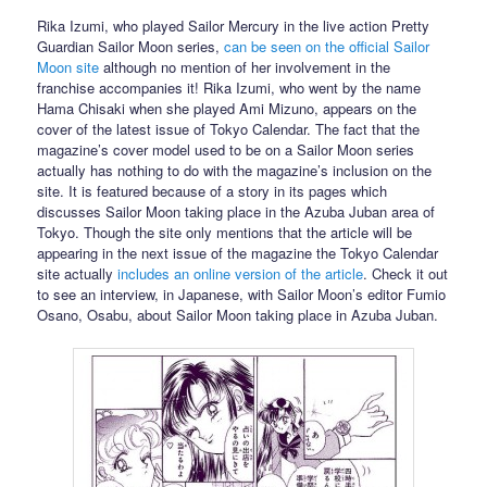
Rika Izumi, who played Sailor Mercury in the live action Pretty
Guardian Sailor Moon series,
can be seen on the official Sailor
Moon site
although no mention of her involvement in the
franchise accompanies it! Rika Izumi, who went by the name
Hama Chisaki when she played Ami Mizuno, appears on the
cover of the latest issue of Tokyo Calendar. The fact that the
magazine’s cover model used to be on a Sailor Moon series
actually has nothing to do with the magazine’s inclusion on the
site. It is featured because of a story in its pages which
discusses Sailor Moon taking place in the Azuba Juban area of
Tokyo. Though the site only mentions that the article will be
appearing in the next issue of the magazine the Tokyo Calendar
site actually
includes an online version of the article
. Check it out
to see an interview, in Japanese, with Sailor Moon’s editor Fumio
Osano, Osabu, about Sailor Moon taking place in Azuba Juban.