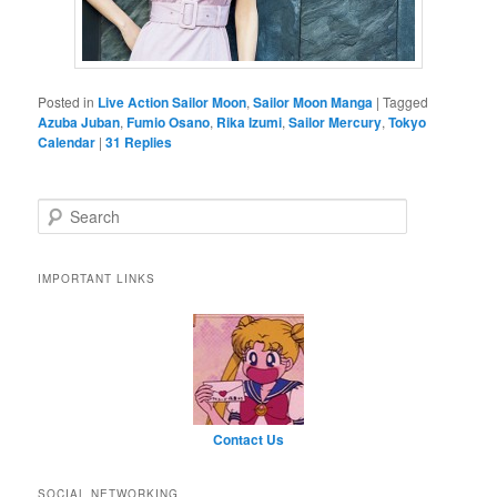
Posted in
Live Action Sailor Moon
,
Sailor Moon Manga
|
Tagged
Azuba Juban
,
Fumio Osano
,
Rika Izumi
,
Sailor Mercury
,
Tokyo
Calendar
|
31
Replies
Search
IMPORTANT LINKS
Contact Us
SOCIAL NETWORKING