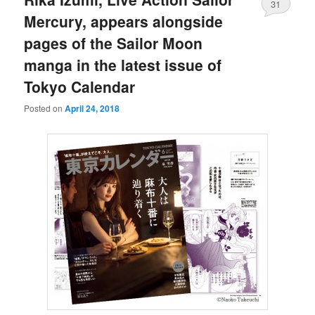
31
Mercury, appears alongside
pages of the Sailor Moon
manga in the latest issue of
Tokyo Calendar
Posted on
April 24, 2018