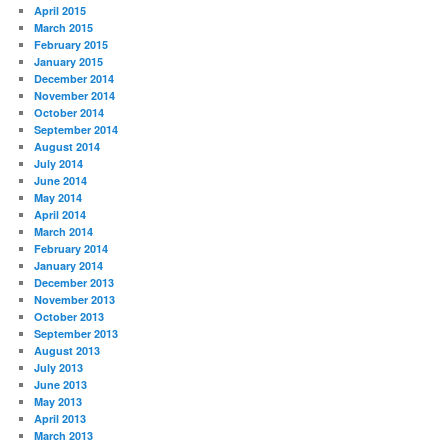
April 2015
March 2015
February 2015
January 2015
December 2014
November 2014
October 2014
September 2014
August 2014
July 2014
June 2014
May 2014
April 2014
March 2014
February 2014
January 2014
December 2013
November 2013
October 2013
September 2013
August 2013
July 2013
June 2013
May 2013
April 2013
March 2013