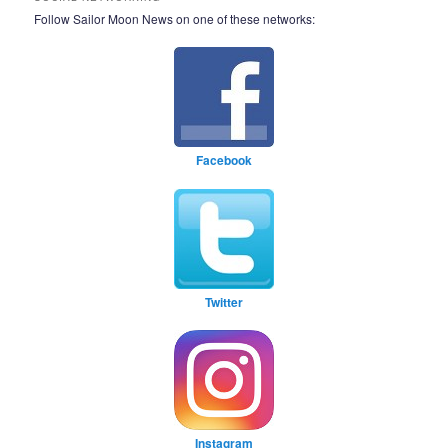
Follow Sailor Moon News on one of these networks:
Facebook
Twitter
Instagram