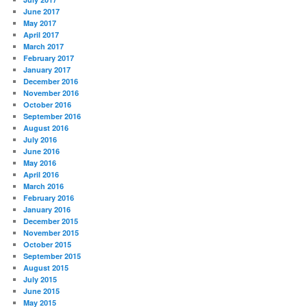
June 2017
May 2017
April 2017
March 2017
February 2017
January 2017
December 2016
November 2016
October 2016
September 2016
August 2016
July 2016
June 2016
May 2016
April 2016
March 2016
February 2016
January 2016
December 2015
November 2015
October 2015
September 2015
August 2015
July 2015
June 2015
May 2015