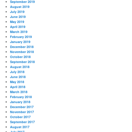
September 2019
August 2019
July 2019
June 2019
May 2019
April 2019
March 2019
February 2019
January 2019
December 2018
November 2018
October 2018
September 2018
August 2018
July 2018
June 2018
May 2018
April 2018
March 2018
February 2018
January 2018
December 2017
November 2017
October 2017
September 2017
August 2017
July 2017