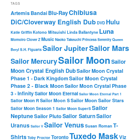
TAGS
Chibiusa
Blu-Ray
Artemis
Bandai
DiC/Cloverway English Dub
Hulu
DVD
Luna
Katie Griffin
Kotono Mitsuishi
Linda Ballantyne
Music
Momoiro Clover Z
Naoko Takeuchi
Princess Serenity
Queen
Sailor Mars
Sailor Jupiter
Beryl
S.H. Figuarts
Sailor Moon
Sailor Mercury
Sailor
Moon Crystal English Dub
Sailor Moon Crystal
Phase 1 - Dark Kingdom
Sailor Moon Crystal
Phase 2 - Black Moon
Sailor Moon Crystal Phase
3 - Infinity
Sailor Moon Eternal
Sailor Moon Eternal Part 1
Sailor Moon Sailor Stars
Sailor Moon S
Sailor Moon R
Sailor
Sailor Moon Season 1
Sailor Moon SuperS
Neptune
Sailor Saturn
Sailor
Sailor Pluto
Sailor Venus
T-
Uranus
Susan Roman
Sailor V
Tuxedo Mask
Shirts
Viz
Toronto
Toby Proctor