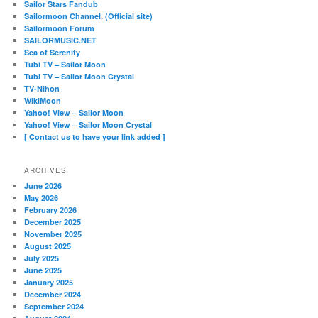
Sailor Stars Fandub
Sailormoon Channel. (Official site)
Sailormoon Forum
SAILORMUSIC.NET
Sea of Serenity
Tubi TV – Sailor Moon
Tubi TV – Sailor Moon Crystal
TV-Nihon
WikiMoon
Yahoo! View – Sailor Moon
Yahoo! View – Sailor Moon Crystal
[ Contact us to have your link added ]
ARCHIVES
June 2026
May 2026
February 2026
December 2025
November 2025
August 2025
July 2025
June 2025
January 2025
December 2024
September 2024