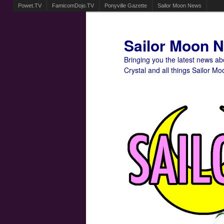
Powet.TV
FamicomDojo.TV
Ponyville Gazette
Sailor Moon News
Sailor Moon 
Bringing you the latest news a
Crystal and all things Sailor Mo