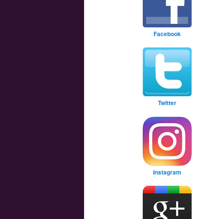
Facebook
Twitter
Instagram