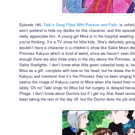
Episode 185,
Taiki’s Song Filled With Passion and Faith
, is unfor
won’t pretend to hide my dislike for this character, and this episo
really appreciate him. A young girl Misa is in the hospital awaitin
you’re thinking. It’s a TV show for little kids. She’s definitely goi
wouldn’t have a character in a children’s show like Sailor Moon di
Princess Kakyuu which is kind of weird, since we haven’t seen this
enough there are also three stars in the sky above the Princess, w
Sailor Starlights. I don’t know what little green celestial body is, bu
Misa as a gift, complete with bow on his head, but he draws the li
Kakyuu and mentions that it’s the Princess they’ve been singing for, 
seems the image of Kakyuu came to Misa when she heard their mus
lately. Oh no! Taiki sings for Misa but her surgery is delayed beca
Phage. I don’t know about Doctors but if I get my Star Seed remov
least taking the rest of the day off, but the Doctor does his job and