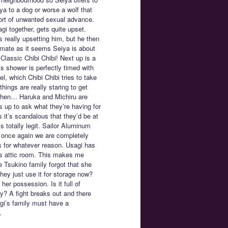
iya to a dog or worse a wolf that
ort of unwanted sexual advance.
 together, gets quite upset.
s really upsetting him, but he then
timate as it seems Seiya is about
Classic Chibi Chibi! Next up is a
s shower is perfectly timed with
el, which Chibi Chibi tries to take
ings are really staring to get
then… Haruka and Michiru are
 up to ask what they’re having for
it’s scandalous that they’d be at
 totally legit. Sailor Aluminum
 once again we are completely
s for whatever reason. Usagi has
a’s attic room. This makes me
 Tsukino family forgot that she
 they just use it for storage now?
er possession. Is it full of
ky? A fight breaks out and there
agi’s family must have a
.