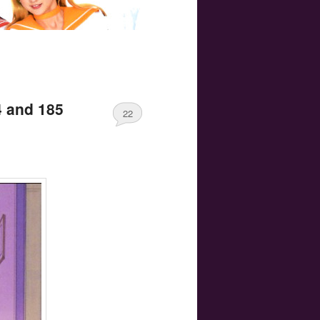
4 and 185
22