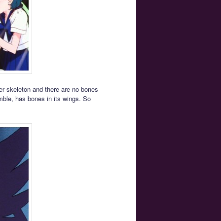
er skeleton and there are no bones
mble, has bones in its wings. So