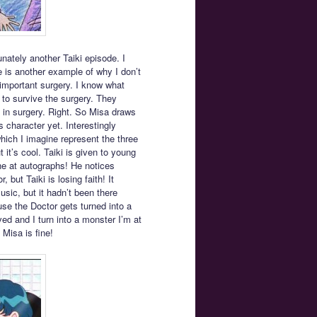
tunately another Taiki episode. I
de is another example of why I don’t
g important surgery. I know what
ng to survive the surgery. They
e in surgery. Right. So Misa draws
 character yet. Interestingly
hich I imagine represent the three
t it’s cool. Taiki is given to young
ne at autographs! He notices
but Taiki is losing faith! It
ic, but it hadn’t been there
use the Doctor gets turned into a
ed and I turn into a monster I’m at
 Misa is fine!