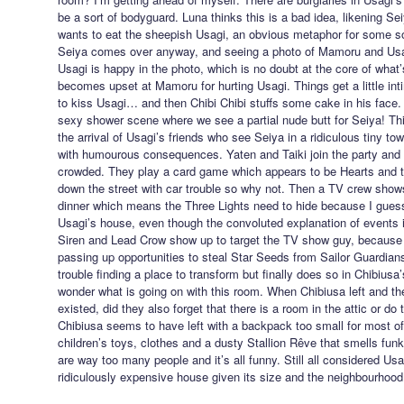
be a sort of bodyguard. Luna thinks this is a bad idea, likening Se
wants to eat the sheepish Usagi, an obvious metaphor for some s
Seiya comes over anyway, and seeing a photo of Mamoru and Usagi
Usagi is happy in the photo, which is no doubt at the core of what’
becomes upset at Mamoru for hurting Usagi. Things get a little in
to kiss Usagi… and then Chibi Chibi stuffs some cake in his face. 
sexy shower scene where we see a partial nude butt for Seiya! Thi
the arrival of Usagi’s friends who see Seiya in a ridiculous tiny tow
with humourous consequences. Yaten and Taiki join the party and th
crowded. They play a card game which appears to be Hearts and 
down the street with car trouble so why not. Then a TV crew shows
dinner which means the Three Lights need to hide because I guess 
Usagi’s house, even though the convoluted explanation of events is
Siren and Lead Crow show up to target the TV show guy, because
passing up opportunities to steal Star Seeds from Sailor Guardian
trouble finding a place to transform but finally does so in Chibius
wonder what is going on with this room. When Chibiusa left and the
existed, did they also forget that there is a room in the attic or do
Chibiusa seems to have left with a backpack too small for most of h
children’s toys, clothes and a dusty Stallion Rêve that smells fun
are way too many people and it’s all funny. Still all considered Us
ridiculously expensive house given its size and the neighbourhood