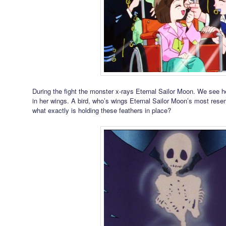
During the fight the monster x-rays Eternal Sailor Moon. We see h
in her wings. A bird, who’s wings Eternal Sailor Moon’s most rese
what exactly is holding these feathers in place?