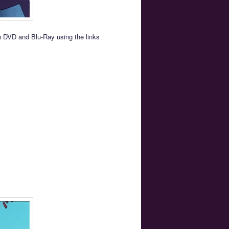
on DVD and Blu-Ray using the links