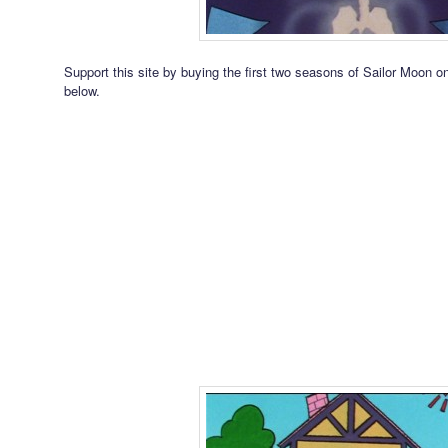
Support this site by buying the first two seasons of Sailor Moon 
below.