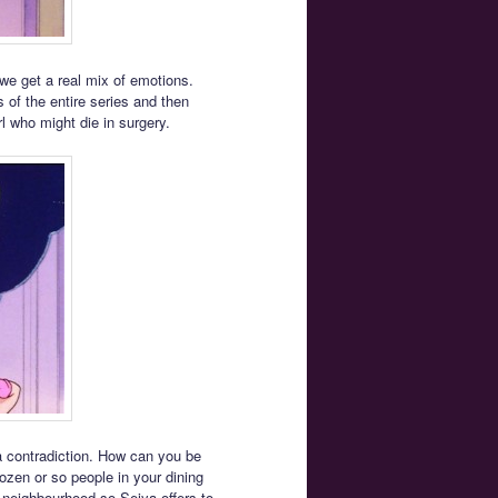
 we get a real mix of emotions.
 of the entire series and then
rl who might die in surgery.
f a contradiction. How can you be
zen or so people in your dining
 neighbourhood so Seiya offers to