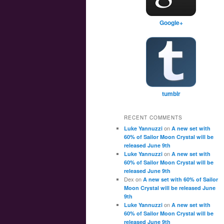
Google+
tumblr
RECENT COMMENTS
on
Luke Yannuzzi
A new set with
60% of Sailor Moon Crystal will be
released June 9th
on
Luke Yannuzzi
A new set with
60% of Sailor Moon Crystal will be
released June 9th
Dex
on
A new set with 60% of Sailor
Moon Crystal will be released June
9th
on
Luke Yannuzzi
A new set with
60% of Sailor Moon Crystal will be
released June 9th