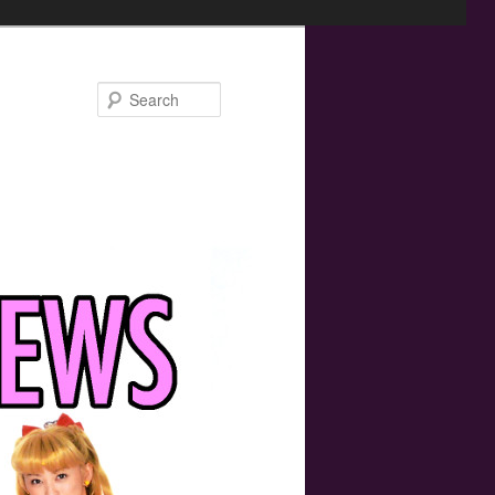
Search