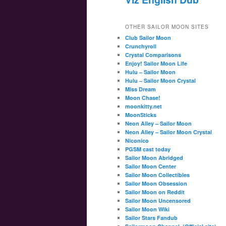
OTHER SAILOR MOON SITES
Club Sailor Moon
Crunchyroll
Crystal Comparisons
Enjoy! Sailor Moon Life
Hulu – Sailor Moon
Hulu – Sailor Moon Crystal
Miss Dream
Moon Chase!
moonkitty.net
MoonSticks
Neon Alley – Sailor Moon
Neon Alley – Sailor Moon Crystal
Niconico
PGSM cast today
Sailor Moon Abridged
Sailor Moon Center
Sailor Moon Collectibles
Sailor Moon Obsession
Sailor Moon on Reddit
Sailor Moon Uncensored
Sailor Moon Wiki
Sailor Stars Fandub