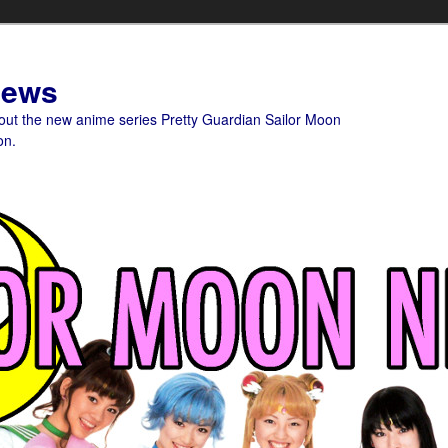
News
bout the new anime series Pretty Guardian Sailor Moon
on.