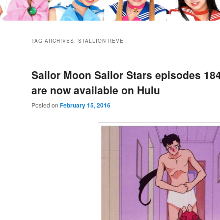
TAG ARCHIVES:
STALLION RÊVE
Sailor Moon Sailor Stars episodes 18
are now available on Hulu
Posted on
February 15, 2016