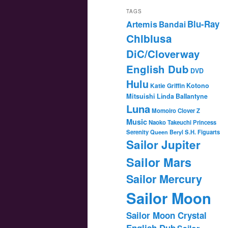
TAGS
Blu-Ray
Artemis
Bandai
Chibiusa
DiC/Cloverway
English Dub
DVD
Hulu
Katie Griffin
Kotono
Mitsuishi
Linda Ballantyne
Luna
Momoiro Clover Z
Music
Naoko Takeuchi
Princess
Serenity
Queen Beryl
S.H. Figuarts
Sailor Jupiter
Sailor Mars
Sailor Mercury
Sailor Moon
Sailor Moon Crystal
English Dub