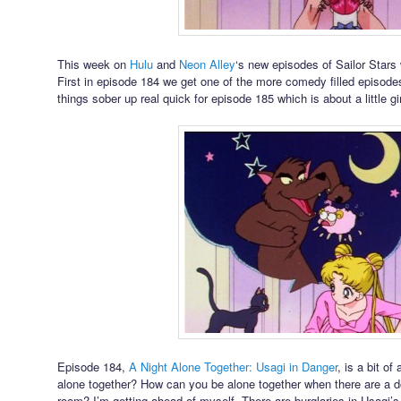
This week on
Hulu
and
Neon Alley
‘s new episodes of Sailor Stars
First in episode 184 we get one of the more comedy filled episodes
things sober up real quick for episode 185 which is about a little gi
Episode 184,
A Night Alone Together: Usagi in Danger
, is a bit o
alone together? How can you be alone together when there are a do
room? I’m getting ahead of myself. There are burglaries in Usagi’s