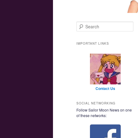
Main menu
Skip to primary content
Skip to secondary content
Search
IMPORTANT LINKS
Contact Us
SOCIAL NETWORKING
Follow Sailor Moon News on one
of these networks: