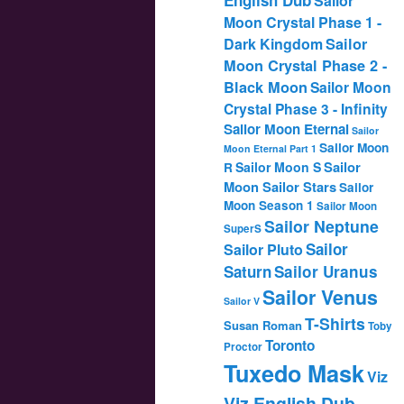
Sailor
Moon Crystal Phase 1 -
Dark Kingdom
Sailor
Moon Crystal Phase 2 -
Black Moon
Sailor Moon
Crystal Phase 3 - Infinity
Sailor Moon Eternal
Sailor
Sailor Moon
Moon Eternal Part 1
Sailor
Sailor Moon S
R
Moon Sailor Stars
Sailor
Moon Season 1
Sailor Moon
Sailor Neptune
SuperS
Sailor
Sailor Pluto
Saturn
Sailor Uranus
Sailor Venus
Sailor V
T-Shirts
Susan Roman
Toby
Toronto
Proctor
Tuxedo Mask
Viz
Viz English Dub