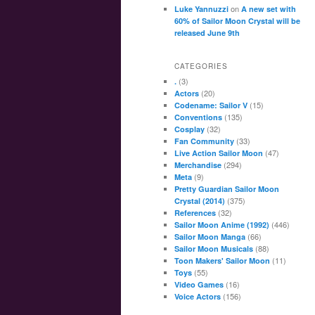
on
Luke Yannuzzi
A new set with
60% of Sailor Moon Crystal will be
released June 9th
CATEGORIES
(3)
.
(20)
Actors
(15)
Codename: Sailor V
(135)
Conventions
(32)
Cosplay
(33)
Fan Community
(47)
Live Action Sailor Moon
(294)
Merchandise
(9)
Meta
Pretty Guardian Sailor Moon
(375)
Crystal (2014)
(32)
References
(446)
Sailor Moon Anime (1992)
(66)
Sailor Moon Manga
(88)
Sailor Moon Musicals
(11)
Toon Makers' Sailor Moon
(55)
Toys
(16)
Video Games
(156)
Voice Actors