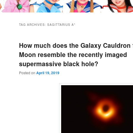
TAG ARCHIVES:
SAGITTARIUS A*
How much does the Galaxy Cauldron 
Moon resemble the recently imaged
supermassive black hole?
Posted on
April 19, 2019