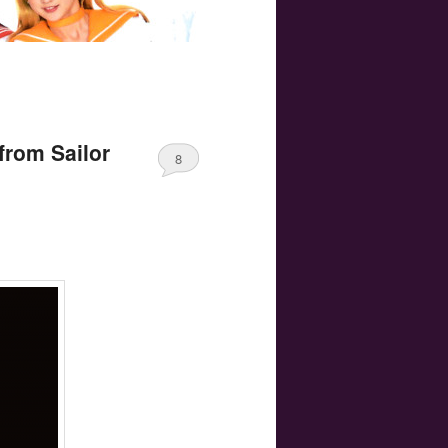
from Sailor
8