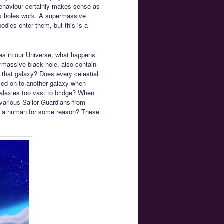
behaviour certainly makes sense as
lack holes work. A supermassive
bodies enter them, but this is a
ies in our Universe, what happens
ermassive black hole, also contain
n that galaxy? Does every celestial
ed on to another galaxy when
alaxies too vast to bridge? When
 various Sailor Guardians from
ike a human for some reason? These