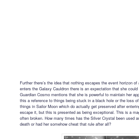
Further there’s the idea that nothing escapes the event horizon o
enters the Galaxy Cauldron there is an expectation that she could 
Guardian Cosmo mentions that she is powerful to maintain her app
this a reference to things being stuck in a black hole or the loss 
things in Sailor Moon which do actually get preserved after enteri
escape it, but this is presented as being exceptional. This is a ma
often broken. How many times has the Silver Crystal been used an
death or had her somehow cheat that rule after all?