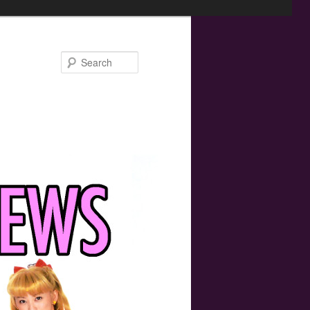
Search