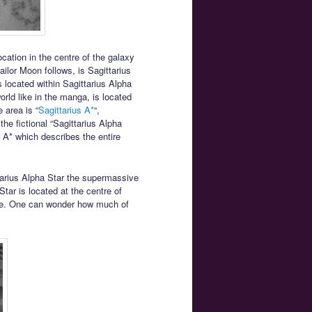
cation in the centre of the galaxy
ilor Moon follows, is Sagittarius
is located within Sagittarius Alpha
orld like in the manga, is located
 area is “
Sagittarius A*
“,
the fictional “Sagittarius Alpha
s A* which describes the entire
ttarius Alpha Star the supermassive
Star is located at the centre of
 hole. One can wonder how much of