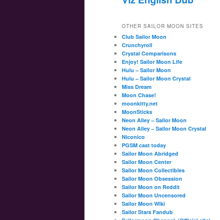
OTHER SAILOR MOON SITES
Club Sailor Moon
Crunchyroll
Crystal Comparisons
Enjoy! Sailor Moon Life
Hulu – Sailor Moon
Hulu – Sailor Moon Crystal
Miss Dream
Moon Chase!
moonkitty.net
MoonSticks
Neon Alley – Sailor Moon
Neon Alley – Sailor Moon Crystal
Niconico
PGSM cast today
Sailor Moon Abridged
Sailor Moon Center
Sailor Moon Collectibles
Sailor Moon Obsession
Sailor Moon on Reddit
Sailor Moon Uncensored
Sailor Moon Wiki
Sailor Stars Fandub