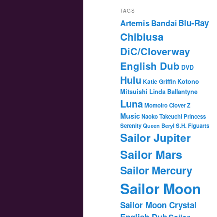
TAGS
Blu-Ray
Artemis
Bandai
Chibiusa
DiC/Cloverway
English Dub
DVD
Hulu
Katie Griffin
Kotono
Mitsuishi
Linda Ballantyne
Luna
Momoiro Clover Z
Music
Naoko Takeuchi
Princess
Serenity
Queen Beryl
S.H. Figuarts
Sailor Jupiter
Sailor Mars
Sailor Mercury
Sailor Moon
Sailor Moon Crystal
English Dub