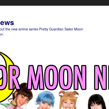
News
bout the new anime series Pretty Guardian Sailor Moon
on.