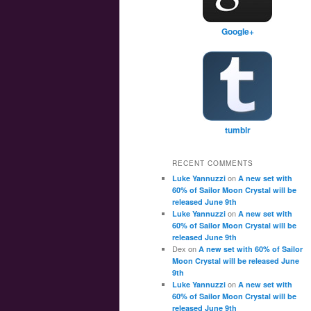
Google+
tumblr
RECENT COMMENTS
on
Luke Yannuzzi
A new set with
60% of Sailor Moon Crystal will be
released June 9th
on
Luke Yannuzzi
A new set with
60% of Sailor Moon Crystal will be
released June 9th
Dex
on
A new set with 60% of Sailor
Moon Crystal will be released June
9th
on
Luke Yannuzzi
A new set with
60% of Sailor Moon Crystal will be
released June 9th