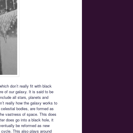
ich don’t really fit with black
 of our galaxy. It is said to be
nclude all stars, planets and
’t really how the galaxy works to
 celestial bodies, are formed as
 the vastness of space. This does
ter does go into a black hole, it
eventually be reformed as new
fe cycle. This also plays around