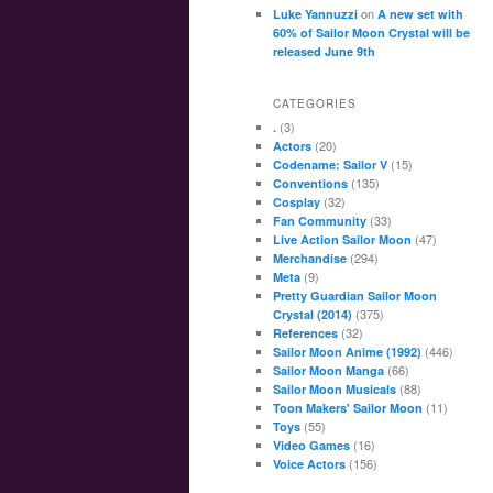
on
Luke Yannuzzi
A new set with
60% of Sailor Moon Crystal will be
released June 9th
CATEGORIES
(3)
.
(20)
Actors
(15)
Codename: Sailor V
(135)
Conventions
(32)
Cosplay
(33)
Fan Community
(47)
Live Action Sailor Moon
(294)
Merchandise
(9)
Meta
Pretty Guardian Sailor Moon
(375)
Crystal (2014)
(32)
References
(446)
Sailor Moon Anime (1992)
(66)
Sailor Moon Manga
(88)
Sailor Moon Musicals
(11)
Toon Makers' Sailor Moon
(55)
Toys
(16)
Video Games
(156)
Voice Actors