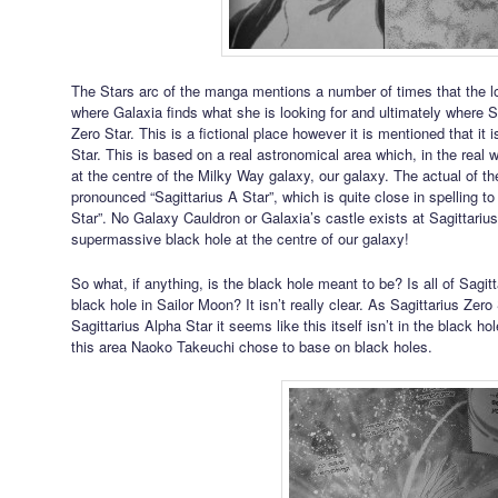
The Stars arc of the manga mentions a number of times that the lo
where Galaxia finds what she is looking for and ultimately where Sa
Zero Star. This is a fictional place however it is mentioned that it 
Star. This is based on a real astronomical area which, in the real w
at the centre of the Milky Way galaxy, our galaxy. The actual of the
pronounced “Sagittarius A Star”, which is quite close in spelling to 
Star”. No Galaxy Cauldron or Galaxia’s castle exists at Sagittariu
supermassive black hole at the centre of our galaxy!
So what, if anything, is the black hole meant to be? Is all of Sagi
black hole in Sailor Moon? It isn’t really clear. As Sagittarius Zero 
Sagittarius Alpha Star it seems like this itself isn’t in the black
this area Naoko Takeuchi chose to base on black holes.