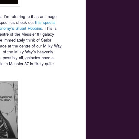
. I’m referring to it as an image
specifics check out
this special
ronomy’s Stuart Robbins
. This is
entre of the Messier 87 galaxy
e immediately think of Sailor
ace at the centre of our Milky Way
all of the Milky Way’s heavenly
, possibly all, galaxies have a
 in Messier 87 is likely quite