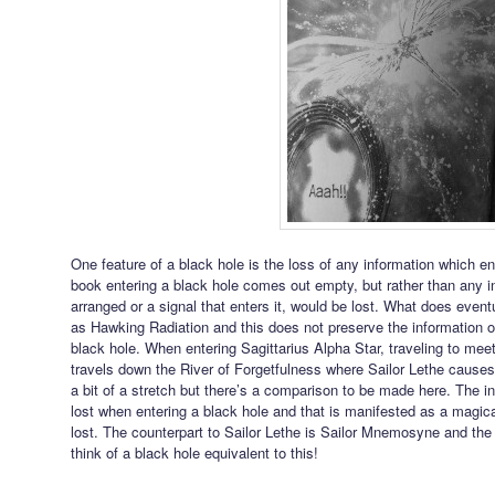
One feature of a black hole is the loss of any information which en
book entering a black hole comes out empty, but rather than any i
arranged or a signal that enters it, would be lost. What does even
as Hawking Radiation and this does not preserve the information of
black hole. When entering Sagittarius Alpha Star, traveling to mee
travels down the River of Forgetfulness where Sailor Lethe causes
a bit of a stretch but there’s a comparison to be made here. The i
lost when entering a black hole and that is manifested as a magi
lost. The counterpart to Sailor Lethe is Sailor Mnemosyne and the
think of a black hole equivalent to this!