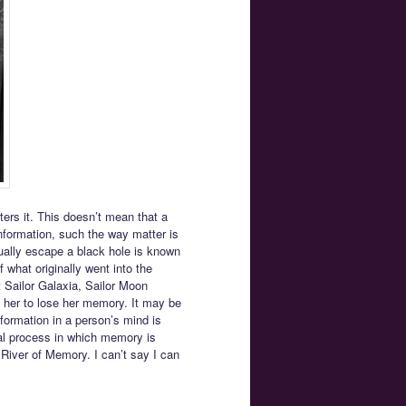
ters it. This doesn’t mean that a
nformation, such the way matter is
tually escape a black hole is known
 what originally went into the
t Sailor Galaxia, Sailor Moon
 her to lose her memory. It may be
nformation in a person’s mind is
cal process in which memory is
 River of Memory. I can’t say I can