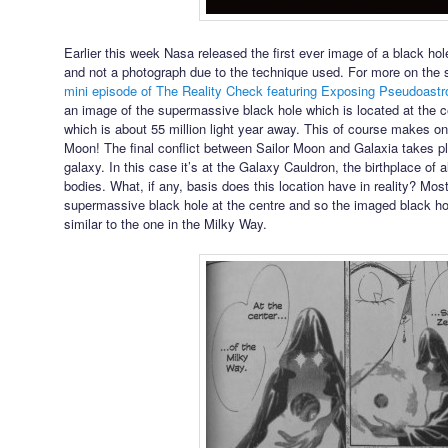
Earlier this week Nasa released the first ever image of a black hole
and not a photograph due to the technique used. For more on the 
mini episode of The Reality Check featuring Exposing Pseudoast
an image of the supermassive black hole which is located at the c
which is about 55 million light year away. This of course makes on
Moon! The final conflict between Sailor Moon and Galaxia takes pl
galaxy. In this case it’s at the Galaxy Cauldron, the birthplace of 
bodies. What, if any, basis does this location have in reality? Most
supermassive black hole at the centre and so the imaged black hole
similar to the one in the Milky Way.