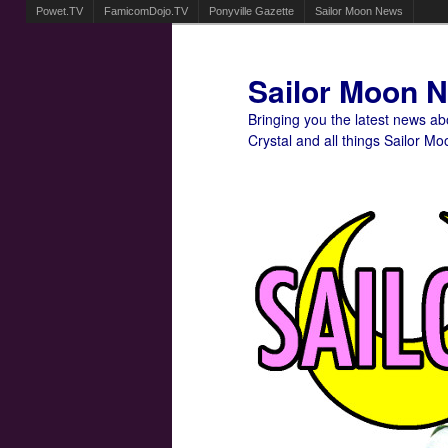
Powet.TV
FamicomDojo.TV
Ponyville Gazette
Sailor Moon News
Sailor Moon 
Bringing you the latest news a
Crystal and all things Sailor Mo