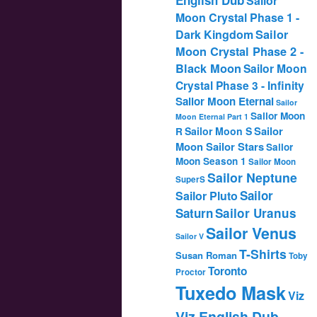
Sailor
Moon Crystal Phase 1 -
Dark Kingdom
Sailor
Moon Crystal Phase 2 -
Black Moon
Sailor Moon
Crystal Phase 3 - Infinity
Sailor Moon Eternal
Sailor
Sailor Moon
Moon Eternal Part 1
Sailor
Sailor Moon S
R
Moon Sailor Stars
Sailor
Moon Season 1
Sailor Moon
Sailor Neptune
SuperS
Sailor
Sailor Pluto
Saturn
Sailor Uranus
Sailor Venus
Sailor V
T-Shirts
Susan Roman
Toby
Toronto
Proctor
Tuxedo Mask
Viz
Viz English Dub