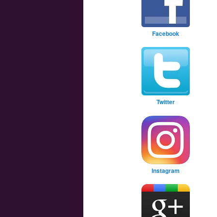
Facebook
Twitter
Instagram