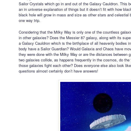
Sailor Crystals which go in and out of the Galaxy Cauldron. This 
an in universe explanation of things but it doesn’t fit with how b
black hole will grow in mass and size as other stars and celestial 
one way trip.
Considering that the Milky Way is only one of the countless galax
in other galaxies? Does the Messier 87 galaxy, along with its sup
a Galaxy Cauldron which is the birthplace of all heavenly bodies i
body have a Sailor Guardian? Would Galaxia and Chaos have mov
they were done with the Milky Way or are the distances between g
two galaxies collide, as happens frequently in the cosmos, do the
those galaxies fight each other? Does everyone else also look l
questions almost certainly don’t have answers!