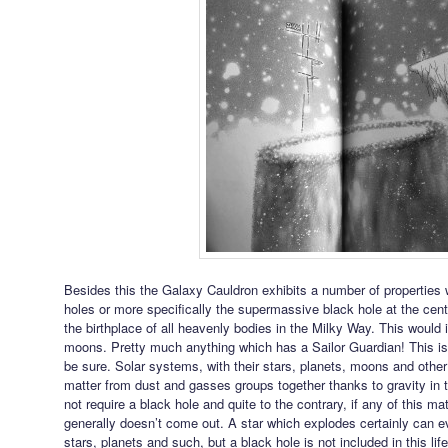
Besides this the Galaxy Cauldron exhibits a number of properties wh
holes or more specifically the supermassive black hole at the centre
the birthplace of all heavenly bodies in the Milky Way. This would i
moons. Pretty much anything which has a Sailor Guardian! This isn
be sure. Solar systems, with their stars, planets, moons and other
matter from dust and gasses groups together thanks to gravity in
not require a black hole and quite to the contrary, if any of this mat
generally doesn’t come out. A star which explodes certainly can 
stars, planets and such, but a black hole is not included in this li