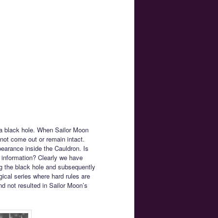
f a black hole. When Sailor Moon
not come out or remain intact.
earance inside the Cauldron. Is
of information? Clearly we have
ng the black hole and subsequently
gical series where hard rules are
d not resulted in Sailor Moon’s