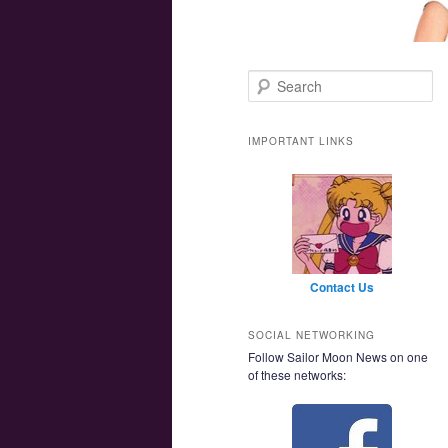
Main menu
Skip to primary content
Skip to secondary content
Search
IMPORTANT LINKS
Contact Us
SOCIAL NETWORKING
Follow Sailor Moon News on one
of these networks: