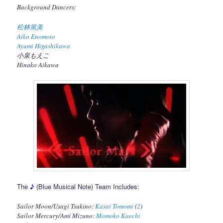
Background Dancers:
松林篤美
Aiko Enomoto
Ayumi Higashikawa
小泉もえこ
Hinako Aikawa
The
♪
(Blue Musical Note) Team Includes:
Sailor Moon/Usagi Tsukino:
Kasai Tomomi
(
2
)
Sailor Mercury/Ami Mizuno:
Momoko Kaechi