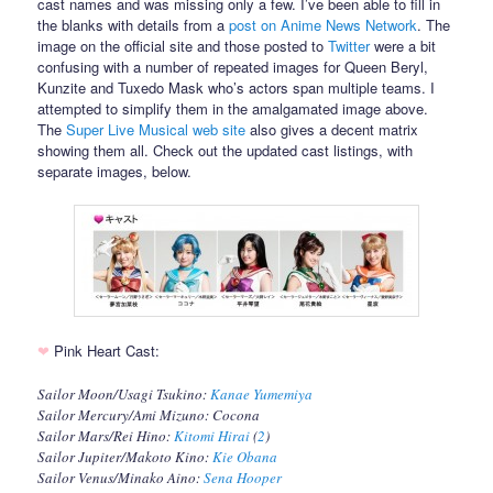
cast names and was missing only a few. I’ve been able to fill in
the blanks with details from a
post on Anime News Network
. The
image on the official site and those posted to
Twitter
were a bit
confusing with a number of repeated images for Queen Beryl,
Kunzite and Tuxedo Mask who’s actors span multiple teams. I
attempted to simplify them in the amalgamated image above.
The
Super Live Musical web site
also gives a decent matrix
showing them all. Check out the updated cast listings, with
separate images, below.
❤
Pink Heart Cast:
Sailor Moon/Usagi Tsukino:
Kanae Yumemiya
Sailor Mercury/Ami Mizuno: Cocona
Sailor Mars/Rei Hino:
Kitomi Hirai
(
2
)
Sailor Jupiter/Makoto Kino:
Kie Obana
Sailor Venus/Minako Aino:
Sena Hooper