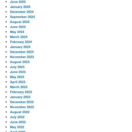
June 2025
January 2025
December 2024
September 2024
August 2024
June 2024
May 2024
March 2024
February 2024
January 2024
December 2023
November 2023
August 2023
July 2023
June 2023
May 2023
April 2023
March 2023
February 2023
January 2023
December 2022
November 2022
August 2022
July 2022
June 2022
May 2022
April 2022