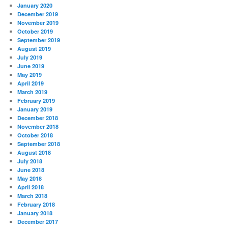
January 2020
December 2019
November 2019
October 2019
September 2019
August 2019
July 2019
June 2019
May 2019
April 2019
March 2019
February 2019
January 2019
December 2018
November 2018
October 2018
September 2018
August 2018
July 2018
June 2018
May 2018
April 2018
March 2018
February 2018
January 2018
December 2017