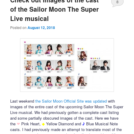
8
of the Sailor Moon The Super
Live musical
Posted on
August 12, 2018
Last weekend
the Sailor Moon Official Site was updated
with
images of the entire cast of the upcoming Sailor Moon The Super
Live musical. We had previously gotten a complete cast listing
and some partially obscured images of the cast. Here we have
the
❤
Pink Heart,
◆
Yellow Diamond and
♪
Blue Musical Note
casts. I had previously made an attempt to translate most of the