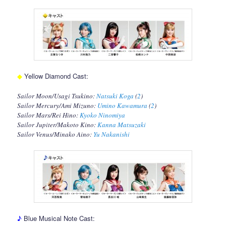
◆
Yellow Diamond Cast:
Sailor Moon/Usagi Tsukino:
Natsuki Koga
(
2
)
Sailor Mercury/Ami Mizuno:
Umino Kawamura
(
2
)
Sailor Mars/Rei Hino:
Kyoko Ninomiya
Sailor Jupiter/Makoto Kino:
Kanna Matsuzaki
Sailor Venus/Minako Aino:
Yu Nakanishi
♪
Blue Musical Note Cast: