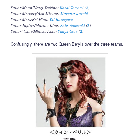
Sailor Moon/Usagi Tsukino:
Kasai Tomomi
(
2
)
Sailor Mercury/Ami Mizuno:
Momoko Kaechi
Sailor Mars/Rei Hino:
Yui Hasegawa
Sailor Jupiter/Makoto Kino:
Shio Yamazaki
(
2
)
Sailor Venus/Minako Aino:
Saaya Goto
(
2
)
Confusingly, there are two Queen Beryls over the three teams.