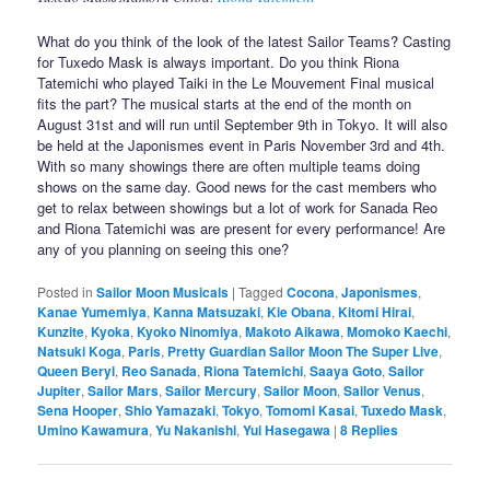
What do you think of the look of the latest Sailor Teams? Casting
for Tuxedo Mask is always important. Do you think Riona
Tatemichi who played Taiki in the Le Mouvement Final musical
fits the part? The musical starts at the end of the month on
August 31st and will run until September 9th in Tokyo. It will also
be held at the Japonismes event in Paris November 3rd and 4th.
With so many showings there are often multiple teams doing
shows on the same day. Good news for the cast members who
get to relax between showings but a lot of work for Sanada Reo
and Riona Tatemichi was are present for every performance! Are
any of you planning on seeing this one?
Posted in
Sailor Moon Musicals
|
Tagged
Cocona
,
Japonismes
,
Kanae Yumemiya
,
Kanna Matsuzaki
,
Kie Obana
,
Kitomi Hirai
,
Kunzite
,
Kyoka
,
Kyoko Ninomiya
,
Makoto Aikawa
,
Momoko Kaechi
,
Natsuki Koga
,
Paris
,
Pretty Guardian Sailor Moon The Super Live
,
Queen Beryl
,
Reo Sanada
,
Riona Tatemichi
,
Saaya Goto
,
Sailor
Jupiter
,
Sailor Mars
,
Sailor Mercury
,
Sailor Moon
,
Sailor Venus
,
Sena Hooper
,
Shio Yamazaki
,
Tokyo
,
Tomomi Kasai
,
Tuxedo Mask
,
Umino Kawamura
,
Yu Nakanishi
,
Yui Hasegawa
|
8
Replies