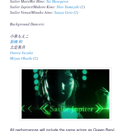
Sailor Mars/Rei Hino:
Yui Hasegawa
Sailor Jupiter/Makoto Kino:
Shio Yamazaki
(
2
)
Sailor Venus/Minako Aino:
Saaya Goto
(
2
)
Background Dancers:
小泉もえこ
新橋 和
土定美月
Osawa Suzuka
Miyuu Ohashi
(
2
)
All performances will include the same actors as Queen Beryl,