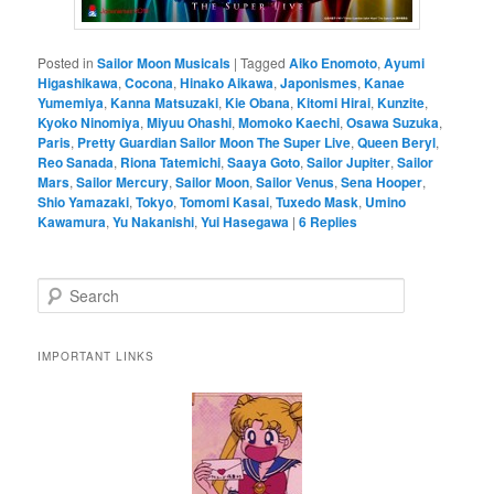
Posted in
Sailor Moon Musicals
|
Tagged
Aiko Enomoto
,
Ayumi
Higashikawa
,
Cocona
,
Hinako Aikawa
,
Japonismes
,
Kanae
Yumemiya
,
Kanna Matsuzaki
,
Kie Obana
,
Kitomi Hirai
,
Kunzite
,
Kyoko Ninomiya
,
Miyuu Ohashi
,
Momoko Kaechi
,
Osawa Suzuka
,
Paris
,
Pretty Guardian Sailor Moon The Super Live
,
Queen Beryl
,
Reo Sanada
,
Riona Tatemichi
,
Saaya Goto
,
Sailor Jupiter
,
Sailor
Mars
,
Sailor Mercury
,
Sailor Moon
,
Sailor Venus
,
Sena Hooper
,
Shio Yamazaki
,
Tokyo
,
Tomomi Kasai
,
Tuxedo Mask
,
Umino
Kawamura
,
Yu Nakanishi
,
Yui Hasegawa
|
6
Replies
Search
IMPORTANT LINKS