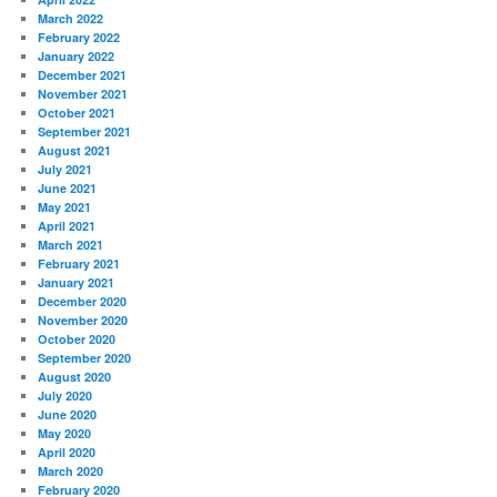
March 2022
February 2022
January 2022
December 2021
November 2021
October 2021
September 2021
August 2021
July 2021
June 2021
May 2021
April 2021
March 2021
February 2021
January 2021
December 2020
November 2020
October 2020
September 2020
August 2020
July 2020
June 2020
May 2020
April 2020
March 2020
February 2020