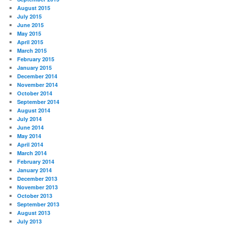
August 2015
July 2015
June 2015
May 2015
April 2015
March 2015
February 2015
January 2015
December 2014
November 2014
October 2014
September 2014
August 2014
July 2014
June 2014
May 2014
April 2014
March 2014
February 2014
January 2014
December 2013
November 2013
October 2013
September 2013
August 2013
July 2013