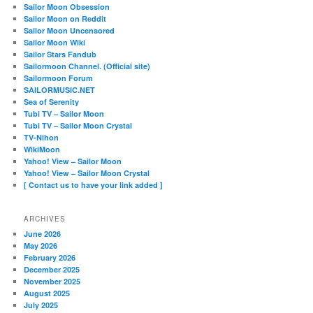
Sailor Moon Obsession
Sailor Moon on Reddit
Sailor Moon Uncensored
Sailor Moon Wiki
Sailor Stars Fandub
Sailormoon Channel. (Official site)
Sailormoon Forum
SAILORMUSIC.NET
Sea of Serenity
Tubi TV – Sailor Moon
Tubi TV – Sailor Moon Crystal
TV-Nihon
WikiMoon
Yahoo! View – Sailor Moon
Yahoo! View – Sailor Moon Crystal
[ Contact us to have your link added ]
ARCHIVES
June 2026
May 2026
February 2026
December 2025
November 2025
August 2025
July 2025