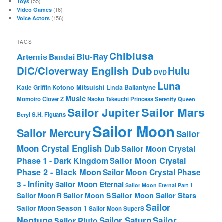
(55)
Toys
(16)
Video Games
(156)
Voice Actors
TAGS
Chibiusa
Blu-Ray
Artemis
Bandai
DiC/Cloverway English Dub
Hulu
DVD
Luna
Katie Griffin
Kotono Mitsuishi
Linda Ballantyne
Music
Momoiro Clover Z
Naoko Takeuchi
Princess Serenity
Queen
Sailor Mars
Sailor Jupiter
Beryl
S.H. Figuarts
Sailor Moon
Sailor Mercury
Sailor
Moon Crystal English Dub
Sailor Moon Crystal
Phase 1 - Dark Kingdom
Sailor Moon Crystal
Phase 2 - Black Moon
Sailor Moon Crystal Phase
3 - Infinity
Sailor Moon Eternal
Sailor Moon Eternal Part 1
Sailor Moon Sailor Stars
Sailor Moon S
Sailor Moon R
Sailor
Sailor Moon Season 1
Sailor Moon SuperS
Neptune
Sailor Saturn
Sailor
Sailor Pluto