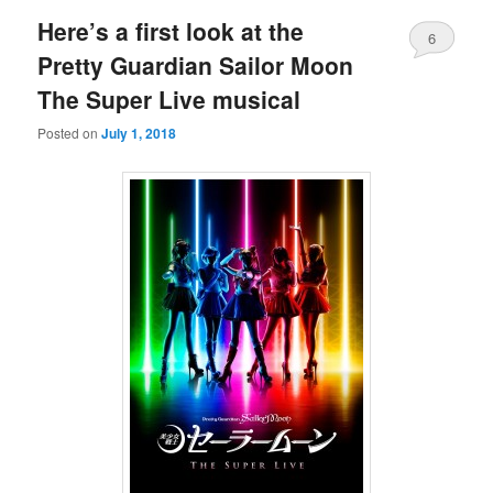
Here’s a first look at the
6
Pretty Guardian Sailor Moon
The Super Live musical
Posted on
July 1, 2018