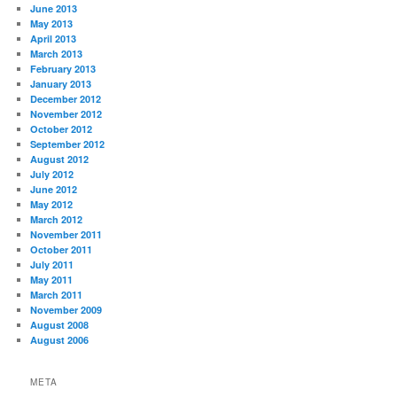
June 2013
May 2013
April 2013
March 2013
February 2013
January 2013
December 2012
November 2012
October 2012
September 2012
August 2012
July 2012
June 2012
May 2012
March 2012
November 2011
October 2011
July 2011
May 2011
March 2011
November 2009
August 2008
August 2006
META