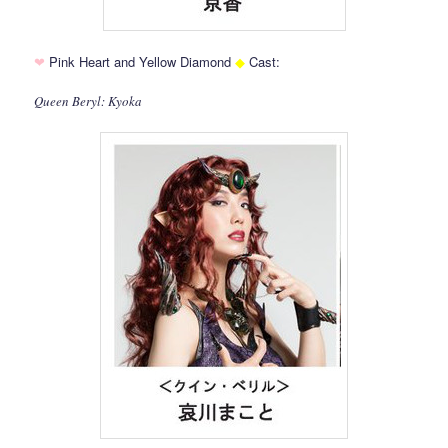
❤
Pink Heart and Yellow Diamond
◆
Cast:
Queen Beryl: Kyoka