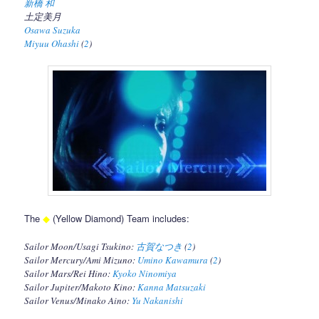
新橋 和
土定美月
Osawa Suzuka
Miyuu Ohashi
(
2
)
The
◆
(Yellow Diamond) Team includes:
Sailor Moon/Usagi Tsukino:
古賀なつき
(
2
)
Sailor Mercury/Ami Mizuno:
Umino Kawamura
(
2
)
Sailor Mars/Rei Hino:
Kyoko Ninomiya
Sailor Jupiter/Makoto Kino:
Kanna Matsuzaki
Sailor Venus/Minako Aino:
Yu Nakanishi