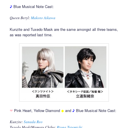
♪
Blue Musical Note Cast:
Queen Beryl:
Makoto Aikawa
Kunzite and Tuxedo Mask are the same amongst all three teams,
as was reported last time.
❤
Pink Heart, Yellow Diamond
◆
and
♪
Blue Musical Note Cast:
Kunzite:
Sanada Reo
Tuxedo Mask/Mamoru Chiba:
Riona Tatemichi