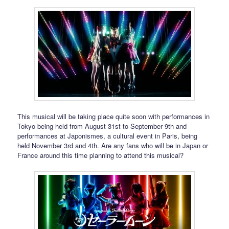
This musical will be taking place quite soon with performances in
Tokyo being held from August 31st to September 9th and
performances at Japonismes, a cultural event in Paris, being
held November 3rd and 4th. Are any fans who will be in Japan or
France around this time planning to attend this musical?