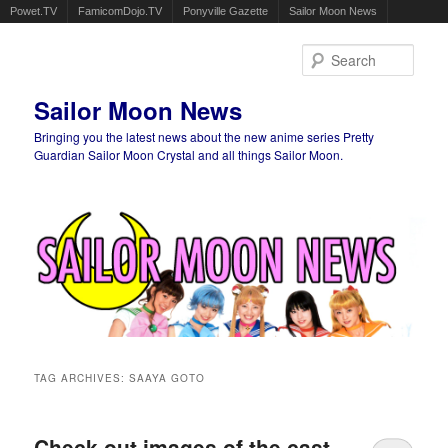
Powet.TV
FamicomDojo.TV
Ponyville Gazette
Sailor Moon News
Sear
Sailor Moon News
Bringing you the latest news about the new anime series Pretty
Guardian Sailor Moon Crystal and all things Sailor Moon.
Main menu
Skip to primary content
Skip to secondary content
TAG ARCHIVES:
SAAYA GOTO
Check out images of the cast