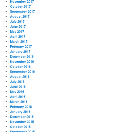
November 2017
October 2017
September 2017
August 2017
July 2017
June 2017
May 2017
April 2017
March 2017
February 2017
January 2017
December 2016
November 2016
October 2016
September 2016
August 2016
July 2016
June 2016
May 2016
April 2016
March 2016
February 2016
January 2016
December 2015
November 2015
October 2015
September 2015