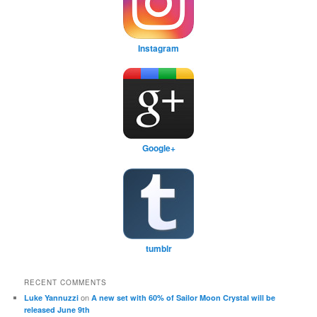
Instagram
Google+
tumblr
RECENT COMMENTS
on
Luke Yannuzzi
A new set with 60% of Sailor Moon Crystal will be
released June 9th