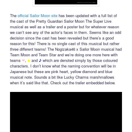
The
official Sailor Moon site
has been updated with a full list of
the cast of the Pretty Guardian Sailor Moon The Super Live
musical as well as a trailer and a poster but for whatever reason
we can’t see any of the actor’s faces in them. Seems like an odd
decision since the cast has been revealed but there’s a good
reason for this! There is no single cast of this musical but rather
three different teams! The Nogizaka46 x Sailor Moon musical had
Team Moon and Team Star and we’re doing one more here with
teams
❤
,
◆
and
♪
which are denoted simply by those coloured
characters. I don’t know what the naming convention will be in
Japanese but these are pink heart, yellow diamond and blue
musical note. Sounds a bit like Lucky Charms marshmallows
when it’s said like that. Check out the trailer embedded below.