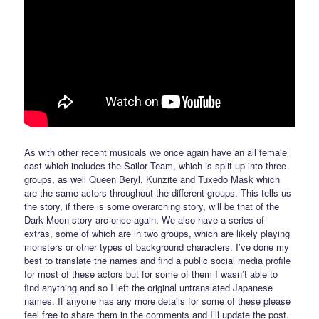
As with other recent musicals we once again have an all female
cast which includes the Sailor Team, which is split up into three
groups, as well Queen Beryl, Kunzite and Tuxedo Mask which
are the same actors throughout the different groups. This tells us
the story, if there is some overarching story, will be that of the
Dark Moon story arc once again. We also have a series of
extras, some of which are in two groups, which are likely playing
monsters or other types of background characters. I’ve done my
best to translate the names and find a public social media profile
for most of these actors but for some of them I wasn’t able to
find anything and so I left the original untranslated Japanese
names. If anyone has any more details for some of these please
feel free to share them in the comments and I’ll update the post.