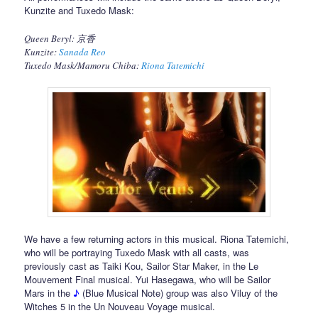
Kunzite and Tuxedo Mask:
Queen Beryl: 京香
Kunzite:
Sanada Reo
Tuxedo Mask/Mamoru Chiba:
Riona Tatemichi
We have a few returning actors in this musical. Riona Tatemichi,
who will be portraying Tuxedo Mask with all casts, was
previously cast as Taiki Kou, Sailor Star Maker, in the Le
Mouvement Final musical. Yui Hasegawa, who will be Sailor
Mars in the
♪
(Blue Musical Note) group was also Viluy of the
Witches 5 in the Un Nouveau Voyage musical.