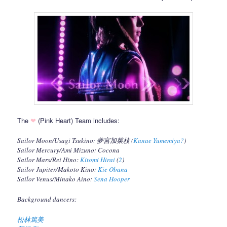
The
❤
(Pink Heart) Team includes:
Sailor Moon/Usagi Tsukino: 夢宮加菜枝 (
Kanae Yumemiya?
)
Sailor Mercury/Ami Mizuno: Cocona
Sailor Mars/Rei Hino:
Kitomi Hirai
(
2
)
Sailor Jupiter/Makoto Kino:
Kie Obana
Sailor Venus/Minako Aino:
Sena Hooper
Background dancers:
松林篤美