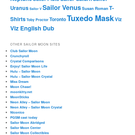
Sailor Venus
T-
Uranus
Susan Roman
Sailor V
Tuxedo Mask
Shirts
Viz
Toronto
Toby Proctor
Viz English Dub
OTHER SAILOR MOON SITES
Club Sailor Moon
Crunchyroll
Crystal Comparisons
Enjoy! Sailor Moon Life
Hulu – Sailor Moon
Hulu – Sailor Moon Crystal
Miss Dream
Moon Chase!
moonkitty.net
MoonSticks
Neon Alley – Sailor Moon
Neon Alley – Sailor Moon Crystal
Niconico
PGSM cast today
Sailor Moon Abridged
Sailor Moon Center
Sailor Moon Collectibles