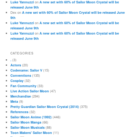
on
Luke Yannuzzi
A new set with 60% of Sailor Moon Crystal will be
released June 9th
Dex
on
A new set with 60% of Sailor Moon Crystal will be released June
9th
on
Luke Yannuzzi
A new set with 60% of Sailor Moon Crystal will be
released June 9th
on
Luke Yannuzzi
A new set with 60% of Sailor Moon Crystal will be
released June 9th
CATEGORIES
(3)
.
(20)
Actors
(15)
Codename: Sailor V
(135)
Conventions
(32)
Cosplay
(33)
Fan Community
(47)
Live Action Sailor Moon
(294)
Merchandise
(9)
Meta
(375)
Pretty Guardian Sailor Moon Crystal (2014)
(32)
References
(446)
Sailor Moon Anime (1992)
(66)
Sailor Moon Manga
(88)
Sailor Moon Musicals
(11)
Toon Makers' Sailor Moon