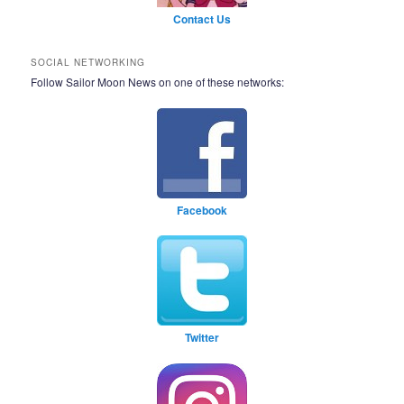
Contact Us
SOCIAL NETWORKING
Follow Sailor Moon News on one of these networks:
Facebook
Twitter