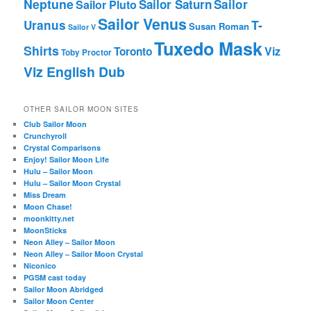
Neptune
Sailor Saturn
Sailor
Sailor Pluto
Sailor Venus
T-
Uranus
Susan Roman
Sailor V
Tuxedo Mask
Shirts
Viz
Toronto
Toby Proctor
Viz English Dub
OTHER SAILOR MOON SITES
Club Sailor Moon
Crunchyroll
Crystal Comparisons
Enjoy! Sailor Moon Life
Hulu – Sailor Moon
Hulu – Sailor Moon Crystal
Miss Dream
Moon Chase!
moonkitty.net
MoonSticks
Neon Alley – Sailor Moon
Neon Alley – Sailor Moon Crystal
Niconico
PGSM cast today
Sailor Moon Abridged
Sailor Moon Center