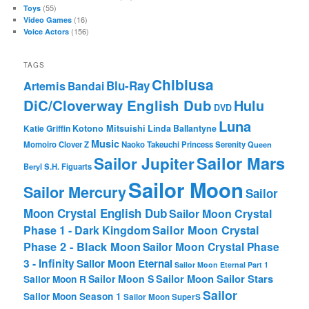
(55)
Toys
(16)
Video Games
(156)
Voice Actors
TAGS
Chibiusa
Blu-Ray
Artemis
Bandai
DiC/Cloverway English Dub
Hulu
DVD
Luna
Katie Griffin
Kotono Mitsuishi
Linda Ballantyne
Music
Momoiro Clover Z
Naoko Takeuchi
Princess Serenity
Queen
Sailor Mars
Sailor Jupiter
Beryl
S.H. Figuarts
Sailor Moon
Sailor Mercury
Sailor
Moon Crystal English Dub
Sailor Moon Crystal
Phase 1 - Dark Kingdom
Sailor Moon Crystal
Phase 2 - Black Moon
Sailor Moon Crystal Phase
3 - Infinity
Sailor Moon Eternal
Sailor Moon Eternal Part 1
Sailor Moon Sailor Stars
Sailor Moon S
Sailor Moon R
Sailor
Sailor Moon Season 1
Sailor Moon SuperS