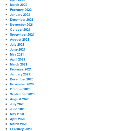
March 2022
February 2022
January 2022
December 2021
November 2021
October 2021
September 2021
August 2021
July 2021
June 2021
May 2021
April 2021
March 2021
February 2021
January 2021
December 2020
November 2020
October 2020
September 2020
August 2020
July 2020
June 2020
May 2020
April 2020
March 2020
February 2020