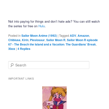
Not into paying for things and don’t hate ads? You can still watch
the series for free on
Hulu
.
Posted in
Sailor Moon Anime (1992)
|
Tagged
ADV
,
Amazon
,
Chibiusa
,
Kirin
,
Plesiosaur
,
Sailor Moon R
,
Sailor Moon R episode
67 - The Beach the Island and a Vacation: The Guardians’ Break
,
Xbox
|
4
Replies
Search
IMPORTANT LINKS