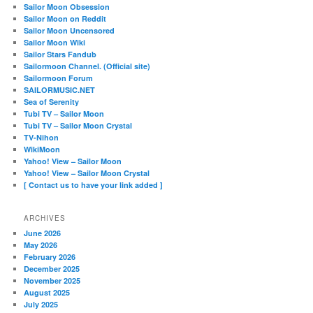
Sailor Moon Obsession
Sailor Moon on Reddit
Sailor Moon Uncensored
Sailor Moon Wiki
Sailor Stars Fandub
Sailormoon Channel. (Official site)
Sailormoon Forum
SAILORMUSIC.NET
Sea of Serenity
Tubi TV – Sailor Moon
Tubi TV – Sailor Moon Crystal
TV-Nihon
WikiMoon
Yahoo! View – Sailor Moon
Yahoo! View – Sailor Moon Crystal
[ Contact us to have your link added ]
ARCHIVES
June 2026
May 2026
February 2026
December 2025
November 2025
August 2025
July 2025