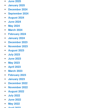
June 2025
January 2025
December 2024
September 2024
August 2024
June 2024
May 2024
March 2024
February 2024
January 2024
December 2023
November 2023
August 2023
July 2023
June 2023
May 2023
April 2023
March 2023
February 2023
January 2023
December 2022
November 2022
August 2022
July 2022
June 2022
May 2022
April 2022