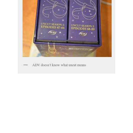
ADV doesn’t know what uncut means