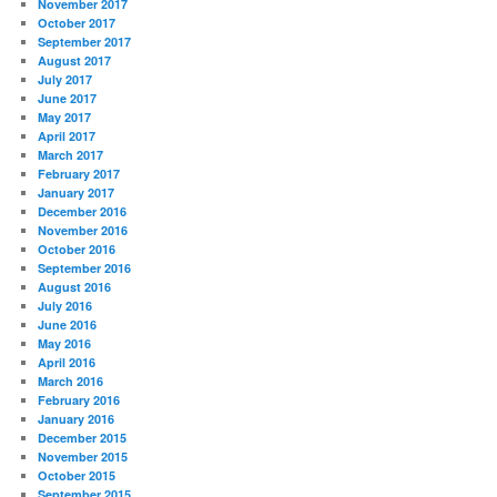
November 2017
October 2017
September 2017
August 2017
July 2017
June 2017
May 2017
April 2017
March 2017
February 2017
January 2017
December 2016
November 2016
October 2016
September 2016
August 2016
July 2016
June 2016
May 2016
April 2016
March 2016
February 2016
January 2016
December 2015
November 2015
October 2015
September 2015