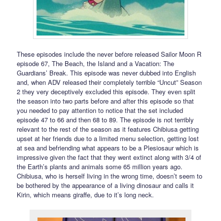
These episodes include the never before released Sailor Moon R
episode 67, The Beach, the Island and a Vacation: The
Guardians’ Break. This episode was never dubbed into English
and, when ADV released their completely terrible “Uncut” Season
2 they very deceptively excluded this episode. They even split
the season into two parts before and after this episode so that
you needed to pay attention to notice that the set included
episode 47 to 66 and then 68 to 89. The episode is not terribly
relevant to the rest of the season as it features Chibiusa getting
upset at her friends due to a limited menu selection, getting lost
at sea and befriending what appears to be a Plesiosaur which is
impressive given the fact that they went extinct along with 3/4 of
the Earth’s plants and animals some 65 million years ago.
Chibiusa, who is herself living in the wrong time, doesn’t seem to
be bothered by the appearance of a living dinosaur and calls it
Kirin, which means giraffe, due to it’s long neck.