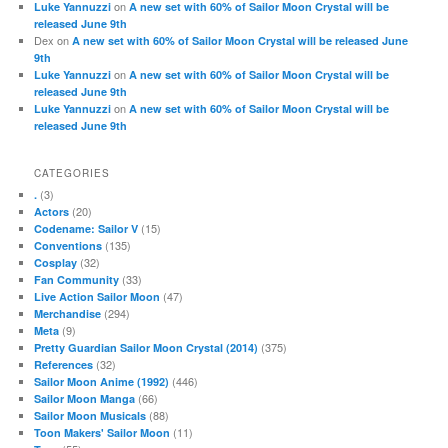
on
Luke Yannuzzi
A new set with 60% of Sailor Moon Crystal will be
released June 9th
Dex
on
A new set with 60% of Sailor Moon Crystal will be released June
9th
on
Luke Yannuzzi
A new set with 60% of Sailor Moon Crystal will be
released June 9th
on
Luke Yannuzzi
A new set with 60% of Sailor Moon Crystal will be
released June 9th
CATEGORIES
(3)
.
(20)
Actors
(15)
Codename: Sailor V
(135)
Conventions
(32)
Cosplay
(33)
Fan Community
(47)
Live Action Sailor Moon
(294)
Merchandise
(9)
Meta
(375)
Pretty Guardian Sailor Moon Crystal (2014)
(32)
References
(446)
Sailor Moon Anime (1992)
(66)
Sailor Moon Manga
(88)
Sailor Moon Musicals
(11)
Toon Makers' Sailor Moon