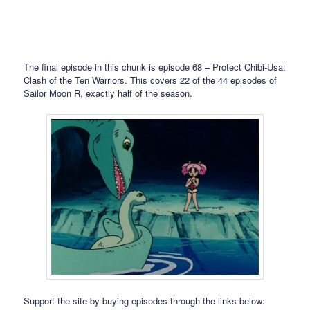
The final episode in this chunk is episode 68 – Protect Chibi-Usa:
Clash of the Ten Warriors. This covers 22 of the 44 episodes of
Sailor Moon R, exactly half of the season.
Support the site by buying episodes through the links below: