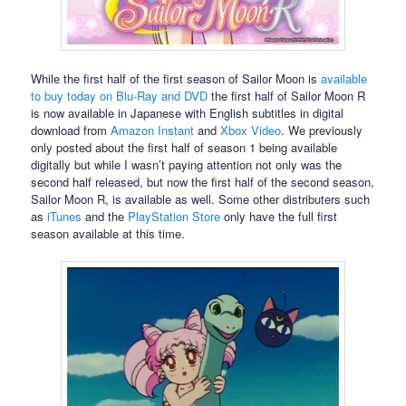
While the first half of the first season of Sailor Moon is
available
to buy today on Blu-Ray and DVD
the first half of Sailor Moon R
is now available in Japanese with English subtitles in digital
download from
Amazon Instant
and
Xbox Video
. We previously
only posted about the first half of season 1 being available
digitally but while I wasn’t paying attention not only was the
second half released, but now the first half of the second season,
Sailor Moon R, is available as well. Some other distributers such
as
iTunes
and the
PlayStation Store
only have the full first
season available at this time.