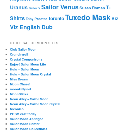
Sailor Venus
T-
Uranus
Susan Roman
Sailor V
Tuxedo Mask
Shirts
Viz
Toronto
Toby Proctor
Viz English Dub
OTHER SAILOR MOON SITES
Club Sailor Moon
Crunchyroll
Crystal Comparisons
Enjoy! Sailor Moon Life
Hulu – Sailor Moon
Hulu – Sailor Moon Crystal
Miss Dream
Moon Chase!
moonkitty.net
MoonSticks
Neon Alley – Sailor Moon
Neon Alley – Sailor Moon Crystal
Niconico
PGSM cast today
Sailor Moon Abridged
Sailor Moon Center
Sailor Moon Collectibles