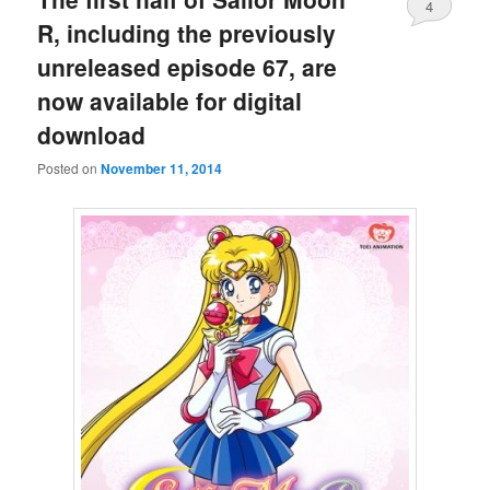
4
R, including the previously
unreleased episode 67, are
now available for digital
download
Posted on
November 11, 2014