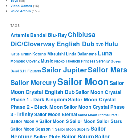
(55)
Toys
(16)
Video Games
(156)
Voice Actors
TAGS
Chibiusa
Blu-Ray
Artemis
Bandai
DiC/Cloverway English Dub
Hulu
DVD
Luna
Katie Griffin
Kotono Mitsuishi
Linda Ballantyne
Music
Momoiro Clover Z
Naoko Takeuchi
Princess Serenity
Queen
Sailor Mars
Sailor Jupiter
Beryl
S.H. Figuarts
Sailor Moon
Sailor Mercury
Sailor
Moon Crystal English Dub
Sailor Moon Crystal
Phase 1 - Dark Kingdom
Sailor Moon Crystal
Phase 2 - Black Moon
Sailor Moon Crystal Phase
3 - Infinity
Sailor Moon Eternal
Sailor Moon Eternal Part 1
Sailor Moon Sailor Stars
Sailor Moon S
Sailor Moon R
Sailor
Sailor Moon Season 1
Sailor Moon SuperS
Neptune
Sailor Saturn
Sailor
Sailor Pluto