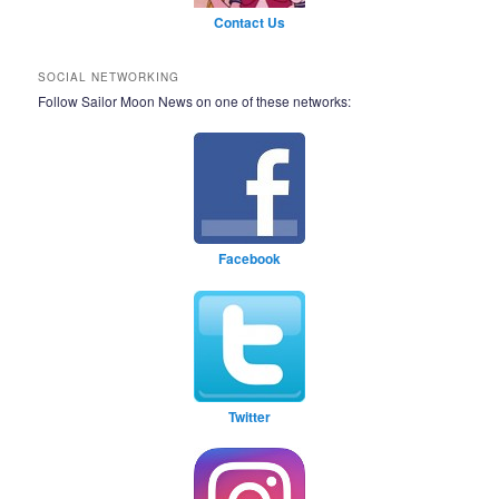
Contact Us
SOCIAL NETWORKING
Follow Sailor Moon News on one of these networks:
Facebook
Twitter