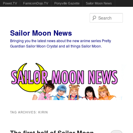
Powet.TV
FamicomDojo.TV
Ponyville Gazette
Sailor Moon News
Sear
Sailor Moon News
Bringing you the latest news about the new anime series Pretty
Guardian Sailor Moon Crystal and all things Sailor Moon.
Main menu
Skip to primary content
Skip to secondary content
TAG ARCHIVES:
KIRIN
The first half of Sailor Moon