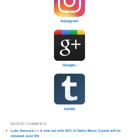
Instagram
Google+
tumblr
RECENT COMMENTS
on
Luke Yannuzzi
A new set with 60% of Sailor Moon Crystal will be
released June 9th