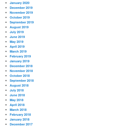
January 2020
December 2019
November 2019
October 2019
September 2019
August 2019
July 2019
June 2019
May 2019
April 2019
March 2019
February 2019
January 2019
December 2018
November 2018
October 2018
September 2018
August 2018
July 2018
June 2018
May 2018
April 2018
March 2018
February 2018
January 2018
December 2017