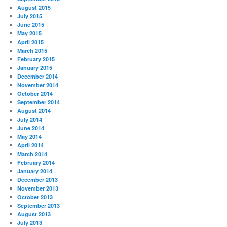
August 2015
July 2015
June 2015
May 2015
April 2015
March 2015
February 2015
January 2015
December 2014
November 2014
October 2014
September 2014
August 2014
July 2014
June 2014
May 2014
April 2014
March 2014
February 2014
January 2014
December 2013
November 2013
October 2013
September 2013
August 2013
July 2013