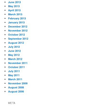
June 2013
May 2013
April 2013
March 2013
February 2013
January 2013
December 2012
November 2012
October 2012
September 2012
August 2012
July 2012
June 2012
May 2012
March 2012
November 2011
October 2011
July 2011
May 2011
March 2011
November 2009
August 2008
August 2006
META