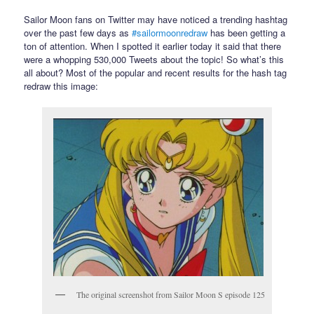
Sailor Moon fans on Twitter may have noticed a trending hashtag
over the past few days as
#sailormoonredraw
has been getting a
ton of attention. When I spotted it earlier today it said that there
were a whopping 530,000 Tweets about the topic! So what’s this
all about? Most of the popular and recent results for the hash tag
redraw this image:
The original screenshot from Sailor Moon S episode 125