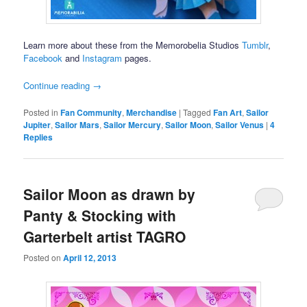
Learn more about these from the Memorobelia Studios
Tumblr
,
Facebook
and
Instagram
pages.
Continue reading
→
Posted in
Fan Community
,
Merchandise
|
Tagged
Fan Art
,
Sailor
Jupiter
,
Sailor Mars
,
Sailor Mercury
,
Sailor Moon
,
Sailor Venus
|
4
Replies
Sailor Moon as drawn by
Panty & Stocking with
Garterbelt artist TAGRO
Posted on
April 12, 2013