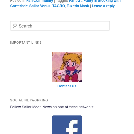
Posted in
Fan Community
|
Tagged
Fan Art
,
Panty & Stocking with
Garterbelt
,
Sailor Venus
,
TAGRO
,
Tuxedo Mask
|
Leave a reply
Search
IMPORTANT LINKS
Contact Us
SOCIAL NETWORKING
Follow Sailor Moon News on one of these networks: