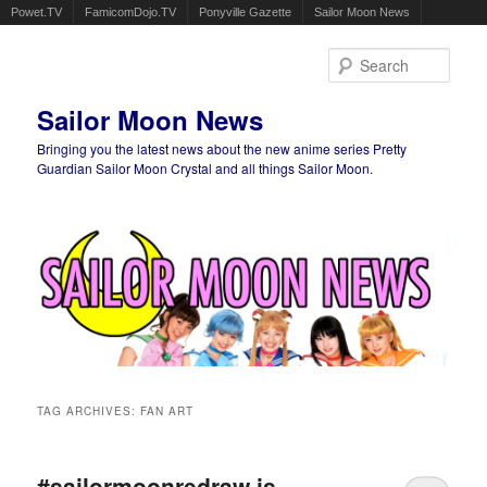
Powet.TV
FamicomDojo.TV
Ponyville Gazette
Sailor Moon News
Sear
Sailor Moon News
Bringing you the latest news about the new anime series Pretty
Guardian Sailor Moon Crystal and all things Sailor Moon.
Main menu
Skip to primary content
Skip to secondary content
TAG ARCHIVES:
FAN ART
#sailormoonredraw is