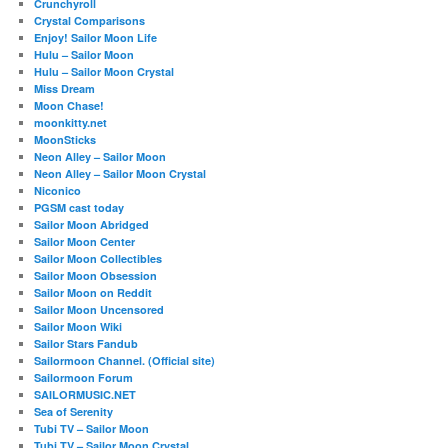
Crunchyroll
Crystal Comparisons
Enjoy! Sailor Moon Life
Hulu – Sailor Moon
Hulu – Sailor Moon Crystal
Miss Dream
Moon Chase!
moonkitty.net
MoonSticks
Neon Alley – Sailor Moon
Neon Alley – Sailor Moon Crystal
Niconico
PGSM cast today
Sailor Moon Abridged
Sailor Moon Center
Sailor Moon Collectibles
Sailor Moon Obsession
Sailor Moon on Reddit
Sailor Moon Uncensored
Sailor Moon Wiki
Sailor Stars Fandub
Sailormoon Channel. (Official site)
Sailormoon Forum
SAILORMUSIC.NET
Sea of Serenity
Tubi TV – Sailor Moon
Tubi TV – Sailor Moon Crystal