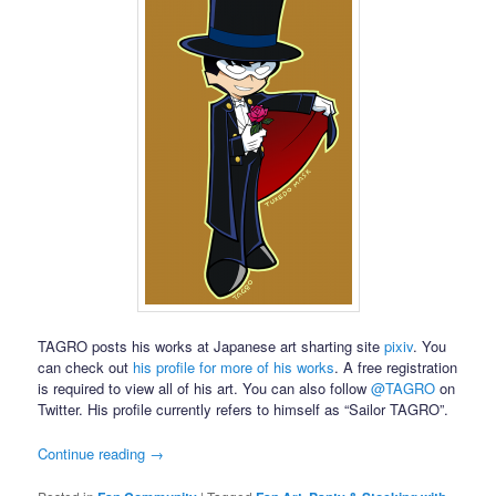
TAGRO posts his works at Japanese art sharting site
pixiv
. You
can check out
his profile for more of his works
. A free registration
is required to view all of his art. You can also follow
@TAGRO
on
Twitter. His profile currently refers to himself as “Sailor TAGRO”.
Continue reading
→