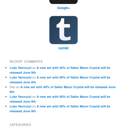
Google+
tumblr
RECENT COMMENTS
on
Luke Yannuzzi
A new set with 60% of Sailor Moon Crystal will be
released June 9th
on
Luke Yannuzzi
A new set with 60% of Sailor Moon Crystal will be
released June 9th
Dex
on
A new set with 60% of Sailor Moon Crystal will be released June
9th
on
Luke Yannuzzi
A new set with 60% of Sailor Moon Crystal will be
released June 9th
on
Luke Yannuzzi
A new set with 60% of Sailor Moon Crystal will be
released June 9th
CATEGORIES