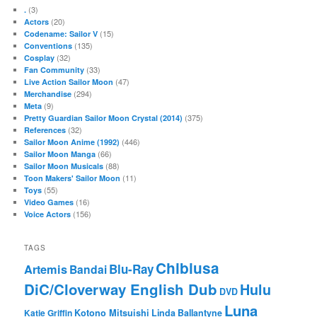
(3)
.
(20)
Actors
(15)
Codename: Sailor V
(135)
Conventions
(32)
Cosplay
(33)
Fan Community
(47)
Live Action Sailor Moon
(294)
Merchandise
(9)
Meta
(375)
Pretty Guardian Sailor Moon Crystal (2014)
(32)
References
(446)
Sailor Moon Anime (1992)
(66)
Sailor Moon Manga
(88)
Sailor Moon Musicals
(11)
Toon Makers' Sailor Moon
(55)
Toys
(16)
Video Games
(156)
Voice Actors
TAGS
Chibiusa
Blu-Ray
Artemis
Bandai
DiC/Cloverway English Dub
Hulu
DVD
Luna
Katie Griffin
Kotono Mitsuishi
Linda Ballantyne