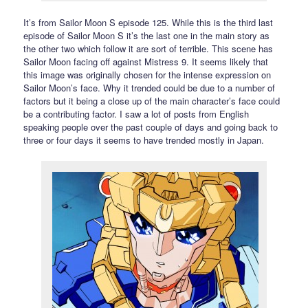
It’s from Sailor Moon S episode 125. While this is the third last
episode of Sailor Moon S it’s the last one in the main story as
the other two which follow it are sort of terrible. This scene has
Sailor Moon facing off against Mistress 9. It seems likely that
this image was originally chosen for the intense expression on
Sailor Moon’s face. Why it trended could be due to a number of
factors but it being a close up of the main character’s face could
be a contributing factor. I saw a lot of posts from English
speaking people over the past couple of days and going back to
three or four days it seems to have trended mostly in Japan.