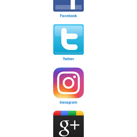
Facebook
Twitter
Instagram