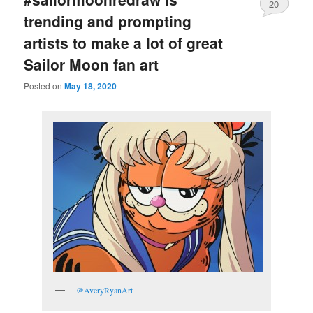
20
trending and prompting
artists to make a lot of great
Sailor Moon fan art
Posted on
May 18, 2020
@AveryRyanArt