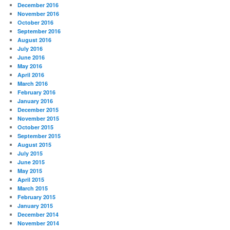
December 2016
November 2016
October 2016
September 2016
August 2016
July 2016
June 2016
May 2016
April 2016
March 2016
February 2016
January 2016
December 2015
November 2015
October 2015
September 2015
August 2015
July 2015
June 2015
May 2015
April 2015
March 2015
February 2015
January 2015
December 2014
November 2014