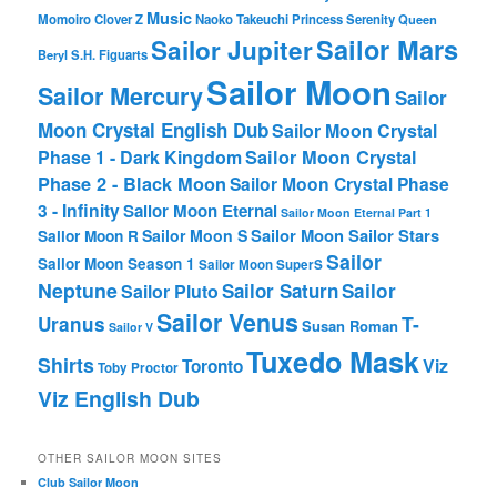
Music
Momoiro Clover Z
Naoko Takeuchi
Princess Serenity
Queen
Sailor Mars
Sailor Jupiter
Beryl
S.H. Figuarts
Sailor Moon
Sailor Mercury
Sailor
Moon Crystal English Dub
Sailor Moon Crystal
Phase 1 - Dark Kingdom
Sailor Moon Crystal
Phase 2 - Black Moon
Sailor Moon Crystal Phase
3 - Infinity
Sailor Moon Eternal
Sailor Moon Eternal Part 1
Sailor Moon Sailor Stars
Sailor Moon S
Sailor Moon R
Sailor
Sailor Moon Season 1
Sailor Moon SuperS
Neptune
Sailor Saturn
Sailor
Sailor Pluto
Sailor Venus
T-
Uranus
Susan Roman
Sailor V
Tuxedo Mask
Shirts
Viz
Toronto
Toby Proctor
Viz English Dub
OTHER SAILOR MOON SITES
Club Sailor Moon