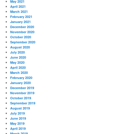
May 2021
April 2021
March 2021
February 2021
January 2021
December 2020
November 2020
October 2020
September 2020
August 2020
July 2020
June 2020
May 2020
April 2020
March 2020
February 2020
January 2020
December 2019
November 2019
October 2019
September 2019
August 2019
July 2019
June 2019
May 2019
April 2019
March 2019