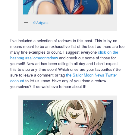
@Artgerm
I’ve included a selection of redraws in this post. This is by no
means meant to be an exhaustive list of the best as there are too
many fine examples to count. I suggest everyone
click on the
hashtag #sailormoonredraw
and check out some of those for
yourself! New art has been rolling in all day and I don’t expect
this to stop any time soon! Which ones are your favourites? Be
sure to leave a comment or tag
the Sailor Moon News Twitter
account
to let us know. Have any of you done a redraw
yourselves? If so we’d love to hear about it!