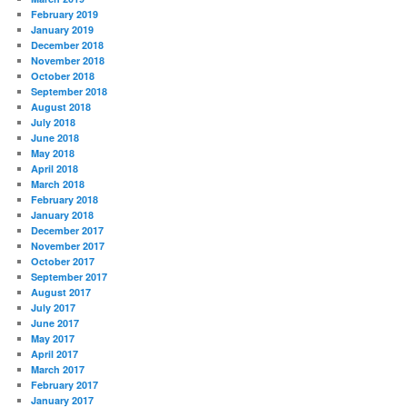
February 2019
January 2019
December 2018
November 2018
October 2018
September 2018
August 2018
July 2018
June 2018
May 2018
April 2018
March 2018
February 2018
January 2018
December 2017
November 2017
October 2017
September 2017
August 2017
July 2017
June 2017
May 2017
April 2017
March 2017
February 2017
January 2017