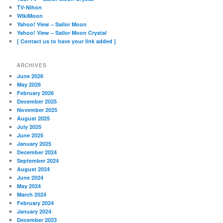
TV-Nihon
WikiMoon
Yahoo! View – Sailor Moon
Yahoo! View – Sailor Moon Crystal
[ Contact us to have your link added ]
ARCHIVES
June 2026
May 2026
February 2026
December 2025
November 2025
August 2025
July 2025
June 2025
January 2025
December 2024
September 2024
August 2024
June 2024
May 2024
March 2024
February 2024
January 2024
December 2023