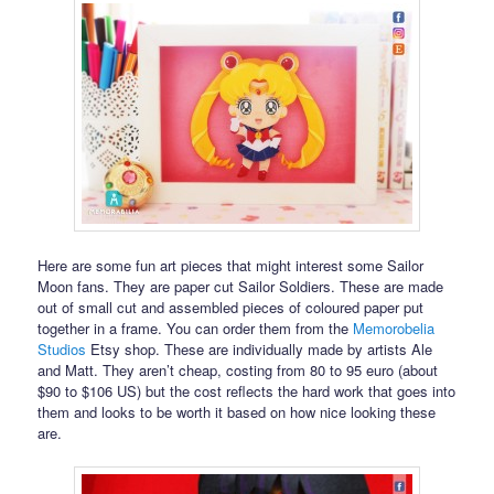
Here are some fun art pieces that might interest some Sailor
Moon fans. They are paper cut Sailor Soldiers. These are made
out of small cut and assembled pieces of coloured paper put
together in a frame. You can order them from the
Memorobelia
Studios
Etsy shop. These are individually made by artists Ale
and Matt. They aren’t cheap, costing from 80 to 95 euro (about
$90 to $106 US) but the cost reflects the hard work that goes into
them and looks to be worth it based on how nice looking these
are.