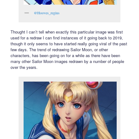
@Hooves_regius
Thought I can’t tell when exactly this particular image was first
used for a redraw I can find instances of it going back to 2019,
though it only seems to have started really going viral of the past
few days. The trend of redrawing Sailor Moon, or other
characters, has been going on for a while as there have been
many other Sailor Moon images redrawn by a number of people
over the years.