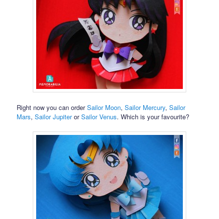
Right now you can order
Sailor Moon
,
Sailor Mercury
,
Sailor
Mars
,
Sailor Jupiter
or
Sailor Venus
. Which is your favourite?