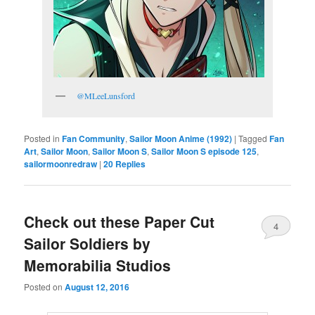
@MLeeLunsford
Posted in
Fan Community
,
Sailor Moon Anime (1992)
|
Tagged
Fan
Art
,
Sailor Moon
,
Sailor Moon S
,
Sailor Moon S episode 125
,
sailormoonredraw
|
20
Replies
Check out these Paper Cut
4
Sailor Soldiers by
Memorabilia Studios
Posted on
August 12, 2016