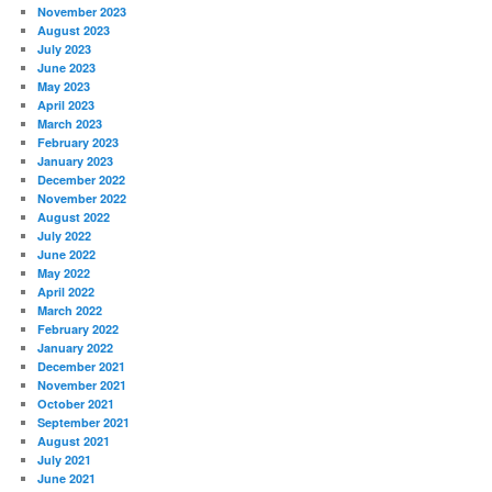
November 2023
August 2023
July 2023
June 2023
May 2023
April 2023
March 2023
February 2023
January 2023
December 2022
November 2022
August 2022
July 2022
June 2022
May 2022
April 2022
March 2022
February 2022
January 2022
December 2021
November 2021
October 2021
September 2021
August 2021
July 2021
June 2021