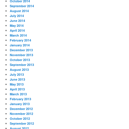
October 2014
September 2014
August 2014
July 2014
June 2014
May 2014
April 2014
March 2014
February 2014
January 2014
December 2013
November 2013
October 2013
September 2013
August 2013
July 2013
June 2013
May 2013
April 2013
March 2013
February 2013
January 2013
December 2012
November 2012
October 2012
September 2012
August 2012