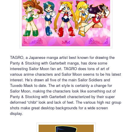
TAGRO, a Japanese manga artist best known for drawing the
Panty & Stocking with Garterbelt manga, has done some
interesting Sailor Moon fan art. TAGRO does tons of art of
various anime characters and Sailor Moon seems to be his latest
interest. He’s drawn all five of the main Sailor Soldiers and
Tuxedo Mask to date. The art style is certainly a change for
Sailor Moon, making the characters look like something out of
Panty & Stocking with Garterbelt characterized by their super
deformed “chibi” look and lack of feet. The various high rez group
shots make great desktop backgrounds for a wide screen
display.