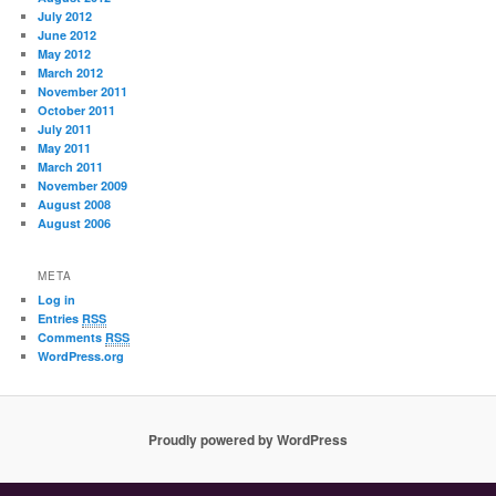
July 2012
June 2012
May 2012
March 2012
November 2011
October 2011
July 2011
May 2011
March 2011
November 2009
August 2008
August 2006
META
Log in
Entries
RSS
Comments
RSS
WordPress.org
Proudly powered by WordPress