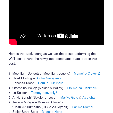
Here is the track listing as well as the artists performing them.
We’ll look at who the newly mentioned artists are later in this
post.
1: Moonlight Densetsu (Moonlight Legend) –
Momoiro Clover Z
2: Heart Moving –
Shoko Nakagawa
3: Princess Moon –
Haruka Fukuhara
4: Otome no Policy (Maiden’s Policy) –
Etsuko Yakushimaru
6
5: La Solider –
Tommy heavenly
6: Ai No Senshi (Soldier of Love) –
Mariko Goto
&
Avu-chan
7: Tuxedo Mirage – Momoiro Clover Z
8: “Rashiku” Ikimasho (I’ll Go As Myself) –
Haruko Momoi
9: Sailor Stars Song –
Mitsuko Horie