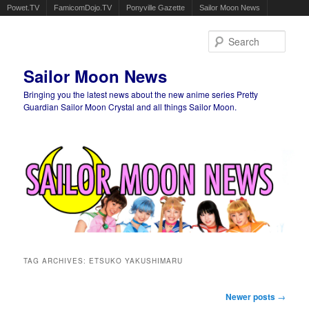
Powet.TV
FamicomDojo.TV
Ponyville Gazette
Sailor Moon News
Sear
Sailor Moon News
Bringing you the latest news about the new anime series Pretty
Guardian Sailor Moon Crystal and all things Sailor Moon.
Main menu
Skip to primary content
Skip to secondary content
TAG ARCHIVES:
ETSUKO YAKUSHIMARU
Post navigation
Newer posts
→