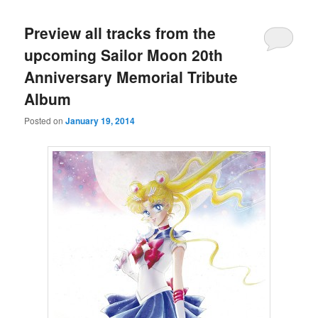
Preview all tracks from the
upcoming Sailor Moon 20th
Anniversary Memorial Tribute
Album
Posted on
January 19, 2014