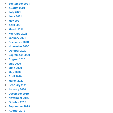
September 2021
August 2021
July 2021
June 2021
May 2021
April 2021
March 2021
February 2021
January 2021
December 2020
November 2020
October 2020
September 2020
August 2020
July 2020
June 2020
May 2020
April 2020
March 2020
February 2020
January 2020
December 2019
November 2019
October 2019
September 2019
August 2019