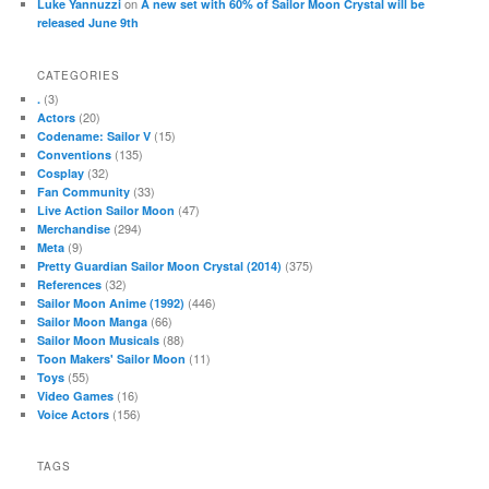
on
Luke Yannuzzi
A new set with 60% of Sailor Moon Crystal will be
released June 9th
CATEGORIES
(3)
.
(20)
Actors
(15)
Codename: Sailor V
(135)
Conventions
(32)
Cosplay
(33)
Fan Community
(47)
Live Action Sailor Moon
(294)
Merchandise
(9)
Meta
(375)
Pretty Guardian Sailor Moon Crystal (2014)
(32)
References
(446)
Sailor Moon Anime (1992)
(66)
Sailor Moon Manga
(88)
Sailor Moon Musicals
(11)
Toon Makers' Sailor Moon
(55)
Toys
(16)
Video Games
(156)
Voice Actors
TAGS