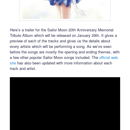
Here’s a trailer for the Sailor Moon 20th Anniversary Memorial
Tribute Album which will be released on January 29th. It gives a
preview of each of the tracks and gives us the details about
every artists which will be performing a song. As we’ve seen
before the songs are mostly the opening and ending themes, with
a few other popular Sailor Moon songs included. The
official web
site
has also been updated with more information about each
track and artist.