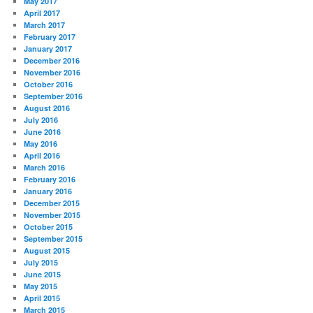
May 2017
April 2017
March 2017
February 2017
January 2017
December 2016
November 2016
October 2016
September 2016
August 2016
July 2016
June 2016
May 2016
April 2016
March 2016
February 2016
January 2016
December 2015
November 2015
October 2015
September 2015
August 2015
July 2015
June 2015
May 2015
April 2015
March 2015