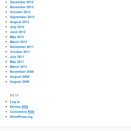
December 2012
November 2012
October 2012
September 2012
August 2012
July 2012
June 2012
May 2012
March 2012
November 2011
October 2011
July 2011
May 2011
March 2011
November 2009
August 2008
August 2006
META
Log in
Entries
RSS
Comments
RSS
WordPress.org