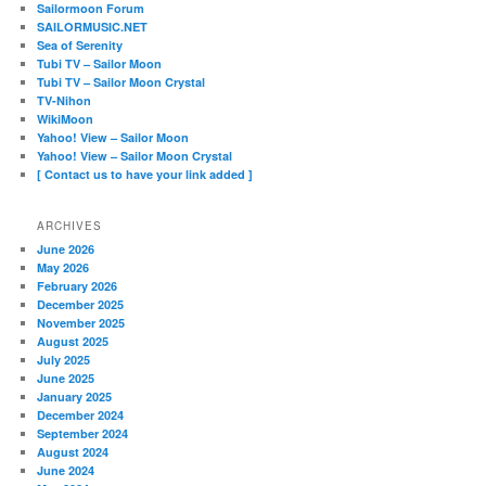
Sailormoon Forum
SAILORMUSIC.NET
Sea of Serenity
Tubi TV – Sailor Moon
Tubi TV – Sailor Moon Crystal
TV-Nihon
WikiMoon
Yahoo! View – Sailor Moon
Yahoo! View – Sailor Moon Crystal
[ Contact us to have your link added ]
ARCHIVES
June 2026
May 2026
February 2026
December 2025
November 2025
August 2025
July 2025
June 2025
January 2025
December 2024
September 2024
August 2024
June 2024