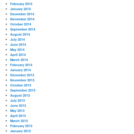
February 2015
January 2015
December 2014
November 2014
October 2014
September 2014
August 2014
July 2014
June 2014
May 2014
April 2014
March 2014
February 2014
January 2014
December 2013
November 2013
October 2013
September 2013
August 2013
July 2013
June 2013
May 2013
April 2013
March 2013
February 2013
January 2013