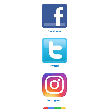
Facebook
Twitter
Instagram