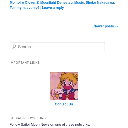
Momoiro Clover Z
,
Moonlight Densetsu
,
Music
,
Shoko Nakagawa
,
Tommy heavenly6
|
Leave a reply
Post navigation
Newer posts
→
Search
IMPORTANT LINKS
Contact Us
SOCIAL NETWORKING
Follow Sailor Moon News on one of these networks: