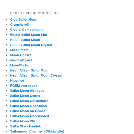
OTHER SAILOR MOON SITES
Club Sailor Moon
Crunchyroll
Crystal Comparisons
Enjoy! Sailor Moon Life
Hulu – Sailor Moon
Hulu – Sailor Moon Crystal
Miss Dream
Moon Chase!
moonkitty.net
MoonSticks
Neon Alley – Sailor Moon
Neon Alley – Sailor Moon Crystal
Niconico
PGSM cast today
Sailor Moon Abridged
Sailor Moon Center
Sailor Moon Collectibles
Sailor Moon Obsession
Sailor Moon on Reddit
Sailor Moon Uncensored
Sailor Moon Wiki
Sailor Stars Fandub
Sailormoon Channel. (Official site)