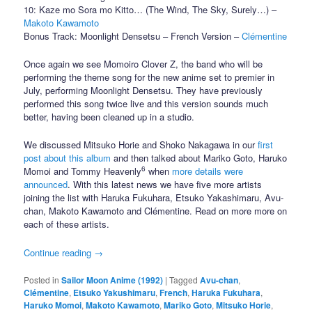
10: Kaze mo Sora mo Kitto… (The Wind, The Sky, Surely…) –
Makoto Kawamoto
Bonus Track: Moonlight Densetsu – French Version –
Clémentine
Once again we see Momoiro Clover Z, the band who will be
performing the theme song for the new anime set to premier in
July, performing Moonlight Densetsu. They have previously
performed this song twice live and this version sounds much
better, having been cleaned up in a studio.
We discussed Mitsuko Horie and Shoko Nakagawa in our
first
post about this album
and then talked about Mariko Goto, Haruko
6
Momoi and Tommy Heavenly
when
more details were
announced
. With this latest news we have five more artists
joining the list with Haruka Fukuhara, Etsuko Yakashimaru, Avu-
chan, Makoto Kawamoto and Clémentine. Read on more more on
each of these artists.
Continue reading
→
Posted in
Sailor Moon Anime (1992)
|
Tagged
Avu-chan
,
Clémentine
,
Etsuko Yakushimaru
,
French
,
Haruka Fukuhara
,
Haruko Momoi
,
Makoto Kawamoto
,
Mariko Goto
,
Mitsuko Horie
,