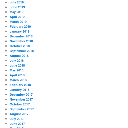
July 2019
June 2019
May 2019
April 2019
March 2019
February 2019
January 2019
December 2018
November 2018
October 2018
September 2018
August 2018
July 2018
June 2018
May 2018
April 2018
March 2018
February 2018
January 2018
December 2017
November 2017
October 2017
September 2017
August 2017
July 2017
June 2017