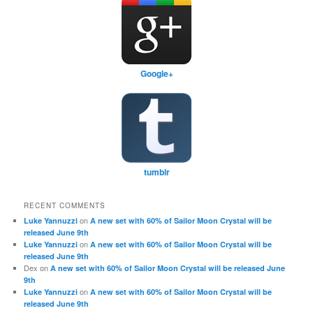
Google+
tumblr
RECENT COMMENTS
on
Luke Yannuzzi
A new set with 60% of Sailor Moon Crystal will be
released June 9th
on
Luke Yannuzzi
A new set with 60% of Sailor Moon Crystal will be
released June 9th
Dex
on
A new set with 60% of Sailor Moon Crystal will be released June
9th
on
Luke Yannuzzi
A new set with 60% of Sailor Moon Crystal will be
released June 9th