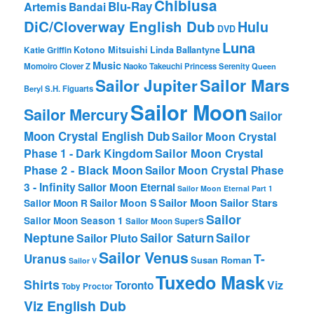
Chibiusa
Blu-Ray
Artemis
Bandai
DiC/Cloverway English Dub
Hulu
DVD
Luna
Katie Griffin
Kotono Mitsuishi
Linda Ballantyne
Music
Momoiro Clover Z
Naoko Takeuchi
Princess Serenity
Queen
Sailor Mars
Sailor Jupiter
Beryl
S.H. Figuarts
Sailor Moon
Sailor Mercury
Sailor
Moon Crystal English Dub
Sailor Moon Crystal
Phase 1 - Dark Kingdom
Sailor Moon Crystal
Phase 2 - Black Moon
Sailor Moon Crystal Phase
3 - Infinity
Sailor Moon Eternal
Sailor Moon Eternal Part 1
Sailor Moon Sailor Stars
Sailor Moon S
Sailor Moon R
Sailor
Sailor Moon Season 1
Sailor Moon SuperS
Neptune
Sailor Saturn
Sailor
Sailor Pluto
Sailor Venus
T-
Uranus
Susan Roman
Sailor V
Tuxedo Mask
Shirts
Viz
Toronto
Toby Proctor
Viz English Dub