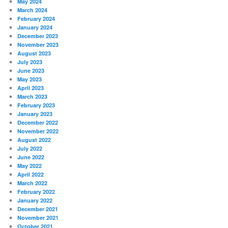
May 2024
March 2024
February 2024
January 2024
December 2023
November 2023
August 2023
July 2023
June 2023
May 2023
April 2023
March 2023
February 2023
January 2023
December 2022
November 2022
August 2022
July 2022
June 2022
May 2022
April 2022
March 2022
February 2022
January 2022
December 2021
November 2021
October 2021