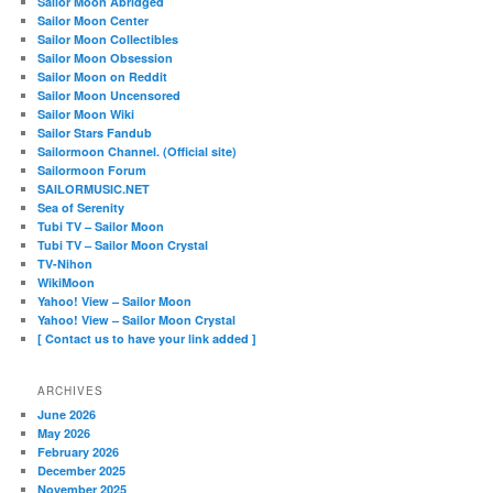
Sailor Moon Abridged
Sailor Moon Center
Sailor Moon Collectibles
Sailor Moon Obsession
Sailor Moon on Reddit
Sailor Moon Uncensored
Sailor Moon Wiki
Sailor Stars Fandub
Sailormoon Channel. (Official site)
Sailormoon Forum
SAILORMUSIC.NET
Sea of Serenity
Tubi TV – Sailor Moon
Tubi TV – Sailor Moon Crystal
TV-Nihon
WikiMoon
Yahoo! View – Sailor Moon
Yahoo! View – Sailor Moon Crystal
[ Contact us to have your link added ]
ARCHIVES
June 2026
May 2026
February 2026
December 2025
November 2025