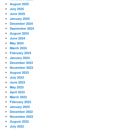
August 2025
July 2025
June 2025
January 2025
December 2024
September 2024
August 2024
June 2024
May 2024
March 2024
February 2024
January 2024
December 2023
November 2023
August 2023
July 2023
June 2023
May 2023
April 2023
March 2023
February 2023
January 2023
December 2022
November 2022
August 2022
July 2022