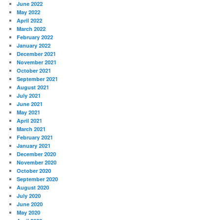
June 2022
May 2022
April 2022
March 2022
February 2022
January 2022
December 2021
November 2021
October 2021
September 2021
August 2021
July 2021
June 2021
May 2021
April 2021
March 2021
February 2021
January 2021
December 2020
November 2020
October 2020
September 2020
August 2020
July 2020
June 2020
May 2020