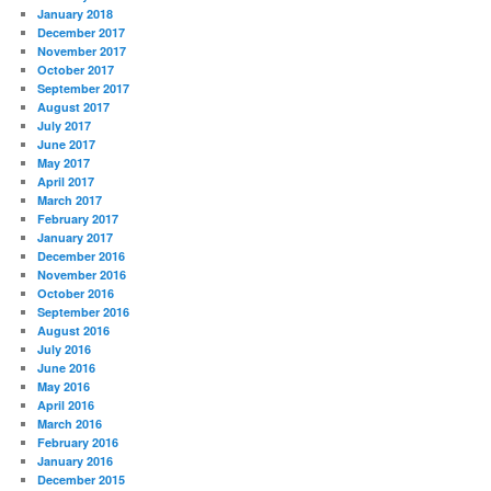
January 2018
December 2017
November 2017
October 2017
September 2017
August 2017
July 2017
June 2017
May 2017
April 2017
March 2017
February 2017
January 2017
December 2016
November 2016
October 2016
September 2016
August 2016
July 2016
June 2016
May 2016
April 2016
March 2016
February 2016
January 2016
December 2015