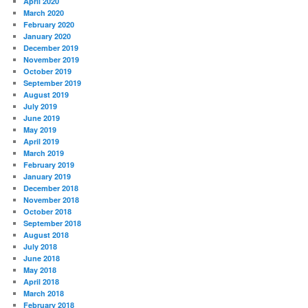
April 2020
March 2020
February 2020
January 2020
December 2019
November 2019
October 2019
September 2019
August 2019
July 2019
June 2019
May 2019
April 2019
March 2019
February 2019
January 2019
December 2018
November 2018
October 2018
September 2018
August 2018
July 2018
June 2018
May 2018
April 2018
March 2018
February 2018