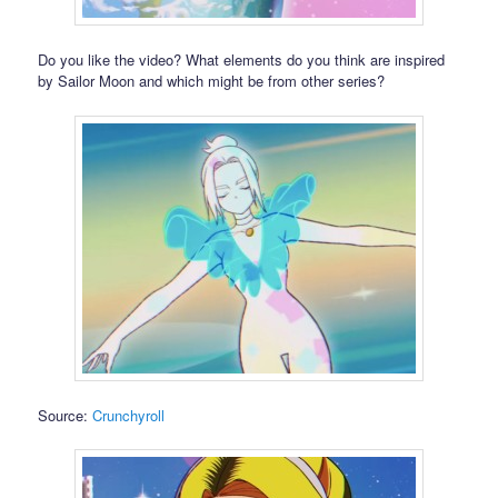
Do you like the video? What elements do you think are inspired
by Sailor Moon and which might be from other series?
Source:
Crunchyroll