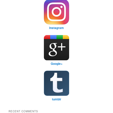
Instagram
Google+
tumblr
RECENT COMMENTS