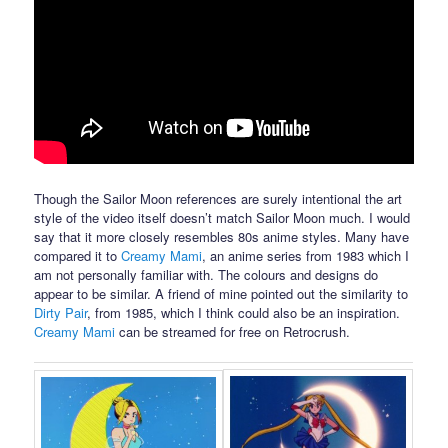
Though the Sailor Moon references are surely intentional the art
style of the video itself doesn’t match Sailor Moon much. I would
say that it more closely resembles 80s anime styles. Many have
compared it to
Creamy Mami
, an anime series from 1983 which I
am not personally familiar with. The colours and designs do
appear to be similar. A friend of mine pointed out the similarity to
Dirty Pair
, from 1985, which I think could also be an inspiration.
Creamy Mami
can be streamed for free on Retrocrush.