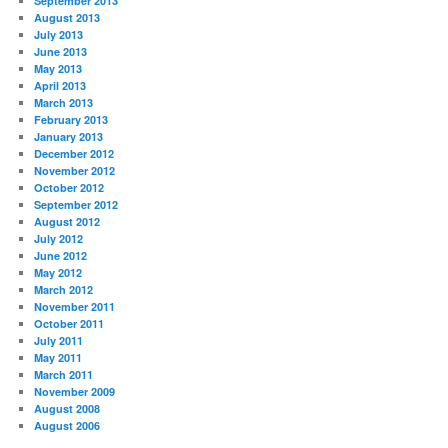
September 2013
August 2013
July 2013
June 2013
May 2013
April 2013
March 2013
February 2013
January 2013
December 2012
November 2012
October 2012
September 2012
August 2012
July 2012
June 2012
May 2012
March 2012
November 2011
October 2011
July 2011
May 2011
March 2011
November 2009
August 2008
August 2006