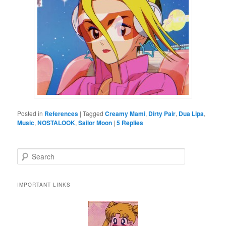
Posted in
References
|
Tagged
Creamy Mami
,
Dirty Pair
,
Dua Lipa
,
Music
,
NOSTALOOK
,
Sailor Moon
|
5
Replies
Search
IMPORTANT LINKS