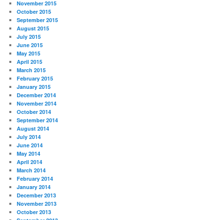
November 2015
October 2015
September 2015
August 2015
July 2015
June 2015
May 2015
April 2015
March 2015
February 2015
January 2015
December 2014
November 2014
October 2014
September 2014
August 2014
July 2014
June 2014
May 2014
April 2014
March 2014
February 2014
January 2014
December 2013
November 2013
October 2013