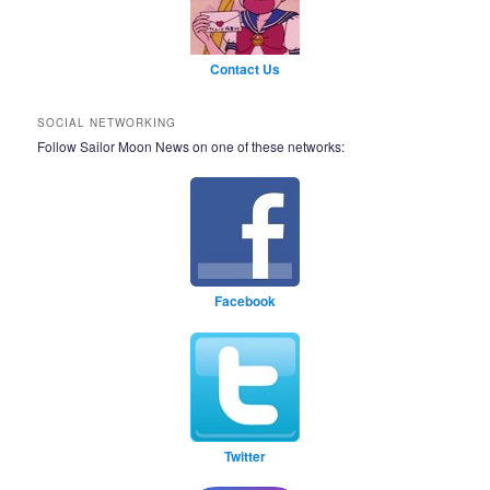
Contact Us
SOCIAL NETWORKING
Follow Sailor Moon News on one of these networks:
Facebook
Twitter