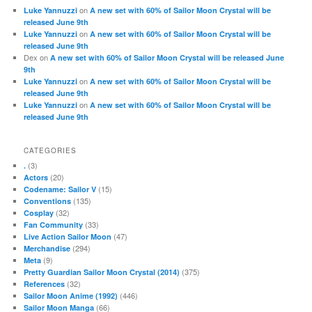
on
Luke Yannuzzi
A new set with 60% of Sailor Moon Crystal will be
released June 9th
on
Luke Yannuzzi
A new set with 60% of Sailor Moon Crystal will be
released June 9th
Dex
on
A new set with 60% of Sailor Moon Crystal will be released June
9th
on
Luke Yannuzzi
A new set with 60% of Sailor Moon Crystal will be
released June 9th
on
Luke Yannuzzi
A new set with 60% of Sailor Moon Crystal will be
released June 9th
CATEGORIES
(3)
.
(20)
Actors
(15)
Codename: Sailor V
(135)
Conventions
(32)
Cosplay
(33)
Fan Community
(47)
Live Action Sailor Moon
(294)
Merchandise
(9)
Meta
(375)
Pretty Guardian Sailor Moon Crystal (2014)
(32)
References
(446)
Sailor Moon Anime (1992)
(66)
Sailor Moon Manga