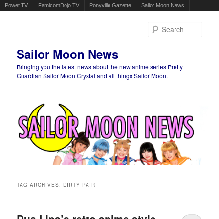
Powet.TV
FamicomDojo.TV
Ponyville Gazette
Sailor Moon News
Sear
Sailor Moon News
Bringing you the latest news about the new anime series Pretty
Guardian Sailor Moon Crystal and all things Sailor Moon.
Main menu
Skip to primary content
Skip to secondary content
TAG ARCHIVES:
DIRTY PAIR
Dua Lipa’s retro anime style