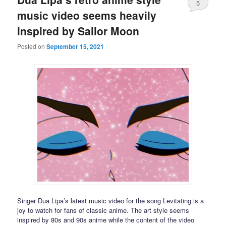
5
music video seems heavily
inspired by Sailor Moon
Posted on
September 15, 2021
Singer Dua Lipa’s latest music video for the song Levitating is a
joy to watch for fans of classic anime. The art style seems
inspired by 80s and 90s anime while the content of the video