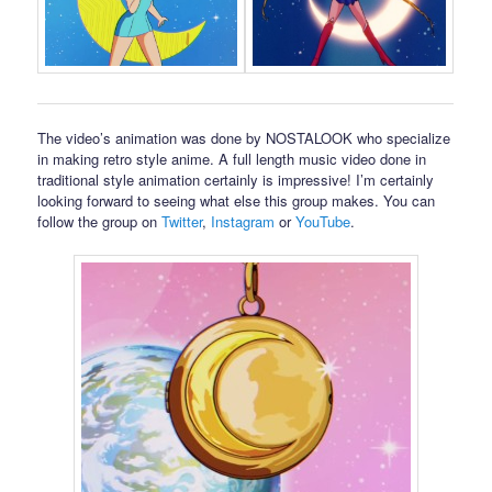
The video’s animation was done by NOSTALOOK who specialize
in making retro style anime. A full length music video done in
traditional style animation certainly is impressive! I’m certainly
looking forward to seeing what else this group makes. You can
follow the group on
Twitter
,
Instagram
or
YouTube
.