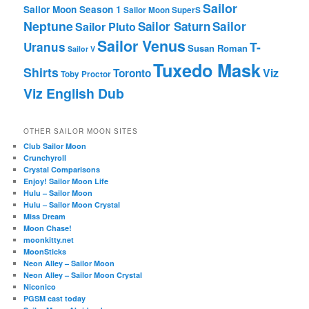
Sailor
Sailor Moon Season 1
Sailor Moon SuperS
Neptune
Sailor Saturn
Sailor
Sailor Pluto
Sailor Venus
T-
Uranus
Susan Roman
Sailor V
Tuxedo Mask
Shirts
Viz
Toronto
Toby Proctor
Viz English Dub
OTHER SAILOR MOON SITES
Club Sailor Moon
Crunchyroll
Crystal Comparisons
Enjoy! Sailor Moon Life
Hulu – Sailor Moon
Hulu – Sailor Moon Crystal
Miss Dream
Moon Chase!
moonkitty.net
MoonSticks
Neon Alley – Sailor Moon
Neon Alley – Sailor Moon Crystal
Niconico
PGSM cast today