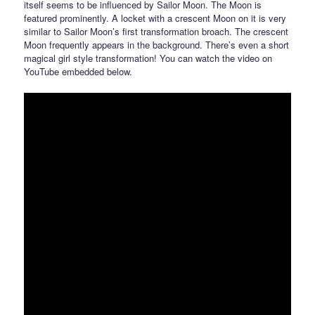
itself seems to be influenced by Sailor Moon. The Moon is
featured prominently. A locket with a crescent Moon on it is very
similar to Sailor Moon’s first transformation broach. The crescent
Moon frequently appears in the background. There’s even a short
magical girl style transformation! You can watch the video on
YouTube embedded below.