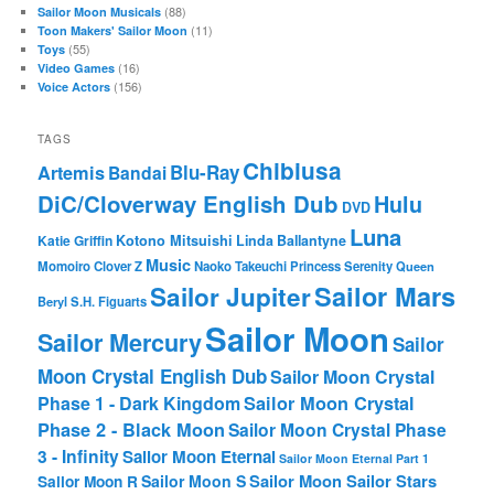
(88)
Sailor Moon Musicals
(11)
Toon Makers' Sailor Moon
(55)
Toys
(16)
Video Games
(156)
Voice Actors
TAGS
Chibiusa
Blu-Ray
Artemis
Bandai
DiC/Cloverway English Dub
Hulu
DVD
Luna
Katie Griffin
Kotono Mitsuishi
Linda Ballantyne
Music
Momoiro Clover Z
Naoko Takeuchi
Princess Serenity
Queen
Sailor Mars
Sailor Jupiter
Beryl
S.H. Figuarts
Sailor Moon
Sailor Mercury
Sailor
Moon Crystal English Dub
Sailor Moon Crystal
Phase 1 - Dark Kingdom
Sailor Moon Crystal
Phase 2 - Black Moon
Sailor Moon Crystal Phase
3 - Infinity
Sailor Moon Eternal
Sailor Moon Eternal Part 1
Sailor Moon Sailor Stars
Sailor Moon S
Sailor Moon R