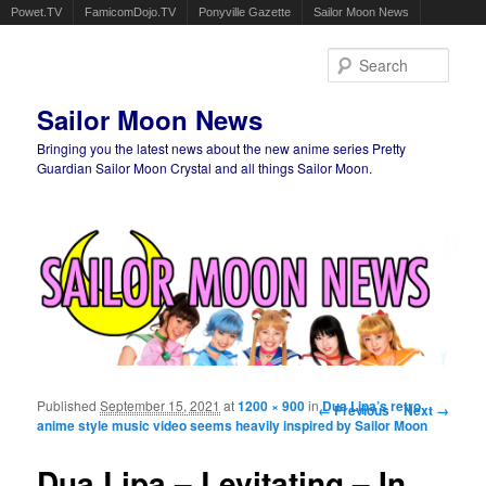
Powet.TV
FamicomDojo.TV
Ponyville Gazette
Sailor Moon News
Sear
Sailor Moon News
Bringing you the latest news about the new anime series Pretty
Guardian Sailor Moon Crystal and all things Sailor Moon.
Main menu
Skip to primary content
Skip to secondary content
Published
September 15, 2021
at
1200 × 900
in
Image navigation
Dua Lipa’s retro
← Previous
Next →
anime style music video seems heavily inspired by Sailor Moon
Dua Lipa – Levitating – In