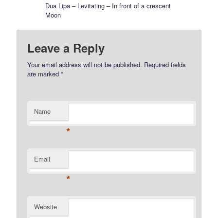
Dua Lipa – Levitating – In front of a crescent
Moon
Leave a Reply
Your email address will not be published.
Required fields
are marked
*
Name
*
Email
*
Website