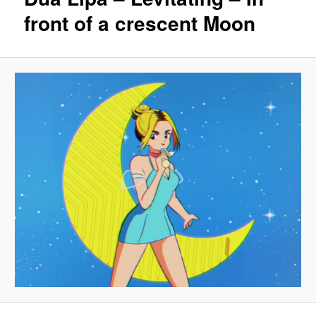
front of a crescent Moon