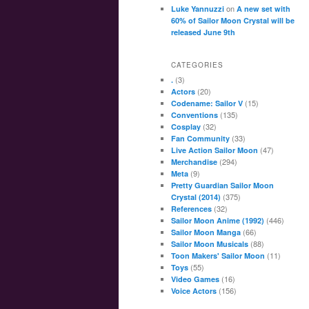
on
Luke Yannuzzi
A new set with
60% of Sailor Moon Crystal will be
released June 9th
CATEGORIES
(3)
.
(20)
Actors
(15)
Codename: Sailor V
(135)
Conventions
(32)
Cosplay
(33)
Fan Community
(47)
Live Action Sailor Moon
(294)
Merchandise
(9)
Meta
Pretty Guardian Sailor Moon
(375)
Crystal (2014)
(32)
References
(446)
Sailor Moon Anime (1992)
(66)
Sailor Moon Manga
(88)
Sailor Moon Musicals
(11)
Toon Makers' Sailor Moon
(55)
Toys
(16)
Video Games
(156)
Voice Actors