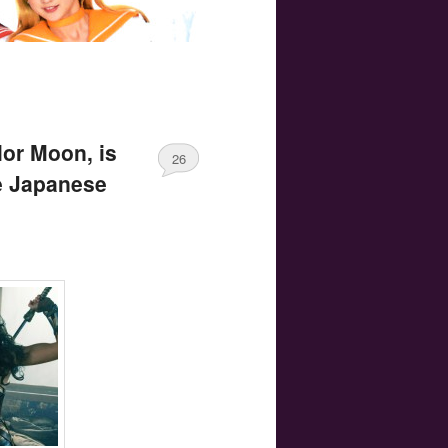
lor Moon, is
26
e Japanese