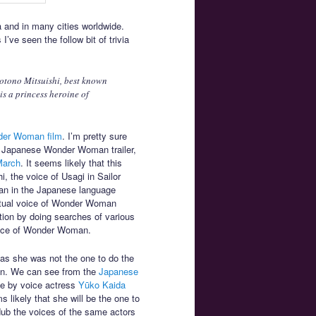
and in many cities worldwide.
ve seen the follow bit of trivia
otono Mitsuishi, best known
s a princess heroine of
nder Woman film
. I’m pretty sure
the Japanese Wonder Woman trailer,
 March
. It seems likely that this
, the voice of Usagi in Sailor
an in the Japanese language
 actual voice of Wonder Woman
ation by doing searches of various
voice of Wonder Woman.
e as she was not the one to do the
n. We can see from the
Japanese
ne by voice actress
Yūko Kaida
 likely that she will be the one to
dub the voices of the same actors