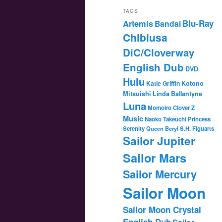
TAGS
Blu-Ray
Artemis
Bandai
Chibiusa
DiC/Cloverway
English Dub
DVD
Hulu
Katie Griffin
Kotono
Mitsuishi
Linda Ballantyne
Luna
Momoiro Clover Z
Music
Naoko Takeuchi
Princess
Serenity
Queen Beryl
S.H. Figuarts
Sailor Jupiter
Sailor Mars
Sailor Mercury
Sailor Moon
Sailor Moon Crystal
English Dub