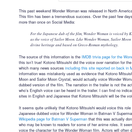
This past weekend Wonder Woman was released in North America 
This film has been a tremendous success. Over the past few days I’
more than once on Social Media:
For the Japanese dub of the film, Wonder Woman is voiced by K
as the voice of Sailor Moon. Like Wonder Woman, Sailor Moon i
divine heritage and based on Greco-Roman mythology.
The source of this information is the
IMDB trivia page for the Wo
this isn’t true! Kotono Mitsuishi did the voice over narration for 
which many news sources
including this site reported on back in
information was mistakenly used as evidence that Kotono Mitsuishi
Moon and Sailor Moon Crystal, would actually voice Wonder Wom
dubbed version of the film. The narration in the trailer is not the
who’s English voice can be heard in the trailer. I can find no indic
sites in English and Japanese that Kotono Mitsuishi will be the 
It seems quite unlikely that Kotono Mitsuishi would voice this rol
Japanese dubbed voice for Wonder Woman in Batman V Superma
Wikipedia page for Batman V Superman
that this was actually do
who may be known to readers for some of her anime roles. It seems
voice the character for the Wonder Woman film. Actors will often 