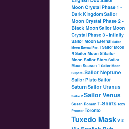
Sailor
Moon Crystal Phase 1 -
Dark Kingdom
Sailor
Moon Crystal Phase 2 -
Black Moon
Sailor Moon
Crystal Phase 3 - Infinity
Sailor Moon Eternal
Sailor
Sailor Moon
Moon Eternal Part 1
Sailor
Sailor Moon S
R
Moon Sailor Stars
Sailor
Moon Season 1
Sailor Moon
Sailor Neptune
SuperS
Sailor
Sailor Pluto
Saturn
Sailor Uranus
Sailor Venus
Sailor V
T-Shirts
Susan Roman
Toby
Toronto
Proctor
Tuxedo Mask
Viz
Viz English Dub