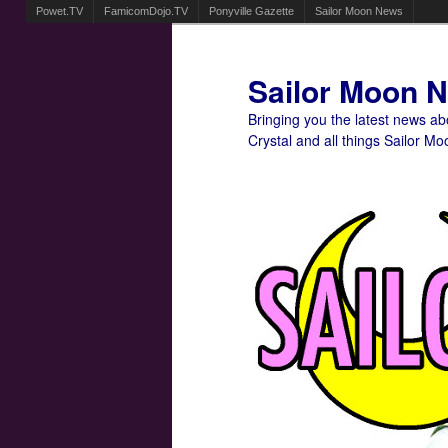
Powet.TV
FamicomDojo.TV
Ponyville Gazette
Sailor Moon News
Sailor Moon 
Bringing you the latest news a
Crystal and all things Sailor Mo