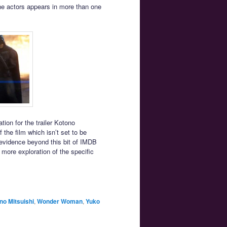
the actors appears in more than one
tion for the trailer Kotono
 the film which isn’t set to be
 evidence beyond this bit of IMDB
 more exploration of the specific
no Mitsuishi
,
Wonder Woman
,
Yuko