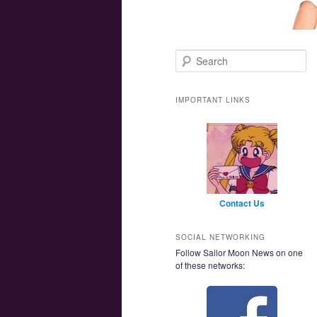
Main menu
Skip to primary content
Skip to secondary content
Search
IMPORTANT LINKS
Contact Us
SOCIAL NETWORKING
Follow Sailor Moon News on one
of these networks: