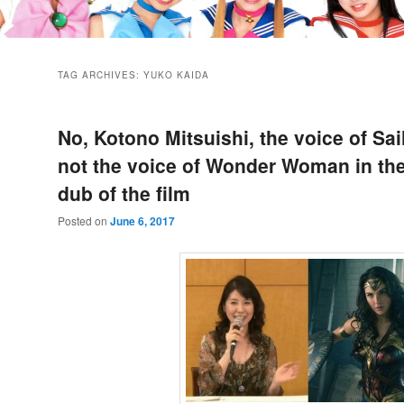
TAG ARCHIVES:
YUKO KAIDA
No, Kotono Mitsuishi, the voice of Sai
not the voice of Wonder Woman in th
dub of the film
Posted on
June 6, 2017