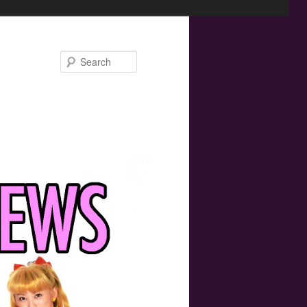
Search