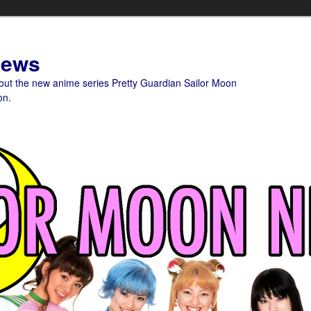
News
bout the new anime series Pretty Guardian Sailor Moon
on.