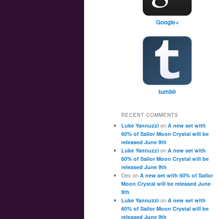
Google+
tumblr
RECENT COMMENTS
on
Luke Yannuzzi
A new set with
60% of Sailor Moon Crystal will be
released June 9th
on
Luke Yannuzzi
A new set with
60% of Sailor Moon Crystal will be
released June 9th
Dex
on
A new set with 60% of Sailor
Moon Crystal will be released June
9th
on
Luke Yannuzzi
A new set with
60% of Sailor Moon Crystal will be
released June 9th