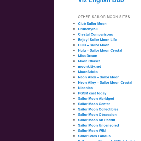
OTHER SAILOR MOON SITES
Club Sailor Moon
Crunchyroll
Crystal Comparisons
Enjoy! Sailor Moon Life
Hulu – Sailor Moon
Hulu – Sailor Moon Crystal
Miss Dream
Moon Chase!
moonkitty.net
MoonSticks
Neon Alley – Sailor Moon
Neon Alley – Sailor Moon Crystal
Niconico
PGSM cast today
Sailor Moon Abridged
Sailor Moon Center
Sailor Moon Collectibles
Sailor Moon Obsession
Sailor Moon on Reddit
Sailor Moon Uncensored
Sailor Moon Wiki
Sailor Stars Fandub