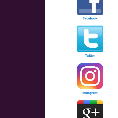
Facebook
Twitter
Instagram