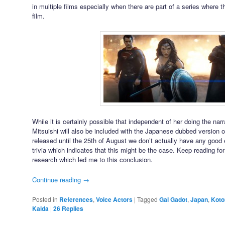
in multiple films especially when there are part of a series where 
film.
While it is certainly possible that independent of her doing the narra
Mitsuishi will also be included with the Japanese dubbed version of
released until the 25th of August we don’t actually have any good
trivia which indicates that this might be the case. Keep reading for
research which led me to this conclusion.
Continue reading
→
Posted in
References
,
Voice Actors
|
Tagged
Gal Gadot
,
Japan
,
Koto
Kaida
|
26
Replies