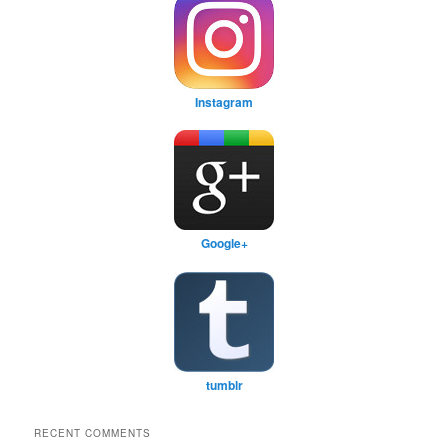
Instagram
Google+
tumblr
RECENT COMMENTS