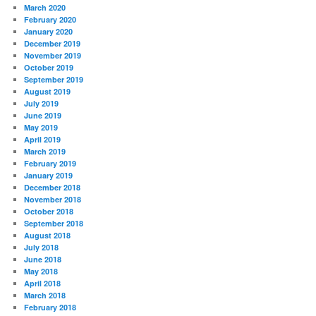
March 2020
February 2020
January 2020
December 2019
November 2019
October 2019
September 2019
August 2019
July 2019
June 2019
May 2019
April 2019
March 2019
February 2019
January 2019
December 2018
November 2018
October 2018
September 2018
August 2018
July 2018
June 2018
May 2018
April 2018
March 2018
February 2018