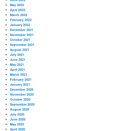
May 2022
April 2022
March 2022
February 2022
January 2022
December 2021
November 2021
October 2021
September 2021
August 2021
July 2021
June 2021
May 2021
April 2021
March 2021
February 2021
January 2021
December 2020
November 2020
October 2020
September 2020
August 2020
July 2020
June 2020
May 2020
April 2020