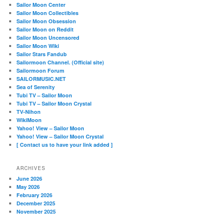
Sailor Moon Center
Sailor Moon Collectibles
Sailor Moon Obsession
Sailor Moon on Reddit
Sailor Moon Uncensored
Sailor Moon Wiki
Sailor Stars Fandub
Sailormoon Channel. (Official site)
Sailormoon Forum
SAILORMUSIC.NET
Sea of Serenity
Tubi TV – Sailor Moon
Tubi TV – Sailor Moon Crystal
TV-Nihon
WikiMoon
Yahoo! View – Sailor Moon
Yahoo! View – Sailor Moon Crystal
[ Contact us to have your link added ]
ARCHIVES
June 2026
May 2026
February 2026
December 2025
November 2025