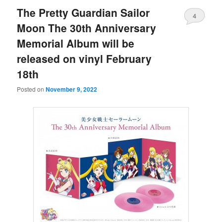
The Pretty Guardian Sailor
4
Moon The 30th Anniversary
Memorial Album will be
released on vinyl February
18th
Posted on
November 9, 2022