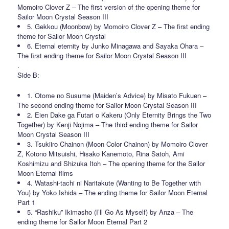
Momoiro Clover Z – The first version of the opening theme for
Sailor Moon Crystal Season III
5. Gekkou (Moonbow) by Momoiro Clover Z – The first ending
theme for Sailor Moon Crystal
6. Eternal eternity by Junko Minagawa and Sayaka Ohara –
The first ending theme for Sailor Moon Crystal Season III
.
Side B:
1. Otome no Susume (Maiden’s Advice) by Misato Fukuen –
The second ending theme for Sailor Moon Crystal Season III
2. Eien Dake ga Futari o Kakeru (Only Eternity Brings the Two
Together) by Kenji Nojima – The third ending theme for Sailor
Moon Crystal Season III
3. Tsukiiro Chainon (Moon Color Chainon) by Momoiro Clover
Z, Kotono Mitsuishi, Hisako Kanemoto, Rina Satoh, Ami
Koshimizu and Shizuka Itoh – The opening theme for the Sailor
Moon Eternal films
4. Watashi-tachi ni Naritakute (Wanting to Be Together with
You) by Yoko Ishida – The ending theme for Sailor Moon Eternal
Part 1
5. “Rashiku” Ikimasho (I’ll Go As Myself) by Anza – The
ending theme for Sailor Moon Eternal Part 2