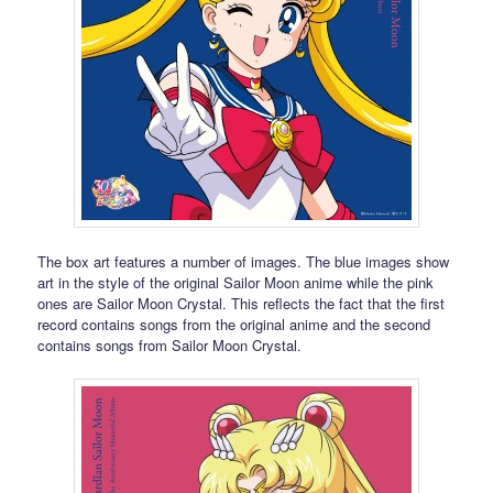
The box art features a number of images. The blue images show
art in the style of the original Sailor Moon anime while the pink
ones are Sailor Moon Crystal. This reflects the fact that the first
record contains songs from the original anime and the second
contains songs from Sailor Moon Crystal.