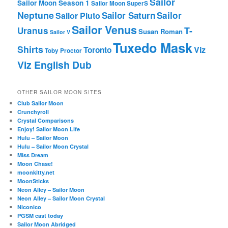
Sailor
Sailor Moon Season 1
Sailor Moon SuperS
Neptune
Sailor Saturn
Sailor
Sailor Pluto
Sailor Venus
T-
Uranus
Susan Roman
Sailor V
Tuxedo Mask
Shirts
Viz
Toronto
Toby Proctor
Viz English Dub
OTHER SAILOR MOON SITES
Club Sailor Moon
Crunchyroll
Crystal Comparisons
Enjoy! Sailor Moon Life
Hulu – Sailor Moon
Hulu – Sailor Moon Crystal
Miss Dream
Moon Chase!
moonkitty.net
MoonSticks
Neon Alley – Sailor Moon
Neon Alley – Sailor Moon Crystal
Niconico
PGSM cast today
Sailor Moon Abridged