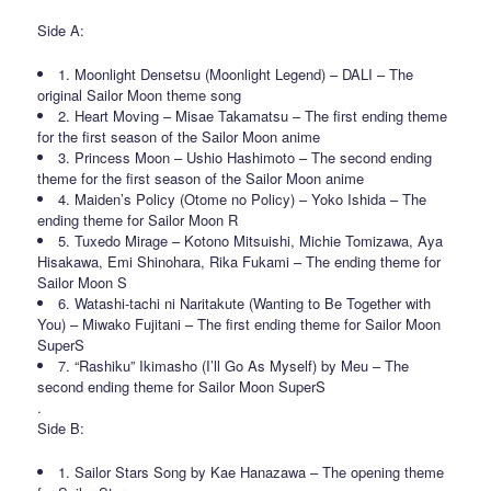
Side A:
1. Moonlight Densetsu (Moonlight Legend) – DALI – The
original Sailor Moon theme song
2. Heart Moving – Misae Takamatsu – The first ending theme
for the first season of the Sailor Moon anime
3. Princess Moon – Ushio Hashimoto – The second ending
theme for the first season of the Sailor Moon anime
4. Maiden’s Policy (Otome no Policy) – Yoko Ishida – The
ending theme for Sailor Moon R
5. Tuxedo Mirage – Kotono Mitsuishi, Michie Tomizawa, Aya
Hisakawa, Emi Shinohara, Rika Fukami – The ending theme for
Sailor Moon S
6. Watashi-tachi ni Naritakute (Wanting to Be Together with
You) – Miwako Fujitani – The first ending theme for Sailor Moon
SuperS
7. “Rashiku” Ikimasho (I’ll Go As Myself) by Meu – The
second ending theme for Sailor Moon SuperS
.
Side B:
1. Sailor Stars Song by Kae Hanazawa – The opening theme