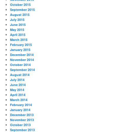
October 2015
September 2015
August 2015
July 2015
June 2015
May 2015
April 2015
March 2015
February 2015
January 2015
December 2014
November 2014
October 2014
September 2014
August 2014
July 2014
June 2014
May 2014
April 2014
March 2014
February 2014
January 2014
December 2013
November 2013
October 2013
September 2013