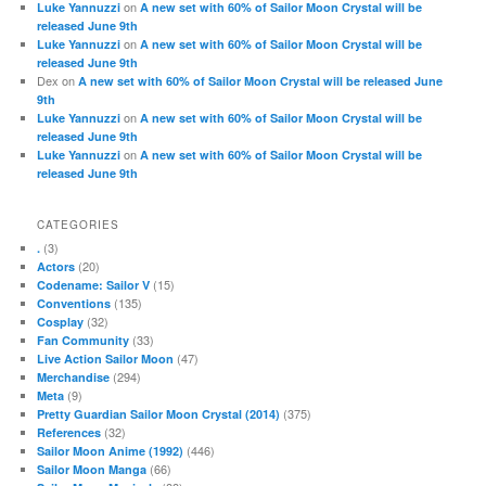
on
Luke Yannuzzi
A new set with 60% of Sailor Moon Crystal will be
released June 9th
on
Luke Yannuzzi
A new set with 60% of Sailor Moon Crystal will be
released June 9th
Dex
on
A new set with 60% of Sailor Moon Crystal will be released June
9th
on
Luke Yannuzzi
A new set with 60% of Sailor Moon Crystal will be
released June 9th
on
Luke Yannuzzi
A new set with 60% of Sailor Moon Crystal will be
released June 9th
CATEGORIES
(3)
.
(20)
Actors
(15)
Codename: Sailor V
(135)
Conventions
(32)
Cosplay
(33)
Fan Community
(47)
Live Action Sailor Moon
(294)
Merchandise
(9)
Meta
(375)
Pretty Guardian Sailor Moon Crystal (2014)
(32)
References
(446)
Sailor Moon Anime (1992)
(66)
Sailor Moon Manga