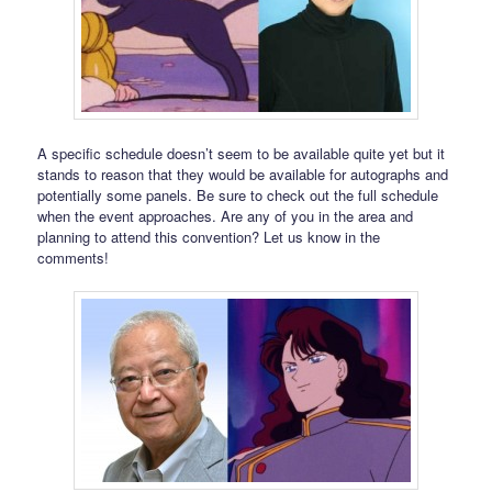
A specific schedule doesn’t seem to be available quite yet but it
stands to reason that they would be available for autographs and
potentially some panels. Be sure to check out the full schedule
when the event approaches. Are any of you in the area and
planning to attend this convention? Let us know in the
comments!