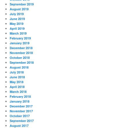
September 2019
August 2019
July 2019
June 2019
May 2019
April 2019
March 2019
February 2019
January 2019
December 2018
November 2018
October 2018
September 2018
August 2018
July 2018
June 2018
May 2018
April 2018
March 2018
February 2018
January 2018
December 2017
November 2017
October 2017
September 2017
August 2017