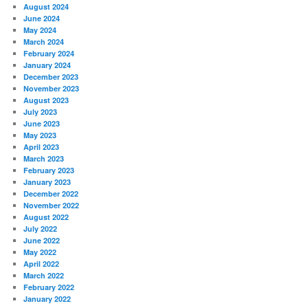
August 2024
June 2024
May 2024
March 2024
February 2024
January 2024
December 2023
November 2023
August 2023
July 2023
June 2023
May 2023
April 2023
March 2023
February 2023
January 2023
December 2022
November 2022
August 2022
July 2022
June 2022
May 2022
April 2022
March 2022
February 2022
January 2022