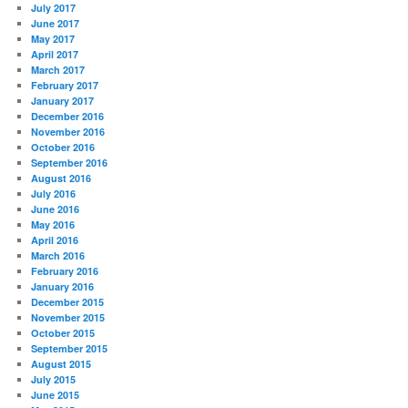
July 2017
June 2017
May 2017
April 2017
March 2017
February 2017
January 2017
December 2016
November 2016
October 2016
September 2016
August 2016
July 2016
June 2016
May 2016
April 2016
March 2016
February 2016
January 2016
December 2015
November 2015
October 2015
September 2015
August 2015
July 2015
June 2015