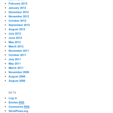
February 2013
January 2013
December 2012
November 2012
October 2012
September 2012
August 2012
July 2012
June 2012
May 2012
March 2012
November 2011
October 2011
July 2011
May 2011
March 2011
November 2009
August 2008
August 2006
META
Log in
Entries
RSS
Comments
RSS
WordPress.org