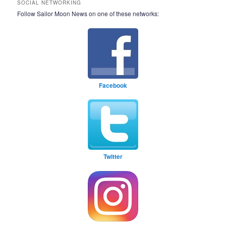
SOCIAL NETWORKING
Follow Sailor Moon News on one of these networks:
Facebook
Twitter