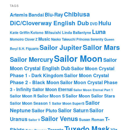
TAGS
Chibiusa
Blu-Ray
Artemis
Bandai
DiC/Cloverway English Dub
Hulu
DVD
Luna
Katie Griffin
Kotono Mitsuishi
Linda Ballantyne
Music
Momoiro Clover Z
Naoko Takeuchi
Princess Serenity
Queen
Sailor Mars
Sailor Jupiter
Beryl
S.H. Figuarts
Sailor Moon
Sailor Mercury
Sailor
Moon Crystal English Dub
Sailor Moon Crystal
Phase 1 - Dark Kingdom
Sailor Moon Crystal
Phase 2 - Black Moon
Sailor Moon Crystal Phase
3 - Infinity
Sailor Moon Eternal
Sailor Moon Eternal Part 1
Sailor Moon Sailor Stars
Sailor Moon S
Sailor Moon R
Sailor
Sailor Moon Season 1
Sailor Moon SuperS
Neptune
Sailor Saturn
Sailor
Sailor Pluto
Sailor Venus
T-
Uranus
Susan Roman
Sailor V
Tuxedo Mask
Shirts
Viz
Toronto