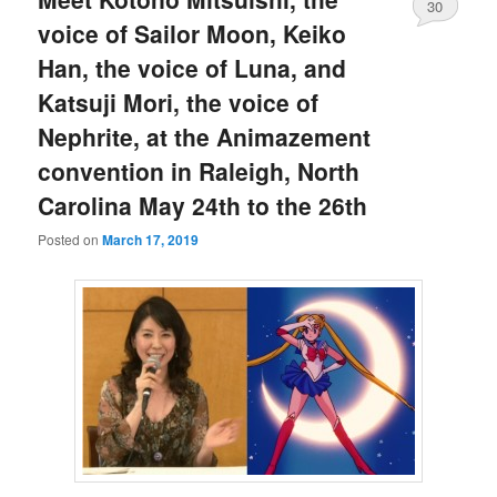
30
voice of Sailor Moon, Keiko
Han, the voice of Luna, and
Katsuji Mori, the voice of
Nephrite, at the Animazement
convention in Raleigh, North
Carolina May 24th to the 26th
Posted on
March 17, 2019