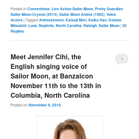
Posted in
Conventions
,
Live Action Sailor Moon
,
Pretty Guardian
Sailor Moon Crystal (2014)
,
Sailor Moon Anime (1992)
,
Voice
Actors
|
Tagged
Animazement
,
Katsuji Mori
,
Keiko Han
,
Kotono
Mitsuishi
,
Luna
,
Nephrite
,
North Carolina
,
Raleigh
,
Sailor Moon
|
30
Replies
Meet Jennifer Cihi, the
1
English singing voice of
Sailor Moon, at Banzaicon
November 11th to the 13th in
Columbia, North Carolina
Posted on
November 6, 2016