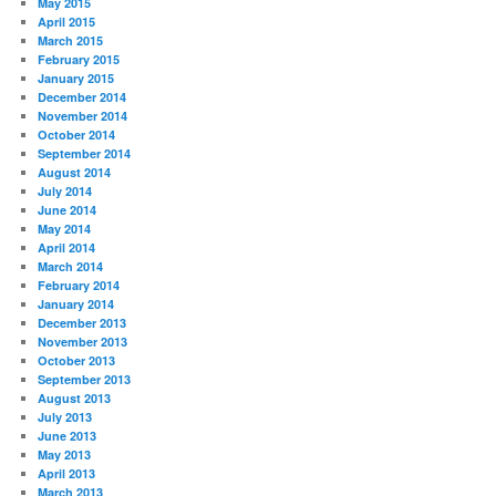
May 2015
April 2015
March 2015
February 2015
January 2015
December 2014
November 2014
October 2014
September 2014
August 2014
July 2014
June 2014
May 2014
April 2014
March 2014
February 2014
January 2014
December 2013
November 2013
October 2013
September 2013
August 2013
July 2013
June 2013
May 2013
April 2013
March 2013