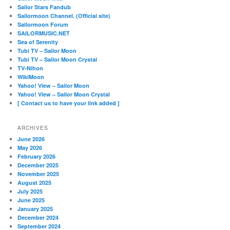
Sailor Stars Fandub
Sailormoon Channel. (Official site)
Sailormoon Forum
SAILORMUSIC.NET
Sea of Serenity
Tubi TV – Sailor Moon
Tubi TV – Sailor Moon Crystal
TV-Nihon
WikiMoon
Yahoo! View – Sailor Moon
Yahoo! View – Sailor Moon Crystal
[ Contact us to have your link added ]
ARCHIVES
June 2026
May 2026
February 2026
December 2025
November 2025
August 2025
July 2025
June 2025
January 2025
December 2024
September 2024