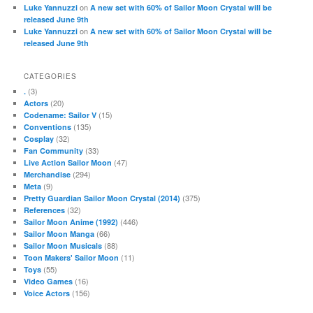
on
Luke Yannuzzi
A new set with 60% of Sailor Moon Crystal will be
released June 9th
on
Luke Yannuzzi
A new set with 60% of Sailor Moon Crystal will be
released June 9th
CATEGORIES
(3)
.
(20)
Actors
(15)
Codename: Sailor V
(135)
Conventions
(32)
Cosplay
(33)
Fan Community
(47)
Live Action Sailor Moon
(294)
Merchandise
(9)
Meta
(375)
Pretty Guardian Sailor Moon Crystal (2014)
(32)
References
(446)
Sailor Moon Anime (1992)
(66)
Sailor Moon Manga
(88)
Sailor Moon Musicals
(11)
Toon Makers' Sailor Moon
(55)
Toys
(16)
Video Games
(156)
Voice Actors