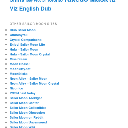
Toby Proctor
Viz English Dub
OTHER SAILOR MOON SITES
Club Sailor Moon
Crunchyroll
Crystal Comparisons
Enjoy! Sailor Moon Life
Hulu – Sailor Moon
Hulu – Sailor Moon Crystal
Miss Dream
Moon Chase!
moonkitty.net
MoonSticks
Neon Alley – Sailor Moon
Neon Alley – Sailor Moon Crystal
Niconico
PGSM cast today
Sailor Moon Abridged
Sailor Moon Center
Sailor Moon Collectibles
Sailor Moon Obsession
Sailor Moon on Reddit
Sailor Moon Uncensored
Sailor Moon Wiki