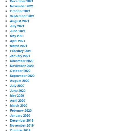
December 2021
November 2021
October 2021
September 2021
August 2021
July 2021
June 2021
May 2021
April 2021
March 2021
February 2021
January 2021
December 2020
November 2020
October 2020
September 2020
August 2020
July 2020
June 2020
May 2020
April 2020
March 2020
February 2020
January 2020
December 2019
November 2019
October 2019