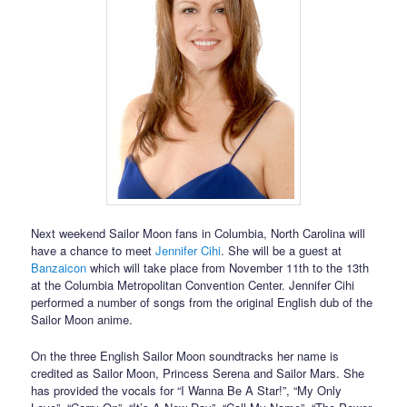
Next weekend Sailor Moon fans in Columbia, North Carolina will
have a chance to meet
Jennifer Cihi
. She will be a guest at
Banzaicon
which will take place from November 11th to the 13th
at the Columbia Metropolitan Convention Center. Jennifer Cihi
performed a number of songs from the original English dub of the
Sailor Moon anime.
On the three English Sailor Moon soundtracks her name is
credited as Sailor Moon, Princess Serena and Sailor Mars. She
has provided the vocals for “I Wanna Be A Star!”, “My Only