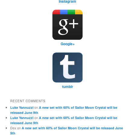
Instagram
Google+
tumblr
RECENT COMMENTS
on
Luke Yannuzzi
A new set with 60% of Sailor Moon Crystal will be
released June 9th
on
Luke Yannuzzi
A new set with 60% of Sailor Moon Crystal will be
released June 9th
Dex
on
A new set with 60% of Sailor Moon Crystal will be released June
9th