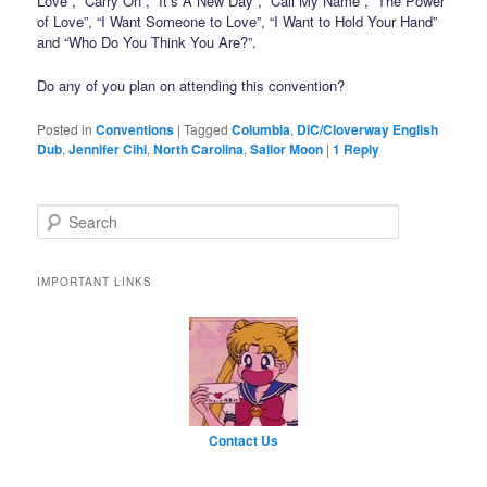
Love”, “Carry On”, “It’s A New Day”, “Call My Name”, “The Power
of Love”, “I Want Someone to Love”, “I Want to Hold Your Hand”
and “Who Do You Think You Are?”.
Do any of you plan on attending this convention?
Posted in
Conventions
|
Tagged
Columbia
,
DiC/Cloverway English
Dub
,
Jennifer Cihi
,
North Carolina
,
Sailor Moon
|
1
Reply
Search
IMPORTANT LINKS
Contact Us