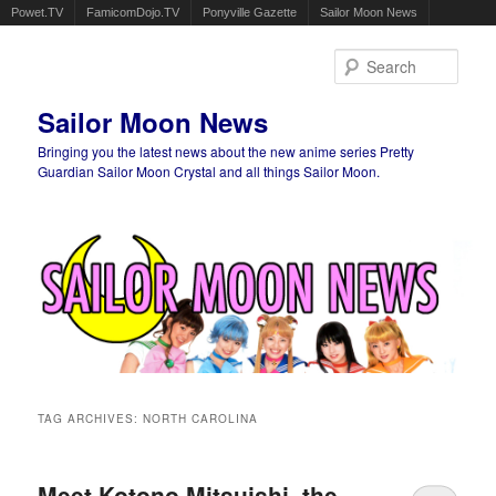
Powet.TV
FamicomDojo.TV
Ponyville Gazette
Sailor Moon News
Sear
Sailor Moon News
Bringing you the latest news about the new anime series Pretty
Guardian Sailor Moon Crystal and all things Sailor Moon.
Main menu
Skip to primary content
Skip to secondary content
TAG ARCHIVES:
NORTH CAROLINA
Meet Kotono Mitsuishi, the