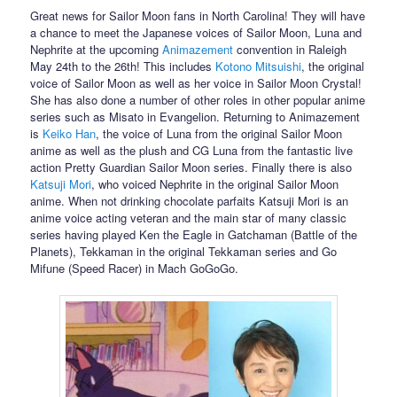
Great news for Sailor Moon fans in North Carolina! They will have
a chance to meet the Japanese voices of Sailor Moon, Luna and
Nephrite at the upcoming
Animazement
convention in Raleigh
May 24th to the 26th! This includes
Kotono Mitsuishi
, the original
voice of Sailor Moon as well as her voice in Sailor Moon Crystal!
She has also done a number of other roles in other popular anime
series such as Misato in Evangelion. Returning to Animazement
is
Keiko Han
, the voice of Luna from the original Sailor Moon
anime as well as the plush and CG Luna from the fantastic live
action Pretty Guardian Sailor Moon series. Finally there is also
Katsuji Mori
, who voiced Nephrite in the original Sailor Moon
anime. When not drinking chocolate parfaits Katsuji Mori is an
anime voice acting veteran and the main star of many classic
series having played Ken the Eagle in Gatchaman (Battle of the
Planets), Tekkaman in the original Tekkaman series and Go
Mifune (Speed Racer) in Mach GoGoGo.