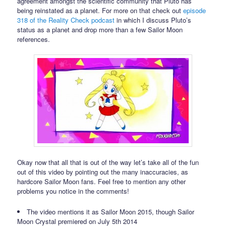
agreement amongst the scientific community that Pluto has
being reinstated as a planet. For more on that check out
episode
318 of the Reality Check podcast
in which I discuss Pluto’s
status as a planet and drop more than a few Sailor Moon
references.
Okay now that all that is out of the way let’s take all of the fun
out of this video by pointing out the many inaccuracies, as
hardcore Sailor Moon fans. Feel free to mention any other
problems you notice in the comments!
The video mentions it as Sailor Moon 2015, though Sailor
Moon Crystal premiered on July 5th 2014