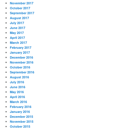
November 2017
October 2017
September 2017
August 2017
July 2017
June 2017
May 2017
April 2017
March 2017
February 2017
January 2017
December 2016
November 2016
October 2016
September 2016
August 2016
July 2016
June 2016
May 2016
April 2016
March 2016
February 2016
January 2016
December 2015
November 2015
October 2015