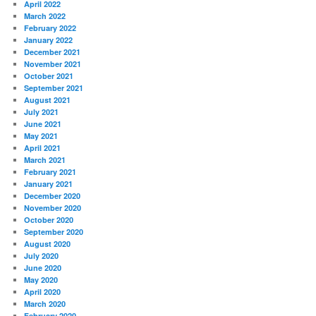
April 2022
March 2022
February 2022
January 2022
December 2021
November 2021
October 2021
September 2021
August 2021
July 2021
June 2021
May 2021
April 2021
March 2021
February 2021
January 2021
December 2020
November 2020
October 2020
September 2020
August 2020
July 2020
June 2020
May 2020
April 2020
March 2020
February 2020