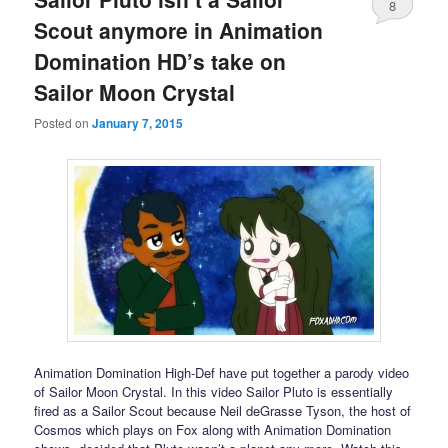
8
Scout anymore in Animation
Domination HD’s take on
Sailor Moon Crystal
Posted on
January 7, 2015
Animation Domination High-Def have put together a parody video
of Sailor Moon Crystal. In this video Sailor Pluto is essentially
fired as a Sailor Scout because Neil deGrasse Tyson, the host of
Cosmos which plays on Fox along with Animation Domination