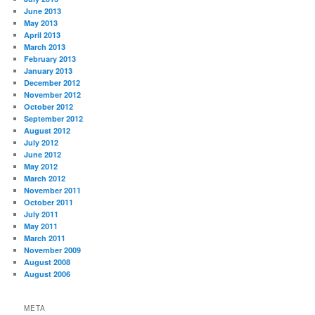
June 2013
May 2013
April 2013
March 2013
February 2013
January 2013
December 2012
November 2012
October 2012
September 2012
August 2012
July 2012
June 2012
May 2012
March 2012
November 2011
October 2011
July 2011
May 2011
March 2011
November 2009
August 2008
August 2006
META