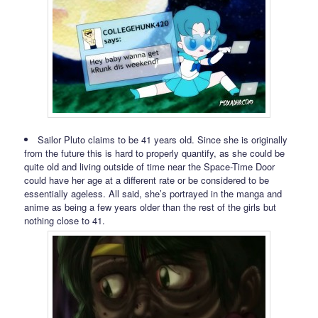
Sailor Pluto claims to be 41 years old. Since she is originally
from the future this is hard to properly quantify, as she could be
quite old and living outside of time near the Space-Time Door
could have her age at a different rate or be considered to be
essentially ageless. All said, she’s portrayed in the manga and
anime as being a few years older than the rest of the girls but
nothing close to 41.