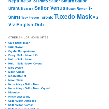
Neptune
Sailor Saturn
Sailor
Sailor Pluto
Sailor Venus
T-
Uranus
Susan Roman
Sailor V
Tuxedo Mask
Shirts
Viz
Toronto
Toby Proctor
Viz English Dub
OTHER SAILOR MOON SITES
Club Sailor Moon
Crunchyroll
Crystal Comparisons
Enjoy! Sailor Moon Life
Hulu – Sailor Moon
Hulu – Sailor Moon Crystal
Miss Dream
Moon Chase!
moonkitty.net
MoonSticks
Neon Alley – Sailor Moon
Neon Alley – Sailor Moon Crystal
Niconico
PGSM cast today
Sailor Moon Abridged
Sailor Moon Center
Sailor Moon Collectibles