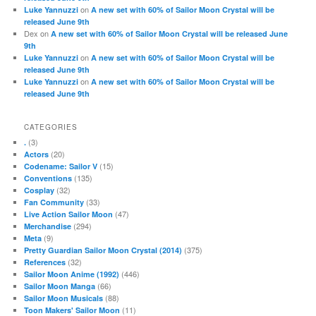
on
Luke Yannuzzi
A new set with 60% of Sailor Moon Crystal will be
released June 9th
Dex
on
A new set with 60% of Sailor Moon Crystal will be released June
9th
on
Luke Yannuzzi
A new set with 60% of Sailor Moon Crystal will be
released June 9th
on
Luke Yannuzzi
A new set with 60% of Sailor Moon Crystal will be
released June 9th
CATEGORIES
(3)
.
(20)
Actors
(15)
Codename: Sailor V
(135)
Conventions
(32)
Cosplay
(33)
Fan Community
(47)
Live Action Sailor Moon
(294)
Merchandise
(9)
Meta
(375)
Pretty Guardian Sailor Moon Crystal (2014)
(32)
References
(446)
Sailor Moon Anime (1992)
(66)
Sailor Moon Manga
(88)
Sailor Moon Musicals
(11)
Toon Makers' Sailor Moon