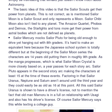
Astronomy.
The basic idea of this video is that the Sailor Scouts get their
power from planets. This is not correct, as is mentioned Sailor
Moon is a Sailor Scout and only represents a Moon. Sailor Chibi
Moon also isn’t tied to any planet. The Amazon Quartet, Phobos
and Deimos, the Starlights and tons more get their power from
astral bodies which are not defined as planets.
Sailor Mercury mocks Sailor Pluto for being old enough to
drive yet hanging out with 8th graders. It’s hard to make an
equivalent here because the Japanese school system is totally
different but at the beginning of the Sailor Moon series the
characters are 14 years old putting them in roughly 9th grade. As
the manga progresses, which is what Sailor Moon Crystal is
more closely based on, a year passes for each story arc. Sailor
Pluto appears in the second story arc making the characters at
least 15 at the time of these events. Factoring in that Sailor
Uranus, Neptune and Saturn aren’t around until the third year and
they could easily be as old as 16 at this point. All this said Sailor
Uranus is shown to have a driver’s license, not to mention the
fact that old man Mamoru is in a full on relationship with Usagi
and also has his driver’s license. Of course Sailor Mercury says
this while texting a college guy.