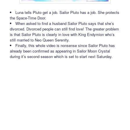
Luna tells Pluto get a job. Sailor Pluto has a job. She protects
the Space-Time Door.
When asked to find a husband Sailor Pluto says that she’s
divorced. Divorced people can still find love! The greater problem
is that Sailor Pluto is clearly in love with King Endymion who’s
still married to Neo Queen Serenity.
Finally, this whole video is nonsense since Sailor Pluto has
already been confirmed as appearing in Sailor Moon Crystal
during it’s second season which is set to start next Saturday.