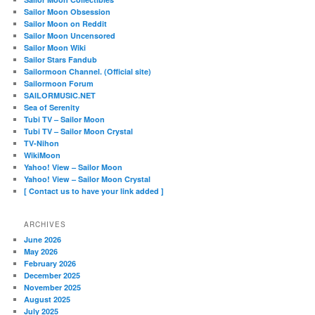
Sailor Moon Obsession
Sailor Moon on Reddit
Sailor Moon Uncensored
Sailor Moon Wiki
Sailor Stars Fandub
Sailormoon Channel. (Official site)
Sailormoon Forum
SAILORMUSIC.NET
Sea of Serenity
Tubi TV – Sailor Moon
Tubi TV – Sailor Moon Crystal
TV-Nihon
WikiMoon
Yahoo! View – Sailor Moon
Yahoo! View – Sailor Moon Crystal
[ Contact us to have your link added ]
ARCHIVES
June 2026
May 2026
February 2026
December 2025
November 2025
August 2025
July 2025