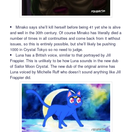
Minako says she’ll kill herself before being 41 yet she is alive
and well in the 30th century. Of course Minako has literally died a
number of times in all continuities and come back from it without
issues, so this is entirely possible, but she’ll likely be pushing
1000 in Crystal Tokyo so no need to judge.
Luna has a British voice, similar to that portrayed by Jill
Frappier. This is unlikely to be how Luna sounds in the new dub
of Sailor Moon Crystal. The new dub of the original anime has
Luna voiced by Michelle Ruff who doesn’t sound anything like Jill
Frappier did.