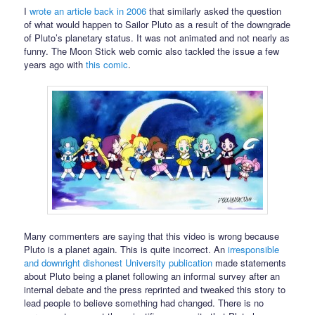
I
wrote an article back in 2006
that similarly asked the question
of what would happen to Sailor Pluto as a result of the downgrade
of Pluto’s planetary status. It was not animated and not nearly as
funny. The Moon Stick web comic also tackled the issue a few
years ago with
this comic
.
Many commenters are saying that this video is wrong because
Pluto is a planet again. This is quite incorrect. An
irresponsible
and downright dishonest University publication
made statements
about Pluto being a planet following an informal survey after an
internal debate and the press reprinted and tweaked this story to
lead people to believe something had changed. There is no