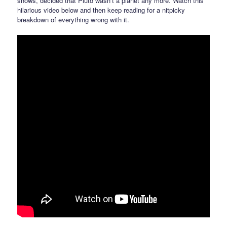
shows, decided that Pluto wasn’t a planet any more. Watch this
hilarious video below and then keep reading for a nitpicky
breakdown of everything wrong with it.