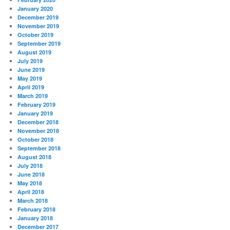
January 2020
December 2019
November 2019
October 2019
September 2019
August 2019
July 2019
June 2019
May 2019
April 2019
March 2019
February 2019
January 2019
December 2018
November 2018
October 2018
September 2018
August 2018
July 2018
June 2018
May 2018
April 2018
March 2018
February 2018
January 2018
December 2017