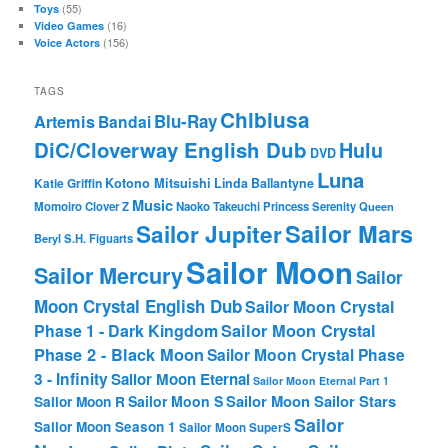
(55)
Toys
(16)
Video Games
(156)
Voice Actors
TAGS
Chibiusa
Blu-Ray
Artemis
Bandai
DiC/Cloverway English Dub
Hulu
DVD
Luna
Katie Griffin
Kotono Mitsuishi
Linda Ballantyne
Music
Momoiro Clover Z
Naoko Takeuchi
Princess Serenity
Queen
Sailor Mars
Sailor Jupiter
Beryl
S.H. Figuarts
Sailor Moon
Sailor Mercury
Sailor
Moon Crystal English Dub
Sailor Moon Crystal
Phase 1 - Dark Kingdom
Sailor Moon Crystal
Phase 2 - Black Moon
Sailor Moon Crystal Phase
3 - Infinity
Sailor Moon Eternal
Sailor Moon Eternal Part 1
Sailor Moon Sailor Stars
Sailor Moon S
Sailor Moon R
Sailor
Sailor Moon Season 1
Sailor Moon SuperS