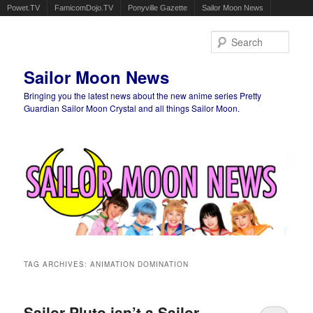
Powet.TV
FamicomDojo.TV
Ponyville Gazette
Sailor Moon News
Sear
Sailor Moon News
Bringing you the latest news about the new anime series Pretty
Guardian Sailor Moon Crystal and all things Sailor Moon.
Main menu
Skip to primary content
Skip to secondary content
TAG ARCHIVES:
ANIMATION DOMINATION
Sailor Pluto isn’t a Sailor