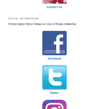
Contact Us
SOCIAL NETWORKING
Follow Sailor Moon News on one of these networks:
Facebook
Twitter