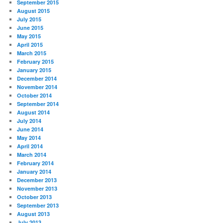
September 2015
August 2015
July 2015
June 2015
May 2015
April 2015
March 2015
February 2015
January 2015
December 2014
November 2014
October 2014
September 2014
August 2014
July 2014
June 2014
May 2014
April 2014
March 2014
February 2014
January 2014
December 2013
November 2013
October 2013
September 2013
August 2013
July 2013