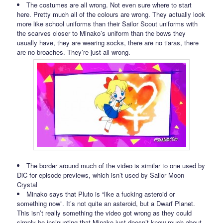
The costumes are all wrong. Not even sure where to start
here. Pretty much all of the colours are wrong. They actually look
more like school uniforms than their Sailor Scout uniforms with
the scarves closer to Minako’s uniform than the bows they
usually have, they are wearing socks, there are no tiaras, there
are no broaches. They’re just all wrong.
The border around much of the video is similar to one used by
DiC for episode previews, which isn’t used by Sailor Moon
Crystal
Minako says that Pluto is “like a fucking asteroid or
something now”. It’s not quite an asteroid, but a Dwarf Planet.
This isn’t really something the video got wrong as they could
simply be insinuating that Minako just doesn’t know much about