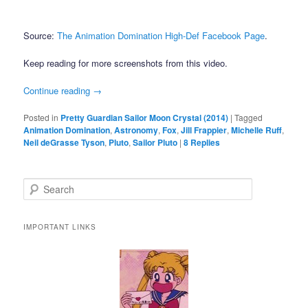
Source:
The Animation Domination High-Def Facebook Page
.
Keep reading for more screenshots from this video.
Continue reading
→
Posted in
Pretty Guardian Sailor Moon Crystal (2014)
|
Tagged
Animation Domination
,
Astronomy
,
Fox
,
Jill Frappier
,
Michelle Ruff
,
Neil deGrasse Tyson
,
Pluto
,
Sailor Pluto
|
8
Replies
Search
IMPORTANT LINKS