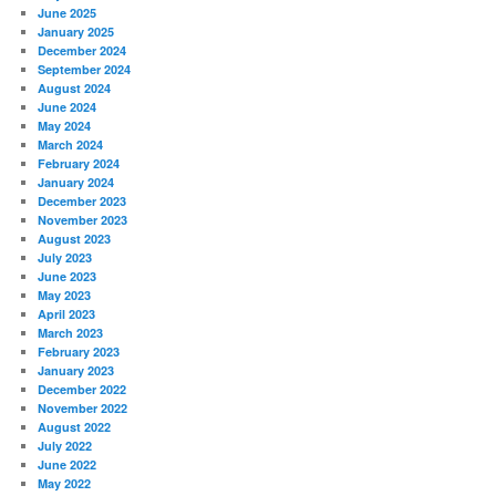
June 2025
January 2025
December 2024
September 2024
August 2024
June 2024
May 2024
March 2024
February 2024
January 2024
December 2023
November 2023
August 2023
July 2023
June 2023
May 2023
April 2023
March 2023
February 2023
January 2023
December 2022
November 2022
August 2022
July 2022
June 2022
May 2022