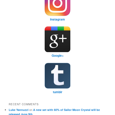
Instagram
Google+
tumblr
RECENT COMMENTS
on
Luke Yannuzzi
A new set with 60% of Sailor Moon Crystal will be
released June 9th