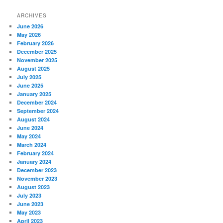
ARCHIVES
June 2026
May 2026
February 2026
December 2025
November 2025
August 2025
July 2025
June 2025
January 2025
December 2024
September 2024
August 2024
June 2024
May 2024
March 2024
February 2024
January 2024
December 2023
November 2023
August 2023
July 2023
June 2023
May 2023
April 2023