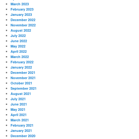
March 2023
February 2023
January 2023
December 2022
November 2022
August 2022
July 2022
June 2022
May 2022
April 2022
March 2022
February 2022
January 2022
December 2021
November 2021
October 2021
September 2021
August 2021
July 2021
June 2021
May 2021
April 2021
March 2021
February 2021
January 2021
December 2020