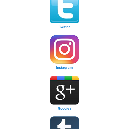
Twitter
Instagram
Google+