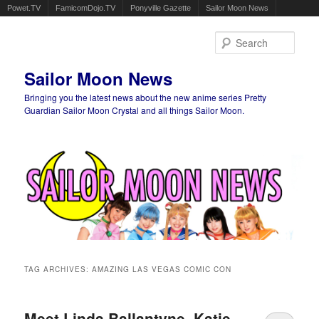
Powet.TV
FamicomDojo.TV
Ponyville Gazette
Sailor Moon News
Sear
Sailor Moon News
Bringing you the latest news about the new anime series Pretty
Guardian Sailor Moon Crystal and all things Sailor Moon.
Main menu
Skip to primary content
Skip to secondary content
TAG ARCHIVES:
AMAZING LAS VEGAS COMIC CON
Meet Linda Ballantyne, Katie