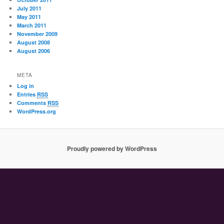
July 2011
May 2011
March 2011
November 2009
August 2008
August 2006
META
Log in
Entries
RSS
Comments
RSS
WordPress.org
Proudly powered by WordPress