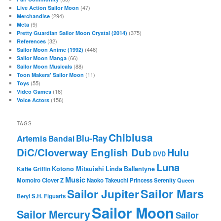
(47)
Live Action Sailor Moon
(294)
Merchandise
(9)
Meta
(375)
Pretty Guardian Sailor Moon Crystal (2014)
(32)
References
(446)
Sailor Moon Anime (1992)
(66)
Sailor Moon Manga
(88)
Sailor Moon Musicals
(11)
Toon Makers' Sailor Moon
(55)
Toys
(16)
Video Games
(156)
Voice Actors
TAGS
Chibiusa
Blu-Ray
Artemis
Bandai
DiC/Cloverway English Dub
Hulu
DVD
Luna
Katie Griffin
Kotono Mitsuishi
Linda Ballantyne
Music
Momoiro Clover Z
Naoko Takeuchi
Princess Serenity
Queen
Sailor Mars
Sailor Jupiter
Beryl
S.H. Figuarts
Sailor Moon
Sailor Mercury
Sailor