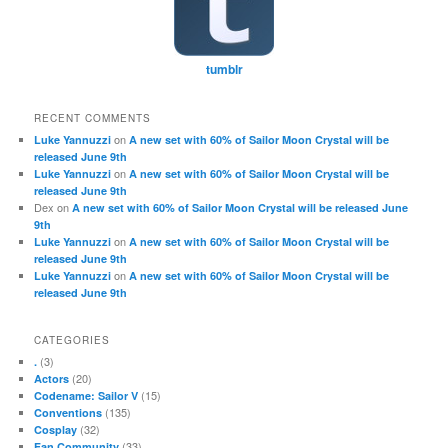
tumblr
RECENT COMMENTS
on
Luke Yannuzzi
A new set with 60% of Sailor Moon Crystal will be
released June 9th
on
Luke Yannuzzi
A new set with 60% of Sailor Moon Crystal will be
released June 9th
Dex
on
A new set with 60% of Sailor Moon Crystal will be released June
9th
on
Luke Yannuzzi
A new set with 60% of Sailor Moon Crystal will be
released June 9th
on
Luke Yannuzzi
A new set with 60% of Sailor Moon Crystal will be
released June 9th
CATEGORIES
(3)
.
(20)
Actors
(15)
Codename: Sailor V
(135)
Conventions
(32)
Cosplay
(33)
Fan Community