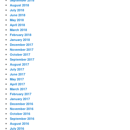
September 2018
August 2018
July 2018
June 2018
May 2018
April 2018
March 2018
February 2018
January 2018
December 2017
November 2017
October 2017
September 2017
August 2017
July 2017
June 2017
May 2017
April 2017
March 2017
February 2017
January 2017
December 2016
November 2016
October 2016
September 2016
August 2016
July 2016