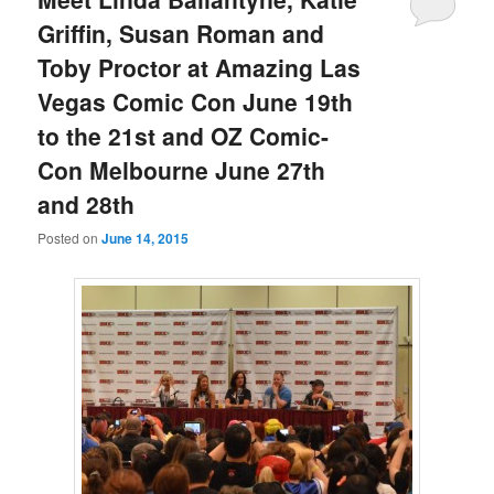
Griffin, Susan Roman and
Toby Proctor at Amazing Las
Vegas Comic Con June 19th
to the 21st and OZ Comic-
Con Melbourne June 27th
and 28th
Posted on
June 14, 2015