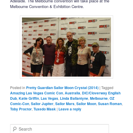
Adelaide. The Melbourne convention will take place at the
Melbourne Convention & Exhibition Centre.
Posted in
Pretty Guardian Sailor Moon Crystal (2014)
|
Tagged
Amazing Las Vegas Comic Con
,
Australia
,
DiC/Cloverway English
Dub
,
Katie Griffin
,
Las Vegas
,
Linda Ballantyne
,
Melbourne
,
OZ
Comic-Con
,
Sailor Jupiter
,
Sailor Mars
,
Sailor Moon
,
Susan Roman
,
Toby Proctor
,
Tuxedo Mask
|
Leave a reply
Search