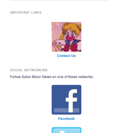
IMPORTANT LINKS
Contact Us
SOCIAL NETWORKING
Follow Sailor Moon News on one of these networks:
Facebook