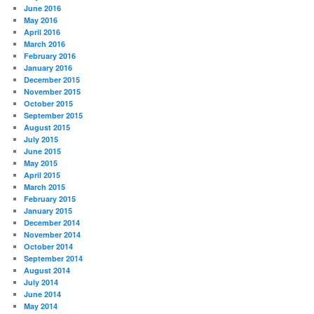
June 2016
May 2016
April 2016
March 2016
February 2016
January 2016
December 2015
November 2015
October 2015
September 2015
August 2015
July 2015
June 2015
May 2015
April 2015
March 2015
February 2015
January 2015
December 2014
November 2014
October 2014
September 2014
August 2014
July 2014
June 2014
May 2014