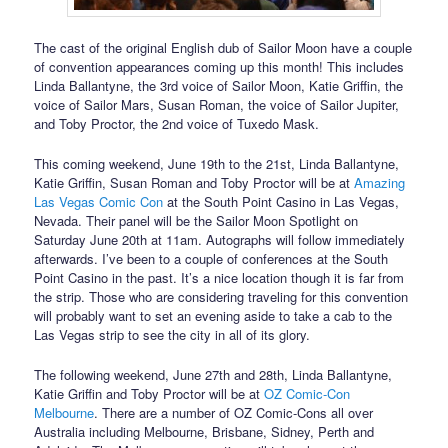
The cast of the original English dub of Sailor Moon have a couple
of convention appearances coming up this month! This includes
Linda Ballantyne, the 3rd voice of Sailor Moon, Katie Griffin, the
voice of Sailor Mars, Susan Roman, the voice of Sailor Jupiter,
and Toby Proctor, the 2nd voice of Tuxedo Mask.
This coming weekend, June 19th to the 21st, Linda Ballantyne,
Katie Griffin, Susan Roman and Toby Proctor will be at
Amazing
Las Vegas Comic Con
at the South Point Casino in Las Vegas,
Nevada. Their panel will be the Sailor Moon Spotlight on
Saturday June 20th at 11am. Autographs will follow immediately
afterwards. I’ve been to a couple of conferences at the South
Point Casino in the past. It’s a nice location though it is far from
the strip. Those who are considering traveling for this convention
will probably want to set an evening aside to take a cab to the
Las Vegas strip to see the city in all of its glory.
The following weekend, June 27th and 28th, Linda Ballantyne,
Katie Griffin and Toby Proctor will be at
OZ Comic-Con
Melbourne
. There are a number of OZ Comic-Cons all over
Australia including Melbourne, Brisbane, Sidney, Perth and