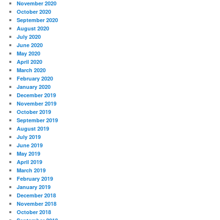
November 2020
October 2020
September 2020
August 2020
July 2020
June 2020
May 2020
April 2020
March 2020
February 2020
January 2020
December 2019
November 2019
October 2019
September 2019
August 2019
July 2019
June 2019
May 2019
April 2019
March 2019
February 2019
January 2019
December 2018
November 2018
October 2018