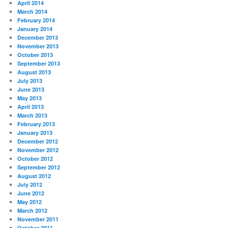
April 2014
March 2014
February 2014
January 2014
December 2013
November 2013
October 2013
September 2013
August 2013
July 2013
June 2013
May 2013
April 2013
March 2013
February 2013
January 2013
December 2012
November 2012
October 2012
September 2012
August 2012
July 2012
June 2012
May 2012
March 2012
November 2011
October 2011