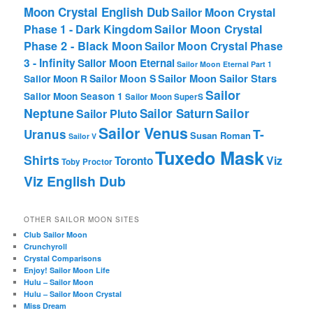
Moon Crystal English Dub
Sailor Moon Crystal
Phase 1 - Dark Kingdom
Sailor Moon Crystal
Phase 2 - Black Moon
Sailor Moon Crystal Phase
3 - Infinity
Sailor Moon Eternal
Sailor Moon Eternal Part 1
Sailor Moon Sailor Stars
Sailor Moon S
Sailor Moon R
Sailor
Sailor Moon Season 1
Sailor Moon SuperS
Neptune
Sailor Saturn
Sailor
Sailor Pluto
Sailor Venus
T-
Uranus
Susan Roman
Sailor V
Tuxedo Mask
Shirts
Viz
Toronto
Toby Proctor
Viz English Dub
OTHER SAILOR MOON SITES
Club Sailor Moon
Crunchyroll
Crystal Comparisons
Enjoy! Sailor Moon Life
Hulu – Sailor Moon
Hulu – Sailor Moon Crystal
Miss Dream