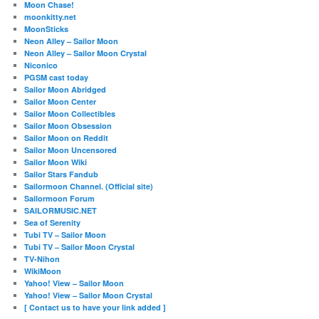
Moon Chase!
moonkitty.net
MoonSticks
Neon Alley – Sailor Moon
Neon Alley – Sailor Moon Crystal
Niconico
PGSM cast today
Sailor Moon Abridged
Sailor Moon Center
Sailor Moon Collectibles
Sailor Moon Obsession
Sailor Moon on Reddit
Sailor Moon Uncensored
Sailor Moon Wiki
Sailor Stars Fandub
Sailormoon Channel. (Official site)
Sailormoon Forum
SAILORMUSIC.NET
Sea of Serenity
Tubi TV – Sailor Moon
Tubi TV – Sailor Moon Crystal
TV-Nihon
WikiMoon
Yahoo! View – Sailor Moon
Yahoo! View – Sailor Moon Crystal
[ Contact us to have your link added ]