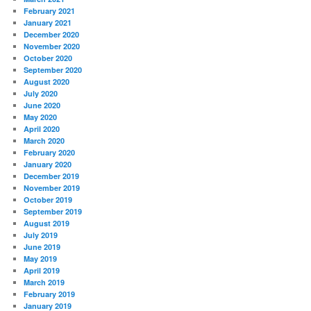
February 2021
January 2021
December 2020
November 2020
October 2020
September 2020
August 2020
July 2020
June 2020
May 2020
April 2020
March 2020
February 2020
January 2020
December 2019
November 2019
October 2019
September 2019
August 2019
July 2019
June 2019
May 2019
April 2019
March 2019
February 2019
January 2019