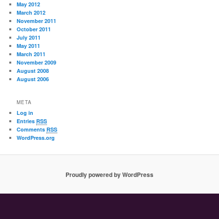
May 2012
March 2012
November 2011
October 2011
July 2011
May 2011
March 2011
November 2009
August 2008
August 2006
META
Log in
Entries
RSS
Comments
RSS
WordPress.org
Proudly powered by WordPress