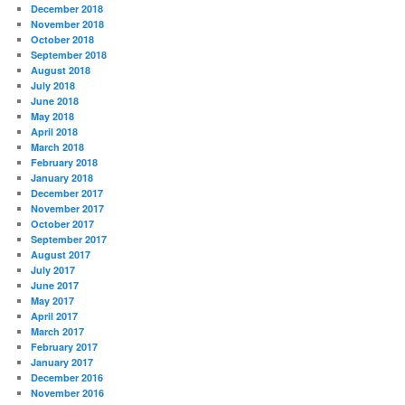
December 2018
November 2018
October 2018
September 2018
August 2018
July 2018
June 2018
May 2018
April 2018
March 2018
February 2018
January 2018
December 2017
November 2017
October 2017
September 2017
August 2017
July 2017
June 2017
May 2017
April 2017
March 2017
February 2017
January 2017
December 2016
November 2016