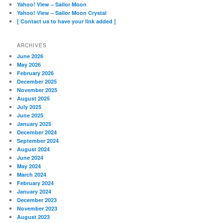
Yahoo! View – Sailor Moon
Yahoo! View – Sailor Moon Crystal
[ Contact us to have your link added ]
ARCHIVES
June 2026
May 2026
February 2026
December 2025
November 2025
August 2025
July 2025
June 2025
January 2025
December 2024
September 2024
August 2024
June 2024
May 2024
March 2024
February 2024
January 2024
December 2023
November 2023
August 2023