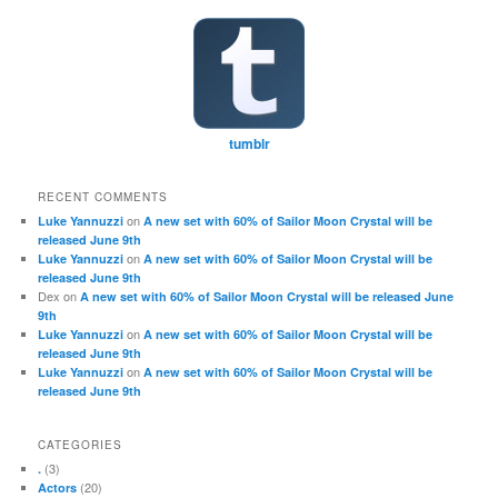
tumblr
RECENT COMMENTS
on
Luke Yannuzzi
A new set with 60% of Sailor Moon Crystal will be
released June 9th
on
Luke Yannuzzi
A new set with 60% of Sailor Moon Crystal will be
released June 9th
Dex
on
A new set with 60% of Sailor Moon Crystal will be released June
9th
on
Luke Yannuzzi
A new set with 60% of Sailor Moon Crystal will be
released June 9th
on
Luke Yannuzzi
A new set with 60% of Sailor Moon Crystal will be
released June 9th
CATEGORIES
(3)
.
(20)
Actors