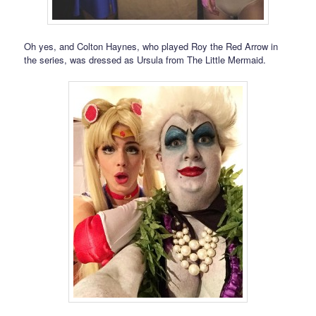
Oh yes, and Colton Haynes, who played Roy the Red Arrow in
the series, was dressed as Ursula from The Little Mermaid.