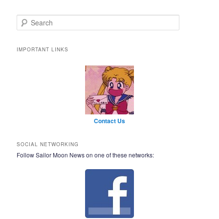
Search
IMPORTANT LINKS
Contact Us
SOCIAL NETWORKING
Follow Sailor Moon News on one of these networks: