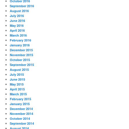
October 2016
September 2016
August 2016
July 2016
June 2016
May 2016
April 2016
March 2016
February 2016
January 2016
December 2015
November 2015
October 2015
September 2015
August 2015
July 2015
June 2015
May 2015
April 2015
March 2015
February 2015
January 2015
December 2014
November 2014
October 2014
September 2014
August 2014