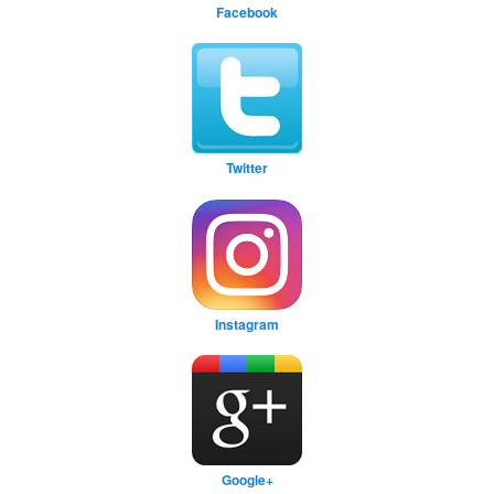
Facebook
Twitter
Instagram
Google+