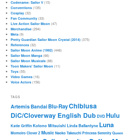
(15)
Codename: Sailor V
(135)
Conventions
(32)
Cosplay
(33)
Fan Community
(47)
Live Action Sailor Moon
(294)
Merchandise
(9)
Meta
(375)
Pretty Guardian Sailor Moon Crystal (2014)
(32)
References
(446)
Sailor Moon Anime (1992)
(66)
Sailor Moon Manga
(88)
Sailor Moon Musicals
(11)
Toon Makers' Sailor Moon
(55)
Toys
(16)
Video Games
(156)
Voice Actors
TAGS
Chibiusa
Blu-Ray
Artemis
Bandai
DiC/Cloverway English Dub
Hulu
DVD
Luna
Katie Griffin
Kotono Mitsuishi
Linda Ballantyne
Music
Momoiro Clover Z
Naoko Takeuchi
Princess Serenity
Queen