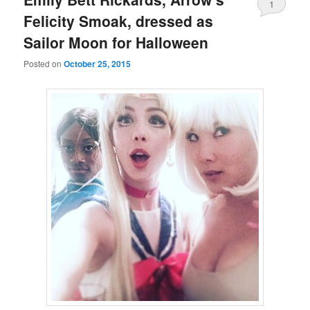
1
Felicity Smoak, dressed as
Sailor Moon for Halloween
Posted on
October 25, 2015