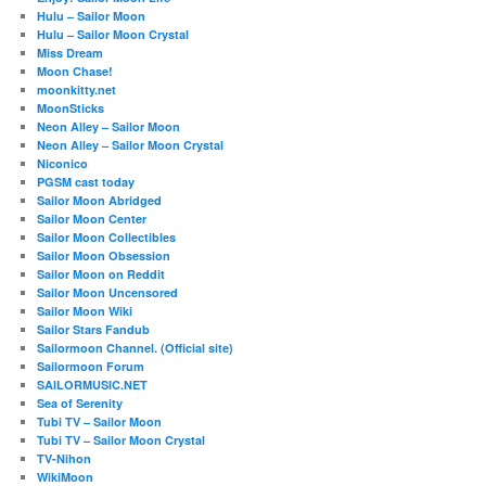
Hulu – Sailor Moon
Hulu – Sailor Moon Crystal
Miss Dream
Moon Chase!
moonkitty.net
MoonSticks
Neon Alley – Sailor Moon
Neon Alley – Sailor Moon Crystal
Niconico
PGSM cast today
Sailor Moon Abridged
Sailor Moon Center
Sailor Moon Collectibles
Sailor Moon Obsession
Sailor Moon on Reddit
Sailor Moon Uncensored
Sailor Moon Wiki
Sailor Stars Fandub
Sailormoon Channel. (Official site)
Sailormoon Forum
SAILORMUSIC.NET
Sea of Serenity
Tubi TV – Sailor Moon
Tubi TV – Sailor Moon Crystal
TV-Nihon
WikiMoon