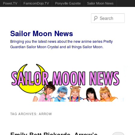
Powet.TV
FamicomDojo.TV
Ponyville Gazette
Sailor Moon News
Sear
Sailor Moon News
Bringing you the latest news about the new anime series Pretty
Guardian Sailor Moon Crystal and all things Sailor Moon.
Main menu
Skip to primary content
Skip to secondary content
TAG ARCHIVES:
ARROW
Emily Bett Rickards, Arrow’s