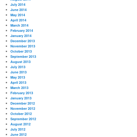
July 2014
June 2014
May 2014
April 2014
March 2014
February 2014
January 2014
December 2013
November 2013
October 2013
September 2013
August 2013
July 2013
June 2013
May 2013
April 2013
March 2013
February 2013
January 2013
December 2012
November 2012
October 2012
September 2012
August 2012
July 2012
June 2012