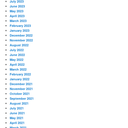
July 2023
June 2023
May 2023
April 2023
March 2023
February 2023
January 2023
December 2022
November 2022
August 2022
July 2022
June 2022
May 2022
April 2022
March 2022
February 2022
January 2022
December 2021
November 2021
October 2021
September 2021
August 2021
July 2021
June 2021
May 2021
April 2021
March 2021