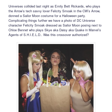
Universes collided last night as Emily Bett Rickards, who plays
the Arrow’s tech savvy lover Felicity Smoak in the CW’s Arrow,
donned a Sailor Moon costume for a Halloween party.
Complicating things further we have a photo of DC Universe
character Felicity Smoak dressed as Sailor Moon posing next to
Chloe Bennet who plays Skye aka Daisy aka Quake in Marvel’s
Agents of S.H.I.E.L.D.. Was this crossover authorized?