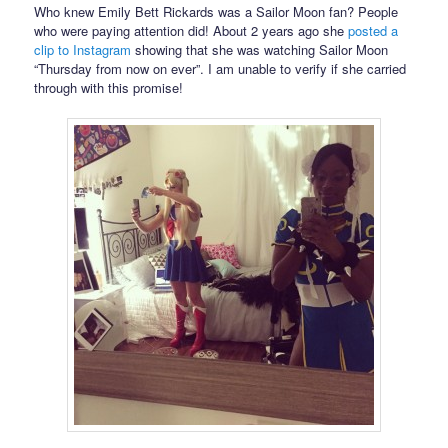
Who knew Emily Bett Rickards was a Sailor Moon fan? People
who were paying attention did! About 2 years ago she
posted a
clip to Instagram
showing that she was watching Sailor Moon
“Thursday from now on ever”. I am unable to verify if she carried
through with this promise!