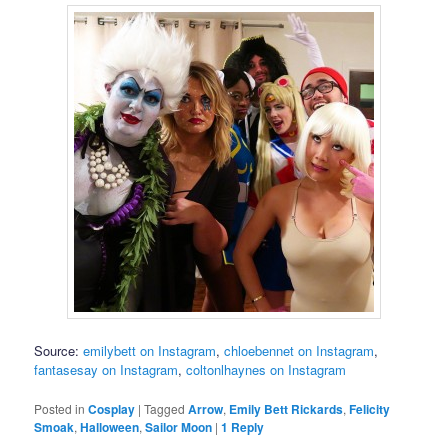
Source:
emilybett on Instagram
,
chloebennet on Instagram
,
fantasesay on Instagram
,
coltonlhaynes on Instagram
Posted in
Cosplay
|
Tagged
Arrow
,
Emily Bett Rickards
,
Felicity
Smoak
,
Halloween
,
Sailor Moon
|
1
Reply