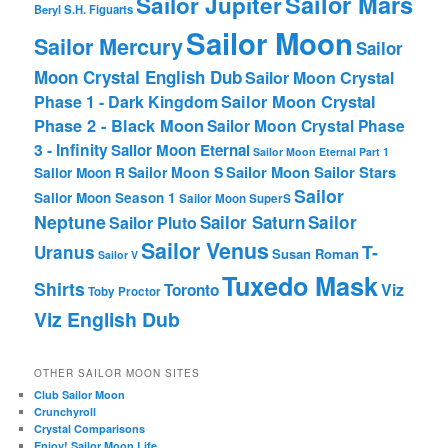
Sailor Mars
Sailor Jupiter
Beryl
S.H. Figuarts
Sailor Moon
Sailor Mercury
Sailor
Moon Crystal English Dub
Sailor Moon Crystal
Phase 1 - Dark Kingdom
Sailor Moon Crystal
Phase 2 - Black Moon
Sailor Moon Crystal Phase
3 - Infinity
Sailor Moon Eternal
Sailor Moon Eternal Part 1
Sailor Moon Sailor Stars
Sailor Moon S
Sailor Moon R
Sailor
Sailor Moon Season 1
Sailor Moon SuperS
Neptune
Sailor Saturn
Sailor
Sailor Pluto
Sailor Venus
T-
Uranus
Susan Roman
Sailor V
Tuxedo Mask
Shirts
Viz
Toronto
Toby Proctor
Viz English Dub
OTHER SAILOR MOON SITES
Club Sailor Moon
Crunchyroll
Crystal Comparisons
Enjoy! Sailor Moon Life