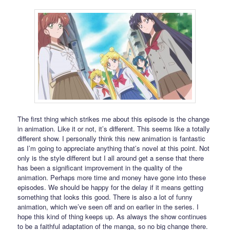
The first thing which strikes me about this episode is the change
in animation. Like it or not, it’s different. This seems like a totally
different show. I personally think this new animation is fantastic
as I’m going to appreciate anything that’s novel at this point. Not
only is the style different but I all around get a sense that there
has been a significant improvement in the quality of the
animation. Perhaps more time and money have gone into these
episodes. We should be happy for the delay if it means getting
something that looks this good. There is also a lot of funny
animation, which we’ve seen off and on earlier in the series. I
hope this kind of thing keeps up. As always the show continues
to be a faithful adaptation of the manga, so no big change there.