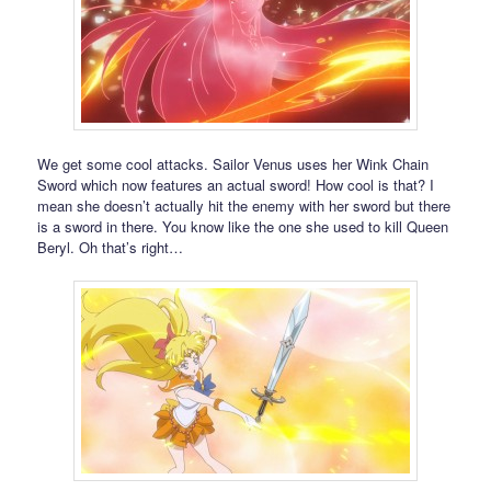
We get some cool attacks. Sailor Venus uses her Wink Chain
Sword which now features an actual sword! How cool is that? I
mean she doesn’t actually hit the enemy with her sword but there
is a sword in there. You know like the one she used to kill Queen
Beryl. Oh that’s right…