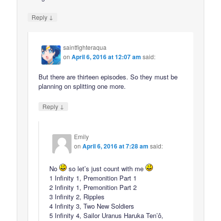
↓
Reply
saintfighteraqua
on
April 6, 2016 at 12:07 am
said:
But there are thirteen episodes. So they must be
planning on splitting one more.
↓
Reply
Emily
on
April 6, 2016 at 7:28 am
said:
No
so let’s just count with me
1 Infinity 1, Premonition Part 1
2 Infinity 1, Premonition Part 2
3 Infinity 2, Ripples
4 Infinity 3, Two New Soldiers
5 Infinity 4, Sailor Uranus Haruka Ten’ô,