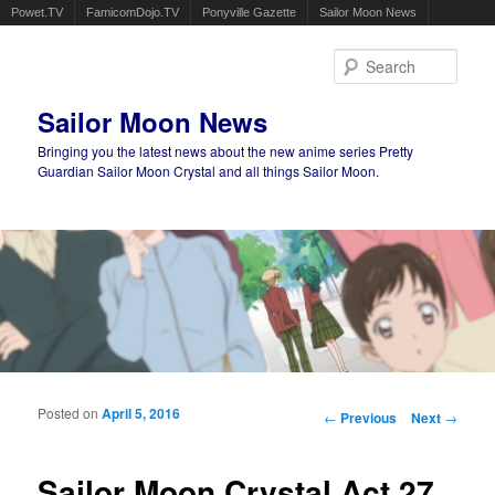
Powet.TV
FamicomDojo.TV
Ponyville Gazette
Sailor Moon News
Sear
Sailor Moon News
Bringing you the latest news about the new anime series Pretty
Guardian Sailor Moon Crystal and all things Sailor Moon.
Main menu
Skip to primary content
Skip to secondary content
Posted on
April 5, 2016
Post navigation
←
Previous
Next
→
Sailor Moon Crystal Act 27,