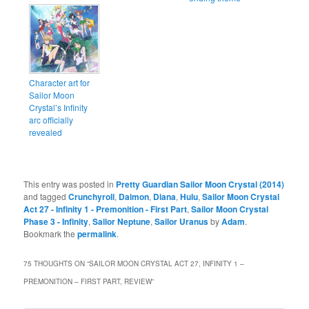
Character art for
Sailor Moon
Crystal’s Infinity
arc officially
revealed
This entry was posted in
Pretty Guardian Sailor Moon Crystal (2014)
and tagged
Crunchyroll
,
Daimon
,
Diana
,
Hulu
,
Sailor Moon Crystal
Act 27 - Infinity 1 - Premonition - First Part
,
Sailor Moon Crystal
Phase 3 - Infinity
,
Sailor Neptune
,
Sailor Uranus
by
Adam
.
Bookmark the
permalink
.
75 THOUGHTS ON “
SAILOR MOON CRYSTAL ACT 27, INFINITY 1 –
PREMONITION – FIRST PART, REVIEW
”