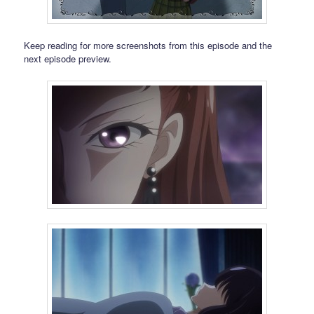
Keep reading for more screenshots from this episode and the
next episode preview.