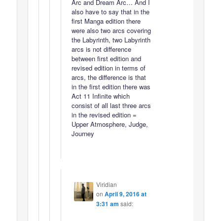
Arc and Dream Arc… And I
also have to say that in the
first Manga edition there
were also two arcs covering
the Labyrinth, two Labyrinth
arcs is not difference
between first edition and
revised edition in terms of
arcs, the difference is that
in the first edition there was
Act 11 Infinite which
consist of all last three arcs
in the revised edition =
Upper Atmosphere, Judge,
Journey
Viridian
on
April 9, 2016 at
3:31 am
said: