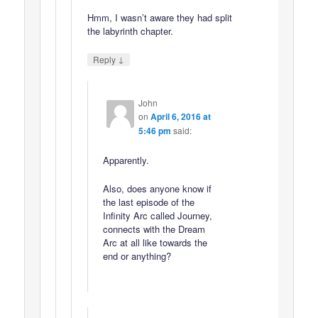
Hmm, I wasn’t aware they had split
the labyrinth chapter.
↓
Reply
John
on
April 6, 2016 at
5:46 pm
said:
Apparently.
Also, does anyone know if
the last episode of the
Infinity Arc called Journey,
connects with the Dream
Arc at all like towards the
end or anything?