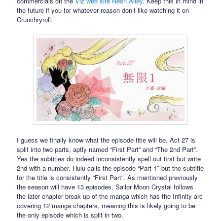
commercials on the
Viz web site Neon Alley
. Keep this in mind in
the future if you for whatever reason don’t like watching it on
Crunchryroll.
I guess we finally know what the episode title will be. Act 27 is
split into two parts, aptly named “First Part” and “The 2nd Part”.
Yes the subtitles do indeed inconsistently spell out first but write
2nd with a number. Hulu calls the episode “Part 1″ but the subtitle
for the title is consistently “First Part”. As mentioned previously
the season will have 13 episodes. Sailor Moon Crystal follows
the later chapter break up of the manga which has the Infinity arc
covering 12 manga chapters, meaning this is likely going to be
the only episode which is split in two.