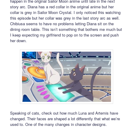
happen in the original Sailor Moon anime until late in the next
story arc. Diana has a red collar in the original anime but her
collar is grey in Sailor Moon Crystal. I only noticed this watching
this episode but her collar was grey in the last story arc as well.
Chibiusa seems to have no problems letting Diana sit on the
dining room table. This isn’t something that bothers me much but
I keep expecting my girlfriend to pop on to the screen and push
her down.
Speaking of cats, check out how much Luna and Artemis have
changed. Their faces are shaped a lot differently that what we’re
used to. One of the many changes in character designs.