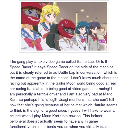
The gang play a fake video game called Battle Lap. Or is it
Speed Racer? It says Speed Racer on the side of the machine
but it is clearly referred to as Battle Lap in conversation, which is
the name of the game in the manga. I don’t know much about car
racing but apparently in the Sailor Moon world being good at real
car racing translates to being good at video game car racing! I
am personally a terrible driver and I am also very bad at Mario
Kart, so perhaps this is legit! Usagi mentions that she can’t tell
how fast she’s going because of her helmet which Haruka seems
to think is the sign of a good racer. I guess I will have to wear a
helmet when I play Mario Kart from now on. This helmet
peripheral doesn’t actually seem to have any in game
functionality, unless it beats you up when you virtually crash.