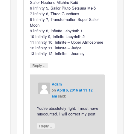
Sailor Neptune Michiru Kaiô
6 Infinity 5, Sailor Pluto Setsuna Meiô
7 Infinity 6, Three Guardians
8 Infinity 7, Transformation Super Sailor
Moon
9 Infinity 8, Infinite Labyrinth 1
10 Infinity 9, Infinite Labyrinth 2
11 Infinity 10, Infinite – Upper Atmosphere
12 Infinity 11, Infinite – Judge
13 Infinity 12, Infinite – Journey
↓
Reply
Adam
on
April 6, 2016 at 11:12
am
said:
You’re absolutely right. I must have
miscounted. I will correct my post.
↓
Reply