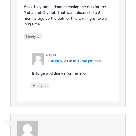
Also, they aren’t done releasing the dub for the
2nd arc of Crystal. That was released like 8
months ago so the dub for this arc might take a
long time.
↓
Reply
wayne
on
April 6, 2016 at 12:40 pm
said:
Hi Jorge and thanks for the info
↓
Reply