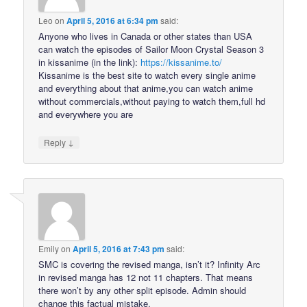
Leo
on
April 5, 2016 at 6:34 pm
said:
Anyone who lives in Canada or other states than USA
can watch the episodes of Sailor Moon Crystal Season 3
in kissanime (in the link):
https://kissanime.to/
Kissanime is the best site to watch every single anime
and everything about that anime,you can watch anime
without commercials,without paying to watch them,full hd
and everywhere you are
↓
Reply
Emily
on
April 5, 2016 at 7:43 pm
said:
SMC is covering the revised manga, isn’t it? Infinity Arc
in revised manga has 12 not 11 chapters. That means
there won’t by any other split episode. Admin should
change this factual mistake.