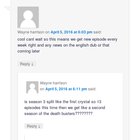
Wayne harrison
on
April 5, 2016 at 6:03 pm
said:
cool cant wait so this means we get new episode every
week right and any news on the english dub or that
coming later
↓
Reply
Wayne harrison
on
April 5, 2016 at 6:11 pm
said:
is season 3 split like the first crystal so 13
episodes this time then we get like a second
season of the death busters????????
↓
Reply