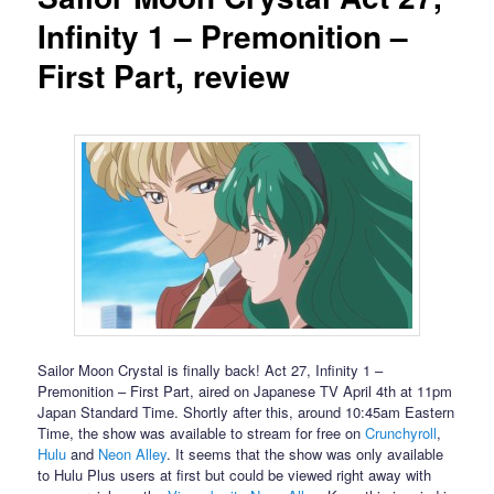
Infinity 1 – Premonition –
First Part, review
Sailor Moon Crystal is finally back! Act 27, Infinity 1 –
Premonition – First Part, aired on Japanese TV April 4th at 11pm
Japan Standard Time. Shortly after this, around 10:45am Eastern
Time, the show was available to stream for free on
Crunchyroll
,
Hulu
and
Neon Alley
. It seems that the show was only available
to Hulu Plus users at first but could be viewed right away with