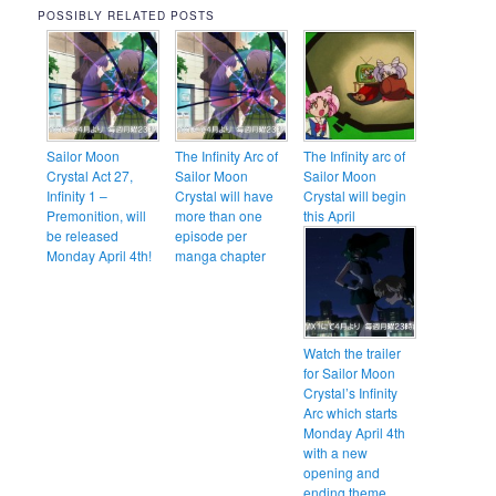
POSSIBLY RELATED POSTS
Sailor Moon
The Infinity Arc of
The Infinity arc of
Crystal Act 27,
Sailor Moon
Sailor Moon
Infinity 1 –
Crystal will have
Crystal will begin
Premonition, will
more than one
this April
be released
episode per
Monday April 4th!
manga chapter
Watch the trailer
for Sailor Moon
Crystal’s Infinity
Arc which starts
Monday April 4th
with a new
opening and
ending theme