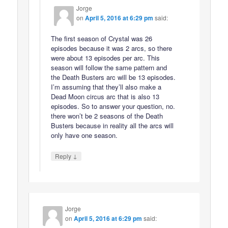
Jorge
on
April 5, 2016 at 6:29 pm
said:
The first season of Crystal was 26
episodes because it was 2 arcs, so there
were about 13 episodes per arc. This
season will follow the same pattern and
the Death Busters arc will be 13 episodes.
I’m assuming that they’ll also make a
Dead Moon circus arc that is also 13
episodes. So to answer your question, no.
there won’t be 2 seasons of the Death
Busters because in reality all the arcs will
only have one season.
↓
Reply
Jorge
on
April 5, 2016 at 6:29 pm
said: