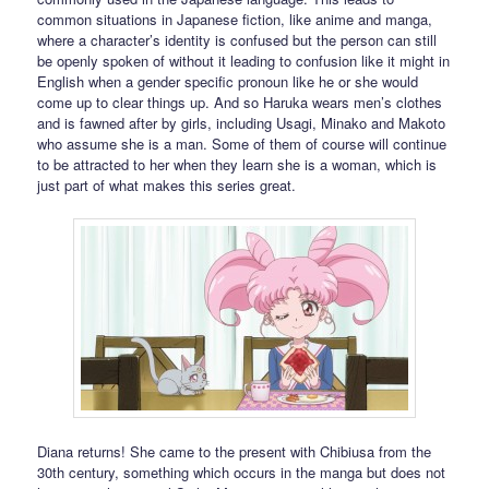
common situations in Japanese fiction, like anime and manga,
where a character’s identity is confused but the person can still
be openly spoken of without it leading to confusion like it might in
English when a gender specific pronoun like he or she would
come up to clear things up. And so Haruka wears men’s clothes
and is fawned after by girls, including Usagi, Minako and Makoto
who assume she is a man. Some of them of course will continue
to be attracted to her when they learn she is a woman, which is
just part of what makes this series great.
Diana returns! She came to the present with Chibiusa from the
30th century, something which occurs in the manga but does not