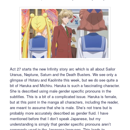
Act 27 starts the new Infinity story arc which is all about Sailor
Uranus, Neptune, Saturn and the Death Busters. We see only a
glimpse of Hotaru and Kaolinite this week, but we do see quite a
bit of Haruka and Michiru. Haruka is such a fascinating character.
She is described using male gender specific pronouns in the
subtitles. This is a bit of a complicated issue. Haruka is female,
but at this point in the manga all characters, including the reader,
are meant to assume that she is male. She’s not trans but is
probably more accurately described as gender fluid. I have
mentioned before that I don’t speak Japanese, but my
understanding is simply that gender specific pronouns aren’t
commonly used in the Japanese language. This leads to