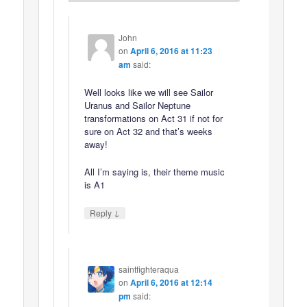
John
on
April 6, 2016 at 11:23
am
said:
Well looks like we will see Sailor
Uranus and Sailor Neptune
transformations on Act 31 if not for
sure on Act 32 and that’s weeks
away!
All I’m saying is, their theme music
is A1
↓
Reply
saintfighteraqua
on
April 6, 2016 at 12:14
pm
said: