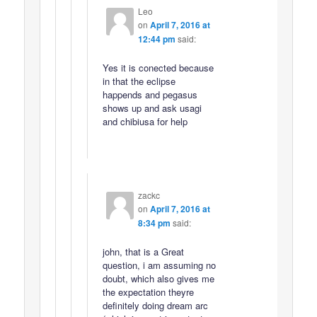
Leo
on
April 7, 2016 at
12:44 pm
said:
Yes it is conected because
in that the eclipse
happends and pegasus
shows up and ask usagi
and chibiusa for help
zackc
on
April 7, 2016 at
8:34 pm
said:
john, that is a Great
question, i am assuming no
doubt, which also gives me
the expectation theyre
definitely doing dream arc