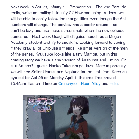
Next week is Act 28, Infinity 1 – Premonition – The 2nd Part. No
really, we’re not calling it Infinity 2? How confusing. At least we
will be able to easily follow the manga titles even though the Act
numbers will change. The preview has a border around it so I
can’t be lazy and use these screenshots when the new episode
comes out. Next week Usagi will disguise herself as a Mugen
Academy student and try to sneak in. Looking forward to seeing
if they draw all of Chibiusa’s friends like small version of the men
of the series. Kyuusuke looks like a tiny Mamoru but in this
coming story we have a tiny version of Asanuma and Umino. Or
is it Amano? I guess Naoko Takeuchi got lazy! More importantly
we will see Sailor Uranus and Neptune for the first time. Keep an
eye out for Act 28 on Monday April 11th some time around
10:45am Eastern Time on
Crunchyroll
,
Neon Alley
and
Hulu
.