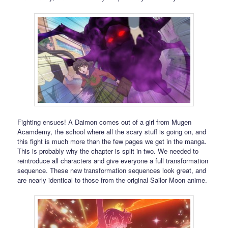
Fighting ensues! A Daimon comes out of a girl from Mugen
Acamdemy, the school where all the scary stuff is going on, and
this fight is much more than the few pages we get in the manga.
This is probably why the chapter is split in two. We needed to
reintroduce all characters and give everyone a full transformation
sequence. These new transformation sequences look great, and
are nearly identical to those from the original Sailor Moon anime.