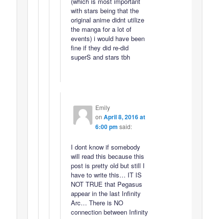
(which is most important
with stars being that the
original anime didnt utilize
the manga for a lot of
events) i would have been
fine if they did re-did
superS and stars tbh
Emily
on
April 8, 2016 at
6:00 pm
said:
I dont know if somebody
will read this because this
post is pretty old but still I
have to write this… IT IS
NOT TRUE that Pegasus
appear in the last Infinity
Arc… There is NO
connection between Infinity