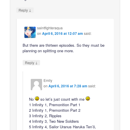
↓
Reply
saintfighteraqua
on
April 6, 2016 at 12:07 am
said:
But there are thirteen episodes. So they must be
planning on splitting one more.
↓
Reply
Emily
on
April 6, 2016 at 7:28 am
said:
No
so let’s just count with me
1 Infinity 1, Premonition Part 1
2 Infinity 1, Premonition Part 2
3 Infinity 2, Ripples
4 Infinity 3, Two New Soldiers
5 Infinity 4, Sailor Uranus Haruka Ten’ô,