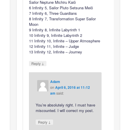
Sailor Neptune Michiru Kaiô
6 Infinity 5, Sailor Pluto Setsuna Meiô
7 Infinity 6, Three Guardians
8 Infinity 7, Transformation Super Sailor
Moon
9 Infinity 8, Infinite Labyrinth 1
10 Infinity 9, Infinite Labyrinth 2
11 Infinity 10, Infinite – Upper Atmosphere
12 Infinity 11, Infinite – Judge
13 Infinity 12, Infinite – Journey
↓
Reply
Adam
on
April 6, 2016 at 11:12
am
said:
You’re absolutely right. I must have
miscounted. I will correct my post.
↓
Reply