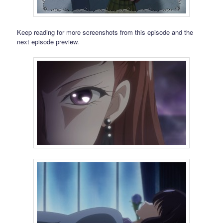
Keep reading for more screenshots from this episode and the
next episode preview.