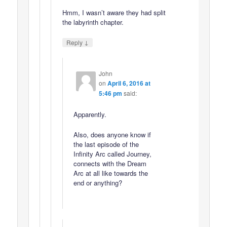
Hmm, I wasn’t aware they had split
the labyrinth chapter.
↓
Reply
John
on
April 6, 2016 at
5:46 pm
said:
Apparently.
Also, does anyone know if
the last episode of the
Infinity Arc called Journey,
connects with the Dream
Arc at all like towards the
end or anything?