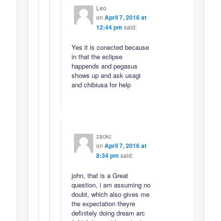
Leo
on
April 7, 2016 at
12:44 pm
said:
Yes it is conected because
in that the eclipse
happends and pegasus
shows up and ask usagi
and chibiusa for help
zackc
on
April 7, 2016 at
8:34 pm
said:
john, that is a Great
question, i am assuming no
doubt, which also gives me
the expectation theyre
definitely doing dream arc