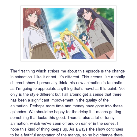
The first thing which strikes me about this episode is the change
in animation. Like it or not, it’s different. This seems like a totally
different show. I personally think this new animation is fantastic
as I’m going to appreciate anything that’s novel at this point. Not
only is the style different but I all around get a sense that there
has been a significant improvement in the quality of the
animation. Perhaps more time and money have gone into these
episodes. We should be happy for the delay if it means getting
something that looks this good. There is also a lot of funny
animation, which we’ve seen off and on earlier in the series. I
hope this kind of thing keeps up. As always the show continues
to be a faithful adaptation of the manga, so no big change there.