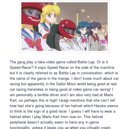
The gang play a fake video game called Battle Lap. Or is it
Speed Racer? It says Speed Racer on the side of the machine
but it is clearly referred to as Battle Lap in conversation, which is
the name of the game in the manga. I don’t know much about car
racing but apparently in the Sailor Moon world being good at real
car racing translates to being good at video game car racing! I
am personally a terrible driver and I am also very bad at Mario
Kart, so perhaps this is legit! Usagi mentions that she can’t tell
how fast she’s going because of her helmet which Haruka seems
to think is the sign of a good racer. I guess I will have to wear a
helmet when I play Mario Kart from now on. This helmet
peripheral doesn’t actually seem to have any in game
functionality, unless it beats you up when you virtually crash.