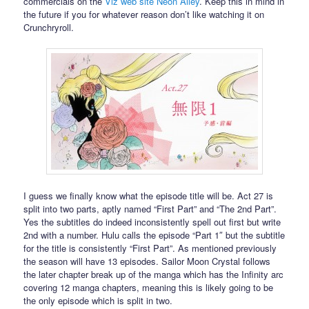
commercials on the
Viz web site Neon Alley
. Keep this in mind in
the future if you for whatever reason don’t like watching it on
Crunchryroll.
I guess we finally know what the episode title will be. Act 27 is
split into two parts, aptly named “First Part” and “The 2nd Part”.
Yes the subtitles do indeed inconsistently spell out first but write
2nd with a number. Hulu calls the episode “Part 1″ but the subtitle
for the title is consistently “First Part”. As mentioned previously
the season will have 13 episodes. Sailor Moon Crystal follows
the later chapter break up of the manga which has the Infinity arc
covering 12 manga chapters, meaning this is likely going to be
the only episode which is split in two.