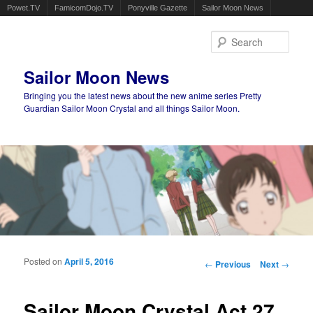
Powet.TV
FamicomDojo.TV
Ponyville Gazette
Sailor Moon News
Sear
Sailor Moon News
Bringing you the latest news about the new anime series Pretty
Guardian Sailor Moon Crystal and all things Sailor Moon.
Main menu
Skip to primary content
Skip to secondary content
Posted on
April 5, 2016
Post navigation
←
Previous
Next
→
Sailor Moon Crystal Act 27,