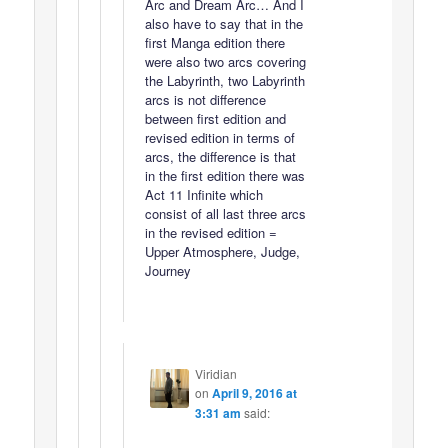
Arc and Dream Arc… And I
also have to say that in the
first Manga edition there
were also two arcs covering
the Labyrinth, two Labyrinth
arcs is not difference
between first edition and
revised edition in terms of
arcs, the difference is that
in the first edition there was
Act 11 Infinite which
consist of all last three arcs
in the revised edition =
Upper Atmosphere, Judge,
Journey
Viridian
on
April 9, 2016 at
3:31 am
said: