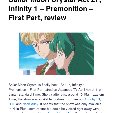
Infinity 1 – Premonition –
First Part, review
Sailor Moon Crystal is finally back! Act 27, Infinity 1 –
Premonition – First Part, aired on Japanese TV April 4th at 11pm
Japan Standard Time. Shortly after this, around 10:45am Eastern
Time, the show was available to stream for free on
Crunchyroll
,
Hulu
and
Neon Alley
. It seems that the show was only available
to Hulu Plus users at first but could be viewed right away with