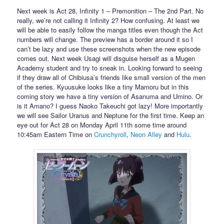
Next week is Act 28, Infinity 1 – Premonition – The 2nd Part. No
really, we’re not calling it Infinity 2? How confusing. At least we
will be able to easily follow the manga titles even though the Act
numbers will change. The preview has a border around it so I
can’t be lazy and use these screenshots when the new episode
comes out. Next week Usagi will disguise herself as a Mugen
Academy student and try to sneak in. Looking forward to seeing
if they draw all of Chibiusa’s friends like small version of the men
of the series. Kyuusuke looks like a tiny Mamoru but in this
coming story we have a tiny version of Asanuma and Umino. Or
is it Amano? I guess Naoko Takeuchi got lazy! More importantly
we will see Sailor Uranus and Neptune for the first time. Keep an
eye out for Act 28 on Monday April 11th some time around
10:45am Eastern Time on
Crunchyroll
,
Neon Alley
and
Hulu
.