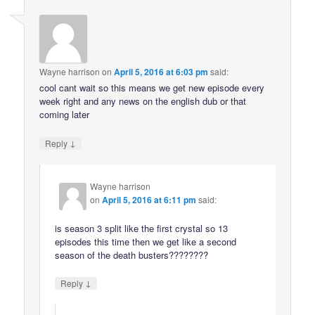
Wayne harrison
on
April 5, 2016 at 6:03 pm
said:
cool cant wait so this means we get new episode every
week right and any news on the english dub or that
coming later
↓
Reply
Wayne harrison
on
April 5, 2016 at 6:11 pm
said:
is season 3 split like the first crystal so 13
episodes this time then we get like a second
season of the death busters????????
↓
Reply