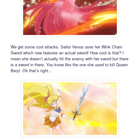
We get some cool attacks. Sailor Venus uses her Wink Chain
Sword which now features an actual sword! How cool is that? I
mean she doesn’t actually hit the enemy with her sword but there
is a sword in there. You know like the one she used to kill Queen
Beryl. Oh that’s right…