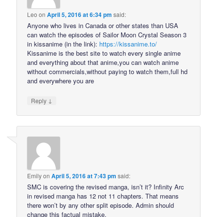
Leo
on
April 5, 2016 at 6:34 pm
said:
Anyone who lives in Canada or other states than USA
can watch the episodes of Sailor Moon Crystal Season 3
in kissanime (in the link):
https://kissanime.to/
Kissanime is the best site to watch every single anime
and everything about that anime,you can watch anime
without commercials,without paying to watch them,full hd
and everywhere you are
↓
Reply
Emily
on
April 5, 2016 at 7:43 pm
said:
SMC is covering the revised manga, isn’t it? Infinity Arc
in revised manga has 12 not 11 chapters. That means
there won’t by any other split episode. Admin should
change this factual mistake.