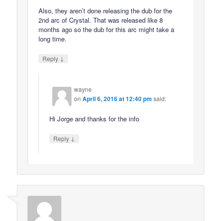
Also, they aren’t done releasing the dub for the
2nd arc of Crystal. That was released like 8
months ago so the dub for this arc might take a
long time.
↓
Reply
wayne
on
April 6, 2016 at 12:40 pm
said:
Hi Jorge and thanks for the info
↓
Reply