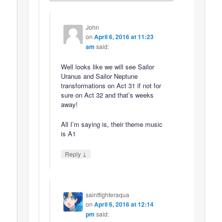
John
on
April 6, 2016 at 11:23
am
said:
Well looks like we will see Sailor
Uranus and Sailor Neptune
transformations on Act 31 if not for
sure on Act 32 and that’s weeks
away!
All I’m saying is, their theme music
is A1
↓
Reply
saintfighteraqua
on
April 6, 2016 at 12:14
pm
said: