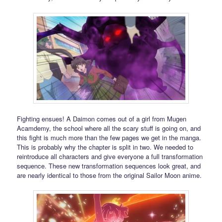
Fighting ensues! A Daimon comes out of a girl from Mugen
Acamdemy, the school where all the scary stuff is going on, and
this fight is much more than the few pages we get in the manga.
This is probably why the chapter is split in two. We needed to
reintroduce all characters and give everyone a full transformation
sequence. These new transformation sequences look great, and
are nearly identical to those from the original Sailor Moon anime.