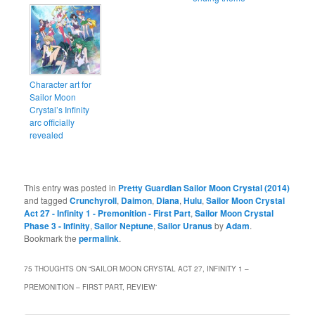
Character art for
Sailor Moon
Crystal’s Infinity
arc officially
revealed
This entry was posted in
Pretty Guardian Sailor Moon Crystal (2014)
and tagged
Crunchyroll
,
Daimon
,
Diana
,
Hulu
,
Sailor Moon Crystal
Act 27 - Infinity 1 - Premonition - First Part
,
Sailor Moon Crystal
Phase 3 - Infinity
,
Sailor Neptune
,
Sailor Uranus
by
Adam
.
Bookmark the
permalink
.
75 THOUGHTS ON “
SAILOR MOON CRYSTAL ACT 27, INFINITY 1 –
PREMONITION – FIRST PART, REVIEW
”