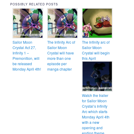
POSSIBLY RELATED POSTS
Sailor Moon
The Infinity Arc of
The Infinity arc of
Crystal Act 27,
Sailor Moon
Sailor Moon
Infinity 1 –
Crystal will have
Crystal will begin
Premonition, will
more than one
this April
be released
episode per
Monday April 4th!
manga chapter
Watch the trailer
for Sailor Moon
Crystal’s Infinity
Arc which starts
Monday April 4th
with a new
opening and
ending theme