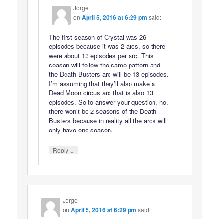
Jorge
on
April 5, 2016 at 6:29 pm
said:
The first season of Crystal was 26
episodes because it was 2 arcs, so there
were about 13 episodes per arc. This
season will follow the same pattern and
the Death Busters arc will be 13 episodes.
I’m assuming that they’ll also make a
Dead Moon circus arc that is also 13
episodes. So to answer your question, no.
there won’t be 2 seasons of the Death
Busters because in reality all the arcs will
only have one season.
↓
Reply
Jorge
on
April 5, 2016 at 6:29 pm
said: