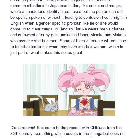
common situations in Japanese fiction, like anime and manga,
where a character’s identity is confused but the person can still
be openly spoken of without it leading to confusion like it might in
English when a gender specific pronoun like he or she would
come up to clear things up. And so Haruka wears men’s clothes
and is fawned after by girls, including Usagi, Minako and Makoto
who assume she is a man. Some of them of course will continue
to be attracted to her when they learn she is a woman, which is
just part of what makes this series great.
Diana returns! She came to the present with Chibiusa from the
30th century, something which occurs in the manga but does not