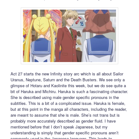
Act 27 starts the new Infinity story arc which is all about Sailor
Uranus, Neptune, Saturn and the Death Busters. We see only a
glimpse of Hotaru and Kaolinite this week, but we do see quite a
bit of Haruka and Michiru. Haruka is such a fascinating character.
She is described using male gender specific pronouns in the
subtitles. This is a bit of a complicated issue. Haruka is female,
but at this point in the manga all characters, including the reader,
are meant to assume that she is male. She’s not trans but is
probably more accurately described as gender fluid. I have
mentioned before that I don’t speak Japanese, but my
understanding is simply that gender specific pronouns aren’t
commonly used in the Japanese language. This leads to