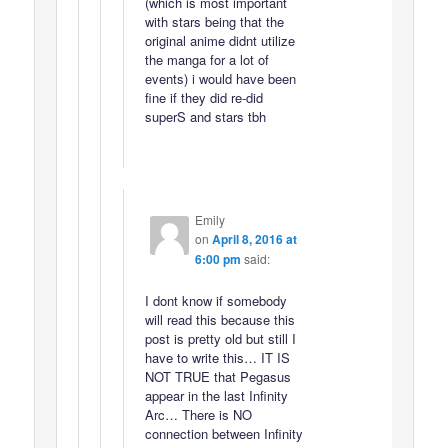
(which is most important
with stars being that the
original anime didnt utilize
the manga for a lot of
events) i would have been
fine if they did re-did
superS and stars tbh
Emily
on
April 8, 2016 at
6:00 pm
said:
I dont know if somebody
will read this because this
post is pretty old but still I
have to write this… IT IS
NOT TRUE that Pegasus
appear in the last Infinity
Arc… There is NO
connection between Infinity