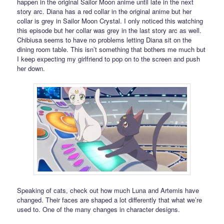
happen in the original Sailor Moon anime until late in the next
story arc. Diana has a red collar in the original anime but her
collar is grey in Sailor Moon Crystal. I only noticed this watching
this episode but her collar was grey in the last story arc as well.
Chibiusa seems to have no problems letting Diana sit on the
dining room table. This isn’t something that bothers me much but
I keep expecting my girlfriend to pop on to the screen and push
her down.
Speaking of cats, check out how much Luna and Artemis have
changed. Their faces are shaped a lot differently that what we’re
used to. One of the many changes in character designs.