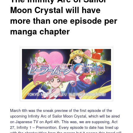
Moon Crystal will have
more than one episode per
manga chapter
March 6th was the sneak preview of the first episode of the
upcoming Infinity Arc of Sailor Moon Crystal, which will be aired
on Japanese TV on April 4th. This was, we are supposing, Act
27, Infinity 1 – Premonition. Every episode to date has lined up
with the chapter titles from the manga but it seems this trend will