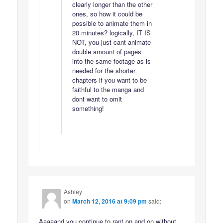
clearly longer than the other
ones, so how it could be
possible to animate them in
20 minutes? logically, IT IS
NOT, you just cant animate
double amount of pages
into the same footage as is
needed for the shorter
chapters if you want to be
faithful to the manga and
dont want to omit
something!
Ashley
on
March 12, 2016 at 9:09 pm
said:
Aaaaand you continue to rant on and on without