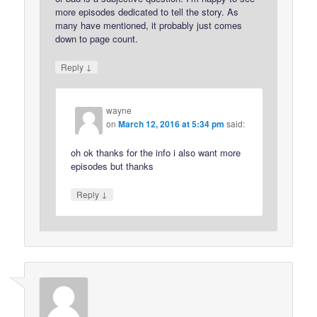
more episodes dedicated to tell the story. As
many have mentioned, it probably just comes
down to page count.
↓
Reply
wayne
on
March 12, 2016 at 5:34 pm
said:
oh ok thanks for the info i also want more
episodes but thanks
↓
Reply