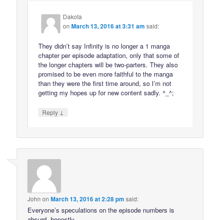
Dakota
on
March 13, 2016 at 3:31 am
said:
They didn’t say Infinity is no longer a 1 manga
chapter per episode adaptation, only that some of
the longer chapters will be two-parters. They also
promised to be even more faithful to the manga
than they were the first time around, so I’m not
getting my hopes up for new content sadly. ^_^;
↓
Reply
John
on
March 13, 2016 at 2:28 pm
said:
Everyone’s speculations on the episode numbers is
absurd, honestly.