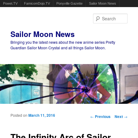
Powet.TV
FamicomDojo.TV
Ponyville Gazette
Sailor Moon News
Sear
Sailor Moon News
Bringing you the latest news about the new anime series Pretty
Guardian Sailor Moon Crystal and all things Sailor Moon.
Main menu
Skip to primary content
Skip to secondary content
Posted on
March 11, 2016
Post navigation
←
Previous
Next
→
The Infinity Arc of Sailor