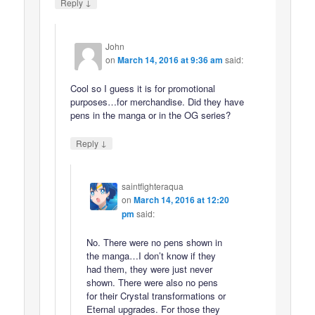
↓
Reply
John
on
March 14, 2016 at 9:36 am
said:
Cool so I guess it is for promotional
purposes…for merchandise. Did they have
pens in the manga or in the OG series?
↓
Reply
saintfighteraqua
on
March 14, 2016 at 12:20
pm
said:
No. There were no pens shown in
the manga…I don’t know if they
had them, they were just never
shown. There were also no pens
for their Crystal transformations or
Eternal upgrades. For those they