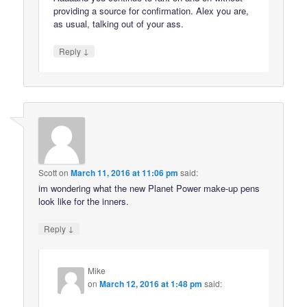
providing a source for confirmation. Alex you are,
as usual, talking out of your ass.
↓
Reply
Scott
on
March 11, 2016 at 11:06 pm
said:
im wondering what the new Planet Power make-up pens
look like for the inners.
↓
Reply
Mike
on
March 12, 2016 at 1:48 pm
said: