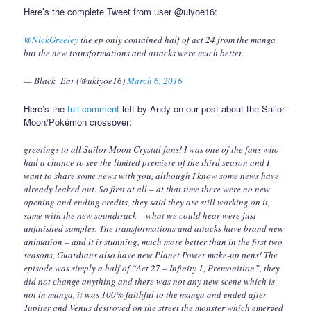
Here’s the complete Tweet from user @uiyoe16:
@NickGreeley
the ep only contained half of act 24 from the manga
but the new transformations and attacks were much better.
— Black_Ear (@ukiyoe16)
March 6, 2016
Here’s the
full comment
left by Andy on our post about the Sailor
Moon/Pokémon crossover:
greetings to all Sailor Moon Crystal fans! I was one of the fans who
had a chance to see the limited premiere of the third season and I
want to share some news with you, although I know some news have
already leaked out. So first at all – at that time there were no new
opening and ending credits, they said they are still working on it,
same with the new soundtrack – what we could hear were just
unfinished samples. The transformations and attacks have brand new
animation – and it is stunning, much more better than in the first two
seasons, Guardians also have new Planet Power make-up pens! The
episode was simply a half of “Act 27 – Infinity 1, Premonition”, they
did not change anything and there was not any new scene which is
not in manga, it was 100% faithful to the manga and ended after
Jupiter and Venus destroyed on the street the monster which emerged