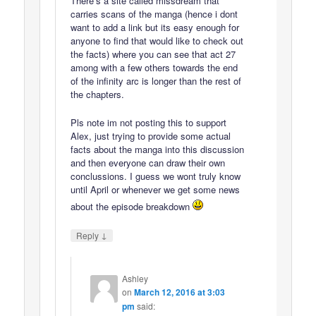
There’s a site called missdream that
carries scans of the manga (hence i dont
want to add a link but its easy enough for
anyone to find that would like to check out
the facts) where you can see that act 27
among with a few others towards the end
of the infinity arc is longer than the rest of
the chapters.
Pls note im not posting this to support
Alex, just trying to provide some actual
facts about the manga into this discussion
and then everyone can draw their own
conclussions. I guess we wont truly know
until April or whenever we get some news
about the episode breakdown
↓
Reply
Ashley
on
March 12, 2016 at 3:03
pm
said: