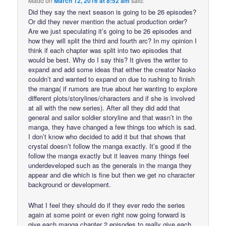
Madd
on
March 12, 2016 at 8:52 am
said:
Did they say the next season is going to be 26 episodes?
Or did they never mention the actual production order?
Are we just speculating it’s going to be 26 episodes and
how they will split the third and fourth arc? In my opinion I
think if each chapter was split into two episodes that
would be best. Why do I say this? It gives the writer to
expand and add some ideas that either the creator Naoko
couldn’t and wanted to expand on due to rushing to finish
the manga( if rumors are true about her wanting to explore
different plots/storylines/characters and if she is involved
at all with the new series). After all they did add that
general and sailor soldier storyline and that wasn’t in the
manga, they have changed a few things too which is sad.
I don’t know who decided to add it but that shows that
crystal doesn’t follow the manga exactly. It’s good if the
follow the manga exactly but it leaves many things feel
underdeveloped such as the generals in the manga they
appear and die which is fine but then we get no character
background or development.
What I feel they should do if they ever redo the series
again at some point or even right now going forward is
give each manga chapter 2 episodes to really give each