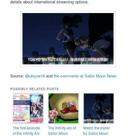
details about international streaming options.
Source:
@ukiyoe16
and
the comments at Sailor Moon News
POSSIBLY RELATED POSTS
The first episode
The Infinity arc of
Watch the trailer
of the Infinity Arc
Sailor Moon
for Sailor Moon