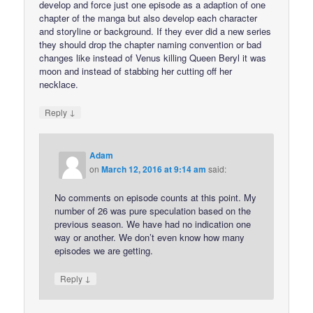
develop and force just one episode as a adaption of one
chapter of the manga but also develop each character
and storyline or background. If they ever did a new series
they should drop the chapter naming convention or bad
changes like instead of Venus killing Queen Beryl it was
moon and instead of stabbing her cutting off her
necklace.
↓
Reply
Adam
on
March 12, 2016 at 9:14 am
said:
No comments on episode counts at this point. My
number of 26 was pure speculation based on the
previous season. We have had no indication one
way or another. We don’t even know how many
episodes we are getting.
↓
Reply