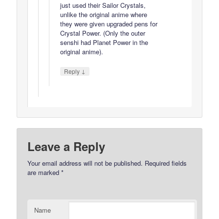
just used their Sailor Crystals,
unlike the original anime where
they were given upgraded pens for
Crystal Power. (Only the outer
senshi had Planet Power in the
original anime).
↓
Reply
Leave a Reply
Your email address will not be published.
Required fields
are marked
*
Name