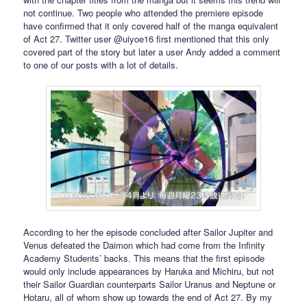
not continue. Two people who attended the premiere episode
have confirmed that it only covered half of the manga equivalent
of Act 27. Twitter user @uiyoe16 first mentioned that this only
covered part of the story but later a user Andy added a comment
to one of our posts with a lot of details.
According to her the episode concluded after Sailor Jupiter and
Venus defeated the Daimon which had come from the Infinity
Academy Students’ backs. This means that the first episode
would only include appearances by Haruka and Michiru, but not
their Sailor Guardian counterparts Sailor Uranus and Neptune or
Hotaru, all of whom show up towards the end of Act 27. By my