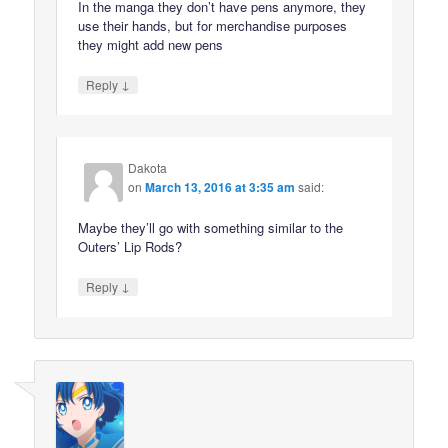
In the manga they don’t have pens anymore, they
use their hands, but for merchandise purposes
they might add new pens
↓
Reply
Dakota
on
March 13, 2016 at 3:35 am
said:
Maybe they’ll go with something similar to the
Outers’ Lip Rods?
↓
Reply