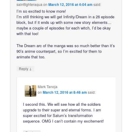
saintfighteraqua
on
March 12, 2016 at 4:04 am
said:
I’m so excited to know more!
I’m still thinking we will get Infinity/Dream in a 26 episode
block, but if it ends up with some new story elements…
maybe a couple of episodes for each witch, I’d be okay
with that too!
The Dream arc of the manga was so much better than it’s
90’s anime counterpart, so I’m excited for them to
animate that too.
↓
Reply
Mark Tanoja
on
March 12, 2016 at 8:46 am
said:
I second this. We will see how all the soldiers
upgrade to their super and eternal forms. I am
super excited for Saturn’s transformation
sequence. OMG I can’t contain my excitement!