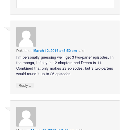
Dakota
on
March 12, 2016 at 5:50 am
said:
I’m personally guessing we’ll get 3 two-parter episodes. In
the manga, Infinity is 12 chapters and Dream is 11.
Combined that only makes 23 episodes, but 3 two-parters
would round it up to 26 episodes.
↓
Reply