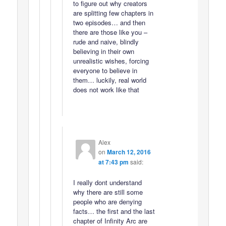
to figure out why creators
are splitting few chapters in
two episodes… and then
there are those like you –
rude and naive, blindly
believing in their own
unrealistic wishes, forcing
everyone to believe in
them… luckily, real world
does not work like that
Alex
on
March 12, 2016
at 7:43 pm
said:
I really dont understand
why there are still some
people who are denying
facts… the first and the last
chapter of Infinity Arc are