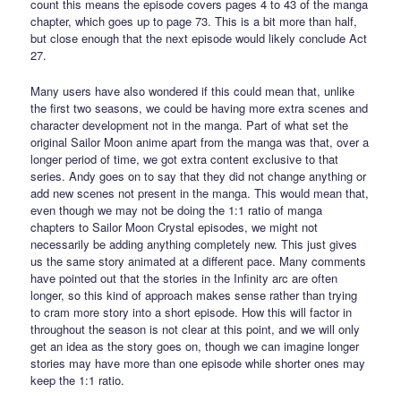
count this means the episode covers pages 4 to 43 of the manga
chapter, which goes up to page 73. This is a bit more than half,
but close enough that the next episode would likely conclude Act
27.
Many users have also wondered if this could mean that, unlike
the first two seasons, we could be having more extra scenes and
character development not in the manga. Part of what set the
original Sailor Moon anime apart from the manga was that, over a
longer period of time, we got extra content exclusive to that
series. Andy goes on to say that they did not change anything or
add new scenes not present in the manga. This would mean that,
even though we may not be doing the 1:1 ratio of manga
chapters to Sailor Moon Crystal episodes, we might not
necessarily be adding anything completely new. This just gives
us the same story animated at a different pace. Many comments
have pointed out that the stories in the Infinity arc are often
longer, so this kind of approach makes sense rather than trying
to cram more story into a short episode. How this will factor in
throughout the season is not clear at this point, and we will only
get an idea as the story goes on, though we can imagine longer
stories may have more than one episode while shorter ones may
keep the 1:1 ratio.