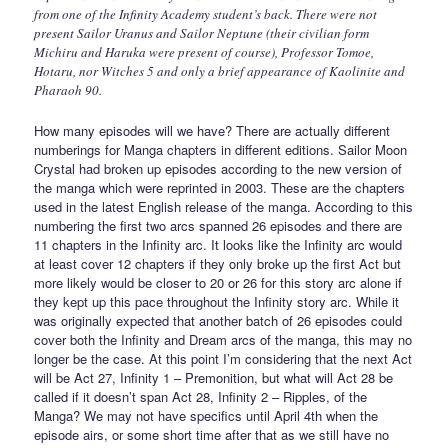
from one of the Infinity Academy student’s back. There were not
present Sailor Uranus and Sailor Neptune (their civilian form
Michiru and Haruka were present of course), Professor Tomoe,
Hotaru, nor Witches 5 and only a brief appearance of Kaolinite and
Pharaoh 90.
How many episodes will we have? There are actually different
numberings for Manga chapters in different editions. Sailor Moon
Crystal had broken up episodes according to the new version of
the manga which were reprinted in 2003. These are the chapters
used in the latest English release of the manga. According to this
numbering the first two arcs spanned 26 episodes and there are
11 chapters in the Infinity arc. It looks like the Infinity arc would
at least cover 12 chapters if they only broke up the first Act but
more likely would be closer to 20 or 26 for this story arc alone if
they kept up this pace throughout the Infinity story arc. While it
was originally expected that another batch of 26 episodes could
cover both the Infinity and Dream arcs of the manga, this may no
longer be the case. At this point I’m considering that the next Act
will be Act 27, Infinity 1 – Premonition, but what will Act 28 be
called if it doesn’t span Act 28, Infinity 2 – Ripples, of the
Manga? We may not have specifics until April 4th when the
episode airs, or some short time after that as we still have no