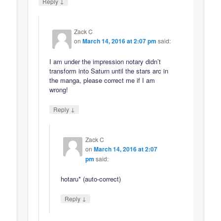
↓
Reply
Zack C
on
March 14, 2016 at 2:07 pm
said:
I am under the impression notary didn’t
transform into Saturn until the stars arc in
the manga, please correct me if I am
wrong!
↓
Reply
Zack C
on
March 14, 2016 at 2:07
pm
said:
hotaru* (auto-correct)
↓
Reply