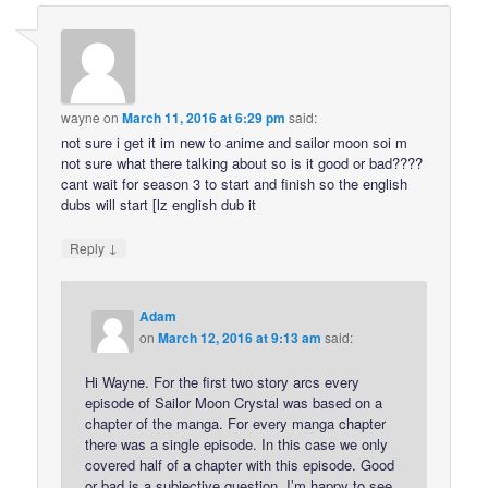
wayne
on
March 11, 2016 at 6:29 pm
said:
not sure i get it im new to anime and sailor moon soi m
not sure what there talking about so is it good or bad????
cant wait for season 3 to start and finish so the english
dubs will start [lz english dub it
↓
Reply
Adam
on
March 12, 2016 at 9:13 am
said:
Hi Wayne. For the first two story arcs every
episode of Sailor Moon Crystal was based on a
chapter of the manga. For every manga chapter
there was a single episode. In this case we only
covered half of a chapter with this episode. Good
or bad is a subjective question. I’m happy to see