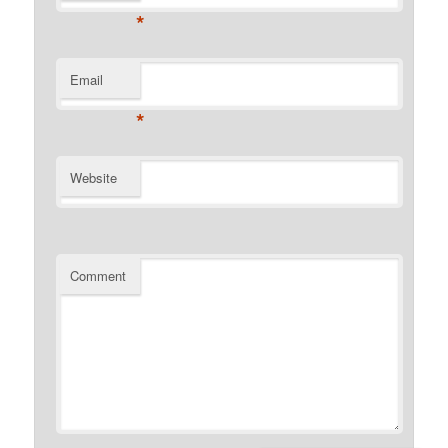
*
Email
*
Website
Comment