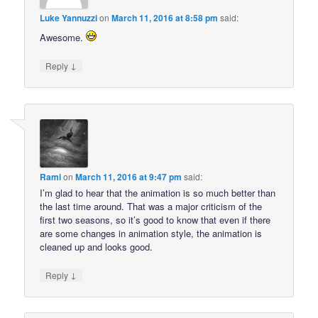
Luke Yannuzzi
on
March 11, 2016 at 8:58 pm
said:
Awesome.
↓
Reply
Rami
on
March 11, 2016 at 9:47 pm
said:
I’m glad to hear that the animation is so much better than
the last time around. That was a major criticism of the
first two seasons, so it’s good to know that even if there
are some changes in animation style, the animation is
cleaned up and looks good.
↓
Reply