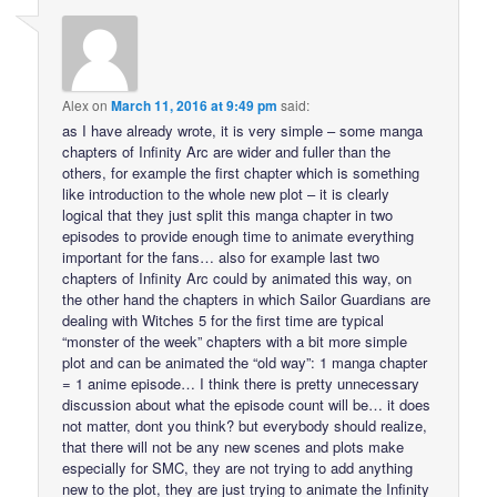
Alex
on
March 11, 2016 at 9:49 pm
said:
as I have already wrote, it is very simple – some manga
chapters of Infinity Arc are wider and fuller than the
others, for example the first chapter which is something
like introduction to the whole new plot – it is clearly
logical that they just split this manga chapter in two
episodes to provide enough time to animate everything
important for the fans… also for example last two
chapters of Infinity Arc could by animated this way, on
the other hand the chapters in which Sailor Guardians are
dealing with Witches 5 for the first time are typical
“monster of the week” chapters with a bit more simple
plot and can be animated the “old way”: 1 manga chapter
= 1 anime episode… I think there is pretty unnecessary
discussion about what the episode count will be… it does
not matter, dont you think? but everybody should realize,
that there will not be any new scenes and plots make
especially for SMC, they are not trying to add anything
new to the plot, they are just trying to animate the Infinity