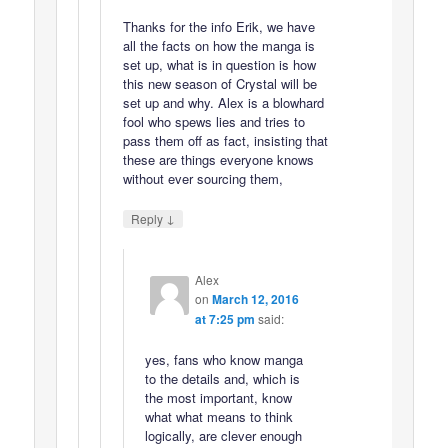
Thanks for the info Erik, we have
all the facts on how the manga is
set up, what is in question is how
this new season of Crystal will be
set up and why. Alex is a blowhard
fool who spews lies and tries to
pass them off as fact, insisting that
these are things everyone knows
without ever sourcing them,
↓
Reply
Alex
on
March 12, 2016
at 7:25 pm
said:
yes, fans who know manga
to the details and, which is
the most important, know
what what means to think
logically, are clever enough