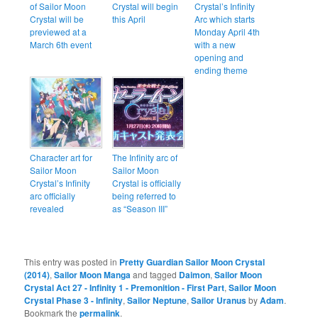
of Sailor Moon
Crystal will begin
Crystal’s Infinity
Crystal will be
this April
Arc which starts
previewed at a
Monday April 4th
March 6th event
with a new
opening and
ending theme
Character art for
The Infinity arc of
Sailor Moon
Sailor Moon
Crystal’s Infinity
Crystal is officially
arc officially
being referred to
revealed
as “Season III”
This entry was posted in
Pretty Guardian Sailor Moon Crystal
(2014)
,
Sailor Moon Manga
and tagged
Daimon
,
Sailor Moon
Crystal Act 27 - Infinity 1 - Premonition - First Part
,
Sailor Moon
Crystal Phase 3 - Infinity
,
Sailor Neptune
,
Sailor Uranus
by
Adam
.
Bookmark the
permalink
.