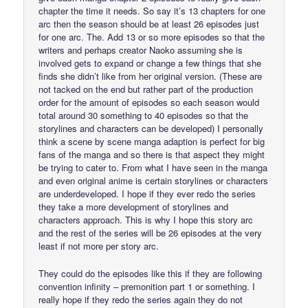
chapter the time it needs. So say it’s 13 chapters for one
arc then the season should be at least 26 episodes just
for one arc. The. Add 13 or so more episodes so that the
writers and perhaps creator Naoko assuming she is
involved gets to expand or change a few things that she
finds she didn’t like from her original version. (These are
not tacked on the end but rather part of the production
order for the amount of episodes so each season would
total around 30 something to 40 episodes so that the
storylines and characters can be developed) I personally
think a scene by scene manga adaption is perfect for big
fans of the manga and so there is that aspect they might
be trying to cater to. From what I have seen in the manga
and even original anime is certain storylines or characters
are underdeveloped. I hope if they ever redo the series
they take a more development of storylines and
characters approach. This is why I hope this story arc
and the rest of the series will be 26 episodes at the very
least if not more per story arc.
They could do the episodes like this if they are following
convention infinity – premonition part 1 or something. I
really hope if they redo the series again they do not