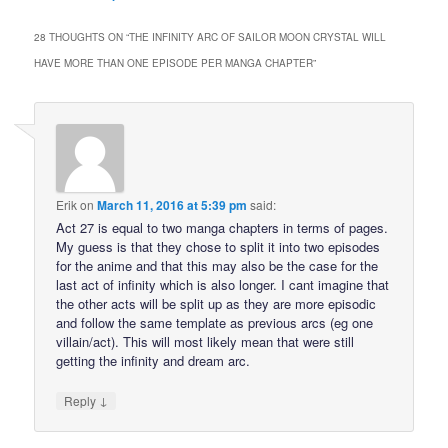
28 THOUGHTS ON “
THE INFINITY ARC OF SAILOR MOON CRYSTAL WILL
HAVE MORE THAN ONE EPISODE PER MANGA CHAPTER
”
Erik
on
March 11, 2016 at 5:39 pm
said:
Act 27 is equal to two manga chapters in terms of pages.
My guess is that they chose to split it into two episodes
for the anime and that this may also be the case for the
last act of infinity which is also longer. I cant imagine that
the other acts will be split up as they are more episodic
and follow the same template as previous arcs (eg one
villain/act). This will most likely mean that were still
getting the infinity and dream arc.
↓
Reply