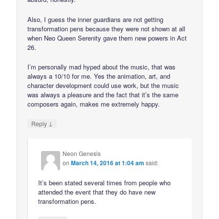
Also, I guess the inner guardians are not getting
transformation pens because they were not shown at all
when Neo Queen Serenity gave them new powers in Act
26.
I’m personally mad hyped about the music, that was
always a 10/10 for me. Yes the animation, art, and
character development could use work, but the music
was always a pleasure and the fact that it’s the same
composers again, makes me extremely happy.
↓
Reply
Neon Genesis
on
March 14, 2016 at 1:04 am
said:
It’s been stated several times from people who
attended the event that they do have new
transformation pens.