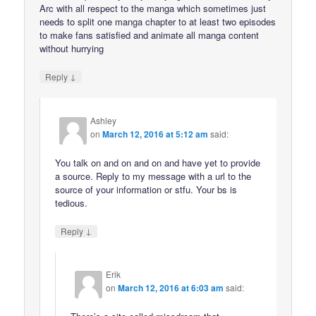
Arc with all respect to the manga which sometimes just
needs to split one manga chapter to at least two episodes
to make fans satisfied and animate all manga content
without hurrying
↓
Reply
Ashley
on
March 12, 2016 at 5:12 am
said:
You talk on and on and on and have yet to provide
a source. Reply to my message with a url to the
source of your information or stfu. Your bs is
tedious.
↓
Reply
Erik
on
March 12, 2016 at 6:03 am
said: