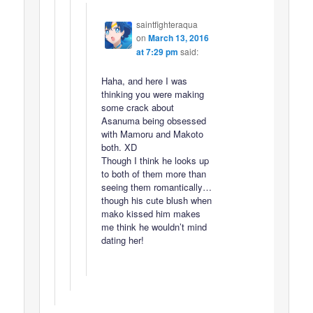
saintfighteraqua
on
March 13, 2016
at 7:29 pm
said:
Haha, and here I was
thinking you were making
some crack about
Asanuma being obsessed
with Mamoru and Makoto
both. XD
Though I think he looks up
to both of them more than
seeing them romantically…
though his cute blush when
mako kissed him makes
me think he wouldn’t mind
dating her!