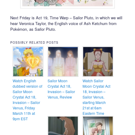
Next Friday is Act 19, Time Warp – Sailor Pluto, in which we will
hear Veronica Taylor, the English voice of Ash Ketchum from
Pokémon, as Sailor Pluto.
POSSIBLY RELATED POSTS
Watch English
Sailor Moon
Watch Sailor
dubbed version of
Crystal Act 18,
Moon Crystal Act
Sailor Moon
Invasion – Sailor
18, Invasion –
Crystal Act 18,
Venus, Review
Sailor Venus,
Invasion – Sailor
starting March
Venus, Friday
21st at 6am
March 11th at
Eastern Time
9pm EST