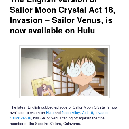
Sailor Moon Crystal Act 18,
Invasion – Sailor Venus, is
now available on Hulu
The latest English dubbed episode of Sailor Moon Crystal is now
available to watch on
Hulu
and
Neon Alley
.
Act 18, Invasion –
Sailor Venus
, has Sailor Venus facing off against the final
member of the Spectre Sisters, Calaveras.