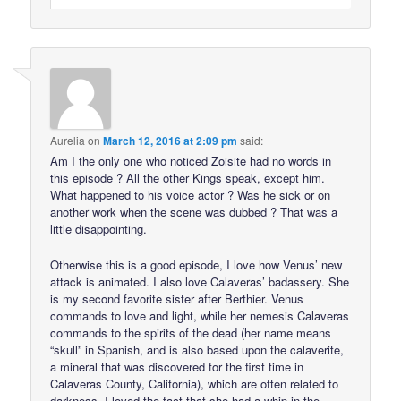
Aurelia
on
March 12, 2016 at 2:09 pm
said:
Am I the only one who noticed Zoisite had no words in
this episode ? All the other Kings speak, except him.
What happened to his voice actor ? Was he sick or on
another work when the scene was dubbed ? That was a
little disappointing.
Otherwise this is a good episode, I love how Venus’ new
attack is animated. I also love Calaveras’ badassery. She
is my second favorite sister after Berthier. Venus
commands to love and light, while her nemesis Calaveras
commands to the spirits of the dead (her name means
“skull” in Spanish, and is also based upon the calaverite,
a mineral that was discovered for the first time in
Calaveras County, California), which are often related to
darkness. I loved the fact that she had a whip in the