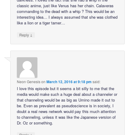
classic anime, just like Venus has her chain. Calaveras
commanding to the dead with a whip ? This would be an
interesting idea… I always assumed that she was clothed
like a lion or a tiger tamer…
↓
Reply
Neon Genesis
on
March 12, 2016 at 9:18 pm
said:
I love this episode but it seems a bit silly to me that the
media would make such a huge deal about a channeler or
that channeling would be as big as Umino made it out to
be. Even as prevalent as pseudoscience is in society, I
doubt a real news network would pay this much attention
to channeling, unless it was like the Japanese version of
Dr. Oz or something.
↓
Reply