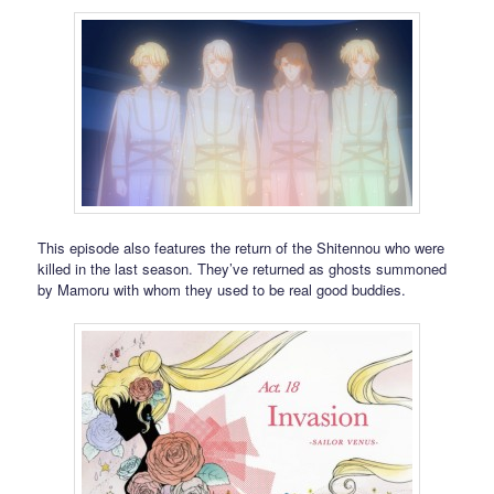
This episode also features the return of the Shitennou who were
killed in the last season. They’ve returned as ghosts summoned
by Mamoru with whom they used to be real good buddies.