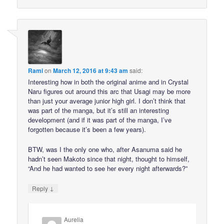
Rami
on
March 12, 2016 at 9:43 am
said:
Interesting how in both the original anime and in Crystal
Naru figures out around this arc that Usagi may be more
than just your average junior high girl. I don’t think that
was part of the manga, but it’s still an interesting
development (and if it was part of the manga, I’ve
forgotten because it’s been a few years).
BTW, was I the only one who, after Asanuma said he
hadn’t seen Makoto since that night, thought to himself,
“And he had wanted to see her every night afterwards?”
↓
Reply
Aurelia