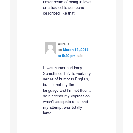
never heard of being in love
or attracted to someone
described like that.
Aurelia
on
March 13, 2016
at 5:39 pm
said:
It was humor and irony.
Sometimes I try to work my
sense of humor in English,
but it’s not my first
language and I’m not fluent,
so it seems my expression
wasn’t adequate at all and
my attempt was totally
lame.