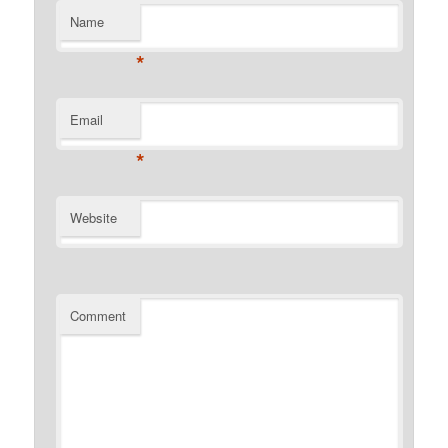
Name
*
Email
*
Website
Comment