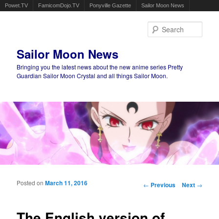
Powet.TV
FamicomDojo.TV
Ponyville Gazette
Sailor Moon News
Sear
Sailor Moon News
Bringing you the latest news about the new anime series Pretty
Guardian Sailor Moon Crystal and all things Sailor Moon.
Main menu
Skip to primary content
Skip to secondary content
Posted on
March 11, 2016
Post navigation
←
Previous
Next
→
The English version of