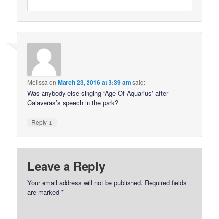
Melissa
on
March 23, 2016 at 3:39 am
said:
Was anybody else singing “Age Of Aquarius” after
Calaveras’s speech in the park?
↓
Reply
Leave a Reply
Your email address will not be published.
Required fields
are marked
*