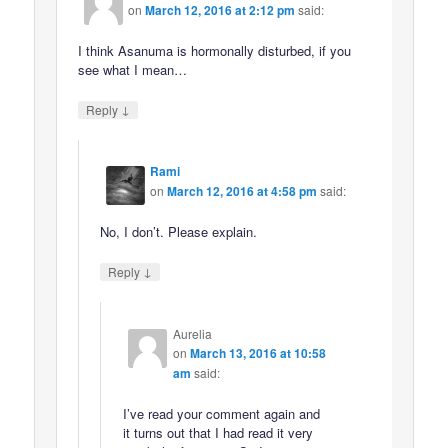
on
March 12, 2016 at 2:12 pm
said:
I think Asanuma is hormonally disturbed, if you
see what I mean…
↓
Reply
Rami
on
March 12, 2016 at 4:58 pm
said:
No, I don’t. Please explain.
↓
Reply
Aurelia
on
March 13, 2016 at 10:58
am
said:
I’ve read your comment again and
it turns out that I had read it very