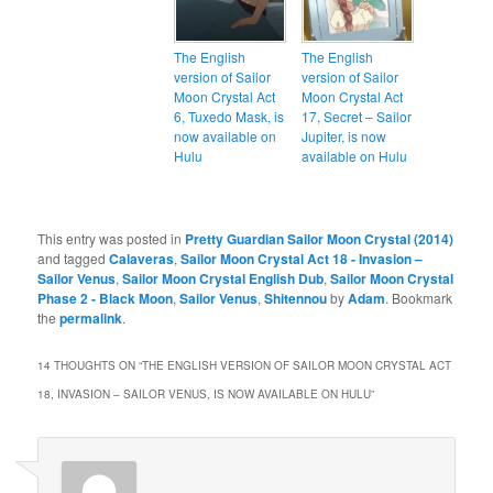
The English
The English
version of Sailor
version of Sailor
Moon Crystal Act
Moon Crystal Act
6, Tuxedo Mask, is
17, Secret – Sailor
now available on
Jupiter, is now
Hulu
available on Hulu
This entry was posted in
Pretty Guardian Sailor Moon Crystal (2014)
and tagged
Calaveras
,
Sailor Moon Crystal Act 18 - Invasion –
Sailor Venus
,
Sailor Moon Crystal English Dub
,
Sailor Moon Crystal
Phase 2 - Black Moon
,
Sailor Venus
,
Shitennou
by
Adam
. Bookmark
the
permalink
.
14 THOUGHTS ON “
THE ENGLISH VERSION OF SAILOR MOON CRYSTAL ACT
18, INVASION – SAILOR VENUS, IS NOW AVAILABLE ON HULU
”