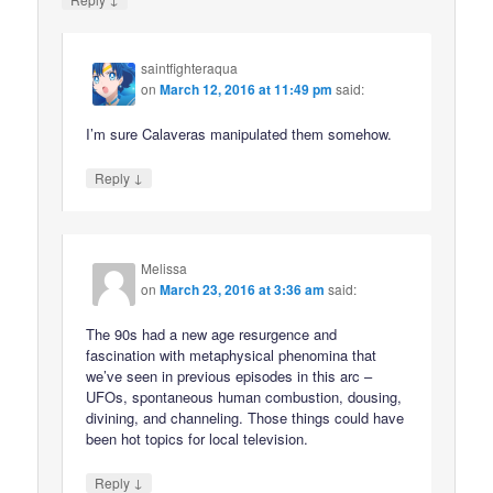
saintfighteraqua
on
March 12, 2016 at 11:49 pm
said:
I’m sure Calaveras manipulated them somehow.
↓
Reply
Melissa
on
March 23, 2016 at 3:36 am
said:
The 90s had a new age resurgence and
fascination with metaphysical phenomina that
we’ve seen in previous episodes in this arc –
UFOs, spontaneous human combustion, dousing,
divining, and channeling. Those things could have
been hot topics for local television.
↓
Reply