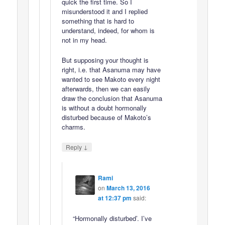
quick the first time. So I
misunderstood it and I replied
something that is hard to
understand, indeed, for whom is
not in my head.
But supposing your thought is
right, i.e. that Asanuma may have
wanted to see Makoto every night
afterwards, then we can easily
draw the conclusion that Asanuma
is without a doubt hormonally
disturbed because of Makoto’s
charms.
↓
Reply
Rami
on
March 13, 2016
at 12:37 pm
said:
“Hormonally disturbed’. I’ve