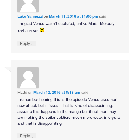
Luke Yannuzzi
on
March 11, 2016 at 11:00 pm
said:
I’m glad Venus wasn’t captured, unlike Mars, Mercury,
and Jupiter.
↓
Reply
Madd
on
March 12, 2016 at 8:18 am
said:
I remember hearing this is the episode Venus uses her
new attack but misses. That is kind of disappointing. I
assume this happens in the manga but if not then they
are making the sailor soldiers much more weak in crystal
and that is disappointing.
↓
Reply