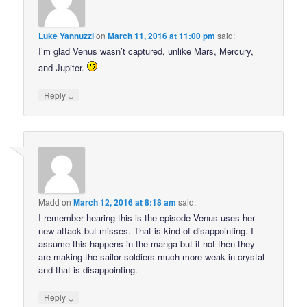
Luke Yannuzzi
on
March 11, 2016 at 11:00 pm
said:
I’m glad Venus wasn’t captured, unlike Mars, Mercury,
and Jupiter.
↓
Reply
Madd
on
March 12, 2016 at 8:18 am
said:
I remember hearing this is the episode Venus uses her
new attack but misses. That is kind of disappointing. I
assume this happens in the manga but if not then they
are making the sailor soldiers much more weak in crystal
and that is disappointing.
↓
Reply