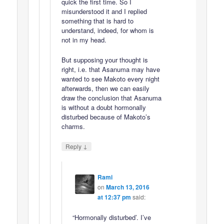
quick the first time. So I
misunderstood it and I replied
something that is hard to
understand, indeed, for whom is
not in my head.
But supposing your thought is
right, i.e. that Asanuma may have
wanted to see Makoto every night
afterwards, then we can easily
draw the conclusion that Asanuma
is without a doubt hormonally
disturbed because of Makoto’s
charms.
↓
Reply
Rami
on
March 13, 2016
at 12:37 pm
said:
“Hormonally disturbed’. I’ve