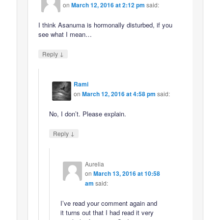
on
March 12, 2016 at 2:12 pm
said:
I think Asanuma is hormonally disturbed, if you
see what I mean…
↓
Reply
Rami
on
March 12, 2016 at 4:58 pm
said:
No, I don’t. Please explain.
↓
Reply
Aurelia
on
March 13, 2016 at 10:58
am
said:
I’ve read your comment again and
it turns out that I had read it very