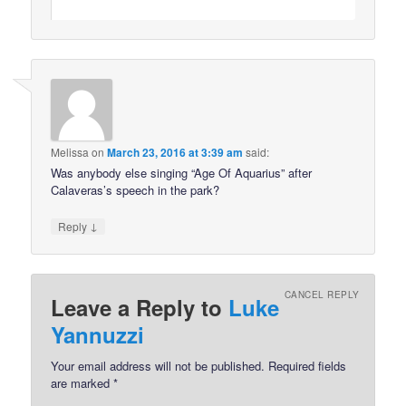
Melissa
on
March 23, 2016 at 3:39 am
said:
Was anybody else singing “Age Of Aquarius” after
Calaveras’s speech in the park?
↓
Reply
CANCEL REPLY
Leave a Reply to
Luke
Yannuzzi
Your email address will not be published.
Required fields
are marked
*