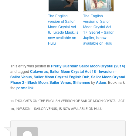
The English
The English
version of Sailor
version of Sailor
Moon Crystal Act
Moon Crystal Act
6, Tuxedo Mask, is
17, Secret – Sailor
now available on
Jupiter, is now
Hulu
available on Hulu
This entry was posted in
Pretty Guardian Sailor Moon Crystal (2014)
and tagged
Calaveras
,
Sailor Moon Crystal Act 18 - Invasion –
Sailor Venus
,
Sailor Moon Crystal English Dub
,
Sailor Moon Crystal
Phase 2 - Black Moon
,
Sailor Venus
,
Shitennou
by
Adam
. Bookmark
the
permalink
.
14 THOUGHTS ON “
THE ENGLISH VERSION OF SAILOR MOON CRYSTAL ACT
18, INVASION – SAILOR VENUS, IS NOW AVAILABLE ON HULU
”