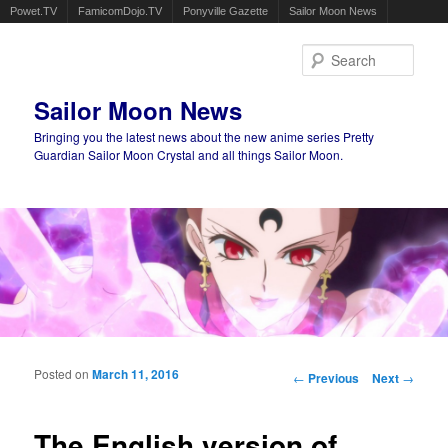
Powet.TV
FamicomDojo.TV
Ponyville Gazette
Sailor Moon News
Sear
Sailor Moon News
Bringing you the latest news about the new anime series Pretty
Guardian Sailor Moon Crystal and all things Sailor Moon.
Main menu
Skip to primary content
Skip to secondary content
Posted on
March 11, 2016
Post navigation
←
Previous
Next
→
The English version of