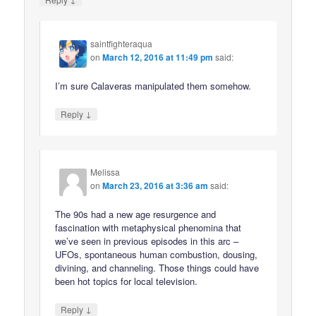
saintfighteraqua
on
March 12, 2016 at 11:49 pm
said:
I’m sure Calaveras manipulated them somehow.
↓
Reply
Melissa
on
March 23, 2016 at 3:36 am
said:
The 90s had a new age resurgence and
fascination with metaphysical phenomina that
we’ve seen in previous episodes in this arc –
UFOs, spontaneous human combustion, dousing,
divining, and channeling. Those things could have
been hot topics for local television.
↓
Reply