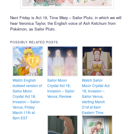
Next Friday is Act 19, Time Warp – Sailor Pluto, in which we will
hear Veronica Taylor, the English voice of Ash Ketchum from
Pokémon, as Sailor Pluto.
POSSIBLY RELATED POSTS
Watch English
Sailor Moon
Watch Sailor
dubbed version of
Crystal Act 18,
Moon Crystal Act
Sailor Moon
Invasion – Sailor
18, Invasion –
Crystal Act 18,
Venus, Review
Sailor Venus,
Invasion – Sailor
starting March
Venus, Friday
21st at 6am
March 11th at
Eastern Time
9pm EST