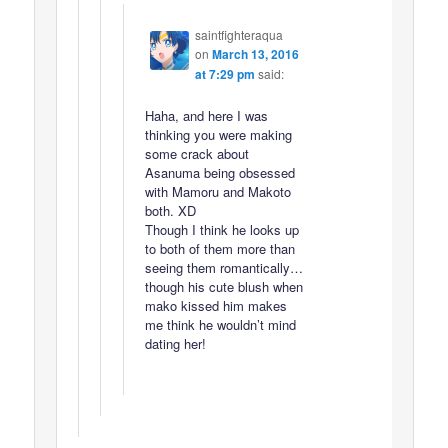
saintfighteraqua
on
March 13, 2016
at 7:29 pm
said:
Haha, and here I was
thinking you were making
some crack about
Asanuma being obsessed
with Mamoru and Makoto
both. XD
Though I think he looks up
to both of them more than
seeing them romantically…
though his cute blush when
mako kissed him makes
me think he wouldn’t mind
dating her!