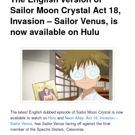
Sailor Moon Crystal Act 18,
Invasion – Sailor Venus, is
now available on Hulu
The latest English dubbed episode of Sailor Moon Crystal is now
available to watch on
Hulu
and
Neon Alley
.
Act 18, Invasion –
Sailor Venus
, has Sailor Venus facing off against the final
member of the Spectre Sisters, Calaveras.