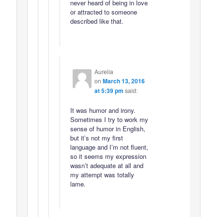
never heard of being in love
or attracted to someone
described like that.
Aurelia
on
March 13, 2016
at 5:39 pm
said:
It was humor and irony.
Sometimes I try to work my
sense of humor in English,
but it’s not my first
language and I’m not fluent,
so it seems my expression
wasn’t adequate at all and
my attempt was totally
lame.