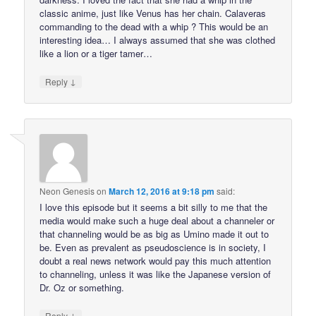
classic anime, just like Venus has her chain. Calaveras
commanding to the dead with a whip ? This would be an
interesting idea… I always assumed that she was clothed
like a lion or a tiger tamer…
↓
Reply
Neon Genesis
on
March 12, 2016 at 9:18 pm
said:
I love this episode but it seems a bit silly to me that the
media would make such a huge deal about a channeler or
that channeling would be as big as Umino made it out to
be. Even as prevalent as pseudoscience is in society, I
doubt a real news network would pay this much attention
to channeling, unless it was like the Japanese version of
Dr. Oz or something.
↓
Reply