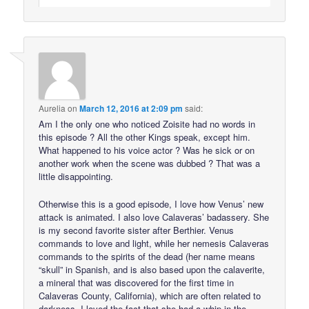
Aurelia
on
March 12, 2016 at 2:09 pm
said:
Am I the only one who noticed Zoisite had no words in
this episode ? All the other Kings speak, except him.
What happened to his voice actor ? Was he sick or on
another work when the scene was dubbed ? That was a
little disappointing.
Otherwise this is a good episode, I love how Venus’ new
attack is animated. I also love Calaveras’ badassery. She
is my second favorite sister after Berthier. Venus
commands to love and light, while her nemesis Calaveras
commands to the spirits of the dead (her name means
“skull” in Spanish, and is also based upon the calaverite,
a mineral that was discovered for the first time in
Calaveras County, California), which are often related to
darkness. I loved the fact that she had a whip in the