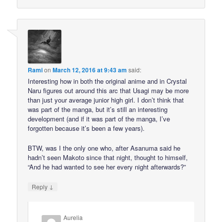
Rami
on
March 12, 2016 at 9:43 am
said:
Interesting how in both the original anime and in Crystal
Naru figures out around this arc that Usagi may be more
than just your average junior high girl. I don’t think that
was part of the manga, but it’s still an interesting
development (and if it was part of the manga, I’ve
forgotten because it’s been a few years).
BTW, was I the only one who, after Asanuma said he
hadn’t seen Makoto since that night, thought to himself,
“And he had wanted to see her every night afterwards?”
↓
Reply
Aurelia