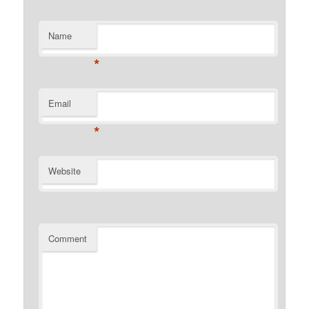
Name
*
Email
*
Website
Comment