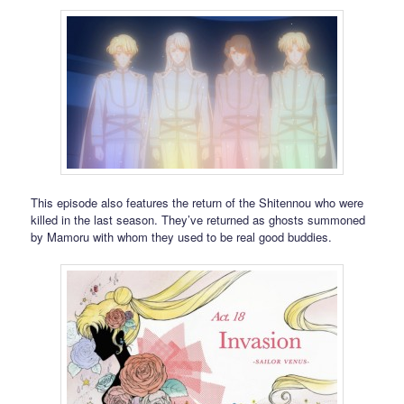
This episode also features the return of the Shitennou who were
killed in the last season. They’ve returned as ghosts summoned
by Mamoru with whom they used to be real good buddies.